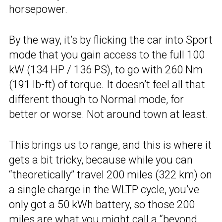
horsepower.
By the way, it’s by flicking the car into Sport
mode that you gain access to the full 100
kW (134 HP / 136 PS), to go with 260 Nm
(191 lb-ft) of torque. It doesn’t feel all that
different though to Normal mode, for
better or worse. Not around town at least.
This brings us to range, and this is where it
gets a bit tricky, because while you can
“theoretically” travel 200 miles (322 km) on
a single charge in the WLTP cycle, you’ve
only got a 50 kWh battery, so those 200
miles are what you might call a “beyond