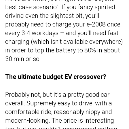
best case scenario”. If you fancy spirited
driving even the slightest bit, you’ll
probably need to charge your e-2008 once
every 3-4 workdays – and you’ll need fast
charging (which isn’t available everywhere)
in order to top the battery to 80% in about
30 min or so.
The ultimate budget EV crossover?
Probably not, but it’s a pretty good car
overall. Supremely easy to drive, with a
comfortable ride, reasonably nippy and
modern-looking. The price is interesting