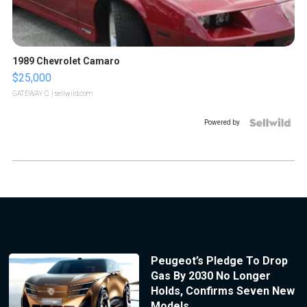
1989 Chevrolet Camaro
$25,000
GATEWAY C.
| sellwild.com
Powered by
Peugeot’s Pledge To Drop
Gas By 2030 No Longer
Holds, Confirms Seven New
Models