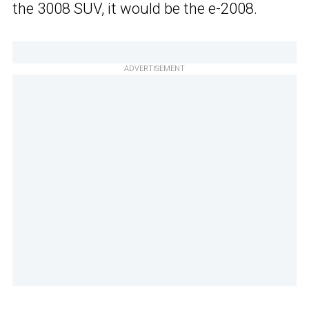
the 3008 SUV, it would be the e-2008.
ADVERTISEMENT