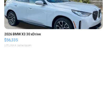
2026 BMW X3 30 xDrive
$56,335
LOTLINX A.
| sellwild.com