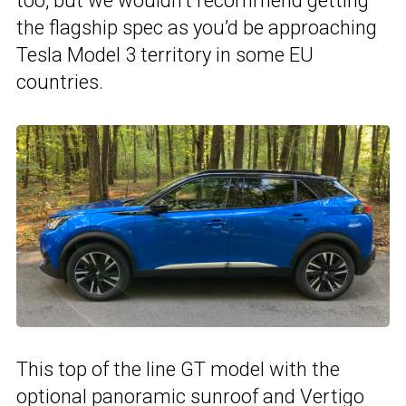
too, but we wouldn’t recommend getting
the flagship spec as you’d be approaching
Tesla Model 3 territory in some EU
countries.
This top of the line GT model with the
optional panoramic sunroof and Vertigo