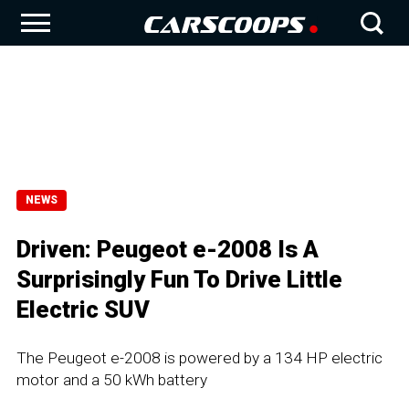
NEWS
Driven: Peugeot e-2008 Is A
Surprisingly Fun To Drive Little
Electric SUV
The Peugeot e-2008 is powered by a 134 HP electric
motor and a 50 kWh battery