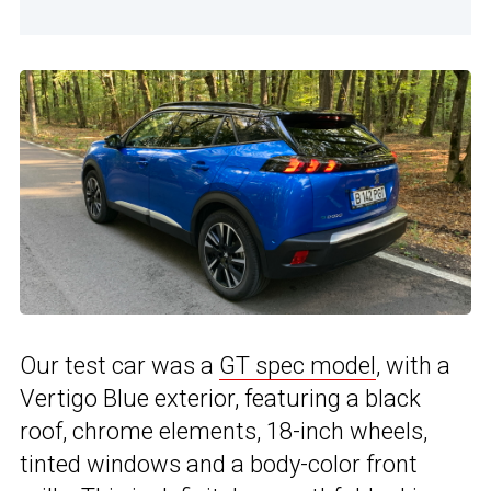
Our test car was a
GT spec model
, with a
Vertigo Blue exterior, featuring a black
roof, chrome elements, 18-inch wheels,
tinted windows and a body-color front