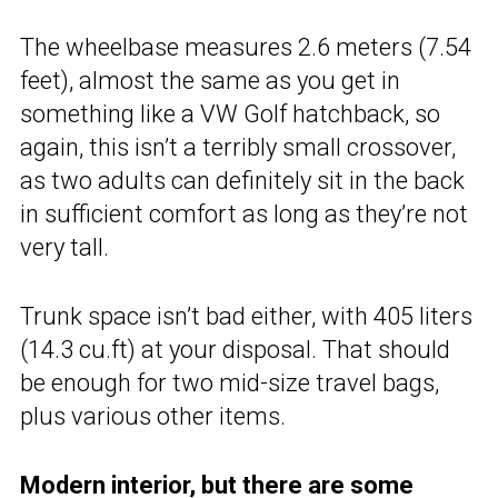
The wheelbase measures 2.6 meters (7.54
feet), almost the same as you get in
something like a VW Golf hatchback, so
again, this isn’t a terribly small crossover,
as two adults can definitely sit in the back
in sufficient comfort as long as they’re not
very tall.
Trunk space isn’t bad either, with 405 liters
(14.3 cu.ft) at your disposal. That should
be enough for two mid-size travel bags,
plus various other items.
Modern interior, but there are some