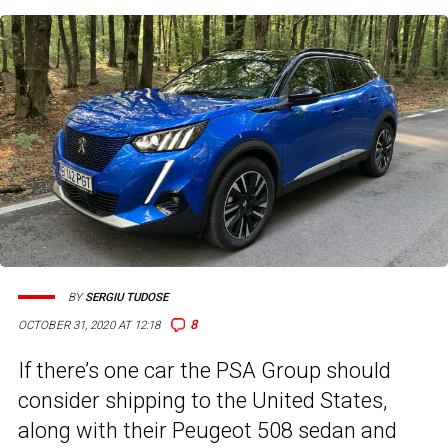
BY
SERGIU TUDOSE
8
OCTOBER 31, 2020 AT 12:18
If there’s one car the PSA Group should
consider shipping to the United States,
along with their Peugeot 508 sedan and