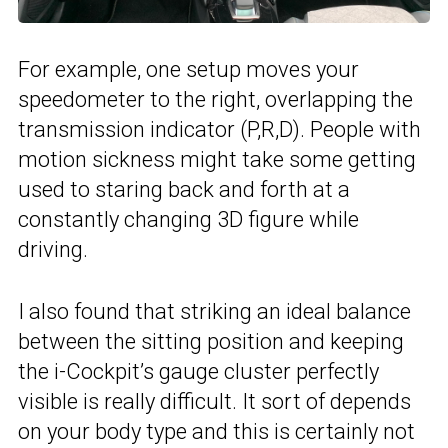
For example, one setup moves your
speedometer to the right, overlapping the
transmission indicator (P,R,D). People with
motion sickness might take some getting
used to staring back and forth at a
constantly changing 3D figure while
driving.
I also found that striking an ideal balance
between the sitting position and keeping
the i-Cockpit’s gauge cluster perfectly
visible is really difficult. It sort of depends
on your body type and this is certainly not