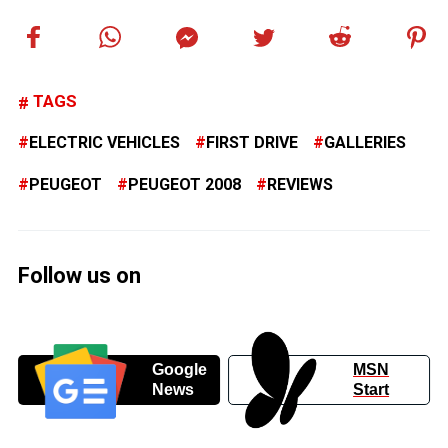
TAGS
ELECTRIC VEHICLES
FIRST DRIVE
GALLERIES
PEUGEOT
PEUGEOT 2008
REVIEWS
Follow us on
Google
MSN
News
Start