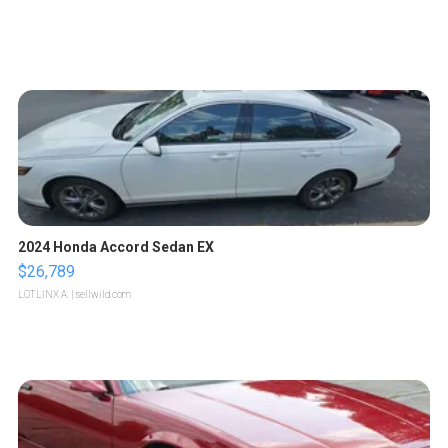
2024 Honda Accord Sedan EX
$26,789
LOTLINX A.
| sellwild.com