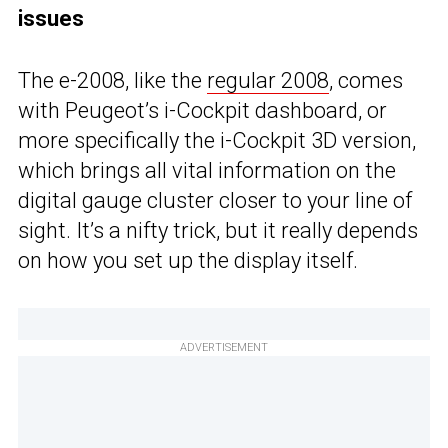
issues
The e-2008, like the
regular 2008
, comes
with Peugeot’s i-Cockpit dashboard, or
more specifically the i-Cockpit 3D version,
which brings all vital information on the
digital gauge cluster closer to your line of
sight. It’s a nifty trick, but it really depends
on how you set up the display itself.
ADVERTISEMENT