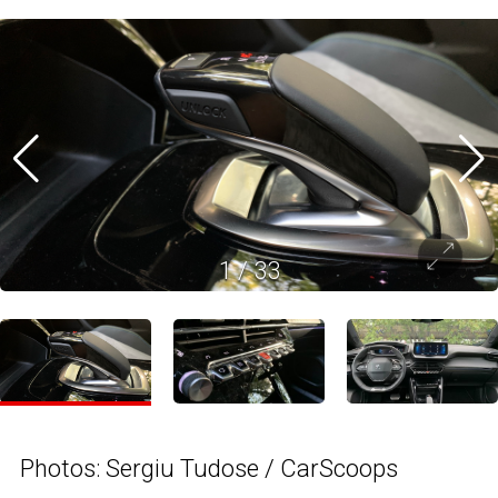
1
/
33
Photos: Sergiu Tudose / CarScoops