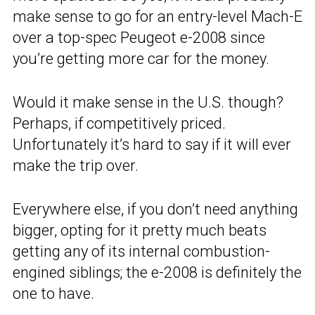
make sense to go for an entry-level Mach-E
over a top-spec Peugeot e-2008 since
you’re getting more car for the money.
Would it make sense in the U.S. though?
Perhaps, if competitively priced.
Unfortunately it’s hard to say if it will ever
make the trip over.
Everywhere else, if you don’t need anything
bigger, opting for it pretty much beats
getting any of its internal combustion-
engined siblings; the e-2008 is definitely the
one to have.