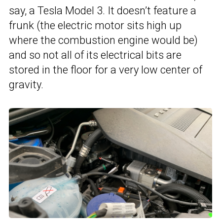
say, a Tesla Model 3. It doesn’t feature a
frunk (the electric motor sits high up
where the combustion engine would be)
and so not all of its electrical bits are
stored in the floor for a very low center of
gravity.