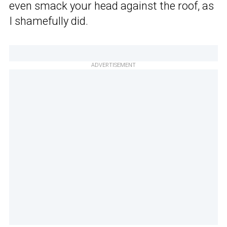
even smack your head against the roof, as
I shamefully did.
ADVERTISEMENT