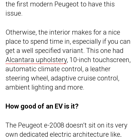
the first modern Peugeot to have this
issue.
Otherwise, the interior makes for a nice
place to spend time in, especially if you can
get a well specified variant. This one had
Alcantara upholstery
, 10-inch touchscreen,
automatic climate control, a leather
steering wheel, adaptive cruise control,
ambient lighting and more.
How good of an EV is it?
The Peugeot e-2008 doesn’t sit on its very
own dedicated electric architecture like,