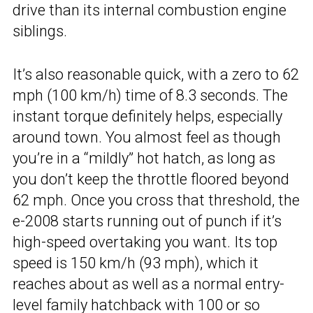
drive than its internal combustion engine
siblings.
It’s also reasonable quick, with a zero to 62
mph (100 km/h) time of 8.3 seconds. The
instant torque definitely helps, especially
around town. You almost feel as though
you’re in a “mildly” hot hatch, as long as
you don’t keep the throttle floored beyond
62 mph. Once you cross that threshold, the
e-2008 starts running out of punch if it’s
high-speed overtaking you want. Its top
speed is 150 km/h (93 mph), which it
reaches about as well as a normal entry-
level family hatchback with 100 or so