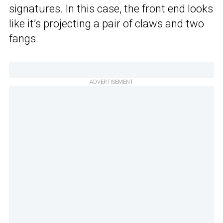
signatures. In this case, the front end looks
like it’s projecting a pair of claws and two
fangs.
ADVERTISEMENT