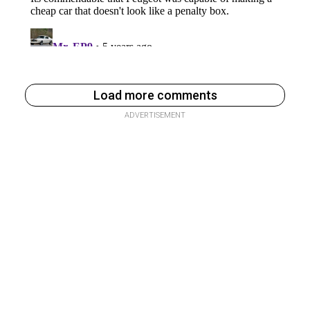
Load more comments
ADVERTISEMENT