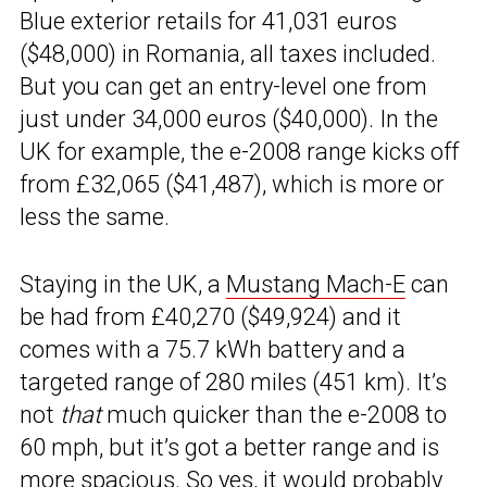
Blue exterior retails for 41,031 euros
($48,000) in Romania, all taxes included.
But you can get an entry-level one from
just under 34,000 euros ($40,000). In the
UK for example, the e-2008 range kicks off
from £32,065 ($41,487), which is more or
less the same.
Staying in the UK, a
Mustang Mach-E
can
be had from £40,270 ($49,924) and it
comes with a 75.7 kWh battery and a
targeted range of 280 miles (451 km). It’s
not
that
much quicker than the e-2008 to
60 mph, but it’s got a better range and is
more spacious. So yes, it would probably