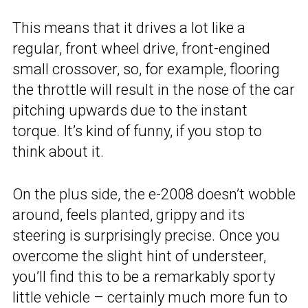
This means that it drives a lot like a
regular, front wheel drive, front-engined
small crossover, so, for example, flooring
the throttle will result in the nose of the car
pitching upwards due to the instant
torque. It’s kind of funny, if you stop to
think about it.
On the plus side, the e-2008 doesn’t wobble
around, feels planted, grippy and its
steering is surprisingly precise. Once you
overcome the slight hint of understeer,
you’ll find this to be a remarkably sporty
little vehicle – certainly much more fun to