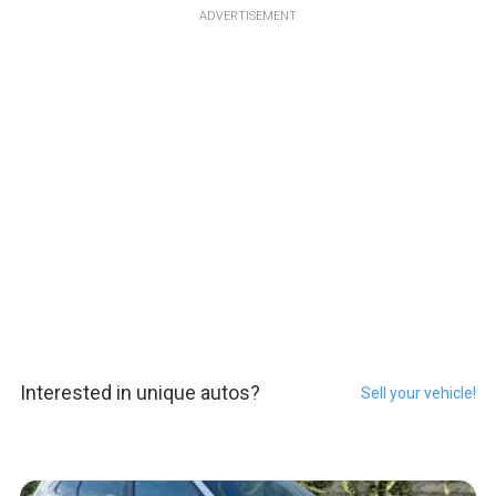
ADVERTISEMENT
Interested in unique autos?
Sell your vehicle!