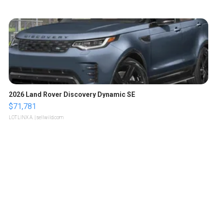
2026 Land Rover Discovery Dynamic SE
$71,781
LOTLINX A.
| sellwild.com