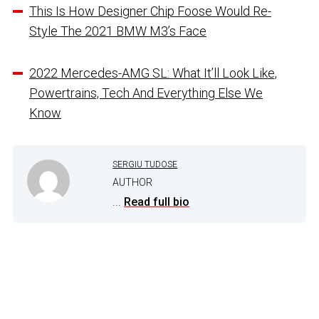
This Is How Designer Chip Foose Would Re-
Style The 2021 BMW M3’s Face
2022 Mercedes-AMG SL: What It’ll Look Like,
Powertrains, Tech And Everything Else We
Know
SERGIU TUDOSE
AUTHOR
...
Read full bio