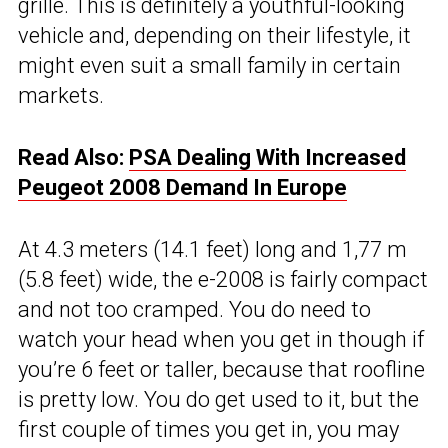
grille. This is definitely a youthful-looking
vehicle and, depending on their lifestyle, it
might even suit a small family in certain
markets.
Read Also:
PSA Dealing With Increased
Peugeot 2008 Demand In Europe
At 4.3 meters (14.1 feet) long and 1,77 m
(5.8 feet) wide, the e-2008 is fairly compact
and not too cramped. You do need to
watch your head when you get in though if
you’re 6 feet or taller, because that roofline
is pretty low. You do get used to it, but the
first couple of times you get in, you may