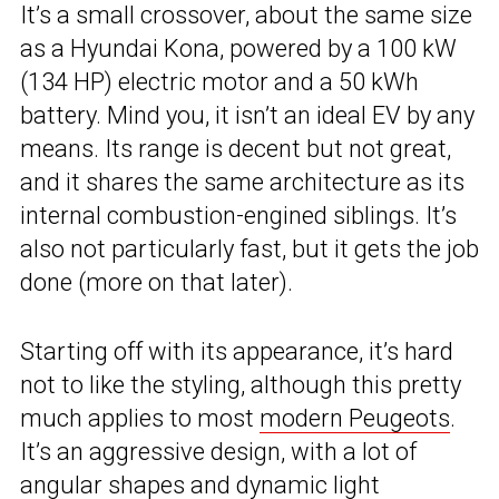
It’s a small crossover, about the same size
as a Hyundai Kona, powered by a 100 kW
(134 HP) electric motor and a 50 kWh
battery. Mind you, it isn’t an ideal EV by any
means. Its range is decent but not great,
and it shares the same architecture as its
internal combustion-engined siblings. It’s
also not particularly fast, but it gets the job
done (more on that later).
Starting off with its appearance, it’s hard
not to like the styling, although this pretty
much applies to most
modern Peugeots
.
It’s an aggressive design, with a lot of
angular shapes and dynamic light