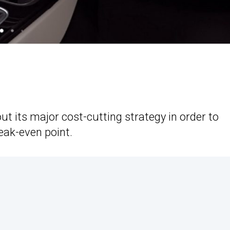
 its major cost-cutting strategy in order to
reak-even point.