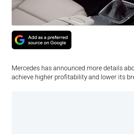
Mercedes has announced more details about
achieve higher profitability and lower its b