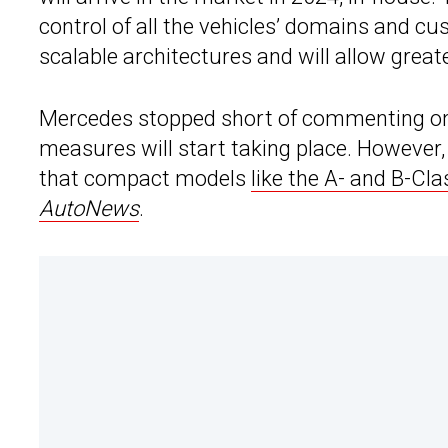
control of all the vehicles’ domains and c
scalable architectures and will allow grea
Mercedes stopped short of commenting on w
measures will start taking place. However,
that compact models
like the A- and B-Cla
AutoNews
.