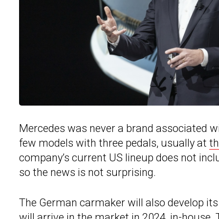
Mercedes was never a brand associated wi
few models with three pedals, usually at
th
company’s current US lineup does not incl
so the news is not surprising.
The German carmaker will also develop it
will arrive in the market in 2024, in-house.