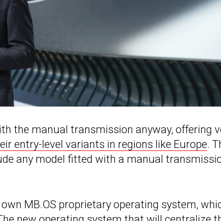
th the manual transmission anyway, offering v
eir entry-level variants in regions like Europe
. T
ude any model fitted with a manual transmissio
s own MB.OS proprietary operating system, whi
 The new operating system that will centralize t