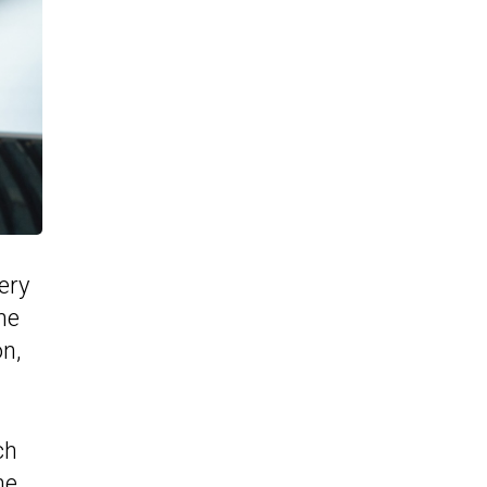
ery
he
n,
ch
he