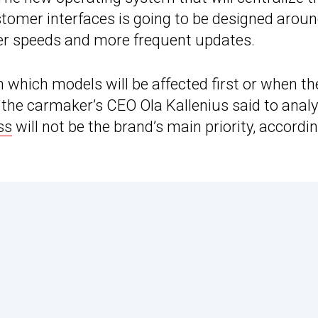
ustomer interfaces is going to be designed arou
ter speeds and more frequent updates.
hich models will be affected first or when th
 the carmaker’s CEO Ola Kallenius said to anal
ss
will not be the brand’s main priority, accordi