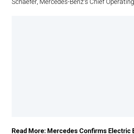
Schaefer, Mercedes-Benz’s Chief Operating 
Read More:
Mercedes Confirms Electric