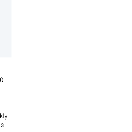
0.
kly
us