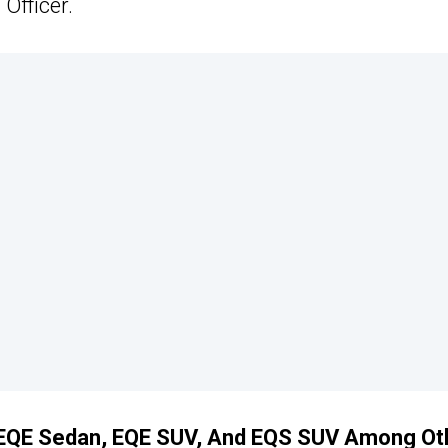
Officer.
 EQE Sedan, EQE SUV, And EQS SUV Among Ot