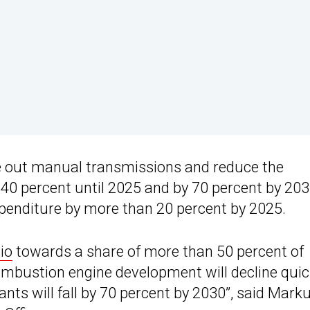
e out manual transmissions and reduce the
40 percent until 2025 and by 70 percent by 203
xpenditure by more than 20 percent by 2025.
lio
towards a share of more than 50 percent of
ombustion engine development will decline quic
ts will fall by 70 percent by 2030”, said Mark