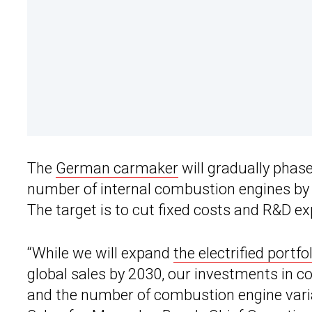
The
German carmaker
will gradually phas
number of internal combustion engines by 
The target is to cut fixed costs and R&D e
“While we will expand
the electrified portfo
global sales by 2030, our investments in c
and the number of combustion engine varian