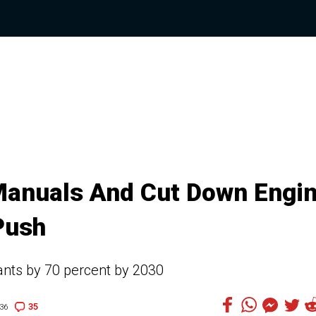
Manuals And Cut Down Engi
Push
iants by 70 percent by 2030
35
36