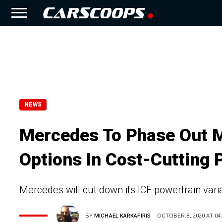
NEWS
Mercedes To Phase Out 
Options In Cost-Cutting 
Mercedes will cut down its ICE powertrain var
BY
MICHAEL KARKAFIRIS
OCTOBER 8, 2020 AT 04: