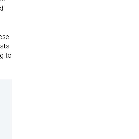
nd
ese
ysts
ng to