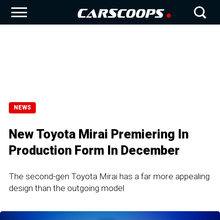
NEWS
New Toyota Mirai Premiering In
Production Form In December
The second-gen Toyota Mirai has a far more appealing
design than the outgoing model