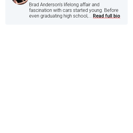
Brad Anderson's lifelong affair and
fascination with cars started young. Before
even graduating high school,...
Read full bio