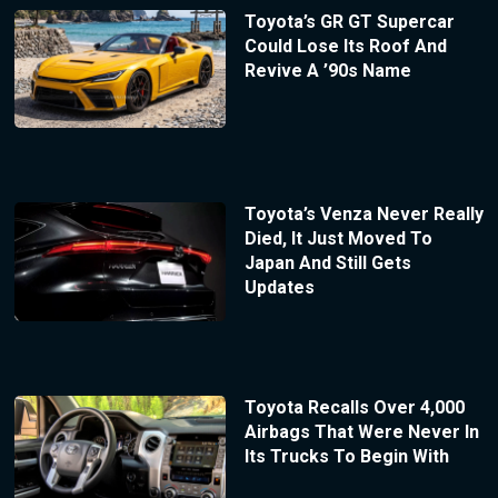
Toyota’s GR GT Supercar
Could Lose Its Roof And
Revive A ’90s Name
Toyota’s Venza Never Really
Died, It Just Moved To
Japan And Still Gets
Updates
Toyota Recalls Over 4,000
Airbags That Were Never In
Its Trucks To Begin With