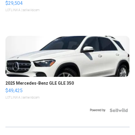
$29,504
LOTLINX A.
| sellwild.com
2025 Mercedes-Benz GLE GLE 350
$49,425
LOTLINX A.
| sellwild.com
Powered by