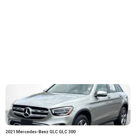
2021 Mercedes-Benz GLC GLC 300