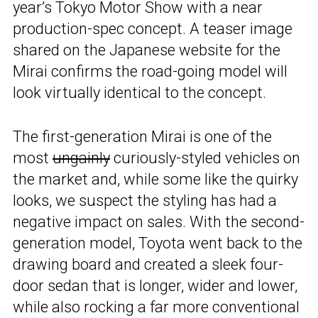
year’s Tokyo Motor Show with a near
production-spec concept. A teaser image
shared on the Japanese website for the
Mirai confirms the road-going model will
look virtually identical to the concept.
The first-generation Mirai is one of the
most
ungainly
curiously-styled vehicles on
the market and, while some like the quirky
looks, we suspect the styling has had a
negative impact on sales. With the second-
generation model, Toyota went back to the
drawing board and created a sleek four-
door sedan that is longer, wider and lower,
while also rocking a far more conventional