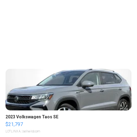
2023 Volkswagen Taos SE
$21,797
LOTLINX A.
| sellwild.com