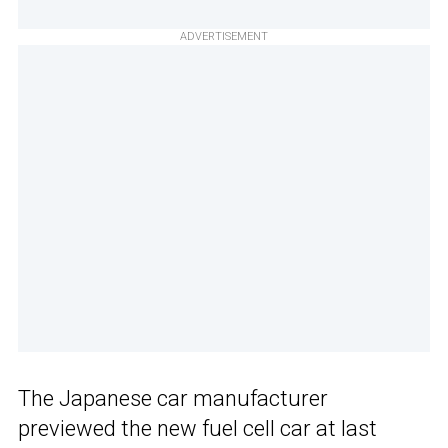
ADVERTISEMENT
The Japanese car manufacturer
previewed the new fuel cell car at last