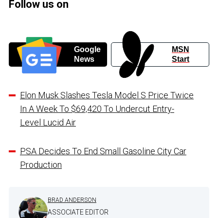
Follow us on
Google
MSN
News
Start
Elon Musk Slashes Tesla Model S Price Twice
In A Week To $69,420 To Undercut Entry-
Level Lucid Air
PSA Decides To End Small Gasoline City Car
Production
BRAD ANDERSON
ASSOCIATE EDITOR