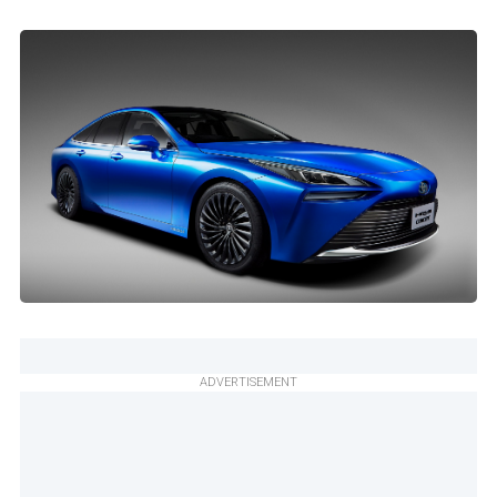
ADVERTISEMENT