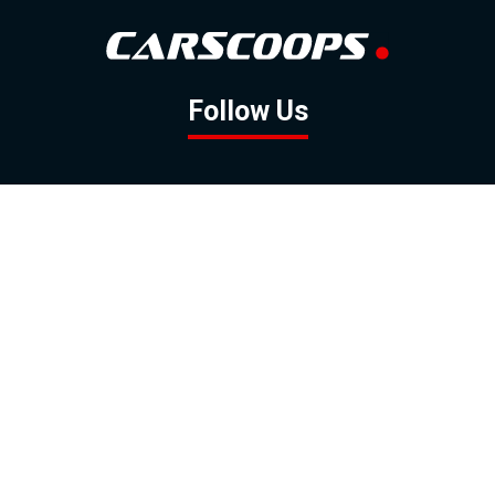
Follow Us
GOOGLE NEWS
FACEBOOK
TWITTER
YOUTUBE
INSTAGRAM
Contact
About
Policy
Advertising