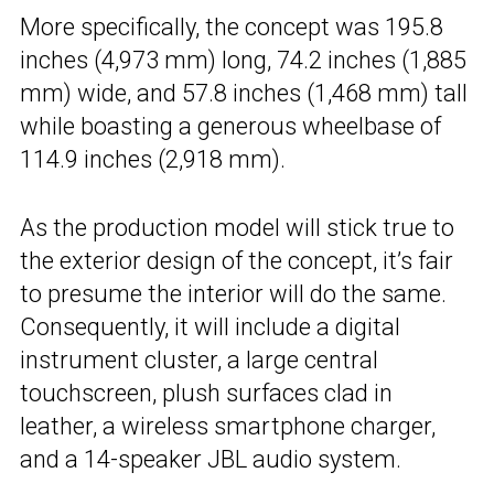
More specifically, the concept was 195.8
inches (4,973 mm) long, 74.2 inches (1,885
mm) wide, and 57.8 inches (1,468 mm) tall
while boasting a generous wheelbase of
114.9 inches (2,918 mm).
As the production model will stick true to
the exterior design of the concept, it’s fair
to presume the interior will do the same.
Consequently, it will include a digital
instrument cluster, a large central
touchscreen, plush surfaces clad in
leather, a wireless smartphone charger,
and a 14-speaker JBL audio system.