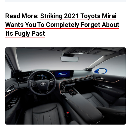
Read More:
Striking 2021 Toyota Mirai
Wants You To Completely Forget About
Its Fugly Past