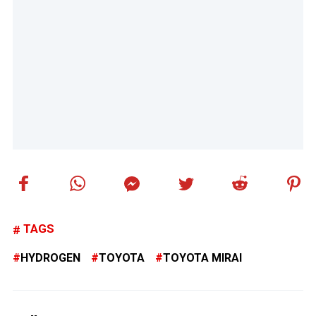
TAGS
HYDROGEN
TOYOTA
TOYOTA MIRAI