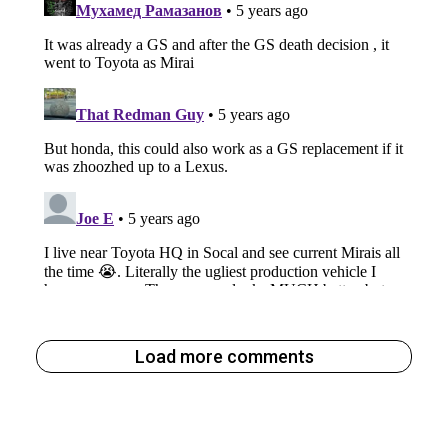
Load more comments