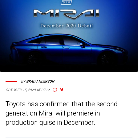
BY
BRAD ANDERSON
16
OCTOBER 15, 2020 AT 07:19
Toyota has confirmed that the second-
generation
Mirai
will premiere in
production guise in December.