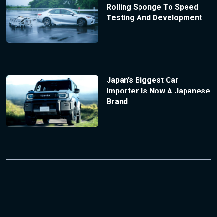
Rolling Sponge To Speed
Testing And Development
Japan’s Biggest Car
Importer Is Now A Japanese
Brand