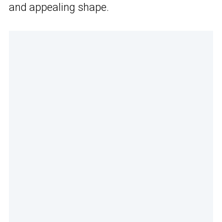
and appealing shape.