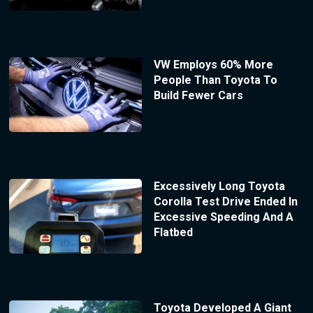
VW Employs 60% More
People Than Toyota To
Build Fewer Cars
Excessively Long Toyota
Corolla Test Drive Ended In
Excessive Speeding And A
Flatbed
Toyota Developed A Giant