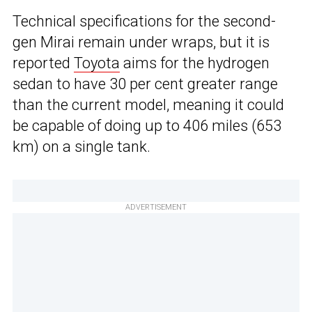
Technical specifications for the second-
gen Mirai remain under wraps, but it is
reported
Toyota
aims for the hydrogen
sedan to have 30 per cent greater range
than the current model, meaning it could
be capable of doing up to 406 miles (653
km) on a single tank.
ADVERTISEMENT