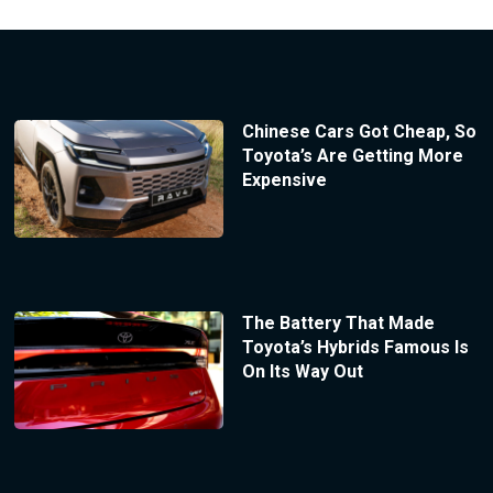
Chinese Cars Got Cheap, So
Toyota’s Are Getting More
Expensive
The Battery That Made
Toyota’s Hybrids Famous Is
On Its Way Out