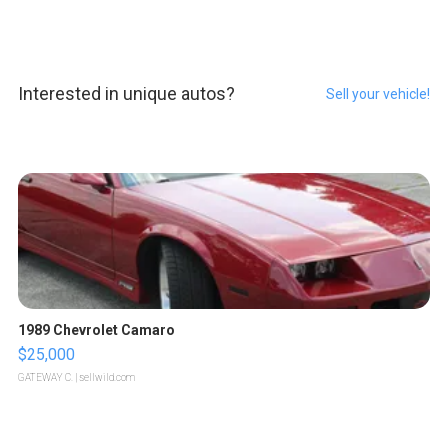
Interested in unique autos?
Sell your vehicle!
1989 Chevrolet Camaro
$25,000
GATEWAY C.
| sellwild.com