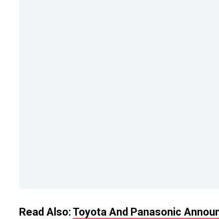
Read Also:
Toyota And Panasonic Announc