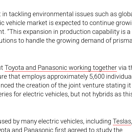
t in tackling environmental issues such as glob
ric vehicle market is expected to continue grow
nt. “This expansion in production capability is a
lutions to handle the growing demand of prisma
ut
Toyota and Panasonic working together
via t
ure that employs approximately 5,600 individua
ced the creation of the joint venture stating it
ies for electric vehicles, but not hybrids as thi
 used by many electric vehicles, including
Teslas
ota and Panasonic first agreed to study the