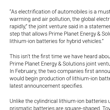
“As electrification of automobiles is a mus
warming and air pollution, the global elect
rapidly,” the joint venture said in a stateme
step that allows Prime Planet Energy & So
lithium-ion batteries for hybrid vehicles.”
This isn’t the first time we have heard abo
Prime Planet Energy & Solutions joint vent
In February, the two companies first announ
would begin production of lithium-ion batter
latest announcement specifies.
Unlike the cylindrical lithium-ion batteries
prismatic batteries are square-shaped. Toy