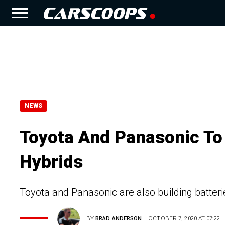
NEWS
Toyota And Panasonic To 
Hybrids
Toyota and Panasonic are also building batterie
BY
BRAD ANDERSON
OCTOBER 7, 2020 AT 07:22