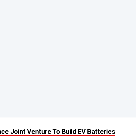
e Joint Venture To Build EV Batteries