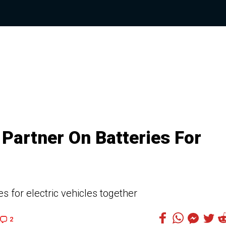
Partner On Batteries For
s for electric vehicles together
2