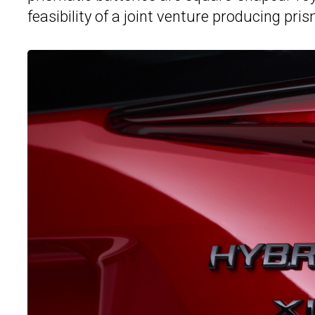
feasibility of a joint venture producing pr