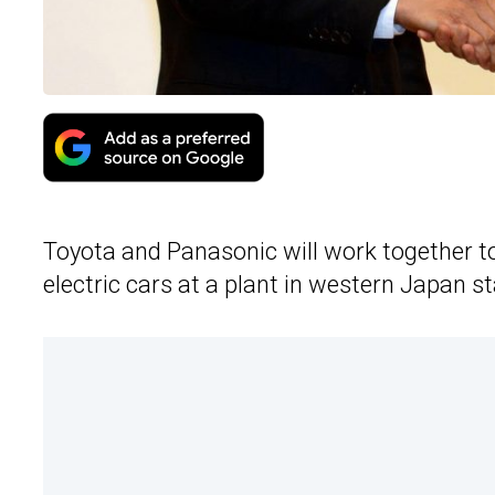
Toyota and Panasonic will work together to
electric cars at a plant in western Japan 