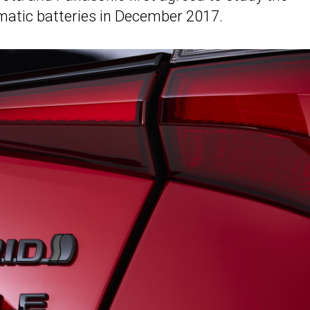
ismatic batteries in December 2017.