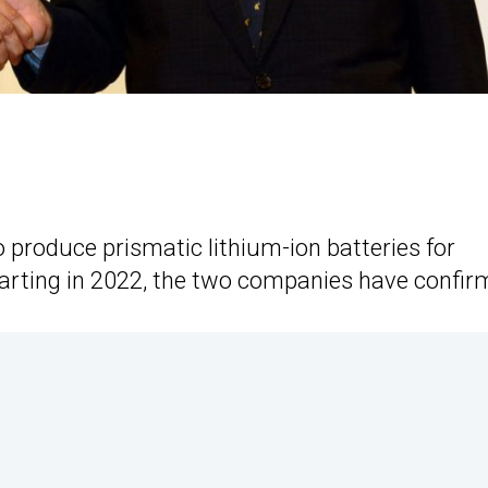
 produce prismatic lithium-ion batteries for
starting in 2022, the two companies have confir