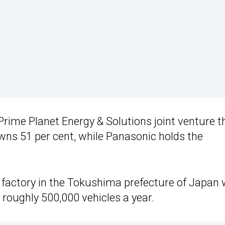
Prime Planet Energy & Solutions joint venture t
owns 51 per cent, while Panasonic holds the
 factory in the Tokushima prefecture of Japan w
 roughly 500,000 vehicles a year.