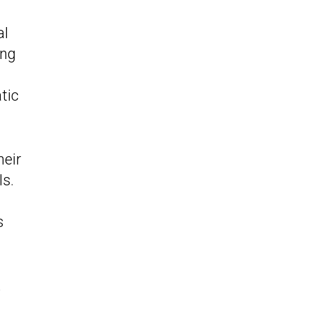
al
ing
tic
heir
ls.
s
,