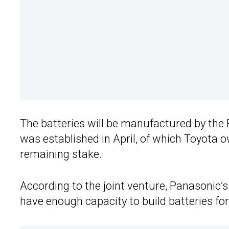
The batteries will be manufactured by the 
was established in April, of which Toyota 
remaining stake.
According to the joint venture, Panasonic’s
have enough capacity to build batteries for