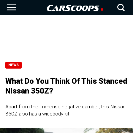
NEWS
What Do You Think Of This Stanced
Nissan 350Z?
Apart from the immense negative camber, this Nissan
350Z also has a widebody kit