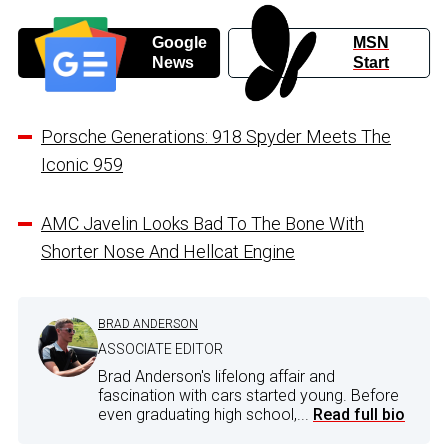
Google
MSN
News
Start
Porsche Generations: 918 Spyder Meets The
Iconic 959
AMC Javelin Looks Bad To The Bone With
Shorter Nose And Hellcat Engine
BRAD ANDERSON
ASSOCIATE EDITOR
Brad Anderson's lifelong affair and
fascination with cars started young. Before
even graduating high school,...
Read full bio