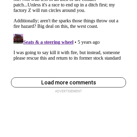
Load more comments
ADVERTISEMENT