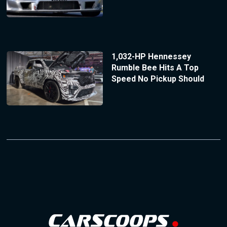
1,032-HP Hennessey
Rumble Bee Hits A Top
Speed No Pickup Should