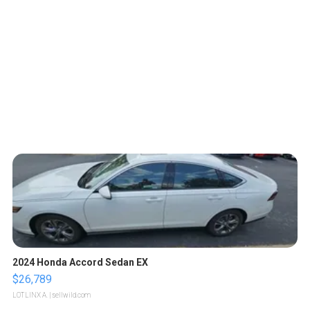
2024 Honda Accord Sedan EX
$26,789
LOTLINX A.
| sellwild.com