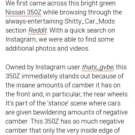
We first came across this bright green
Nissan 350Z
while browsing through the
always-entertaining Shitty_Car_Mods
section
Reddit
. With a quick search on
Instagram, we were able to find some
additional photos and videos.
Owned by Instagram user
thats_gvbe
, this
350Z immediately stands out because of
the insane amounts of camber it has on
the front and, in particular, the rear wheels.
It’s part of the ‘stance’ scene where cars
are given bewildering amounts of negative
camber. This 350Z has so much negative
camber that only the very inside edge of