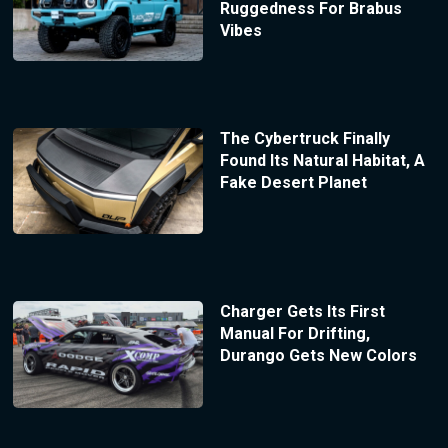
Ruggedness For Brabus
Vibes
The Cybertruck Finally
Found Its Natural Habitat, A
Fake Desert Planet
Charger Gets Its First
Manual For Drifting,
Durango Gets New Colors