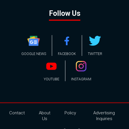
Follow Us
GOOGLE NEWS
FACEBOOK
TWITTER
YOUTUBE
INSTAGRAM
Contact
About
Policy
Advertising
Us
Inquiries