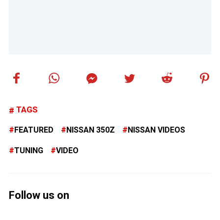
TAGS
FEATURED
NISSAN 350Z
NISSAN VIDEOS
TUNING
VIDEO
Follow us on