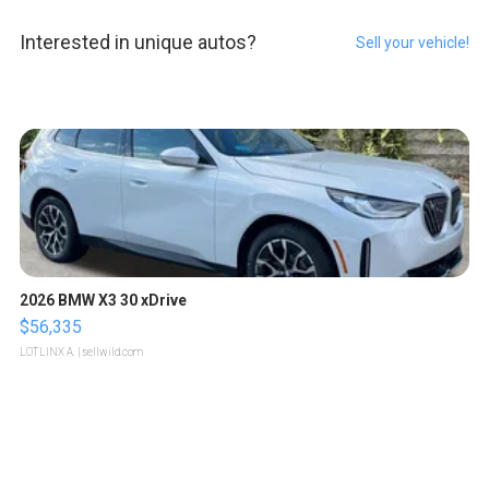
Interested in unique autos?
Sell your vehicle!
2026 BMW X3 30 xDrive
$56,335
LOTLINX A.
| sellwild.com