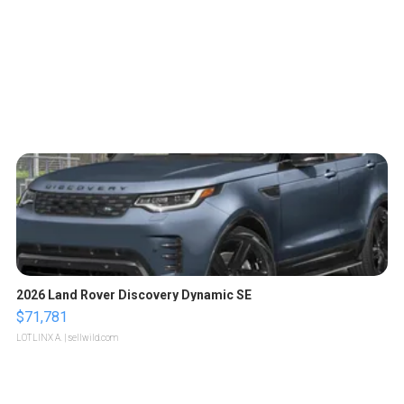
2026 Land Rover Discovery Dynamic SE
$71,781
LOTLINX A.
| sellwild.com