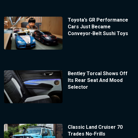
Toyota’s GR Performance
Cars Just Became
Conveyor-Belt Sushi Toys
Bentley Torcal Shows Off
Its Rear Seat And Mood
Selector
Classic Land Cruiser 70
Trades No-Frills