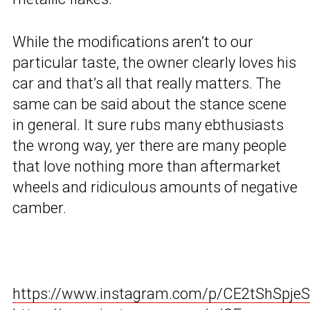
While the modifications aren’t to our
particular taste, the owner clearly loves his
car and that’s all that really matters. The
same can be said about the stance scene
in general. It sure rubs many ebthusiasts
the wrong way, yer there are many people
that love nothing more than aftermarket
wheels and ridiculous amounts of negative
camber.
https://www.instagram.com/p/CE2tShSpjeS