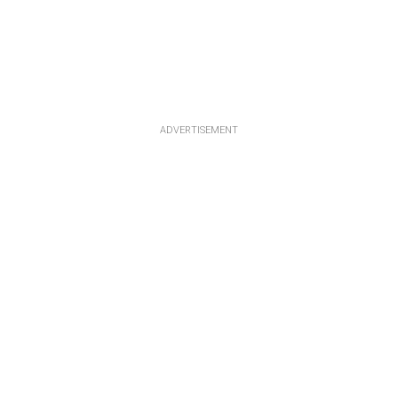
ADVERTISEMENT