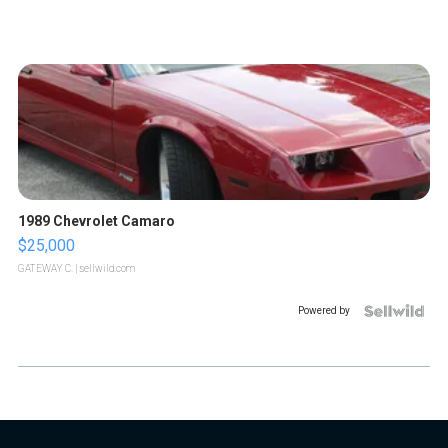
1989 Chevrolet Camaro
$25,000
GATEWAY C.
| sellwild.com
Powered by