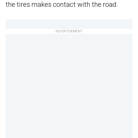
the tires makes contact with the road.
ADVERTISEMENT