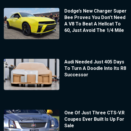
Dodge’s New Charger Super
Bee Proves You Don’t Need
A V8 To Beat A Hellcat To
60, Just Avoid The 1/4 Mile
Audi Needed Just 405 Days
To Turn A Doodle Into Its R8
Successor
One Of Just Three CTS-V.R
Coupes Ever Built Is Up For
Sale