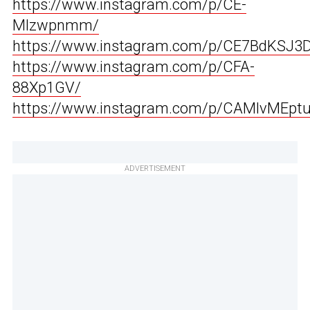
https://www.instagram.com/p/CE-
Mlzwpnmm/
https://www.instagram.com/p/CE7BdKSJ3D
https://www.instagram.com/p/CFA-
88Xp1GV/
https://www.instagram.com/p/CAMlvMEpt
ADVERTISEMENT