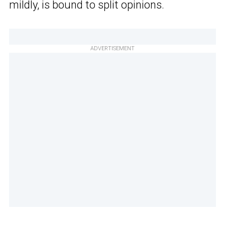
mildly, is bound to split opinions.
ADVERTISEMENT