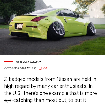
BY
BRAD ANDERSON
64
OCTOBER 4, 2020 AT 18:40
Z-badged models from
Nissan
are held in
high regard by many car enthusiasts. In
the U.S., there’s one example that is more
eye-catching than most but, to put it