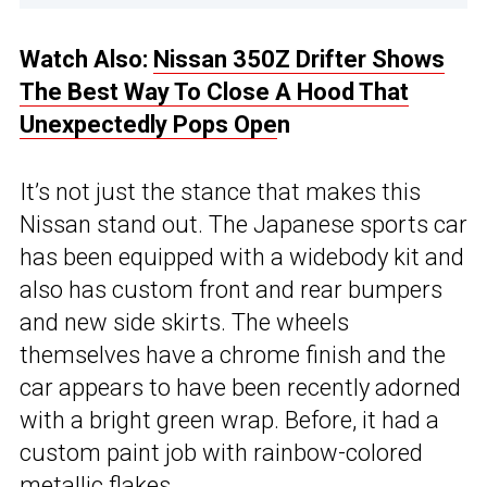
Watch Also:
Nissan 350Z Drifter Shows
The Best Way To Close A Hood That
Unexpectedly Pops Ope
n
It’s not just the stance that makes this
Nissan stand out. The Japanese sports car
has been equipped with a widebody kit and
also has custom front and rear bumpers
and new side skirts. The wheels
themselves have a chrome finish and the
car appears to have been recently adorned
with a bright green wrap. Before, it had a
custom paint job with rainbow-colored
metallic flakes.