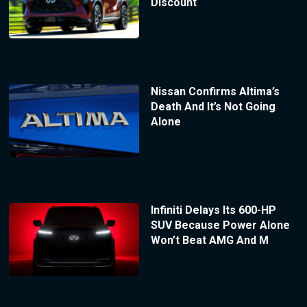
Discount
Nissan Confirms Altima’s
Death And It’s Not Going
Alone
Infiniti Delays Its 600-HP
SUV Because Power Alone
Won’t Beat AMG And M