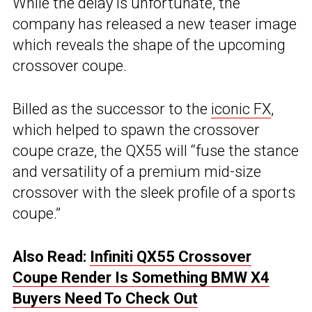
While the delay is unfortunate, the
company has released a new teaser image
which reveals the shape of the upcoming
crossover coupe.
Billed as the successor to the
iconic FX
,
which helped to spawn the crossover
coupe craze, the QX55 will “fuse the stance
and versatility of a premium mid-size
crossover with the sleek profile of a sports
coupe.”
Also Read:
Infiniti QX55 Crossover
Coupe Render Is Something BMW X4
Buyers Need To Check Out