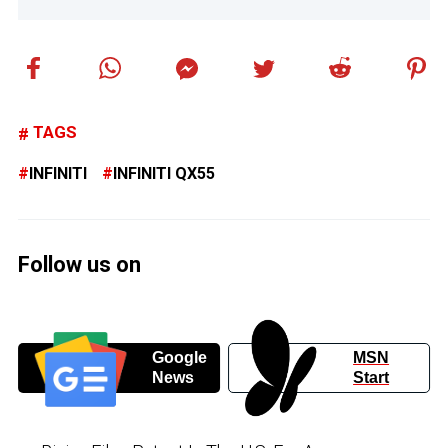
TAGS
INFINITI
INFINITI QX55
Follow us on
Google
MSN
News
Start