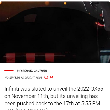
BY
MICHAEL GAUTHIER
14
NOVEMBER 13, 2020 AT 18:03
Infiniti was slated to unveil the
2022 QX55
on November 11th, but its unveiling has
been pushed back to the 17th at 5:55 PM