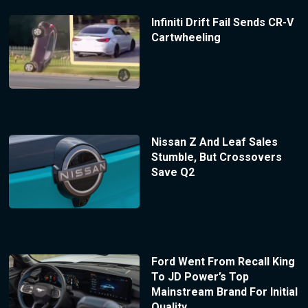
Infiniti Drift Fail Sends CR-V
Cartwheeling
Nissan Z And Leaf Sales
Stumble, But Crossovers
Save Q2
Ford Went From Recall King
To JD Power’s Top
Mainstream Brand For Initial
Quality