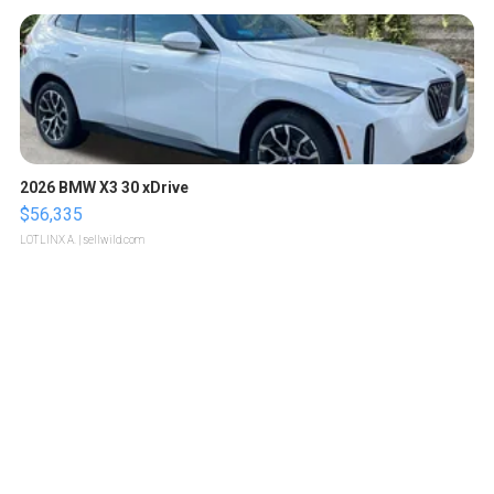
2026 BMW X3 30 xDrive
$56,335
LOTLINX A.
| sellwild.com