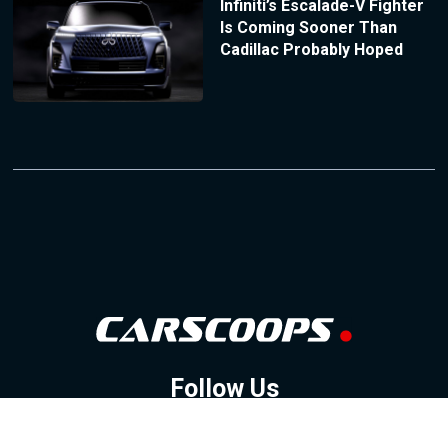
Infiniti’s Escalade-V Fighter
Is Coming Sooner Than
Cadillac Probably Hoped
Follow Us