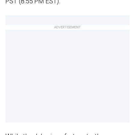
PST (8:55 PM EST).
ADVERTISEMENT