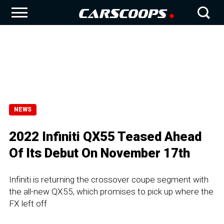
NEWS
2022 Infiniti QX55 Teased Ahead
Of Its Debut On November 17th
Infiniti is returning the crossover coupe segment with
the all-new QX55, which promises to pick up where the
FX left off