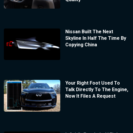
Nissan Built The Next
Skyline In Half The Time By
Copying China
Your Right Foot Used To
Talk Directly To The Engine,
Now It Files A Request