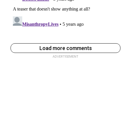
Load more comments
ADVERTISEMENT