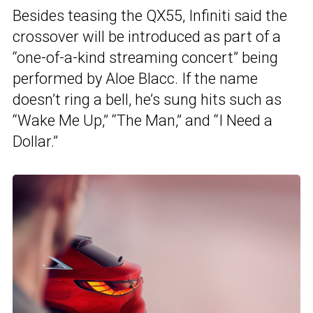
Besides teasing the QX55, Infiniti said the
crossover will be introduced as part of a
“one-of-a-kind streaming concert” being
performed by Aloe Blacc. If the name
doesn’t ring a bell, he’s sung hits such as
“Wake Me Up,” “The Man,” and “I Need a
Dollar.”