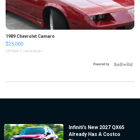
1989 Chevrolet Camaro
$25,000
GATEWAY C.
| sellwild.com
Powered by
Infiniti’s New 2027 QX65
Already Has A Costco