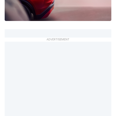
ADVERTISEMENT