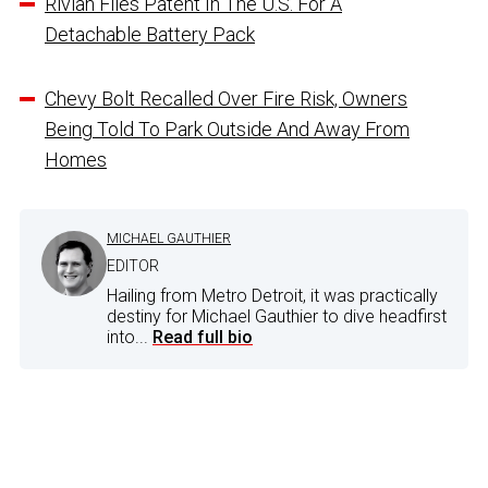
Rivian Files Patent In The U.S. For A
Detachable Battery Pack
Chevy Bolt Recalled Over Fire Risk, Owners
Being Told To Park Outside And Away From
Homes
MICHAEL GAUTHIER
EDITOR
Hailing from Metro Detroit, it was practically
destiny for Michael Gauthier to dive headfirst
into...
Read full bio