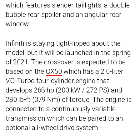
which features slender taillights, a double
bubble rear spoiler and an angular rear
window.
Infiniti is staying tight-lipped about the
model, but it will be launched in the spring
of 2021. The crossover is expected to be
based on the
QX50
which has a 2.0-liter
VC-Turbo four-cylinder engine that
develops 268 hp (200 kW / 272 PS) and
280 lb-ft (379 Nm) of torque. The engine is
connected to a continuously variable
transmission which can be paired to an
optional all-wheel drive system.