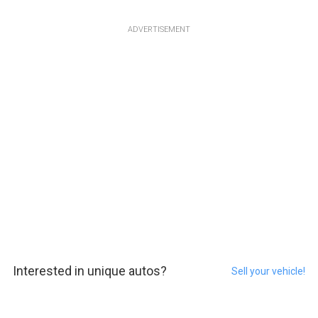
ADVERTISEMENT
Interested in unique autos?
Sell your vehicle!