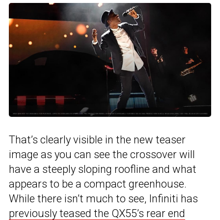
That’s clearly visible in the new teaser
image as you can see the crossover will
have a steeply sloping roofline and what
appears to be a compact greenhouse.
While there isn’t much to see, Infiniti has
previously teased the QX55’s rear end