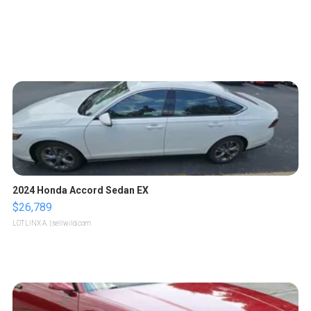
2024 Honda Accord Sedan EX
$26,789
LOTLINX A.
| sellwild.com