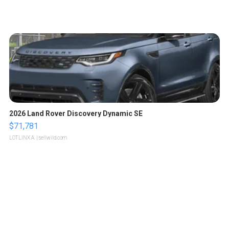
2026 Land Rover Discovery Dynamic SE
$71,781
LOTLINX A.
| sellwild.com