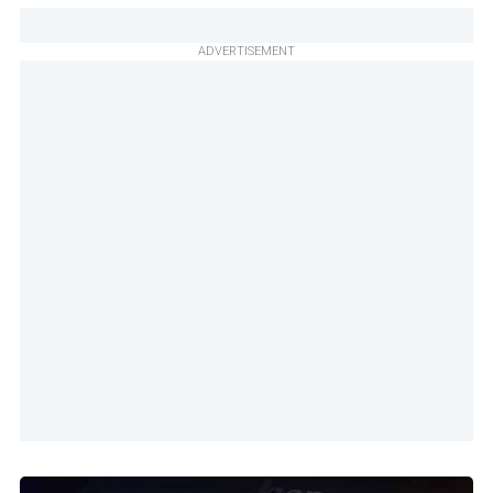
ADVERTISEMENT