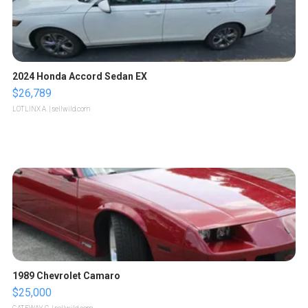
2024 Honda Accord Sedan EX
$26,789
LOTLINX A.
| sellwild.com
1989 Chevrolet Camaro
$25,000