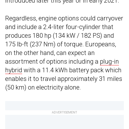
introduced later this year or in early 2021.
Regardless, engine options could carryover
and include a 2.4-liter four-cylinder that
produces 180 hp (134 kW / 182 PS) and
175 lb-ft (237 Nm) of torque. Europeans,
on the other hand, can expect an
assortment of options including a
plug-in
hybrid
with a 11.4 kWh battery pack which
enables it to travel approximately 31 miles
(50 km) on electricity alone.
ADVERTISEMENT