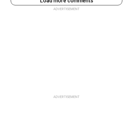
Load more comments
ADVERTISEMENT
ADVERTISEMENT