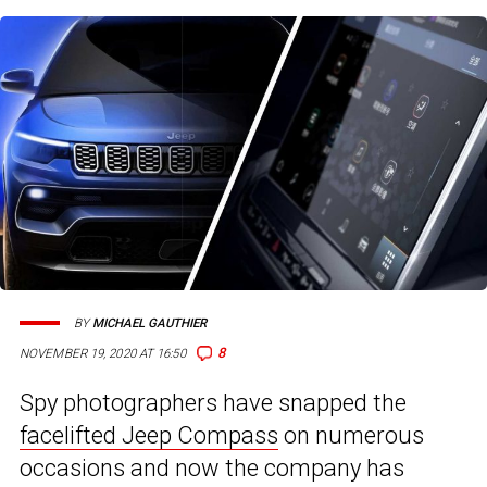
BY
MICHAEL GAUTHIER
8
NOVEMBER 19, 2020 AT 16:50
Spy photographers have snapped the
facelifted Jeep Compass
on numerous
occasions and now the company has