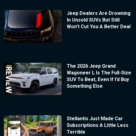
Jeep Dealers Are Drowning
In Unsold SUVs But Still
Won’t Cut You A Better Deal
The 2026 Jeep Grand
Wagoneer L Is The Full-Size
SUV To Beat, Even If I’d Buy
Something Else
Stellantis Just Made Car
Subscriptions A Little Less
Terrible