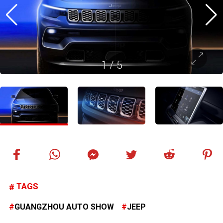
1
/
5
TAGS
GUANGZHOU AUTO SHOW
JEEP