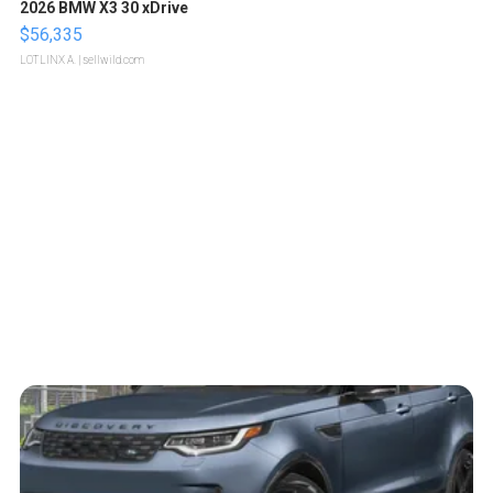
2026 BMW X3 30 xDrive
$56,335
LOTLINX A.
| sellwild.com