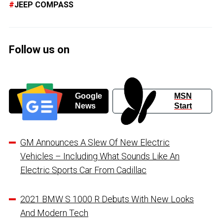
JEEP COMPASS
Follow us on
Google
MSN
News
Start
GM Announces A Slew Of New Electric
Vehicles – Including What Sounds Like An
Electric Sports Car From Cadillac
2021 BMW S 1000 R Debuts With New Looks
And Modern Tech