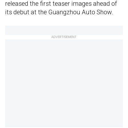
released the first teaser images ahead of
its debut at the Guangzhou Auto Show.
ADVERTISEMENT