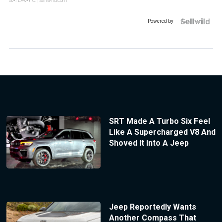
GATEWAY C.
| sellwild.com
Powered by
SRT Made A Turbo Six Feel
Like A Supercharged V8 And
Shoved It Into A Jeep
Jeep Reportedly Wants
Another Compass That