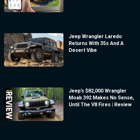
Jeep Wrangler Laredo
Returns With 35s And A
Desert Vibe
Jeep’s $82,000 Wrangler
Moab 392 Makes No Sense,
Until The V8 Fires | Review