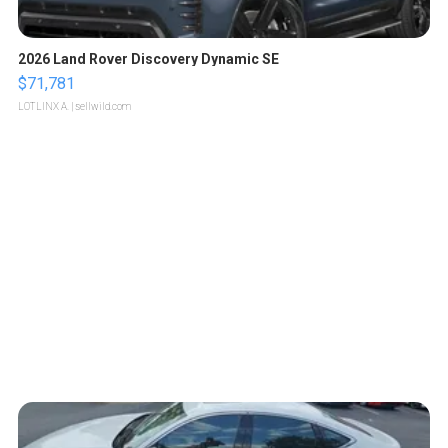
2026 Land Rover Discovery Dynamic SE
$71,781
LOTLINX A.
| sellwild.com