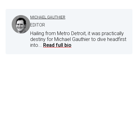
MICHAEL GAUTHIER
EDITOR
Hailing from Metro Detroit, it was practically
destiny for Michael Gauthier to dive headfirst
into...
Read full bio