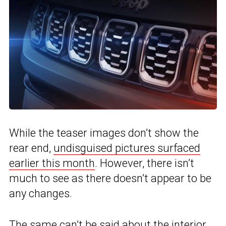
While the teaser images don’t show the
rear end,
undisguised pictures surfaced
earlier this month
. However, there isn’t
much to see as there doesn’t appear to be
any changes.
The same can’t be said about the interior