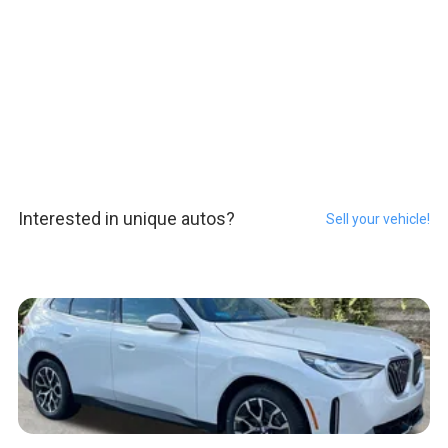
Interested in unique autos?
Sell your vehicle!