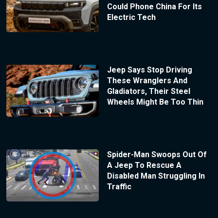
Could Phone China For Its
Electric Tech
Jeep Says Stop Driving
These Wranglers And
Gladiators, Their Steel
Wheels Might Be Too Thin
Spider-Man Swoops Out Of
A Jeep To Rescue A
Disabled Man Struggling In
Traffic