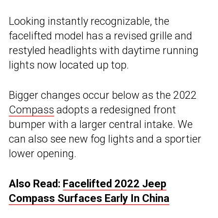
Looking instantly recognizable, the
facelifted model has a revised grille and
restyled headlights with daytime running
lights now located up top.
Bigger changes occur below as the 2022
Compass
adopts a redesigned front
bumper with a larger central intake. We
can also see new fog lights and a sportier
lower opening.
Also Read:
Facelifted 2022 Jeep
Compass Surfaces Early In China