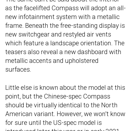
as the facelifted Compass will adopt an all-
new infotainment system with a metallic
frame. Beneath the free-standing display is
new switchgear and restyled air vents
which feature a landscape orientation. The
teasers also reveal a new dashboard with
metallic accents and upholstered
surfaces.
Little else is known about the model at this
point, but the Chinese-spec Compass
should be virtually identical to the North
American variant. However, we won’t know
for sure until the US-spec model is