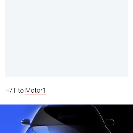
H/T to
Motor1