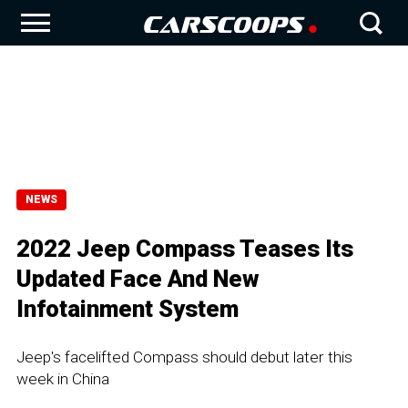
NEWS
2022 Jeep Compass Teases Its
Updated Face And New
Infotainment System
Jeep's facelifted Compass should debut later this
week in China