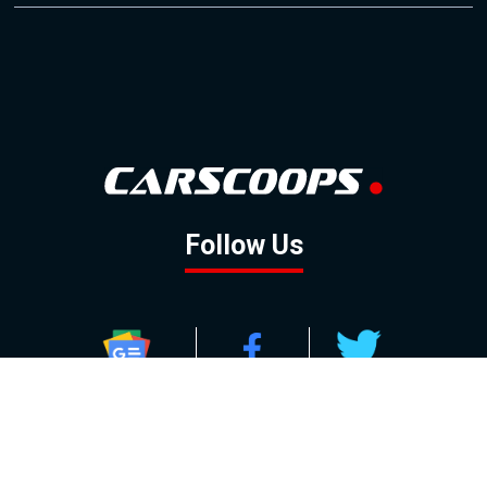
Follow Us
GOOGLE NEWS
FACEBOOK
TWITTER