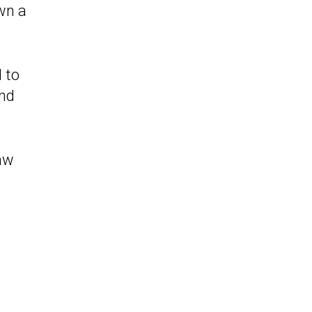
wn a
 to
and
law