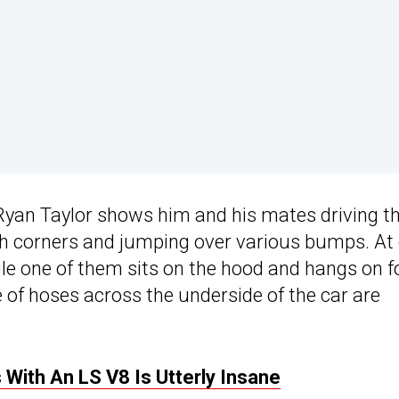
Ryan Taylor shows him and his mates driving t
ugh corners and jumping over various bumps. At
ile one of them sits on the hood and hangs on f
e of hoses across the underside of the car are
ith An LS V8 Is Utterly Insane