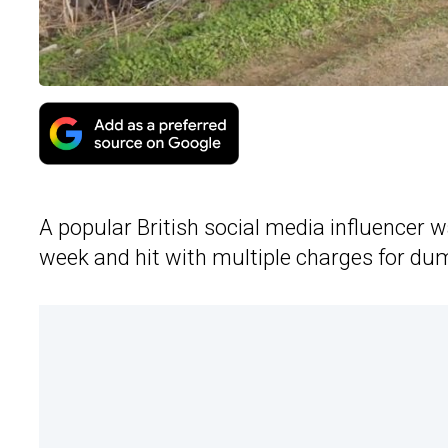
A popular British social media influencer w
week and hit with multiple charges for d