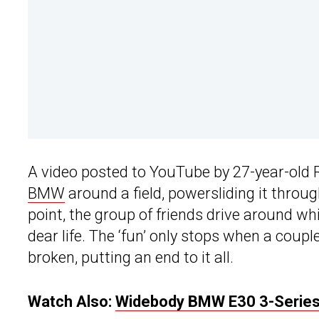
A video posted to YouTube by 27-year-old 
BMW
around a field, powersliding it thro
point, the group of friends drive around wh
dear life. The ‘fun’ only stops when a coupl
broken, putting an end to it all.
Watch Also:
Widebody BMW E30 3-Series W