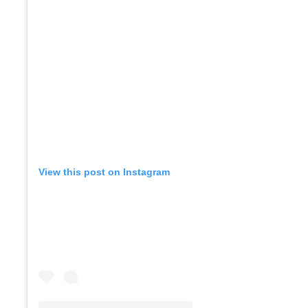
View this post on Instagram