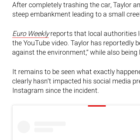
After completely trashing the car, Taylor 
steep embankment leading to a small cree
Euro Weekly
reports that local authorities
the YouTube video. Taylor has reportedly 
against the environment,” while also being
It remains to be seen what exactly happened
clearly hasn’t impacted his social media 
Instagram since the incident.