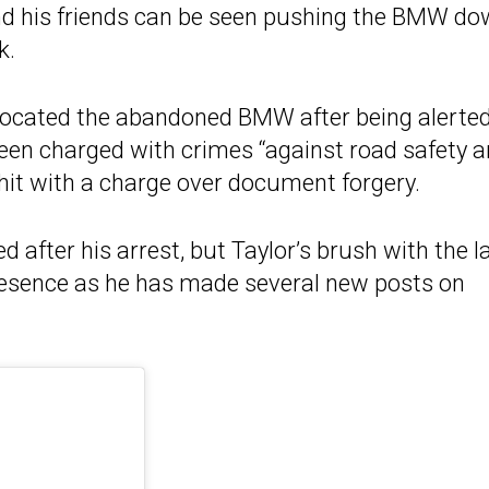
and his friends can be seen pushing the BMW do
k.
 located the abandoned BMW after being alerted
been charged with crimes “against road safety 
 hit with a charge over document forgery.
 after his arrest, but Taylor’s brush with the 
presence as he has made several new posts on