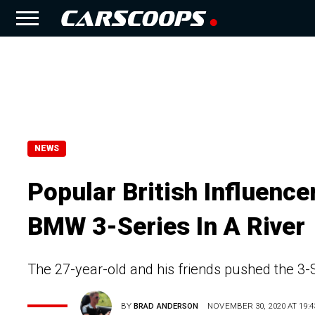
NEWS
Popular British Influenc
BMW 3-Series In A River
The 27-year-old and his friends pushed the 
BY
BRAD ANDERSON
NOVEMBER 30, 2020 AT 19:4