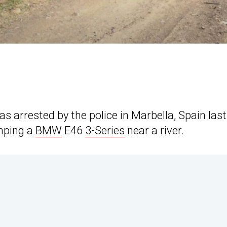
as arrested by the police in Marbella, Spain last
umping a
BMW
E46
3-Series
near a river.