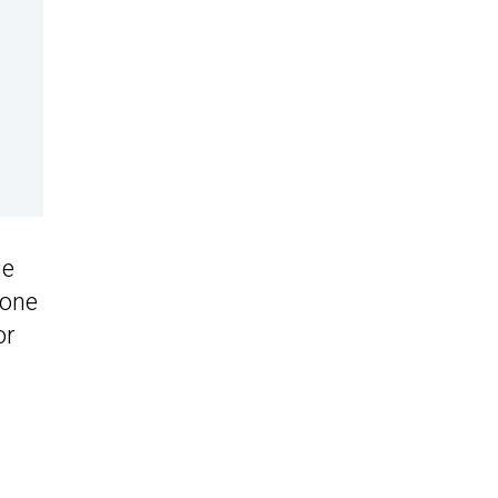
he
 one
or