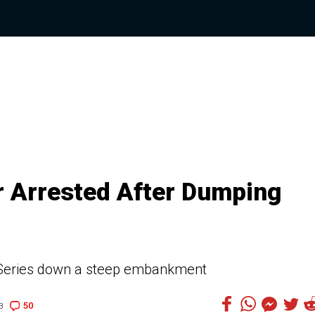
er Arrested After Dumping
3-Series down a steep embankment
50
3