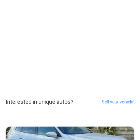
Interested in unique autos?
Sell your vehicle!