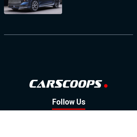
Follow Us