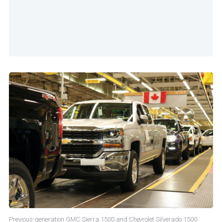
Previous-generation GMC Sierra 1500 and Chevrolet Silverado 1500