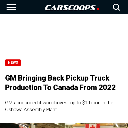
NEWS
GM Bringing Back Pickup Truck
Production To Canada From 2022
GM announced it would invest up to $1 billion in the
Oshawa Assembly Plant