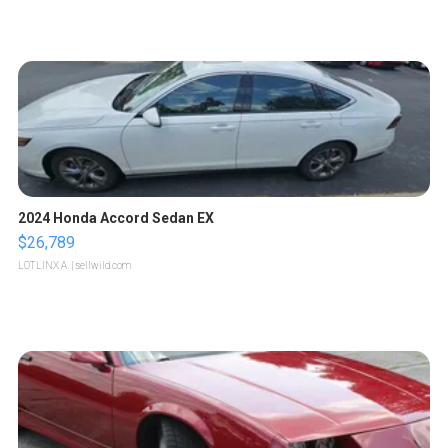
2024 Honda Accord Sedan EX
$26,789
LOTLINX A.
| sellwild.com