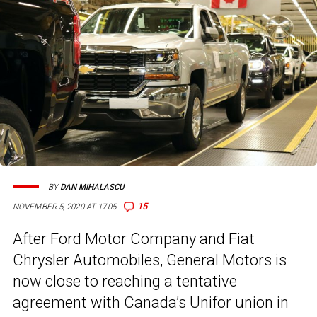
BY
DAN MIHALASCU
15
NOVEMBER 5, 2020 AT 17:05
After
Ford Motor Company
and Fiat
Chrysler Automobiles, General Motors is
now close to reaching a tentative
agreement with Canada’s Unifor union in