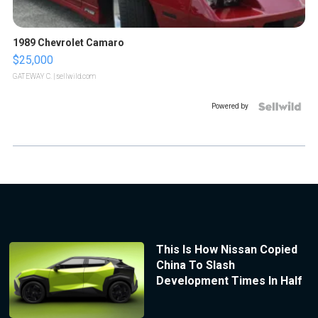
1989 Chevrolet Camaro
$25,000
GATEWAY C.
| sellwild.com
Powered by
This Is How Nissan Copied
China To Slash
Development Times In Half