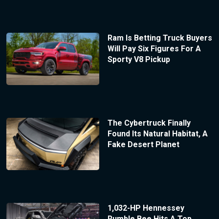
Ram Is Betting Truck Buyers
Will Pay Six Figures For A
Sporty V8 Pickup
The Cybertruck Finally
Found Its Natural Habitat, A
Fake Desert Planet
1,032-HP Hennessey
Rumble Bee Hits A Top