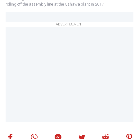
rolling off the assembly line at the Oshawa plant in 2017
ADVERTISEMENT