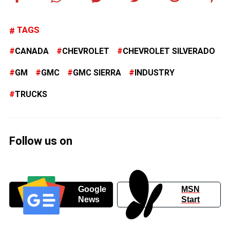
TAGS
CANADA
CHEVROLET
CHEVROLET SILVERADO
GM
GMC
GMC SIERRA
INDUSTRY
TRUCKS
Follow us on
Google
MSN
News
Start