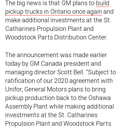
The big news is that GM plans to
build
pickup trucks in Ontario once again
and
make additional investments at the St.
Catharines Propulsion Plant and
Woodstock Parts Distribution Center.
The announcement was made earlier
today by GM Canada president and
managing director Scott Bell. “Subject to
ratification of our 2020 agreement with
Unifor, General Motors plans to bring
pickup production back to the Oshawa
Assembly Plant while making additional
investments at the St. Catharines
Propulsion Plant and Woodstock Parts