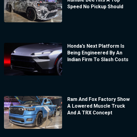
Speed No Pickup Should
Honda’s Next Platform Is
Being Engineered By An
Indian Firm To Slash Costs
Ram And Fox Factory Show
A Lowered Muscle Truck
And A TRX Concept