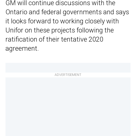
GM will continue discussions with the
Ontario and federal governments and says
it looks forward to working closely with
Unifor on these projects following the
ratification of their tentative 2020
agreement.
ADVERTISEMENT