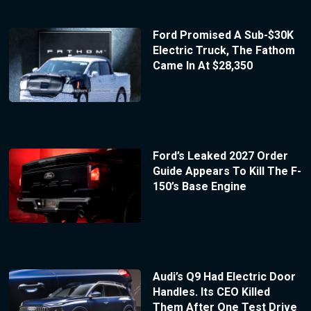
Ford Promised A Sub-$30K
Electric Truck, The Fathom
Came In At $28,350
Ford’s Leaked 2027 Order
Guide Appears To Kill The F-
150’s Base Engine
Audi’s Q9 Had Electric Door
Handles. Its CEO Killed
Them After One Test Drive