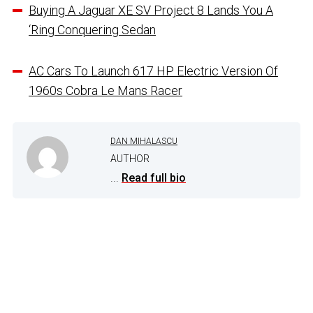
Buying A Jaguar XE SV Project 8 Lands You A
‘Ring Conquering Sedan
AC Cars To Launch 617 HP Electric Version Of
1960s Cobra Le Mans Racer
DAN MIHALASCU
AUTHOR
...
Read full bio