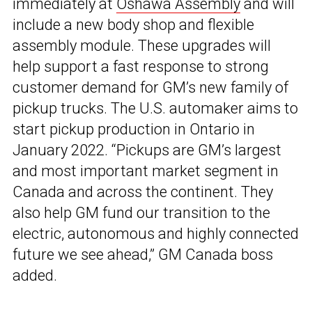
immediately at
Oshawa Assembly
and will
include a new body shop and flexible
assembly module. These upgrades will
help support a fast response to strong
customer demand for GM’s new family of
pickup trucks. The U.S. automaker aims to
start pickup production in Ontario in
January 2022. “Pickups are GM’s largest
and most important market segment in
Canada and across the continent. They
also help GM fund our transition to the
electric, autonomous and highly connected
future we see ahead,” GM Canada boss
added.