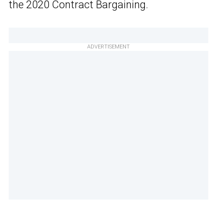
the 2020 Contract Bargaining.
ADVERTISEMENT