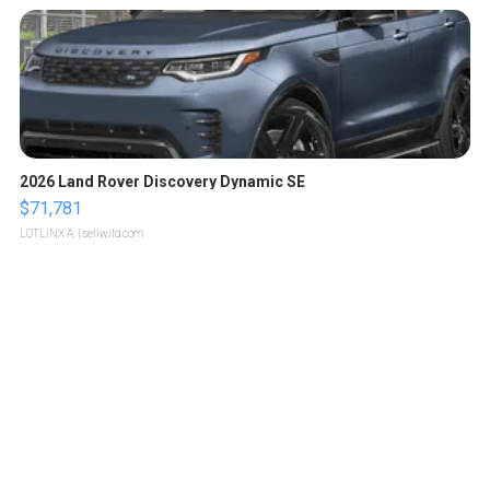
2026 Land Rover Discovery Dynamic SE
$71,781
LOTLINX A.
| sellwild.com