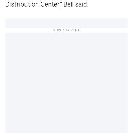
Distribution Center,” Bell said.
ADVERTISEMENT