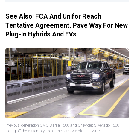
See Also:
FCA And Unifor Reach
Tentative Agreement, Pave Way For New
Plug-In Hybrids And EVs
Previous-generation GMC Sierra 1500 and Chevrolet Silverado 1500
rolling off the assembly line at the Oshawa plant in 2017