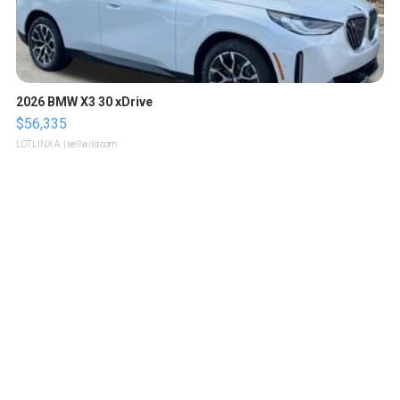
2026 BMW X3 30 xDrive
$56,335
LOTLINX A.
| sellwild.com