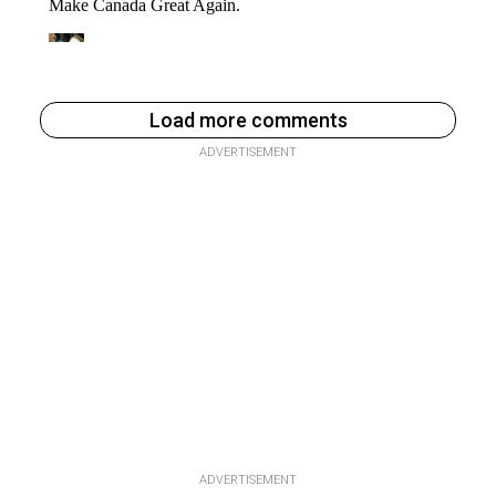
Load more comments
ADVERTISEMENT
ADVERTISEMENT