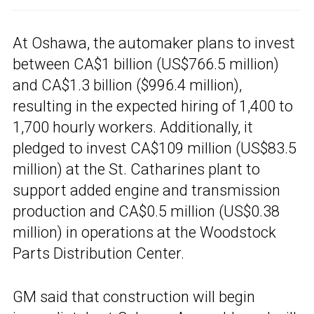
At Oshawa, the automaker plans to invest
between CA$1 billion (US$766.5 million)
and CA$1.3 billion ($996.4 million),
resulting in the expected hiring of 1,400 to
1,700 hourly workers. Additionally, it
pledged to invest CA$109 million (US$83.5
million) at the St. Catharines plant to
support added engine and transmission
production and CA$0.5 million (US$0.38
million) in operations at the Woodstock
Parts Distribution Center.
GM said that construction will begin