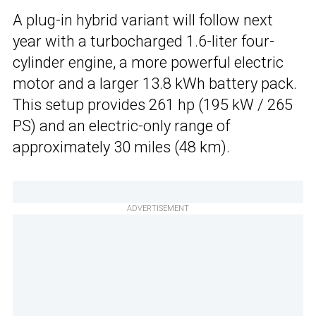
A plug-in hybrid variant will follow next
year with a turbocharged 1.6-liter four-
cylinder engine, a more powerful electric
motor and a larger 13.8 kWh battery pack.
This setup provides 261 hp (195 kW / 265
PS) and an electric-only range of
approximately 30 miles (48 km).
ADVERTISEMENT