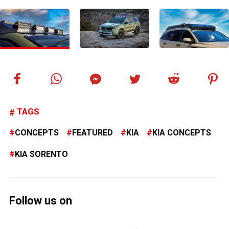
TAGS
CONCEPTS
FEATURED
KIA
KIA CONCEPTS
KIA SORENTO
Follow us on