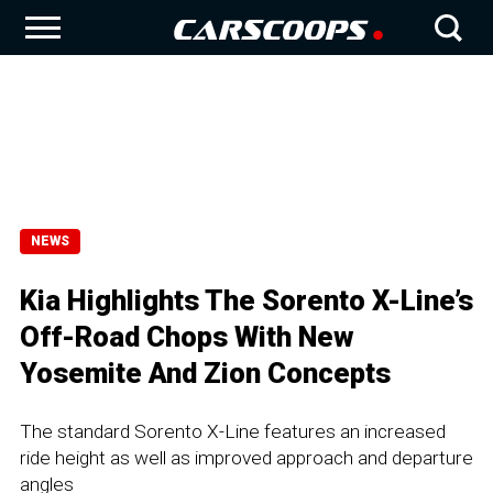
NEWS
Kia Highlights The Sorento X-Line’s
Off-Road Chops With New
Yosemite And Zion Concepts
The standard Sorento X-Line features an increased
ride height as well as improved approach and departure
angles