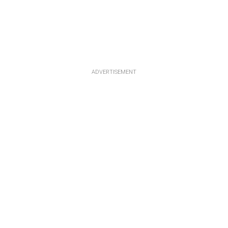
ADVERTISEMENT