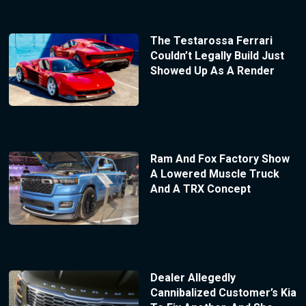
The Testarossa Ferrari
Couldn’t Legally Build Just
Showed Up As A Render
Ram And Fox Factory Show
A Lowered Muscle Truck
And A TRX Concept
Dealer Allegedly
Cannibalized Customer’s Kia