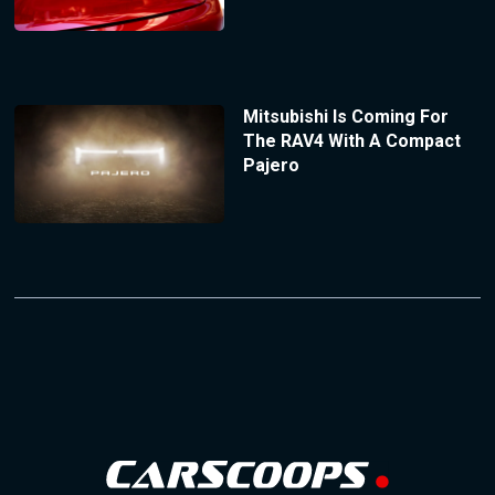
Mitsubishi Is Coming For
The RAV4 With A Compact
Pajero