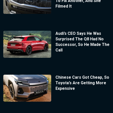
To Fix Another, And She
Filmed It
Audi’s CEO Says He Was
Surprised The Q8 Had No
Successor, So He Made The
Call
Chinese Cars Got Cheap, So
Toyota’s Are Getting More
Expensive