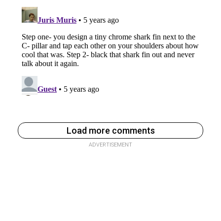
Load more comments
ADVERTISEMENT