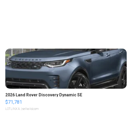
2026 Land Rover Discovery Dynamic SE
$71,781
LOTLINX A.
| sellwild.com