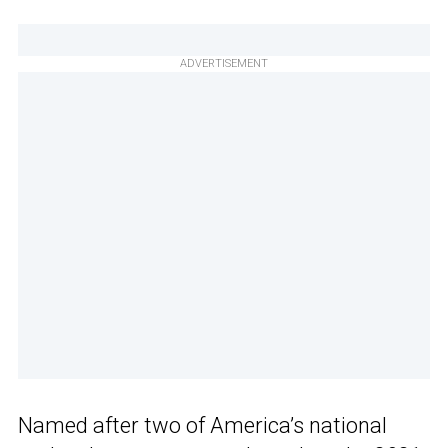
ADVERTISEMENT
Named after two of America’s national