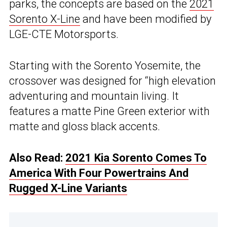
parks, the concepts are based on the
2021
Sorento X-Line
and have been modified by
LGE-CTE Motorsports.
Starting with the Sorento Yosemite, the
crossover was designed for “high elevation
adventuring and mountain living. It
features a matte Pine Green exterior with
matte and gloss black accents.
Also Read:
2021 Kia Sorento Comes To
America With Four Powertrains And
Rugged X-Line Variants