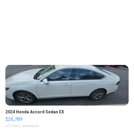
2024 Honda Accord Sedan EX
$26,789
LOTLINX A.
| sellwild.com