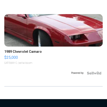
1989 Chevrolet Camaro
$25,000
GATEWAY C.
| sellwild.com
Powered by