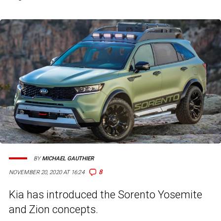
BY
MICHAEL GAUTHIER
8
NOVEMBER 20, 2020 AT 16:24
Kia has introduced the Sorento Yosemite
and Zion concepts.