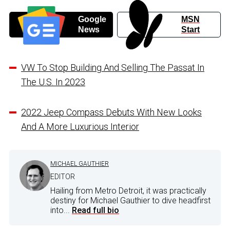
Google
MSN
News
Start
VW To Stop Building And Selling The Passat In
The U.S. In 2023
2022 Jeep Compass Debuts With New Looks
And A More Luxurious Interior
MICHAEL GAUTHIER
EDITOR
Hailing from Metro Detroit, it was practically
destiny for Michael Gauthier to dive headfirst
into...
Read full bio