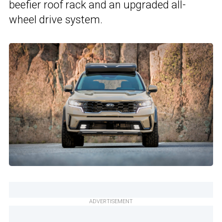
beefier roof rack and an upgraded all-
wheel drive system.
ADVERTISEMENT