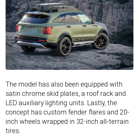
The model has also been equipped with
satin chrome skid plates, a roof rack and
LED auxiliary lighting units. Lastly, the
concept has custom fender flares and 20-
inch wheels wrapped in 32-inch all-terrain
tires.