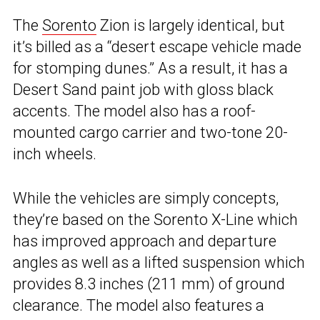
The
Sorento
Zion is largely identical, but
it’s billed as a “desert escape vehicle made
for stomping dunes.” As a result, it has a
Desert Sand paint job with gloss black
accents. The model also has a roof-
mounted cargo carrier and two-tone 20-
inch wheels.
While the vehicles are simply concepts,
they’re based on the Sorento X-Line which
has improved approach and departure
angles as well as a lifted suspension which
provides 8.3 inches (211 mm) of ground
clearance. The model also features a