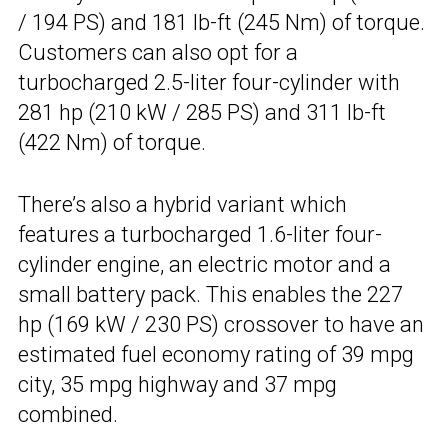
/ 194 PS) and 181 lb-ft (245 Nm) of torque.
Customers can also opt for a
turbocharged 2.5-liter four-cylinder with
281 hp (210 kW / 285 PS) and 311 lb-ft
(422 Nm) of torque.
There’s also a hybrid variant which
features a turbocharged 1.6-liter four-
cylinder engine, an electric motor and a
small battery pack. This enables the 227
hp (169 kW / 230 PS) crossover to have an
estimated fuel economy rating of 39 mpg
city, 35 mpg highway and 37 mpg
combined.