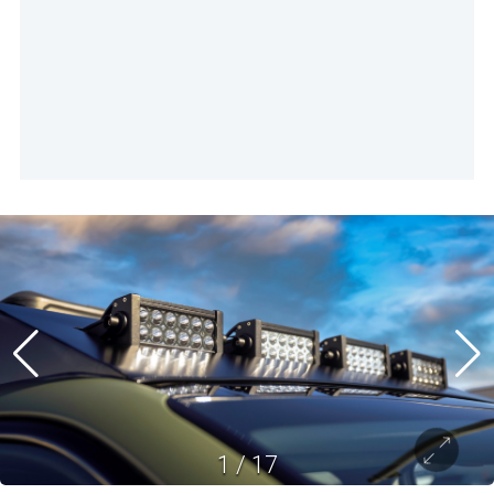
1
/
17