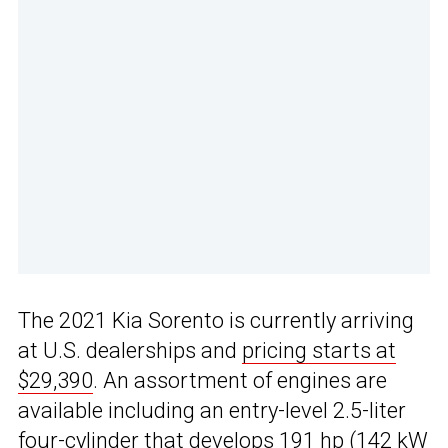
The 2021 Kia Sorento is currently arriving
at U.S. dealerships and
pricing starts at
$29,390
. An assortment of engines are
available including an entry-level 2.5-liter
four-cylinder that develops 191 hp (142 kW