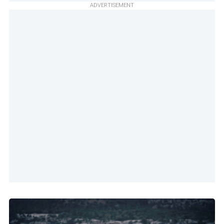
ADVERTISEMENT