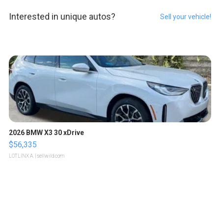
Interested in unique autos?
Sell your vehicle!
2026 BMW X3 30 xDrive
$56,335
LOTLINX A.
| sellwild.com