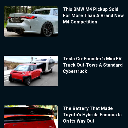
This BMW M4 Pickup Sold
For More Than A Brand New
M4 Competition
Tesla Co-Founder’s Mini EV
Truck Out-Tows A Standard
Cybertruck
The Battery That Made
Toyota’s Hybrids Famous Is
On Its Way Out