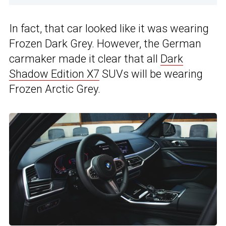
In fact, that car looked like it was wearing
Frozen Dark Grey. However, the German
carmaker made it clear that all
Dark
Shadow Edition X7
SUVs will be wearing
Frozen Arctic Grey.