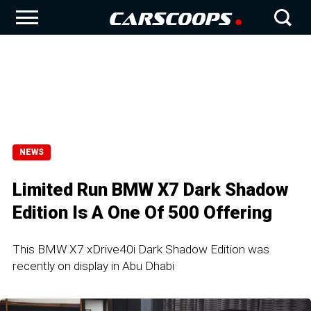
NEWS
Limited Run BMW X7 Dark Shadow
Edition Is A One Of 500 Offering
This BMW X7 xDrive40i Dark Shadow Edition was
recently on display in Abu Dhabi