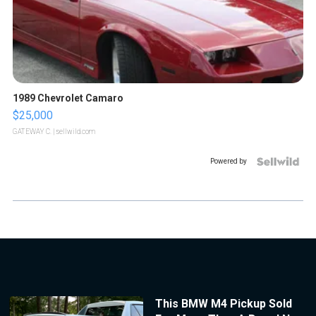
1989 Chevrolet Camaro
$25,000
GATEWAY C.
| sellwild.com
Powered by
This BMW M4 Pickup Sold