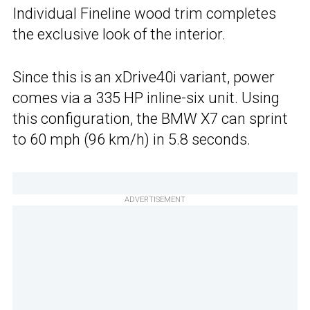
Individual Fineline wood trim completes
the exclusive look of the interior.
Since this is an xDrive40i variant, power
comes via a 335 HP inline-six unit. Using
this configuration, the BMW X7 can sprint
to 60 mph (96 km/h) in 5.8 seconds.
ADVERTISEMENT