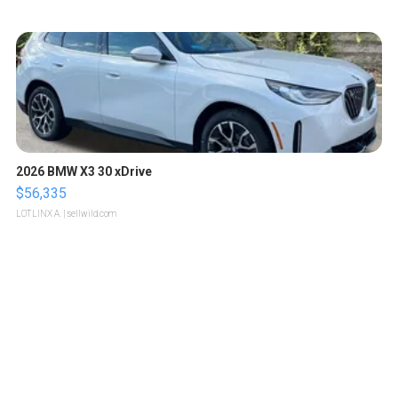
2026 BMW X3 30 xDrive
$56,335
LOTLINX A.
| sellwild.com