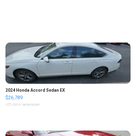
2024 Honda Accord Sedan EX
$26,789
LOTLINX A.
| sellwild.com