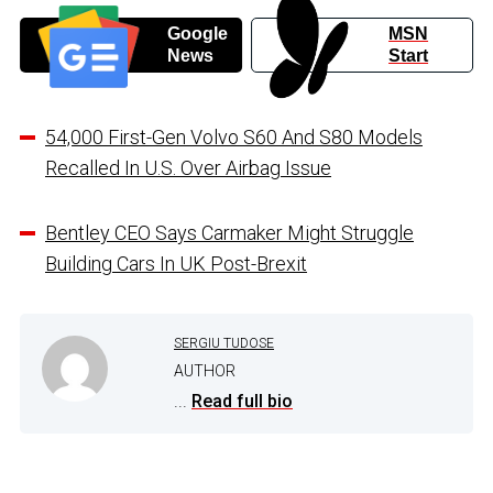
Google
MSN
News
Start
54,000 First-Gen Volvo S60 And S80 Models
Recalled In U.S. Over Airbag Issue
Bentley CEO Says Carmaker Might Struggle
Building Cars In UK Post-Brexit
SERGIU TUDOSE
AUTHOR
...
Read full bio