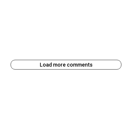
Load more comments