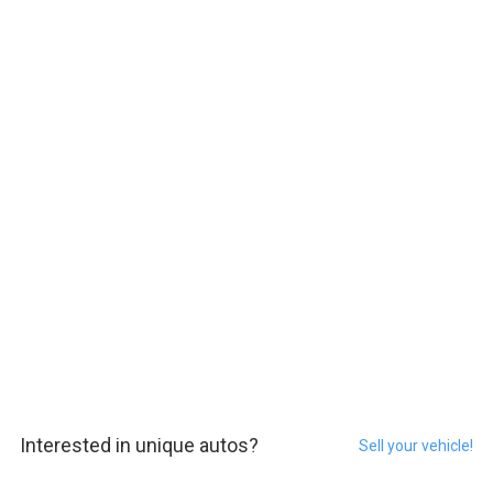
Interested in unique autos?
Sell your vehicle!