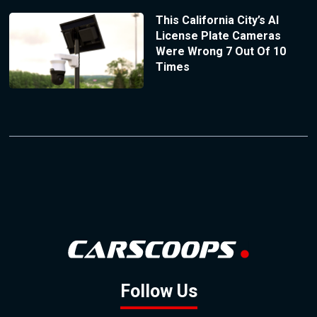
This California City’s AI
License Plate Cameras
Were Wrong 7 Out Of 10
Times
Follow Us