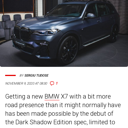
BY
SERGIU TUDOSE
1
NOVEMBER 9, 2020 AT 08:30
Getting a new
BMW
X7 with a bit more
road presence than it might normally have
has been made possible by the debut of
the Dark Shadow Edition spec, limited to