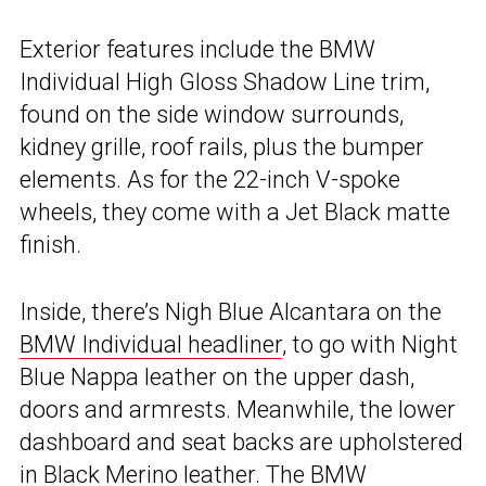
Exterior features include the BMW
Individual High Gloss Shadow Line trim,
found on the side window surrounds,
kidney grille, roof rails, plus the bumper
elements. As for the 22-inch V-spoke
wheels, they come with a Jet Black matte
finish.
Inside, there’s Nigh Blue Alcantara on the
BMW Individual headliner
, to go with Night
Blue Nappa leather on the upper dash,
doors and armrests. Meanwhile, the lower
dashboard and seat backs are upholstered
in Black Merino leather. The BMW