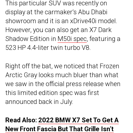
This particular SUV was recently on
display at the carmaker’s Abu Dhabi
showroom and it is an xDrive40i model.
However, you can also get an X7 Dark
Shadow Edition in
M50i spec
, featuring a
523 HP 4.4-liter twin turbo V8.
Right off the bat, we noticed that Frozen
Arctic Gray looks much bluer than what
we saw in the official press release when
this limited edition spec was first
announced back in July.
Read Also:
2022 BMW X7 Set To Get A
New Front Fascia But That Grille Isn’t