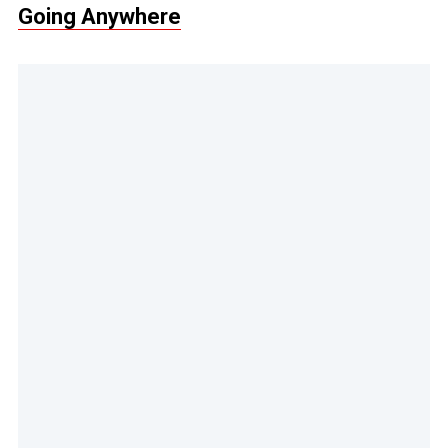
Going Anywhere