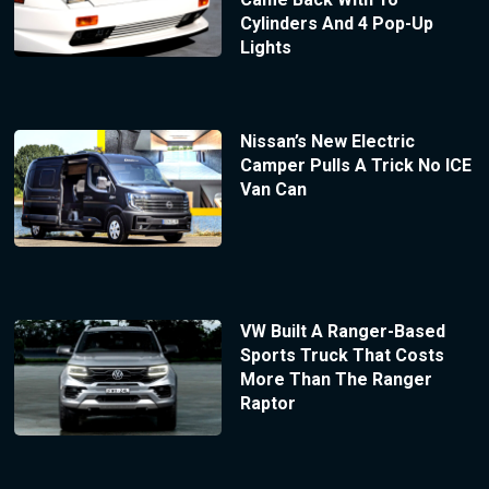
Cylinders And 4 Pop-Up
Lights
Nissan’s New Electric
Camper Pulls A Trick No ICE
Van Can
VW Built A Ranger-Based
Sports Truck That Costs
More Than The Ranger
Raptor