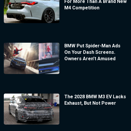
For More Than A Brand New
M4 Competition
BMW Put Spider-Man Ads
On Your Dash Screens.
Owners Aren’t Amused
The 2028 BMW M3 EV Lacks
Exhaust, But Not Power