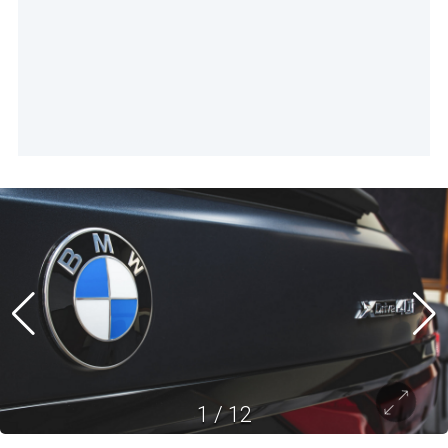
1
/
12