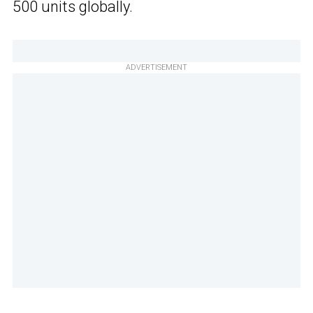
500 units globally.
ADVERTISEMENT