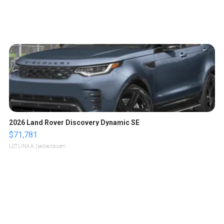
2026 Land Rover Discovery Dynamic SE
$71,781
LOTLINX A.
| sellwild.com