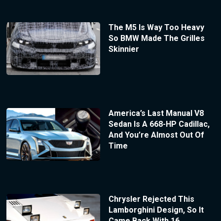
The M5 Is Way Too Heavy
So BMW Made The Grilles
Skinnier
America’s Last Manual V8
Sedan Is A 668-HP Cadillac,
And You’re Almost Out Of
Time
Chrysler Rejected This
Lamborghini Design, So It
Came Back With 16