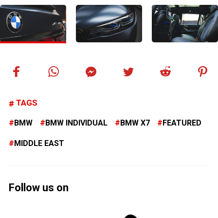
TAGS
BMW
BMW INDIVIDUAL
BMW X7
FEATURED
MIDDLE EAST
Follow us on