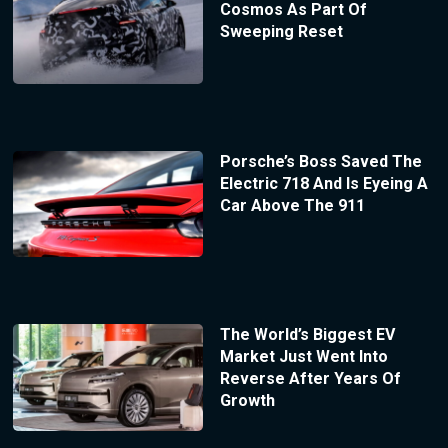
Cosmos As Part Of
Sweeping Reset
Porsche’s Boss Saved The
Electric 718 And Is Eyeing A
Car Above The 911
The World’s Biggest EV
Market Just Went Into
Reverse After Years Of
Growth