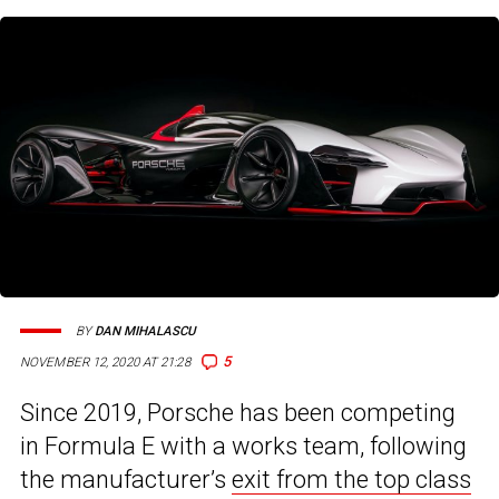
BY
DAN MIHALASCU
5
NOVEMBER 12, 2020 AT 21:28
Since 2019, Porsche has been competing
in Formula E with a works team, following
the manufacturer’s
exit from the top class