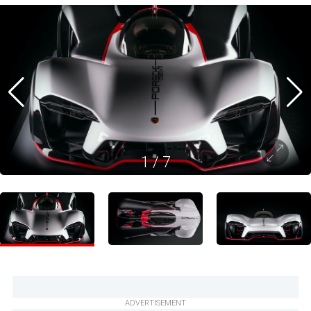
1
/
7
ADVERTISEMENT