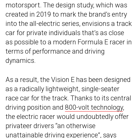
motorsport. The design study, which was
created in 2019 to mark the brand’s entry
into the all-electric series, envisions a track
car for private individuals that’s as close
as possible to a modern Formula E racer in
terms of performance and driving
dynamics.
As a result, the Vision E has been designed
as a radically lightweight, single-seater
race car for the track. Thanks to its central
driving position and
800-volt technology
,
the electric racer would undoubtedly offer
privateer drivers “an otherwise
unattainable driving experience”, says