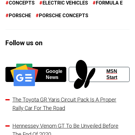
CONCEPTS
ELECTRIC VEHICLES
FORMULA E
PORSCHE
PORSCHE CONCEPTS
Follow us on
Google
MSN
News
Start
The Toyota GR Yaris Circuit Pack Is A Proper
Rally Car For The Road
Hennessey Venom GT To Be Unveiled Before
The End Of 2020