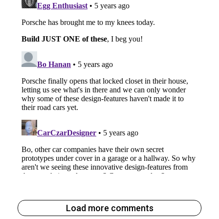
Load more comments