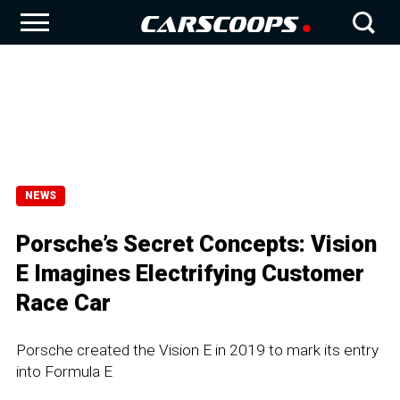
NEWS
Porsche’s Secret Concepts: Vision
E Imagines Electrifying Customer
Race Car
Porsche created the Vision E in 2019 to mark its entry
into Formula E