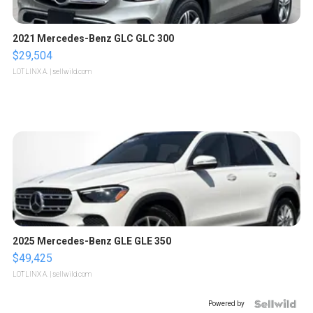
2021 Mercedes-Benz GLC GLC 300
$29,504
LOTLINX A.
| sellwild.com
2025 Mercedes-Benz GLE GLE 350
$49,425
LOTLINX A.
| sellwild.com
Powered by