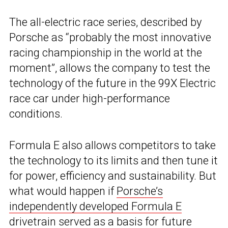
The all-electric race series, described by
Porsche as “probably the most innovative
racing championship in the world at the
moment”, allows the company to test the
technology of the future in the 99X Electric
race car under high-performance
conditions.
Formula E also allows competitors to take
the technology to its limits and then tune it
for power, efficiency and sustainability. But
what would happen if
Porsche’s
independently developed Formula E
drivetrain
served as a basis for future