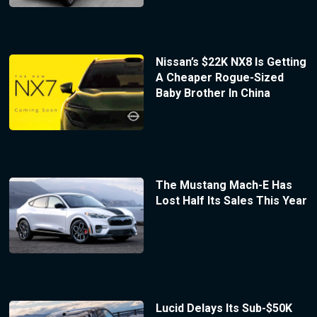
Nissan’s $22K NX8 Is Getting
A Cheaper Rogue-Sized
Baby Brother In China
The Mustang Mach-E Has
Lost Half Its Sales This Year
Lucid Delays Its Sub-$50K