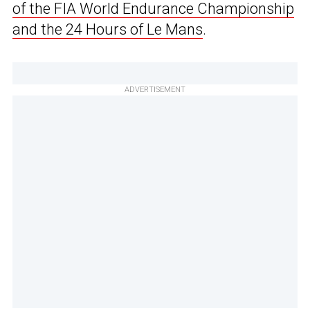
of the FIA World Endurance Championship
and the 24 Hours of Le Mans
.
ADVERTISEMENT