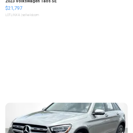
2023 Volkswagen Taos SE
$21,797
LOTLINX A.
| sellwild.com