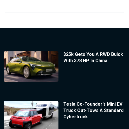
$25k Gets You A RWD Buick
With 378 HP In China
Tesla Co-Founder’s Mini EV
Truck Out-Tows A Standard
Cybertruck