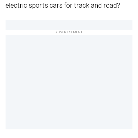
electric sports cars for track and road?
ADVERTISEMENT