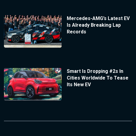
Mercedes-AMG’s Latest EV
Is Already Breaking Lap
Records
Smart Is Dropping #2s In
Cities Worldwide To Tease
Its New EV