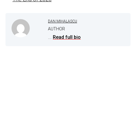
DAN MIHALASCU
AUTHOR
...
Read full bio