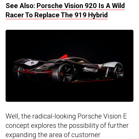
See Also:
Porsche Vision 920 Is A Wild
Racer To Replace The 919 Hybrid
Well, the radical-looking Porsche Vision E
concept explores the possibility of further
expanding the area of customer