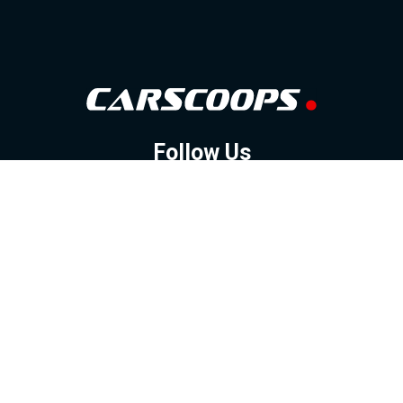
Follow Us
GOOGLE NEWS
FACEBOOK
TWITTER
YOUTUBE
INSTAGRAM