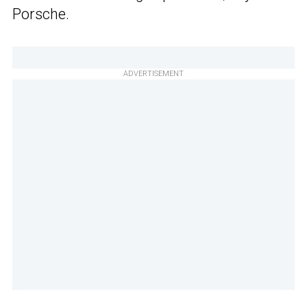
Porsche.
ADVERTISEMENT