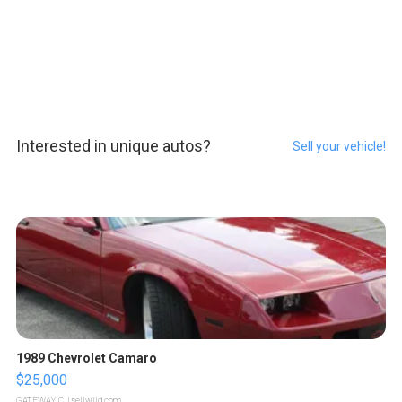
Interested in unique autos?
Sell your vehicle!
1989 Chevrolet Camaro
$25,000
GATEWAY C.
| sellwild.com