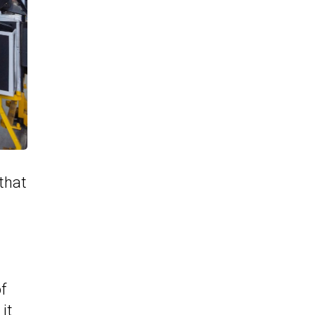
 that
l
f
it