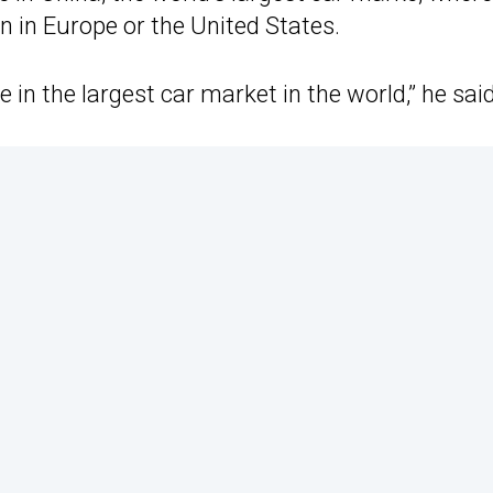
 in Europe or the United States.
 in the largest car market in the world,” he said