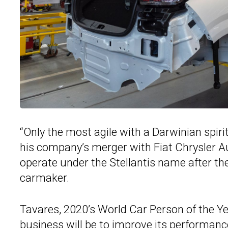
“Only the most agile with a Darwinian spiri
his company’s merger with Fiat Chrysler Au
operate under the Stellantis name after th
carmaker.
Tavares, 2020’s World Car Person of the Year
business will be to improve its performance