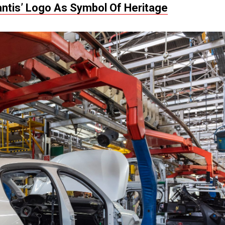
lantis’ Logo As Symbol Of Heritage