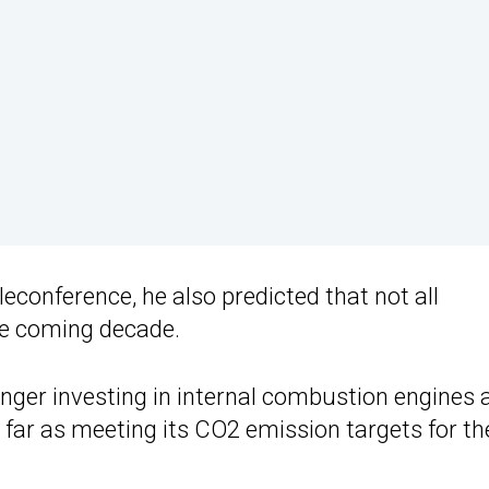
onference, he also predicted that not all
he coming decade.
nger investing in internal combustion engines 
 far as meeting its CO2 emission targets for th