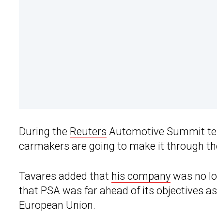
During the
Reuters
Automotive Summit telec
carmakers are going to make it through t
Tavares added that
his company
was no lo
that PSA was far ahead of its objectives as
European Union.