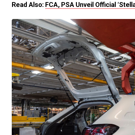
Read Also:
FCA, PSA Unveil Official ‘Stel