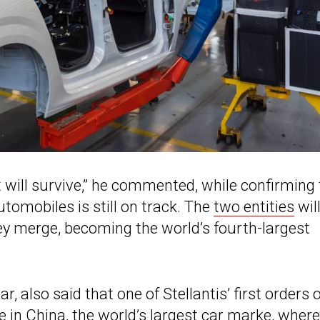
t will survive,” he commented, while confirming
tomobiles is still on track. The
two entities
wil
ey merge, becoming the world’s fourth-largest
, also said that one of Stellantis’ first orders o
 in China, the world’s largest car marke, where 