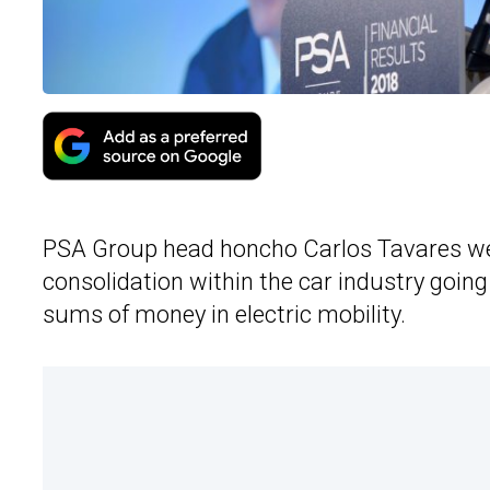
PSA Group head honcho Carlos Tavares we
consolidation within the car industry goin
sums of money in electric mobility.