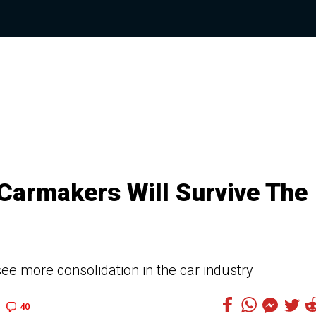
Carmakers Will Survive The
ee more consolidation in the car industry
40