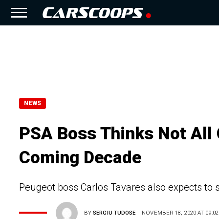
NEWS
PSA Boss Thinks Not All 
Coming Decade
Peugeot boss Carlos Tavares also expects to s
BY
SERGIU TUDOSE
NOVEMBER 18, 2020 AT 09:02