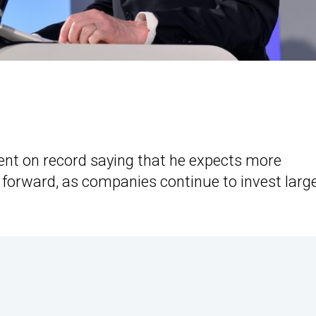
nt on record saying that he expects more
g forward, as companies continue to invest larg