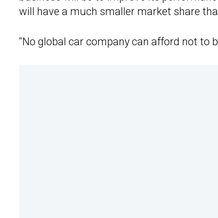
will have a much smaller market share than
“No global car company can afford not to be