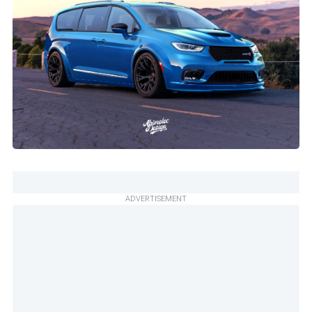
ADVERTISEMENT