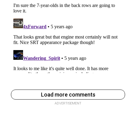
Load more comments
ADVERTISEMENT