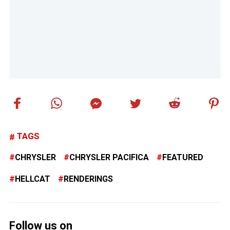
TAGS
CHRYSLER
CHRYSLER PACIFICA
FEATURED
HELLCAT
RENDERINGS
Follow us on