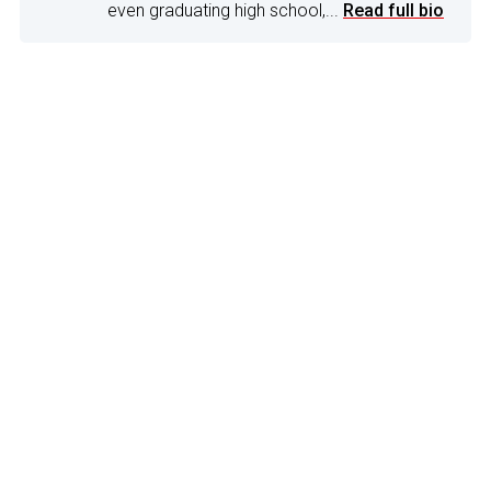
even graduating high school,...
Read full bio