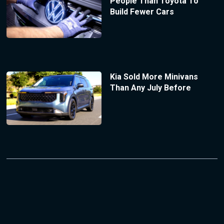
People Than Toyota To
Build Fewer Cars
Kia Sold More Minivans
Than Any July Before