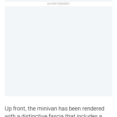
ADVERTISEMENT
Up front, the minivan has been rendered
with a distinctive fascia that includes a