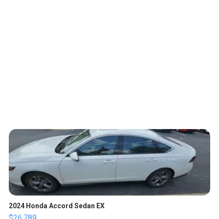
2024 Honda Accord Sedan EX
$26,789