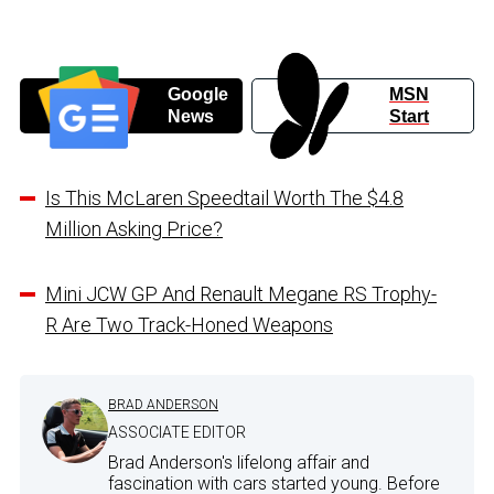
Google
MSN
News
Start
Is This McLaren Speedtail Worth The $4.8
Million Asking Price?
Mini JCW GP And Renault Megane RS Trophy-
R Are Two Track-Honed Weapons
BRAD ANDERSON
ASSOCIATE EDITOR
Brad Anderson's lifelong affair and
fascination with cars started young. Before