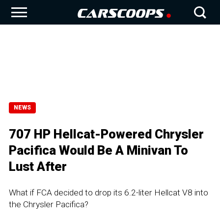
NEWS
707 HP Hellcat-Powered Chrysler
Pacifica Would Be A Minivan To
Lust After
What if FCA decided to drop its 6.2-liter Hellcat V8 into
the Chrysler Pacifica?