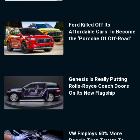
Ford Killed Off Its
Affordable Cars To Become
the ‘Porsche Of Off-Road’
Genesis Is Really Putting
Rolls-Royce Coach Doors
On Its New Flagship
VW Employs 60% More