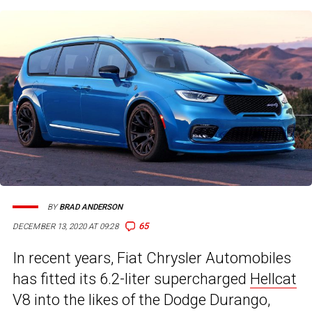
BY
BRAD ANDERSON
65
DECEMBER 13, 2020 AT 09:28
In recent years, Fiat Chrysler Automobiles
has fitted its 6.2-liter supercharged
Hellcat
V8 into the likes of the Dodge Durango,