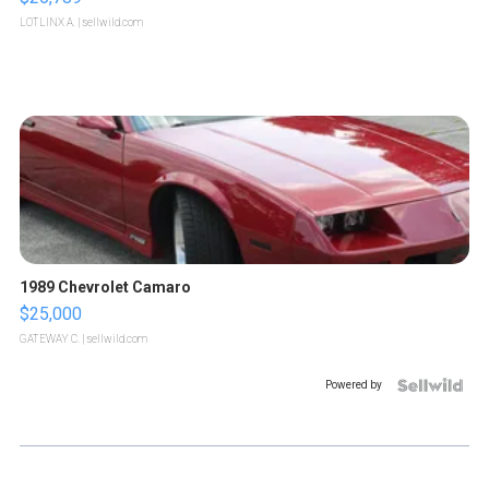
LOTLINX A.
| sellwild.com
1989 Chevrolet Camaro
$25,000
GATEWAY C.
| sellwild.com
Powered by