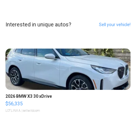
Interested in unique autos?
Sell your vehicle!
2026 BMW X3 30 xDrive
$56,335
LOTLINX A.
| sellwild.com