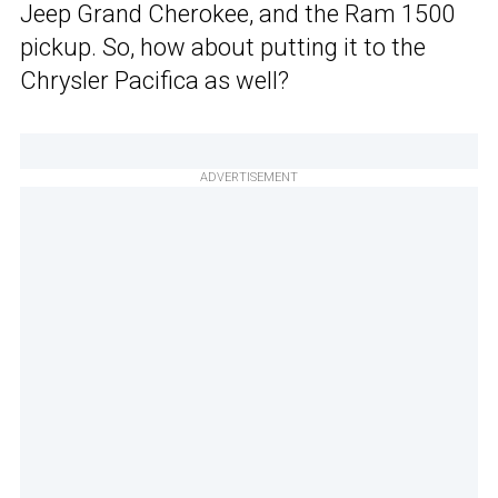
Jeep Grand Cherokee, and the Ram 1500
pickup. So, how about putting it to the
Chrysler Pacifica as well?
ADVERTISEMENT