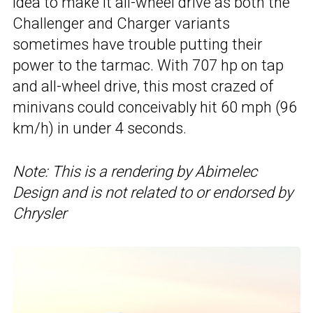
idea to make it all-wheel drive as both the
Challenger and Charger variants
sometimes have trouble putting their
power to the tarmac. With 707 hp on tap
and all-wheel drive, this most crazed of
minivans could conceivably hit 60 mph (96
km/h) in under 4 seconds.
Note: This is a rendering by Abimelec
Design and is not related to or endorsed by
Chrysler