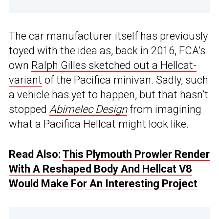
The car manufacturer itself has previously
toyed with the idea as, back in 2016, FCA’s
own
Ralph Gilles sketched out a Hellcat-
variant
of the Pacifica minivan. Sadly, such
a vehicle has yet to happen, but that hasn’t
stopped
Abimelec Design
from imagining
what a Pacifica Hellcat might look like.
Read Also:
This Plymouth Prowler Render
With A Reshaped Body And Hellcat V8
Would Make For An Interesting Project