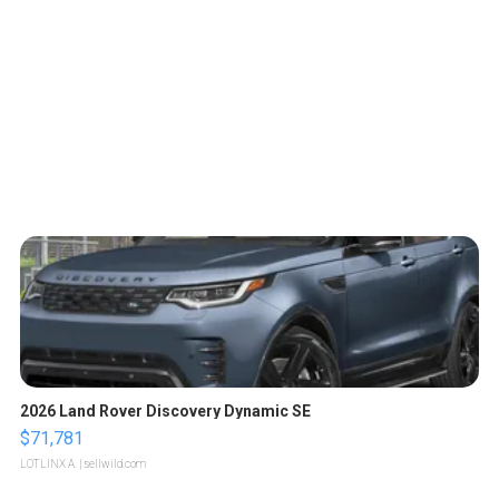
2026 Land Rover Discovery Dynamic SE
$71,781
LOTLINX A.
| sellwild.com