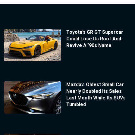
Toyota’s GR GT Supercar
Could Lose Its Roof And
Revive A ’90s Name
Mazda’s Oldest Small Car
Nearly Doubled Its Sales
Last Month While Its SUVs
Tumbled