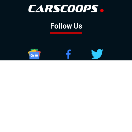
Follow Us
GOOGLE NEWS
FACEBOOK
TWITTER
YOUTUBE
INSTAGRAM
Contact
About
Policy
Advertising