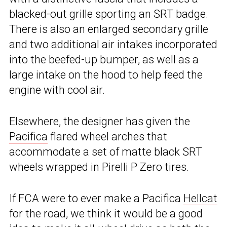
blacked-out grille sporting an SRT badge.
There is also an enlarged secondary grille
and two additional air intakes incorporated
into the beefed-up bumper, as well as a
large intake on the hood to help feed the
engine with cool air.
Elsewhere, the designer has given the
Pacifica
flared wheel arches that
accommodate a set of matte black SRT
wheels wrapped in Pirelli P Zero tires.
If FCA were to ever make a Pacifica
Hellcat
for the road, we think it would be a good