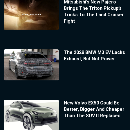
Mitsubishi’s New Pajero
Brings The Triton Pickup’s
Tricks To The Land Cruiser
Fight
The 2028 BMW M3 EV Lacks
Exhaust, But Not Power
New Volvo EX50 Could Be
Better, Bigger And Cheaper
Than The SUV It Replaces