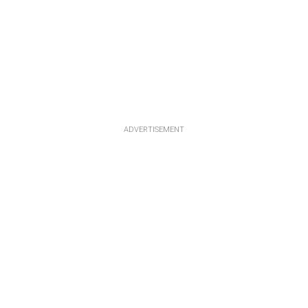
ADVERTISEMENT