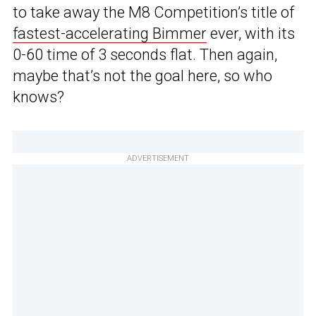
to take away the M8 Competition’s title of
fastest-accelerating Bimmer
ever, with its
0-60 time of 3 seconds flat. Then again,
maybe that’s not the goal here, so who
knows?
ADVERTISEMENT