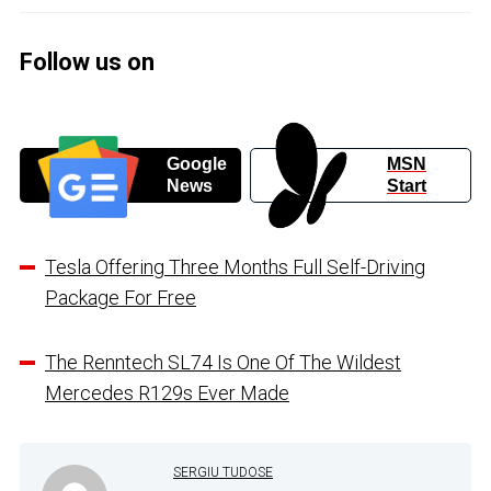
Follow us on
Google
MSN
News
Start
Tesla Offering Three Months Full Self-Driving
Package For Free
The Renntech SL74 Is One Of The Wildest
Mercedes R129s Ever Made
SERGIU TUDOSE