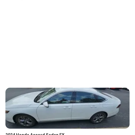
2024 Honda Accord Sedan EX