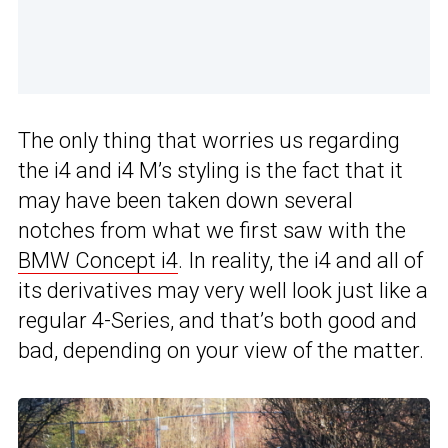
The only thing that worries us regarding
the i4 and i4 M’s styling is the fact that it
may have been taken down several
notches from what we first saw with the
BMW Concept i4
. In reality, the i4 and all of
its derivatives may very well look just like a
regular 4-Series, and that’s both good and
bad, depending on your view of the matter.