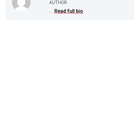
AUTHOR
...
Read full bio