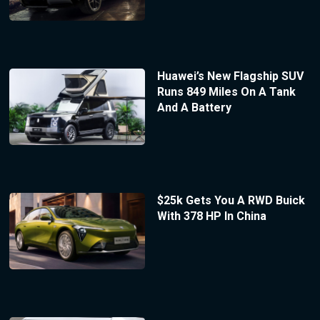
Huawei’s New Flagship SUV
Runs 849 Miles On A Tank
And A Battery
$25k Gets You A RWD Buick
With 378 HP In China