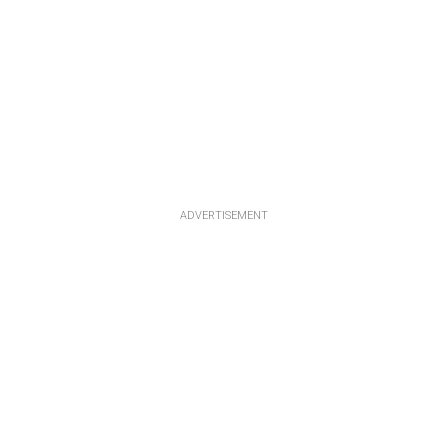
ADVERTISEMENT