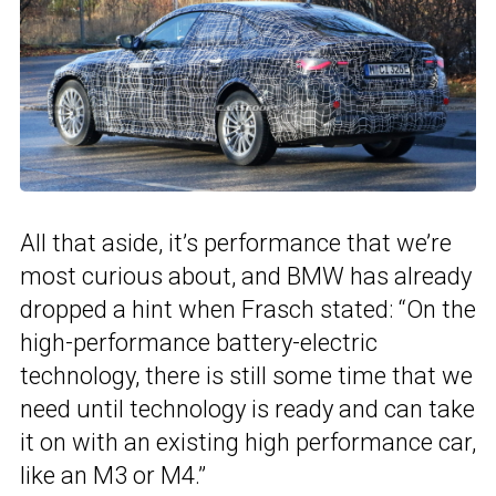
All that aside, it’s performance that we’re
most curious about, and BMW has already
dropped a hint when Frasch stated: “On the
high-performance battery-electric
technology, there is still some time that we
need until technology is ready and can take
it on with an existing high performance car,
like an M3 or M4.”