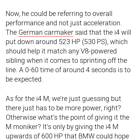
Now, he could be referring to overall
performance and not just acceleration.
The
German carmaker
said that the i4 will
put down around 523 HP (530 PS), which
should help it match any V8-powered
sibling when it comes to sprinting off the
line. A 0-60 time of around 4 seconds is to
be expected.
As for the i4 M, we’re just guessing but
there just has to be more power, right?
Otherwise what’s the point of giving it the
M moniker? It’s only by giving the i4 M
upwards of 600 HP that BMW could hope