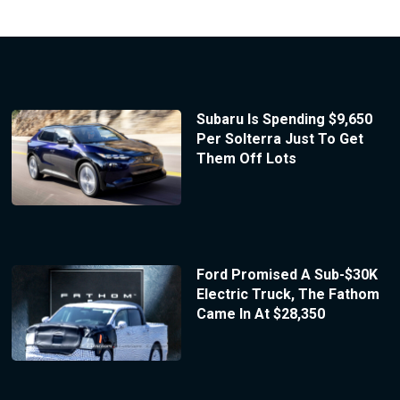
Subaru Is Spending $9,650
Per Solterra Just To Get
Them Off Lots
Ford Promised A Sub-$30K
Electric Truck, The Fathom
Came In At $28,350