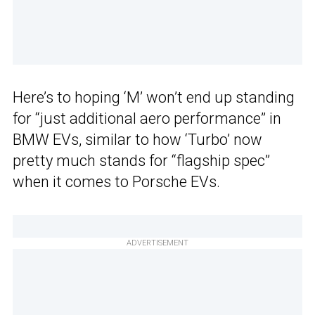
Here’s to hoping ‘M’ won’t end up standing
for “just additional aero performance” in
BMW EVs, similar to how ‘Turbo’ now
pretty much stands for “flagship spec”
when it comes to Porsche EVs.
ADVERTISEMENT