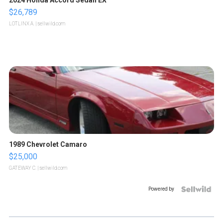
$26,789
LOTLINX A.
| sellwild.com
1989 Chevrolet Camaro
$25,000
GATEWAY C.
| sellwild.com
Powered by