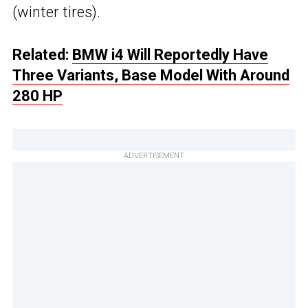
(winter tires).
Related:
BMW i4 Will Reportedly Have
Three Variants, Base Model With Around
280 HP
ADVERTISEMENT