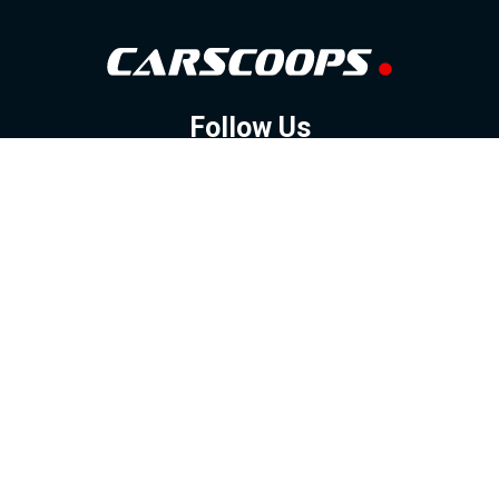
Follow Us
GOOGLE NEWS
FACEBOOK
TWITTER
YOUTUBE
INSTAGRAM