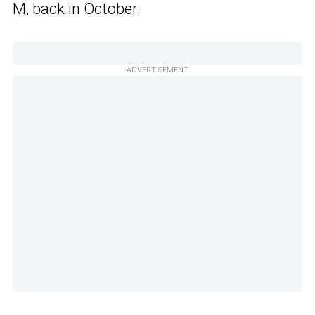
M, back in October.
ADVERTISEMENT