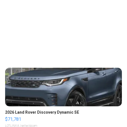
2026 Land Rover Discovery Dynamic SE
$71,781
LOTLINX A.
| sellwild.com