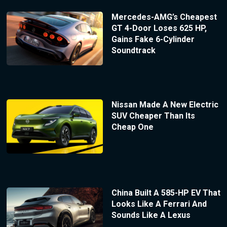
Mercedes-AMG’s Cheapest
GT 4-Door Loses 625 HP,
Gains Fake 6-Cylinder
Soundtrack
Nissan Made A New Electric
SUV Cheaper Than Its
Cheap One
China Built A 585-HP EV That
Looks Like A Ferrari And
Sounds Like A Lexus