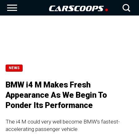
NEWS
BMW i4 M Makes Fresh
Appearance As We Begin To
Ponder Its Performance
The i4 M could very well become BMW's fastest-
accelerating passenger vehicle