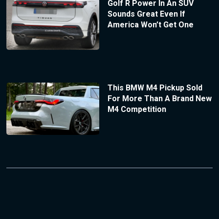
Golf R Power In An SUV
Sounds Great Even If
America Won’t Get One
This BMW M4 Pickup Sold
For More Than A Brand New
M4 Competition