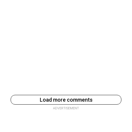
Load more comments
ADVERTISEMENT