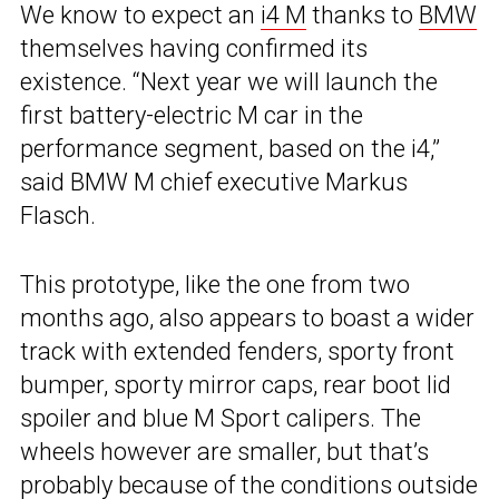
We know to expect an
i4 M
thanks to
BMW
themselves having confirmed its
existence. “Next year we will launch the
first battery-electric M car in the
performance segment, based on the i4,”
said BMW M chief executive Markus
Flasch.
This prototype, like the one from two
months ago, also appears to boast a wider
track with extended fenders, sporty front
bumper, sporty mirror caps, rear boot lid
spoiler and blue M Sport calipers. The
wheels however are smaller, but that’s
probably because of the conditions outside