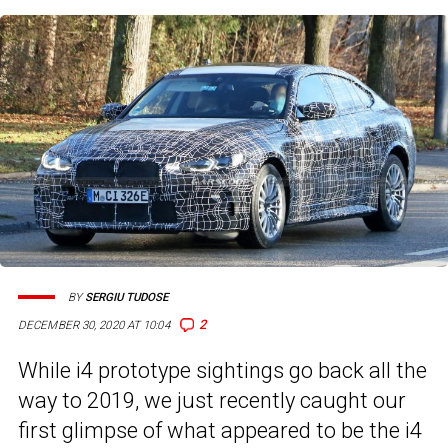
BY
SERGIU TUDOSE
2
DECEMBER 30, 2020 AT 10:04
While i4 prototype sightings go back all the
way to 2019, we just recently caught our
first glimpse of what appeared to be the i4