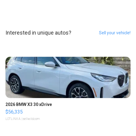
Interested in unique autos?
Sell your vehicle!
2026 BMW X3 30 xDrive
$56,335
LOTLINX A.
| sellwild.com