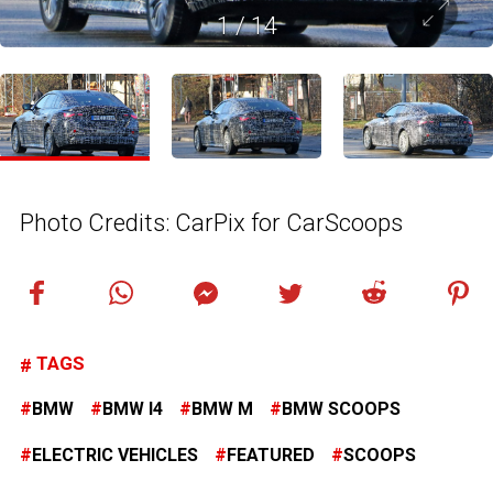
1
/
14
Photo Credits: CarPix for CarScoops
TAGS
BMW
BMW I4
BMW M
BMW SCOOPS
ELECTRIC VEHICLES
FEATURED
SCOOPS