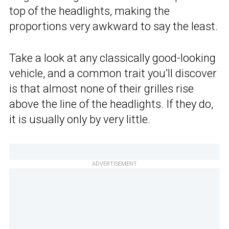
top of the headlights, making the
proportions very awkward to say the least.
Take a look at any classically good-looking
vehicle, and a common trait you’ll discover
is that almost none of their grilles rise
above the line of the headlights. If they do,
it is usually only by very little.
ADVERTISEMENT