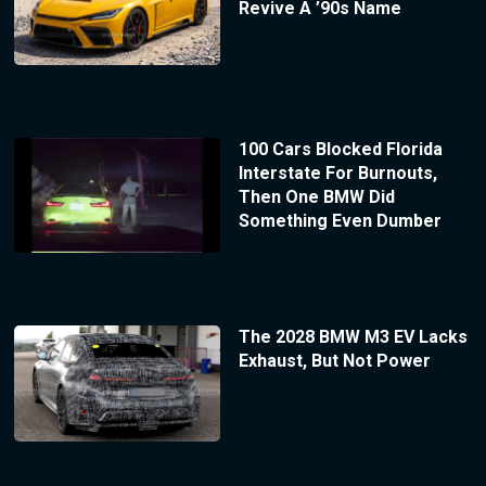
Revive A ’90s Name
100 Cars Blocked Florida
Interstate For Burnouts,
Then One BMW Did
Something Even Dumber
The 2028 BMW M3 EV Lacks
Exhaust, But Not Power