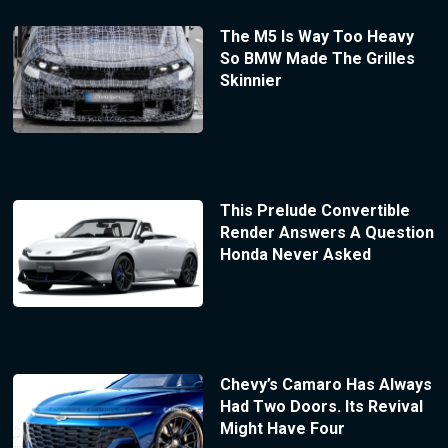
The M5 Is Way Too Heavy
So BMW Made The Grilles
Skinnier
This Prelude Convertible
Render Answers A Question
Honda Never Asked
Chevy’s Camaro Has Always
Had Two Doors. Its Revival
Might Have Four