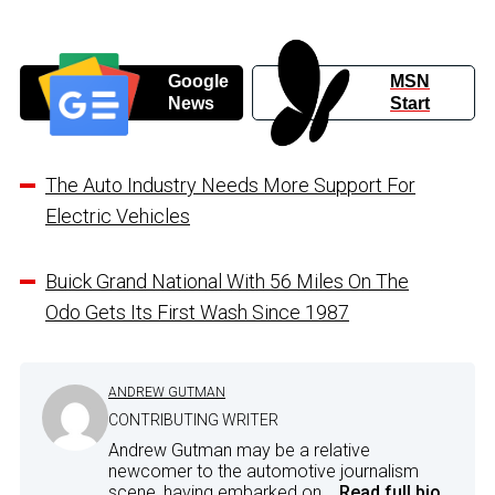
Google
MSN
News
Start
The Auto Industry Needs More Support For
Electric Vehicles
Buick Grand National With 56 Miles On The
Odo Gets Its First Wash Since 1987
ANDREW GUTMAN
CONTRIBUTING WRITER
Andrew Gutman may be a relative
newcomer to the automotive journalism
scene, having embarked on...
Read full bio