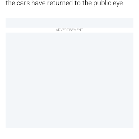
the cars have returned to the public eye.
ADVERTISEMENT