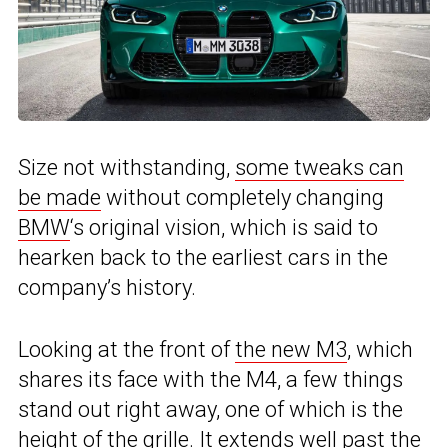
Size not withstanding,
some tweaks can
be made
without completely changing
BMW
‘s original vision, which is said to
hearken back to the earliest cars in the
company’s history.
Looking at the front of
the new M3
, which
shares its face with the M4, a few things
stand out right away, one of which is the
height of the grille. It extends well past the