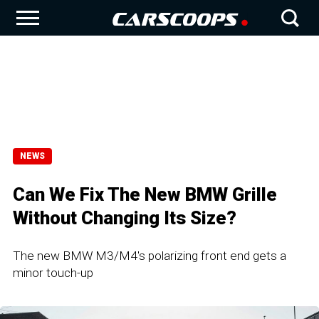
NEWS
Can We Fix The New BMW Grille
Without Changing Its Size?
The new BMW M3/M4's polarizing front end gets a
minor touch-up