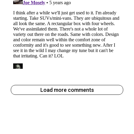
Load more comments