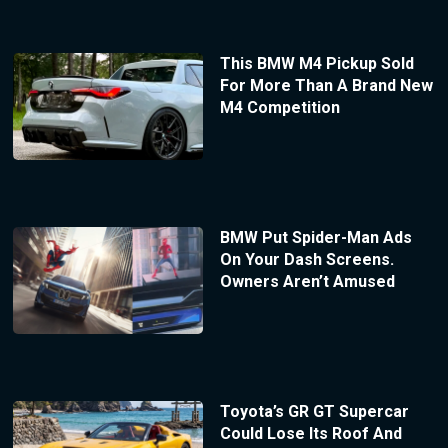
This BMW M4 Pickup Sold
For More Than A Brand New
M4 Competition
BMW Put Spider-Man Ads
On Your Dash Screens.
Owners Aren’t Amused
Toyota’s GR GT Supercar
Could Lose Its Roof And