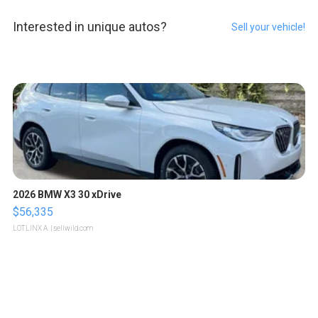
Interested in unique autos?
Sell your vehicle!
2026 BMW X3 30 xDrive
$56,335
LOTLINX A.
| sellwild.com