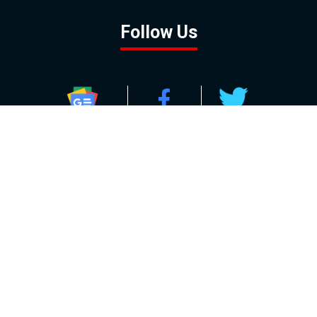
Follow Us
GOOGLE NEWS
FACEBOOK
TWITTER
YOUTUBE
INSTAGRAM
Contact
About
Policy
Advertising
Us
Inquiries