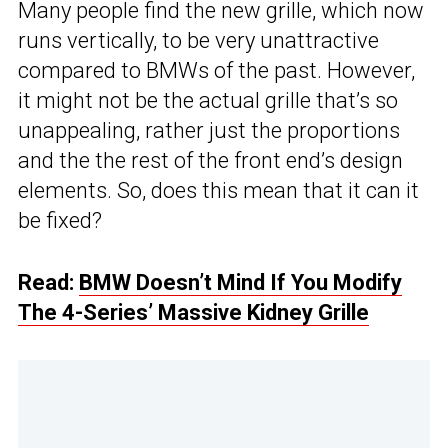
Many people find the new grille, which now
runs vertically, to be very unattractive
compared to BMWs of the past. However,
it might not be the actual grille that’s so
unappealing, rather just the proportions
and the the rest of the front end’s design
elements. So, does this mean that it can it
be fixed?
Read:
BMW Doesn’t Mind If You Modify
The 4-Series’ Massive Kidney Grille