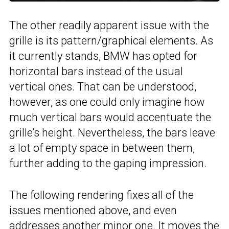
The other readily apparent issue with the
grille is its pattern/graphical elements. As
it currently stands, BMW has opted for
horizontal bars instead of the usual
vertical ones. That can be understood,
however, as one could only imagine how
much vertical bars would accentuate the
grille’s height. Nevertheless, the bars leave
a lot of empty space in between them,
further adding to the gaping impression.
The following rendering fixes all of the
issues mentioned above, and even
addresses another minor one. It moves the