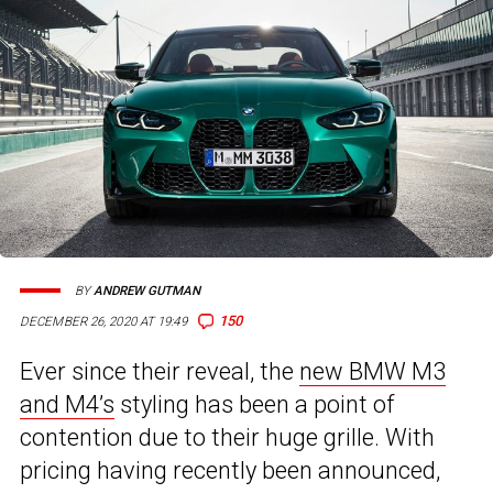
BY
ANDREW GUTMAN
150
DECEMBER 26, 2020 AT 19:49
Ever since their reveal, the
new BMW M3
and M4’s
styling has been a point of
contention due to their huge grille. With
pricing having recently been announced,