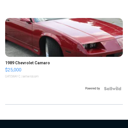
1989 Chevrolet Camaro
$25,000
GATEWAY C.
| sellwild.com
Powered by