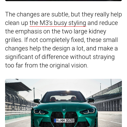
The changes are subtle, but they really help
clean up
the M3’s busy styling
and reduce
the emphasis on the two large kidney
grilles. If not completely fixed, these small
changes help the design a lot, and make a
significant of difference without straying
too far from the original vision.