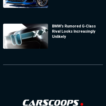
BMW’s Rumored G-Class
Rival Looks Increasingly
Unlikely