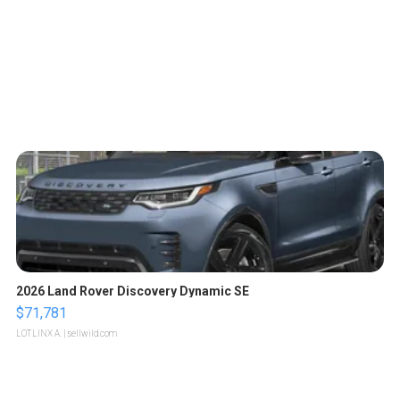
2026 Land Rover Discovery Dynamic SE
$71,781
LOTLINX A.
| sellwild.com