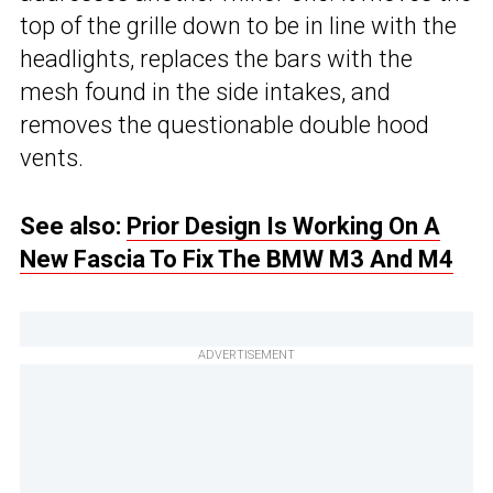
top of the grille down to be in line with the
headlights, replaces the bars with the
mesh found in the side intakes, and
removes the questionable double hood
vents.
See also:
Prior Design Is Working On A
New Fascia To Fix The BMW M3 And M4
ADVERTISEMENT