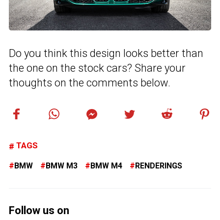
Do you think this design looks better than
the one on the stock cars? Share your
thoughts on the comments below.
TAGS
BMW
BMW M3
BMW M4
RENDERINGS
Follow us on