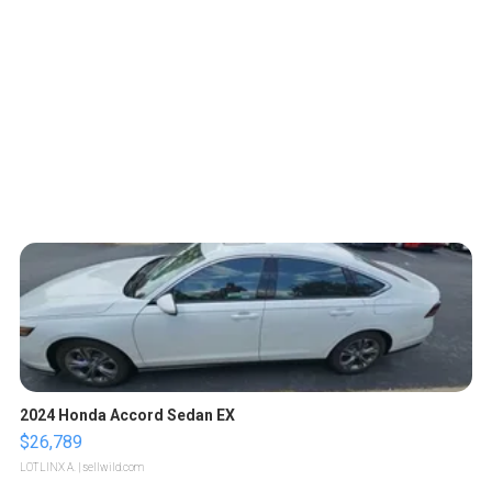
2024 Honda Accord Sedan EX
$26,789
LOTLINX A.
| sellwild.com