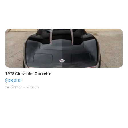
1978 Chevrolet Corvette
$38,000
GATEWAY C.
| sellwild.com