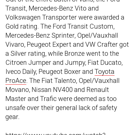
Transit, Mercedes-Benz Vito and
Volkswagen Transporter were awarded a
Gold rating. The Ford Transit Custom,
Mercedes-Benz Sprinter, Opel/Vauxhall
Vivaro, Peugeot Expert and VW Crafter got
a Silver rating, while Bronze went to the
Citroen Jumper and Jumpy, Fiat Ducato,
Iveco Daily, Peugeot Boxer and
Toyota
ProAce
. The Fiat Talento, Opel/Vauxhall
Movano, Nissan NV400 and Renault
Master and Trafic were deemed as too
unsafe over their general lack of safety
gear.