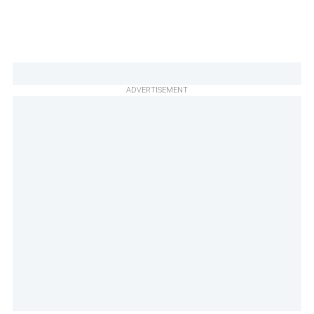
ADVERTISEMENT