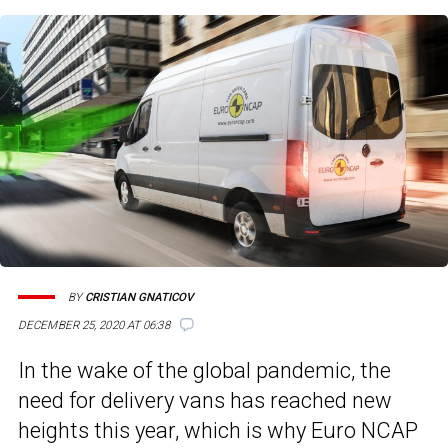
BY
CRISTIAN GNATICOV
DECEMBER 25, 2020 AT 06:38
In the wake of the global pandemic, the
need for delivery vans has reached new
heights this year, which is why Euro NCAP