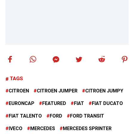
TAGS
CITROEN
CITROEN JUMPER
CITROEN JUMPY
EURONCAP
FEATURED
FIAT
FIAT DUCATO
FIAT TALENTO
FORD
FORD TRANSIT
IVECO
MERCEDES
MERCEDES SPRINTER