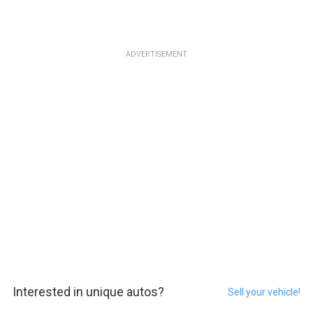
ADVERTISEMENT
Interested in unique autos?
Sell your vehicle!