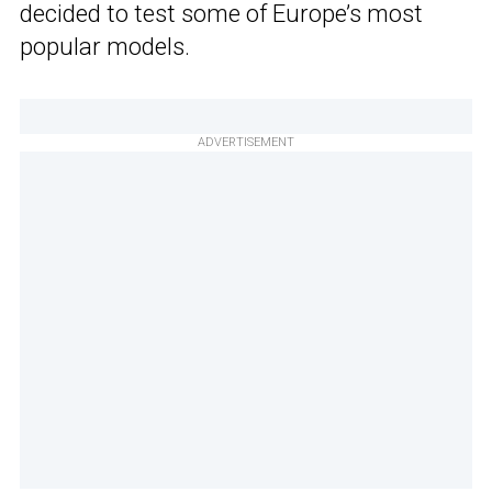
decided to test some of Europe’s most
popular models.
ADVERTISEMENT