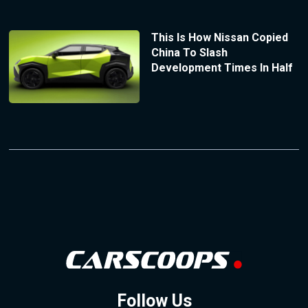
This Is How Nissan Copied
China To Slash
Development Times In Half
Follow Us