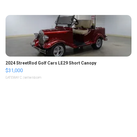
2024 StreetRod Golf Cars LE29 Short Canopy
$31,000
GATEWAY C.
| sellwild.com