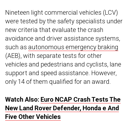
Nineteen light commercial vehicles (LCV)
were tested by the safety specialists under
new criteria that evaluate the crash
avoidance and driver assistance systems,
such as
autonomous emergency braking
(AEB), with separate tests for other
vehicles and pedestrians and cyclists, lane
support and speed assistance. However,
only 14 of them qualified for an award.
Watch Also:
Euro NCAP Crash Tests The
New Land Rover Defender, Honda e And
Five Other Vehicles