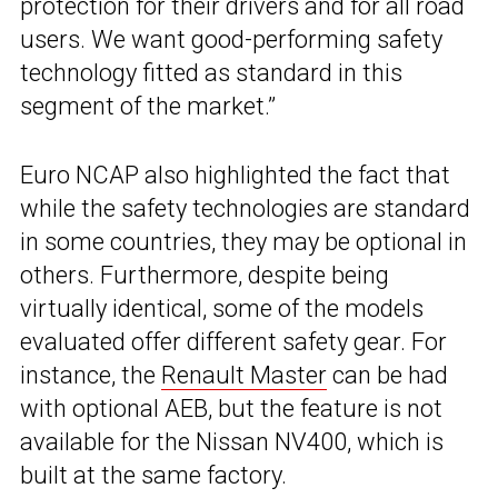
protection for their drivers and for all road
users. We want good-performing safety
technology fitted as standard in this
segment of the market.”
Euro NCAP also highlighted the fact that
while the safety technologies are standard
in some countries, they may be optional in
others. Furthermore, despite being
virtually identical, some of the models
evaluated offer different safety gear. For
instance, the
Renault Master
can be had
with optional AEB, but the feature is not
available for the Nissan NV400, which is
built at the same factory.