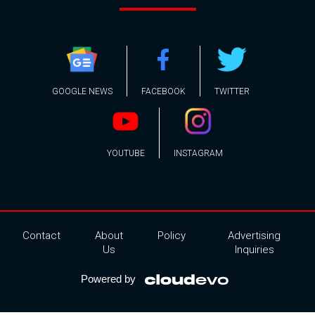
GOOGLE NEWS
FACEBOOK
TWITTER
YOUTUBE
INSTAGRAM
Contact
About
Policy
Advertising
Us
Inquiries
Powered by