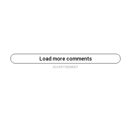
Load more comments
ADVERTISEMENT