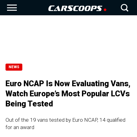
NEWS
Euro NCAP Is Now Evaluating Vans,
Watch Europe’s Most Popular LCVs
Being Tested
Out of the 19 vans tested by Euro NCAP, 14 qualified
for an award