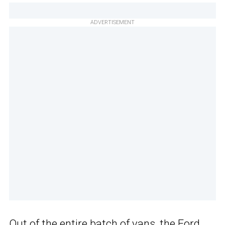
ADVERTISEMENT
Out of the entire batch of vans, the Ford