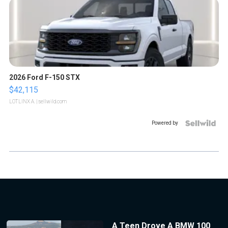
2026 Ford F-150 STX
$42,115
LOTLINX A.
| sellwild.com
Powered by
A Teen Drove A BMW 100