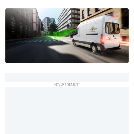
ADVERTISEMENT