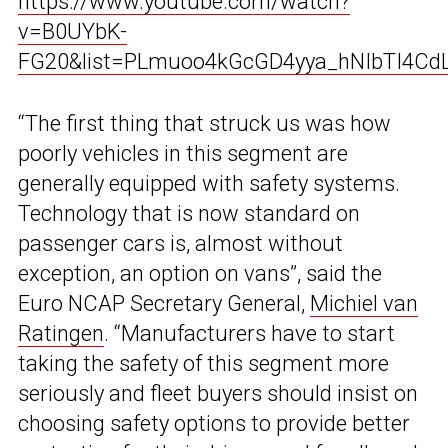
https://www.youtube.com/watch?
v=B0UYbK-
FG20&list=PLmuoo4kGcGD4yya_hNIbTI4Cd
“The first thing that struck us was how
poorly vehicles in this segment are
generally equipped with safety systems.
Technology that is now standard on
passenger cars is, almost without
exception, an option on vans”, said the
Euro NCAP Secretary General,
Michiel van
Ratingen
. “Manufacturers have to start
taking the safety of this segment more
seriously and fleet buyers should insist on
choosing safety options to provide better