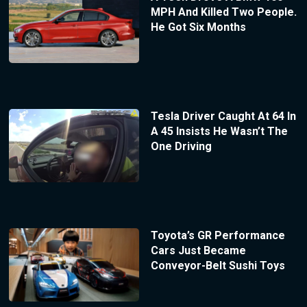
MPH And Killed Two People.
He Got Six Months
Tesla Driver Caught At 64 In
A 45 Insists He Wasn’t The
One Driving
Toyota’s GR Performance
Cars Just Became
Conveyor-Belt Sushi Toys