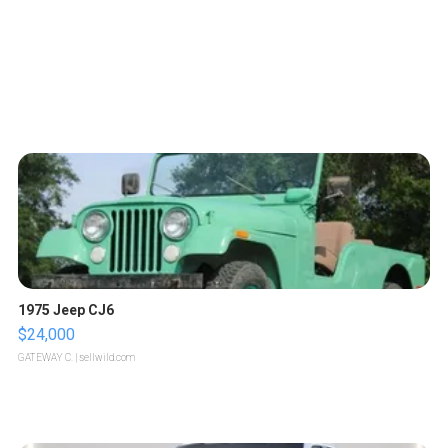
1975 Jeep CJ6
$24,000
GATEWAY C.
| sellwild.com