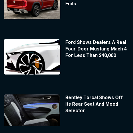
Ends
Ford Shows Dealers A Real
Four-Door Mustang Mach 4
For Less Than $40,000
Bentley Torcal Shows Off
Its Rear Seat And Mood
Selector