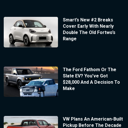
Smart’s New #2 Breaks
Cover Early With Nearly
Double The Old Fortwo’s
Range
The Ford Fathom Or The
Slate EV? You’ve Got
$28,000 And A Decision To
Make
VW Plans An American-Built
Pickup Before The Decade