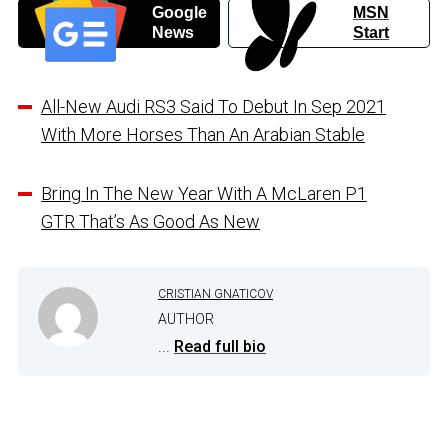
Google
MSN
News
Start
All-New Audi RS3 Said To Debut In Sep 2021
With More Horses Than An Arabian Stable
Bring In The New Year With A McLaren P1
GTR That’s As Good As New
CRISTIAN GNATICOV
AUTHOR
...
Read full bio