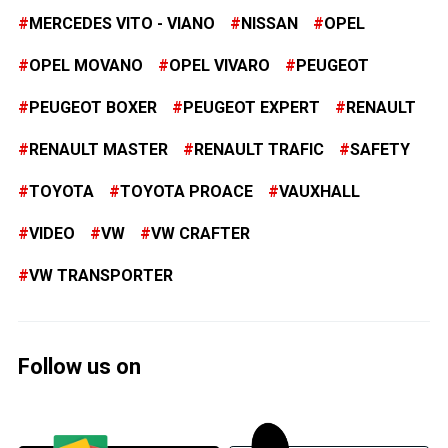
MERCEDES VITO - VIANO
NISSAN
OPEL
OPEL MOVANO
OPEL VIVARO
PEUGEOT
PEUGEOT BOXER
PEUGEOT EXPERT
RENAULT
RENAULT MASTER
RENAULT TRAFIC
SAFETY
TOYOTA
TOYOTA PROACE
VAUXHALL
VIDEO
VW
VW CRAFTER
VW TRANSPORTER
Follow us on