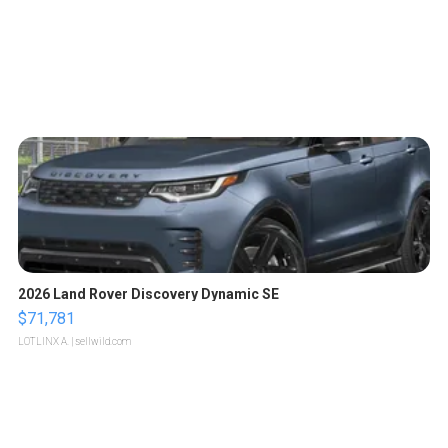
2026 Land Rover Discovery Dynamic SE
$71,781
LOTLINX A.
| sellwild.com