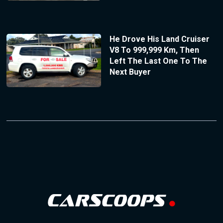
He Drove His Land Cruiser
V8 To 999,999 Km, Then
Left The Last One To The
Next Buyer