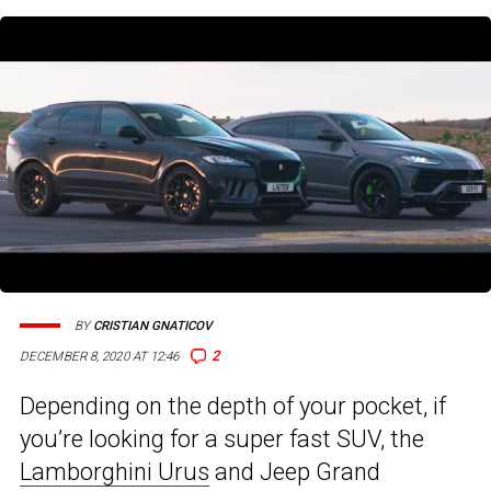
BY
CRISTIAN GNATICOV
2
DECEMBER 8, 2020 AT 12:46
Depending on the depth of your pocket, if
you’re looking for a super fast SUV, the
Lamborghini Urus
and Jeep Grand