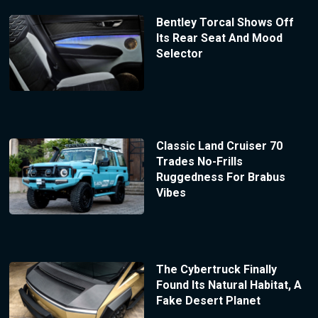
Bentley Torcal Shows Off
Its Rear Seat And Mood
Selector
Classic Land Cruiser 70
Trades No-Frills
Ruggedness For Brabus
Vibes
The Cybertruck Finally
Found Its Natural Habitat, A
Fake Desert Planet