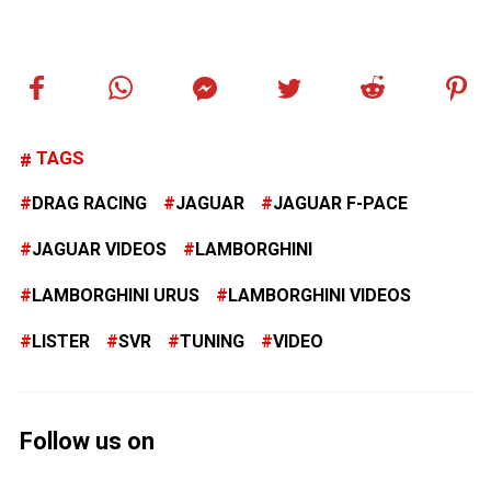
TAGS
DRAG RACING
JAGUAR
JAGUAR F-PACE
JAGUAR VIDEOS
LAMBORGHINI
LAMBORGHINI URUS
LAMBORGHINI VIDEOS
LISTER
SVR
TUNING
VIDEO
Follow us on