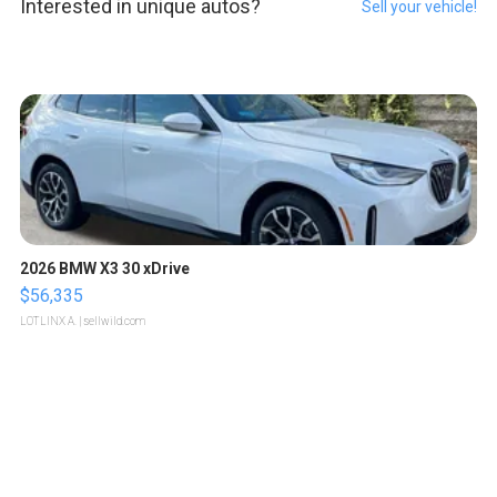
Interested in unique autos?
Sell your vehicle!
2026 BMW X3 30 xDrive
$56,335
LOTLINX A.
| sellwild.com