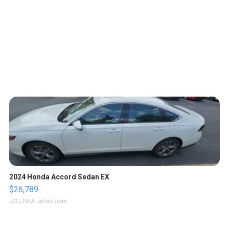
2024 Honda Accord Sedan EX
$26,789
LOTLINX A.
| sellwild.com