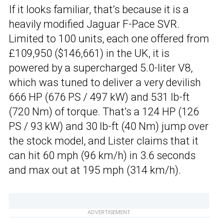
If it looks familiar, that’s because it is a
heavily modified Jaguar F-Pace SVR.
Limited to 100 units, each one offered from
£109,950 ($146,661) in the UK, it is
powered by a supercharged 5.0-liter V8,
which was tuned to deliver a very devilish
666 HP (676 PS / 497 kW) and 531 lb-ft
(720 Nm) of torque. That’s a 124 HP (126
PS / 93 kW) and 30 lb-ft (40 Nm) jump over
the stock model, and Lister claims that it
can hit 60 mph (96 km/h) in 3.6 seconds
and max out at 195 mph (314 km/h).
ADVERTISEMENT