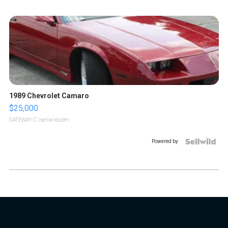
1989 Chevrolet Camaro
$25,000
GATEWAY C.
| sellwild.com
Powered by