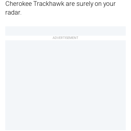
Cherokee Trackhawk are surely on your
radar.
ADVERTISEMENT