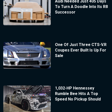
Audi Needed Just 405 Days
To Turn A Doodle Into Its R8
Successor
One Of Just Three CTS-V.R
Coupes Ever Built Is Up For
Sale
1,032-HP Hennessey
Rumble Bee Hits A Top
Speed No Pickup Should