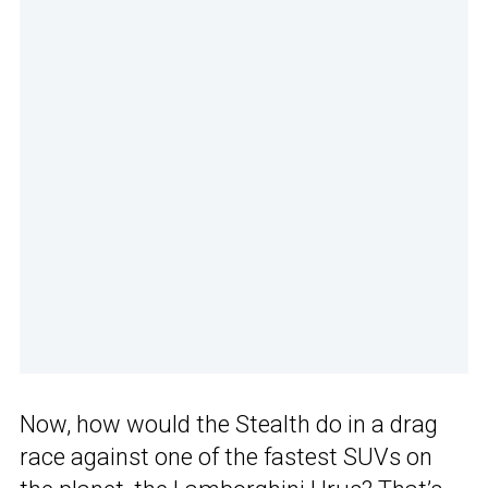
Now, how would the Stealth do in a drag
race against one of the fastest SUVs on