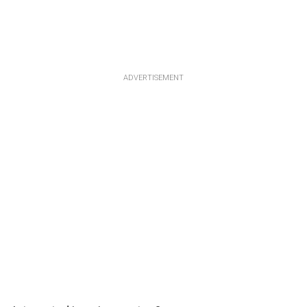
ADVERTISEMENT