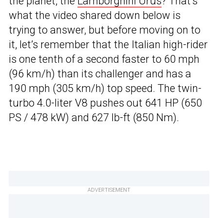
the planet, the
Lamborghini Urus
? That’s
what the video shared down below is
trying to answer, but before moving on to
it, let’s remember that the Italian high-rider
is one tenth of a second faster to 60 mph
(96 km/h) than its challenger and has a
190 mph (305 km/h) top speed. The twin-
turbo 4.0-liter V8 pushes out 641 HP (650
PS / 478 kW) and 627 lb-ft (850 Nm).
ADVERTISEMENT