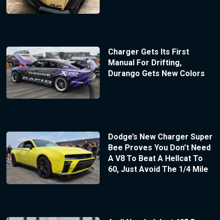
Charger Gets Its First
Manual For Drifting,
Durango Gets New Colors
Dodge’s New Charger Super
Bee Proves You Don’t Need
A V8 To Beat A Hellcat To
60, Just Avoid The 1/4 Mile