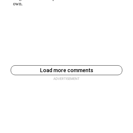
Load more comments
ADVERTISEMENT