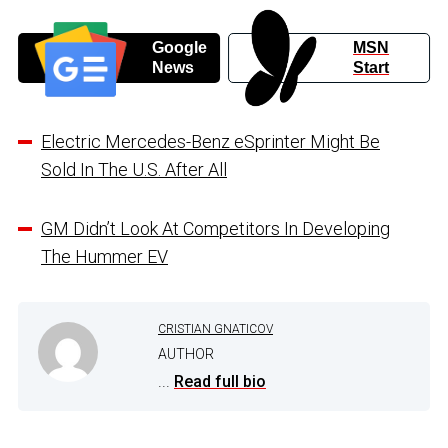
Google
MSN
News
Start
Electric Mercedes-Benz eSprinter Might Be
Sold In The U.S. After All
GM Didn’t Look At Competitors In Developing
The Hummer EV
CRISTIAN GNATICOV
AUTHOR
...
Read full bio