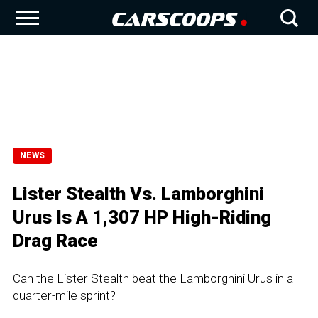
NEWS
Lister Stealth Vs. Lamborghini
Urus Is A 1,307 HP High-Riding
Drag Race
Can the Lister Stealth beat the Lamborghini Urus in a
quarter-mile sprint?