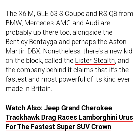
The X6 M, GLE 63 S Coupe and RS Q8 from
BMW
, Mercedes-AMG and Audi are
probably up there too, alongside the
Bentley Bentayga and perhaps the Aston
Martin DBX. Nonetheless, there’s a new kid
on the block, called the
Lister Stealth
, and
the company behind it claims that it’s the
fastest and most powerful of its kind ever
made in Britain.
Watch Also:
Jeep Grand Cherokee
Trackhawk Drag Races Lamborghini Urus
For The Fastest Super SUV Crown