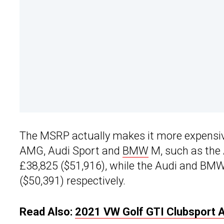
The MSRP actually makes it more expensi
AMG, Audi Sport and
BMW
M, such as the 
£38,825 ($51,916), while the Audi and BM
($50,391) respectively.
Read Also:
2021 VW Golf GTI Clubsport 