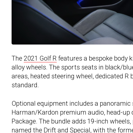
The
2021 Golf R
features a bespoke body ki
alloy wheels. The sports seats in black/blu
areas, heated steering wheel, dedicated R
standard.
Optional equipment includes a panoramic 
Harman/Kardon premium audio, head-up di
Package. The bundle adds 19-inch wheels, 
named the Drift and Special, with the form