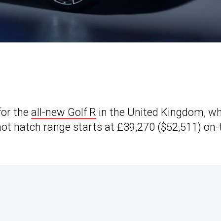
for the
all-new Golf R
in the United Kingdom, w
ot hatch range starts at £39,270 ($52,511) on-