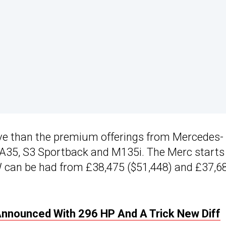
ve than the premium offerings from Mercedes-
A35, S3 Sportback and M135i. The Merc starts
W can be had from £38,475 ($51,448) and £37,6
Announced With 296 HP And A Trick New Diff