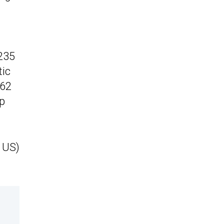
 235
tic
 62
op
 US)