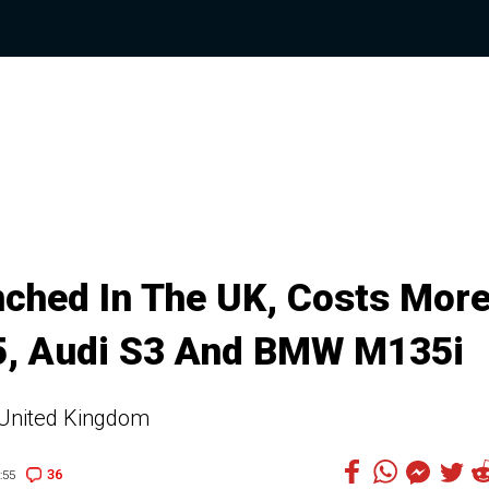
ched In The UK, Costs Mor
, Audi S3 And BMW M135i
e United Kingdom
36
:55