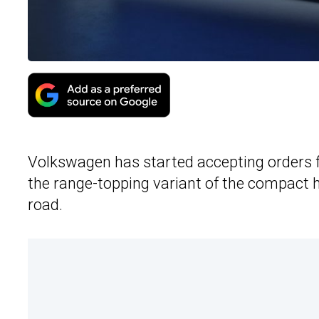
Volkswagen has started accepting orders 
the range-topping variant of the compact h
road.