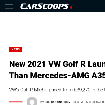
NEWS
New 2021 VW Golf R Laun
Than Mercedes-AMG A35
VW's Golf R Mk8 is priced from £39,270 in th
BY
CRISTIAN GNATICOV
DECEMBER 3, 2020 AT 05