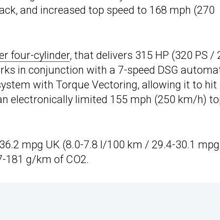
rack, and increased top speed to 168 mph (270
er four-cylinder
, that delivers 315 HP (320 PS /
works in conjunction with a 7-speed DSG automa
ystem with Torque Vectoring, allowing it to hit
n electronically limited 155 mph (250 km/h) t
36.2 mpg UK (8.0-7.8 l/100 km / 29.4-30.1 mpg
7-181 g/km of CO2.