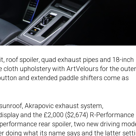
t, roof spoiler, quad exhaust pipes and 18-inch
e cloth upholstery with ArtVelours for the oute
 button and extended paddle shifters come as
sunroof, Akrapovic exhaust system,
splay and the £2,000 ($2,674) R-Performance
performance rear spoiler, two new driving mod
er doing what its name says and the latter sett