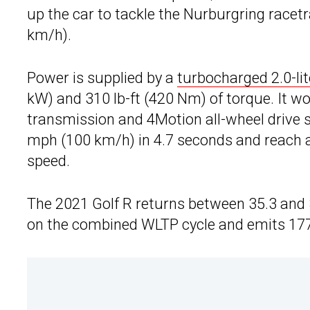
up the car to tackle the Nurburgring racet
km/h).
Power is supplied by a
turbocharged 2.0-lit
kW) and 310 lb-ft (420 Nm) of torque. It 
transmission and 4Motion all-wheel drive s
mph (100 km/h) in 4.7 seconds and reach a
speed.
The 2021 Golf R returns between 35.3 and 
on the combined WLTP cycle and emits 17