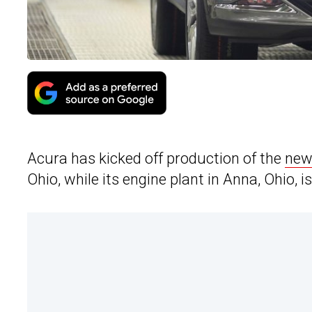
Acura has kicked off production of the
new
Ohio, while its engine plant in Anna, Ohio, i