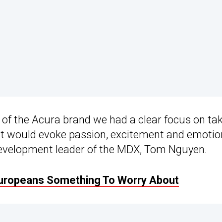
el of the Acura brand we had a clear focus on ta
that would evoke passion, excitement and emotio
l development leader of the MDX, Tom Nguyen.
uropeans Something To Worry About