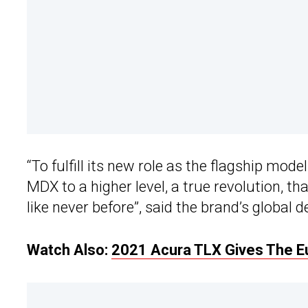
“To fulfill its new role as the flagship mod
MDX to a higher level, a true revolution, 
like never before”, said the brand’s globa
Watch Also:
2021 Acura TLX Gives The E