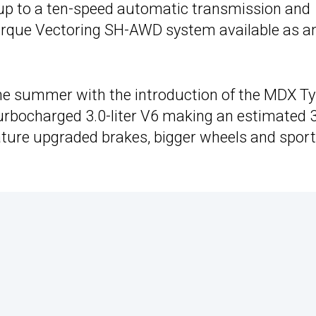
 up to a ten-speed automatic transmission and
Torque Vectoring SH-AWD system available as a
the summer with the introduction of the MDX T
 turbocharged 3.0-liter V6 making an estimated 
eature upgraded brakes, bigger wheels and sport