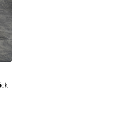
ick
t