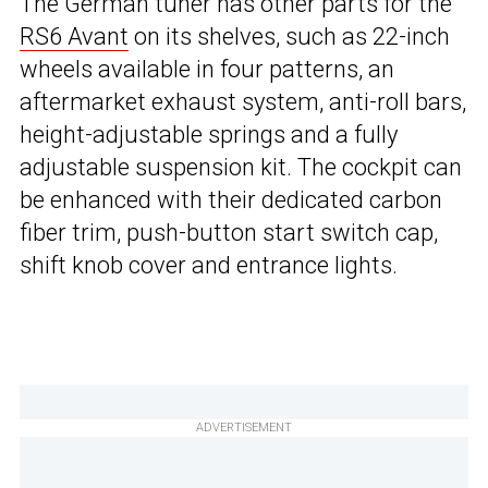
The German tuner has other parts for the
RS6 Avant
on its shelves, such as 22-inch
wheels available in four patterns, an
aftermarket exhaust system, anti-roll bars,
height-adjustable springs and a fully
adjustable suspension kit. The cockpit can
be enhanced with their dedicated carbon
fiber trim, push-button start switch cap,
shift knob cover and entrance lights.
ADVERTISEMENT