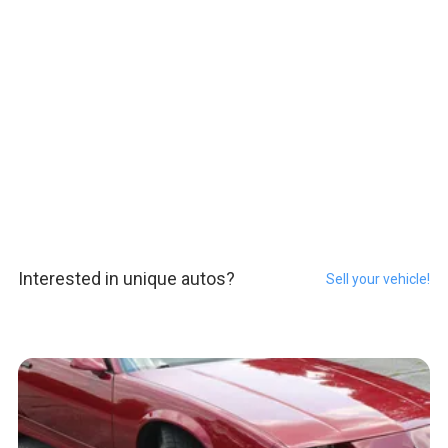
Interested in unique autos?
Sell your vehicle!