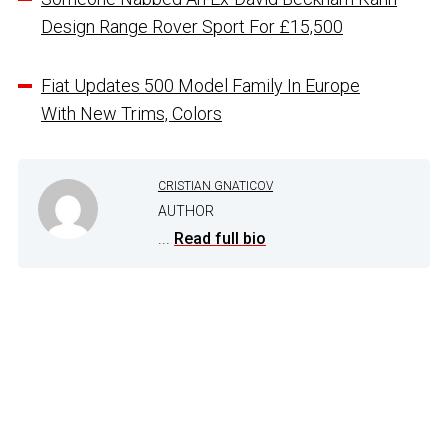
Design Range Rover Sport For £15,500
Fiat Updates 500 Model Family In Europe
With New Trims, Colors
CRISTIAN GNATICOV
AUTHOR
...
Read full bio