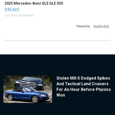
2025 Mercedes-Benz GLE GLE 350
$49,425
LOTLINX A.
| sellwild.com
Powered by
Stolen MX-5 Dodged Spikes
And Tactical Land Cruisers
For An Hour Before Physics
Won