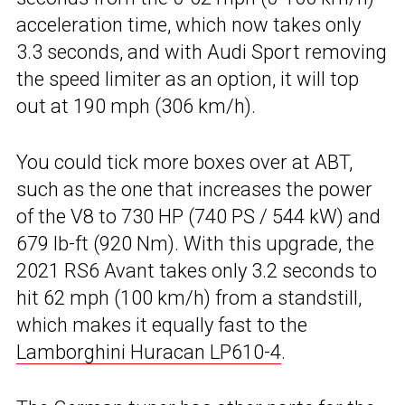
acceleration time, which now takes only
3.3 seconds, and with Audi Sport removing
the speed limiter as an option, it will top
out at 190 mph (306 km/h).
You could tick more boxes over at ABT,
such as the one that increases the power
of the V8 to 730 HP (740 PS / 544 kW) and
679 lb-ft (920 Nm). With this upgrade, the
2021 RS6 Avant takes only 3.2 seconds to
hit 62 mph (100 km/h) from a standstill,
which makes it equally fast to the
Lamborghini Huracan LP610-4
.