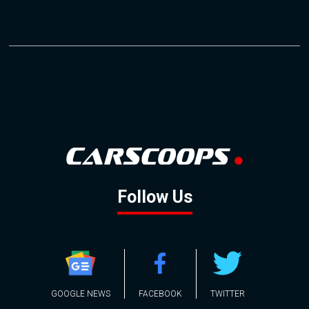
Follow Us
GOOGLE NEWS
FACEBOOK
TWITTER