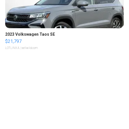
2023 Volkswagen Taos SE
$21,797
LOTLINX A.
| sellwild.com