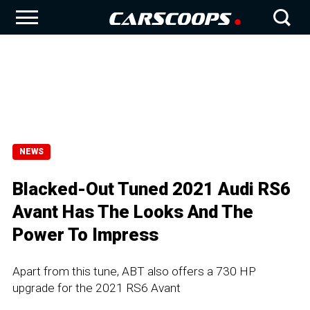
NEWS
Blacked-Out Tuned 2021 Audi RS6
Avant Has The Looks And The
Power To Impress
Apart from this tune, ABT also offers a 730 HP
upgrade for the 2021 RS6 Avant