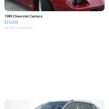
1989 Chevrolet Camaro
$25,000
GATEWAY C.
| sellwild.com