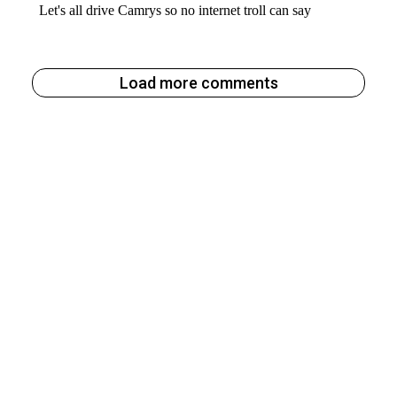
Load more comments