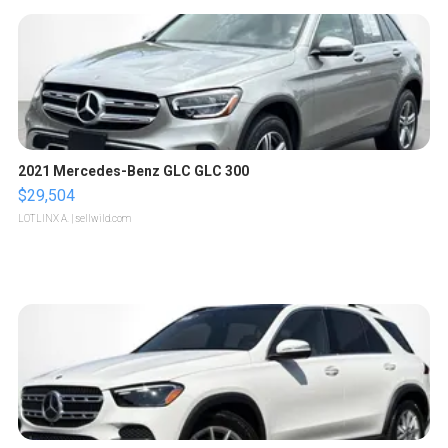
2021 Mercedes-Benz GLC GLC 300
$29,504
LOTLINX A.
| sellwild.com