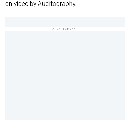
on video by Auditography.
ADVERTISEMENT