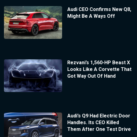
Audi CEO Confirms New Q8,
Might Be A Ways Off
Rezvani’s 1,560-HP Beast X
Looks Like A Corvette That
Got Way Out Of Hand
Audi’s Q9 Had Electric Door
Handles. Its CEO Killed
Them After One Test Drive