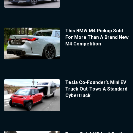
This BMW M4 Pickup Sold
For More Than A Brand New
M4 Competition
Tesla Co-Founder’s Mini EV
Truck Out-Tows A Standard
Cybertruck