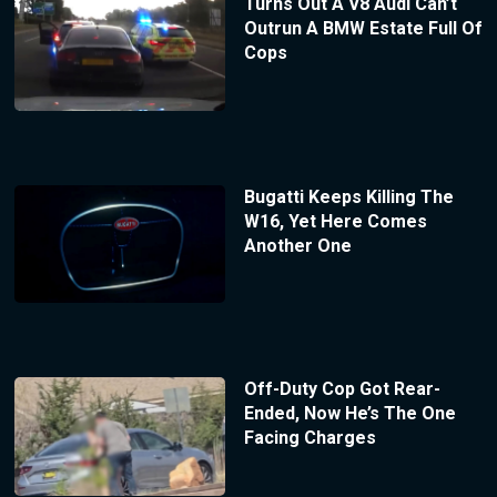
Turns Out A V8 Audi Can’t
Outrun A BMW Estate Full Of
Cops
Bugatti Keeps Killing The
W16, Yet Here Comes
Another One
Off-Duty Cop Got Rear-
Ended, Now He’s The One
Facing Charges