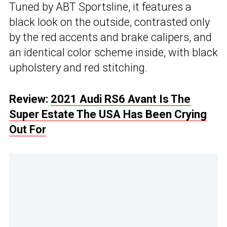
Tuned by ABT Sportsline, it features a
black look on the outside, contrasted only
by the red accents and brake calipers, and
an identical color scheme inside, with black
upholstery and red stitching.
Review:
2021 Audi RS6 Avant Is The
Super Estate The USA Has Been Crying
Out For