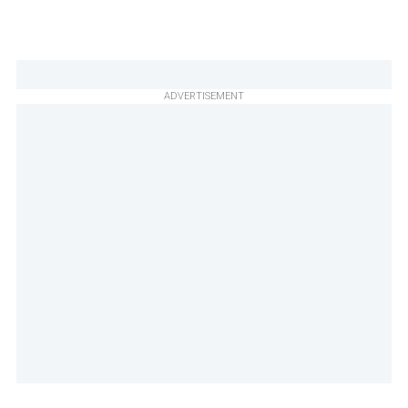
ADVERTISEMENT