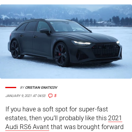
BY
CRISTIAN GNATICOV
5
JANUARY 9, 2021 AT 04:53
If you have a soft spot for super-fast
estates, then you’ll probably like this
2021
Audi RS6 Avant
that was brought forward