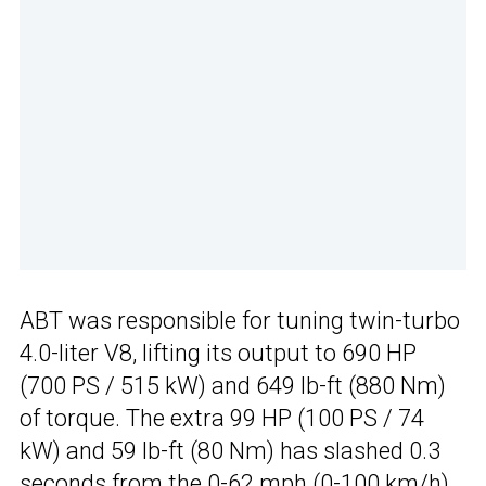
ABT was responsible for tuning twin-turbo
4.0-liter V8, lifting its output to 690 HP
(700 PS / 515 kW) and 649 lb-ft (880 Nm)
of torque. The extra 99 HP (100 PS / 74
kW) and 59 lb-ft (80 Nm) has slashed 0.3
seconds from the 0-62 mph (0-100 km/h)