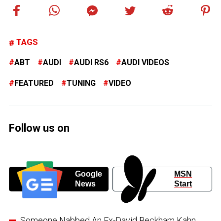
TAGS
ABT
AUDI
AUDI RS6
AUDI VIDEOS
FEATURED
TUNING
VIDEO
Follow us on
Google
MSN
News
Start
Someone Nabbed An Ex-David Beckham Kahn