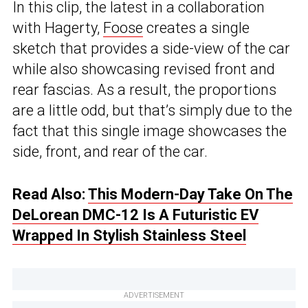
In this clip, the latest in a collaboration
with Hagerty,
Foose
creates a single
sketch that provides a side-view of the car
while also showcasing revised front and
rear fascias. As a result, the proportions
are a little odd, but that’s simply due to the
fact that this single image showcases the
side, front, and rear of the car.
Read Also:
This Modern-Day Take On The
DeLorean DMC-12 Is A Futuristic EV
Wrapped In Stylish Stainless Steel
ADVERTISEMENT