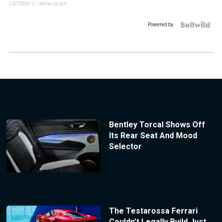
GATEWAY C.
| sellwild.com
Powered by
Bentley Torcal Shows Off
Its Rear Seat And Mood
Selector
The Testarossa Ferrari
Couldn’t Legally Build Just