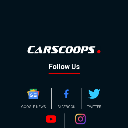
Follow Us
GOOGLE NEWS
FACEBOOK
TWITTER