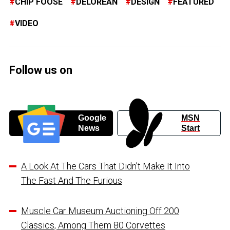
CHIP FOOSE
DELOREAN
DESIGN
FEATURED
VIDEO
Follow us on
Google
MSN
News
Start
A Look At The Cars That Didn’t Make It Into
The Fast And The Furious
Muscle Car Museum Auctioning Off 200
Classics, Among Them 80 Corvettes