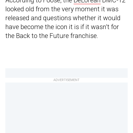
According to Foose, the
DeLorean
DMC-12
looked old from the very moment it was
released and questions whether it would
have become the icon it is if it wasn’t for
the Back to the Future franchise.
ADVERTISEMENT