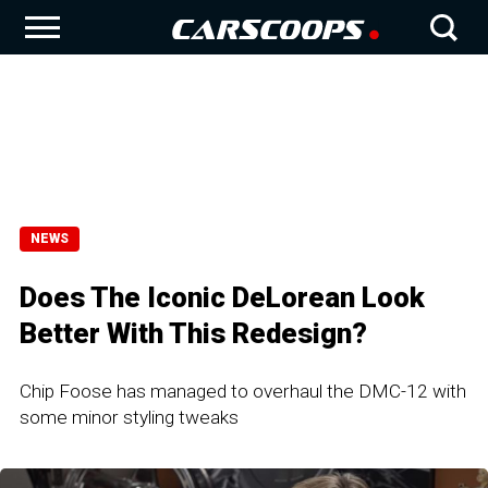
NEWS
Does The Iconic DeLorean Look
Better With This Redesign?
Chip Foose has managed to overhaul the DMC-12 with
some minor styling tweaks