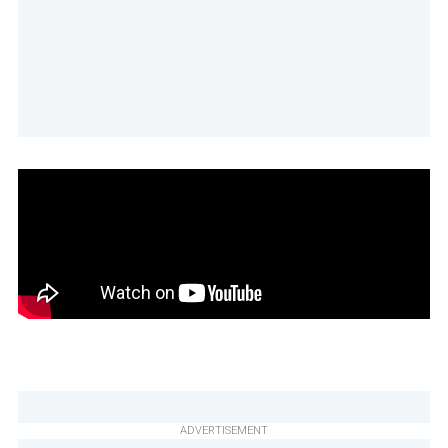
ADVERTISEMENT