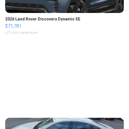
2026 Land Rover Discovery Dynamic SE
$71,781
LOTLINX A.
| sellwild.com