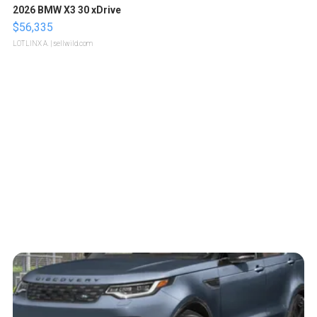
2026 BMW X3 30 xDrive
$56,335
LOTLINX A.
| sellwild.com