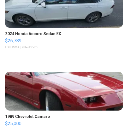
2024 Honda Accord Sedan EX
$26,789
LOTLINX A.
| sellwild.com
1989 Chevrolet Camaro
$25,000