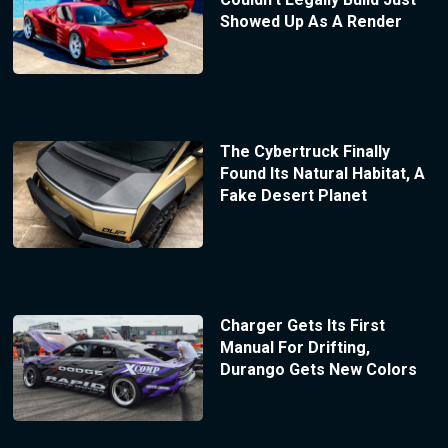
Showed Up As A Render
The Cybertruck Finally
Found Its Natural Habitat, A
Fake Desert Planet
Charger Gets Its First
Manual For Drifting,
Durango Gets New Colors