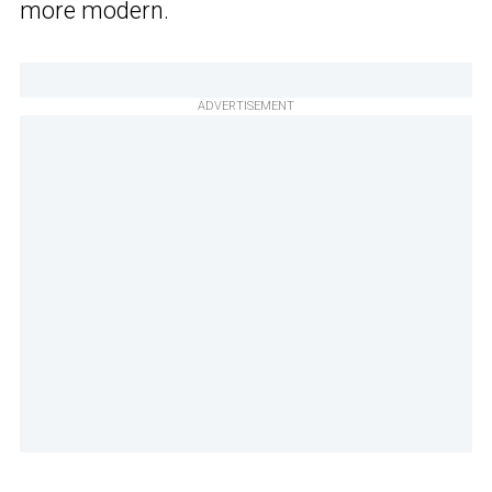
more modern.
ADVERTISEMENT