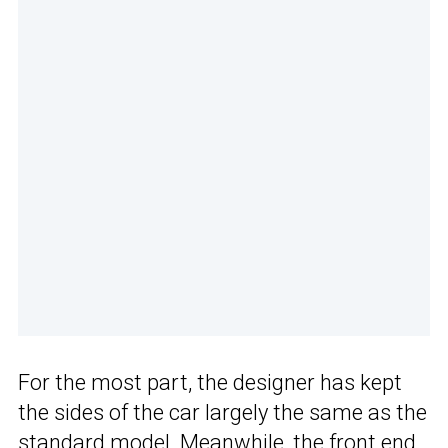
For the most part, the designer has kept
the sides of the car largely the same as the
standard model. Meanwhile, the front end