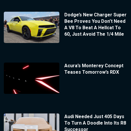
Dodge’s New Charger Super
Bee Proves You Don’t Need
A V8 To Beat A Hellcat To
60, Just Avoid The 1/4 Mile
Acura’s Monterey Concept
Teases Tomorrow’s RDX
Audi Needed Just 405 Days
To Turn A Doodle Into Its R8
Successor