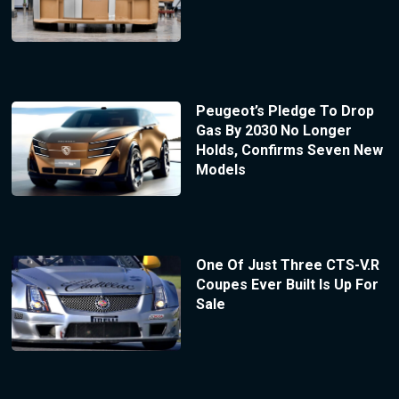
Peugeot’s Pledge To Drop
Gas By 2030 No Longer
Holds, Confirms Seven New
Models
One Of Just Three CTS-V.R
Coupes Ever Built Is Up For
Sale