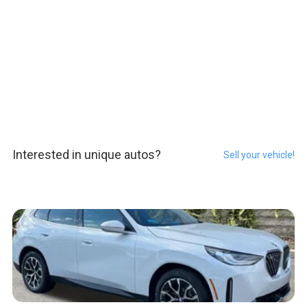
Interested in unique autos?
Sell your vehicle!