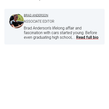
BRAD ANDERSON
ASSOCIATE EDITOR
Brad Anderson's lifelong affair and
fascination with cars started young. Before
even graduating high school,...
Read full bio