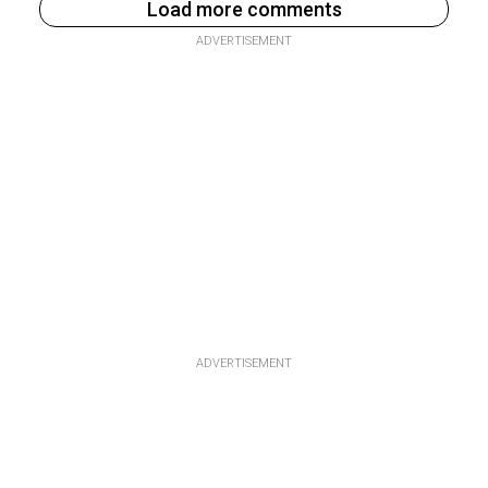
Load more comments
ADVERTISEMENT
ADVERTISEMENT