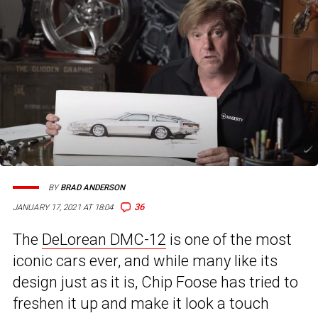
BY
BRAD ANDERSON
36
JANUARY 17, 2021 AT 18:04
The
DeLorean DMC-12
is one of the most
iconic cars ever, and while many like its
design just as it is, Chip Foose has tried to
freshen it up and make it look a touch