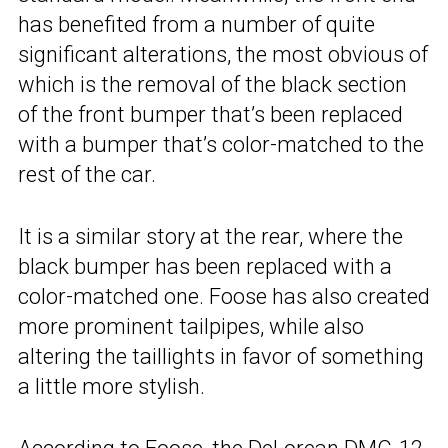
has benefited from a number of quite
significant alterations, the most obvious of
which is the removal of the black section
of the front bumper that’s been replaced
with a bumper that’s color-matched to the
rest of the car.
It is a similar story at the rear, where the
black bumper has been replaced with a
color-matched one. Foose has also created
more prominent tailpipes, while also
altering the taillights in favor of something
a little more stylish.