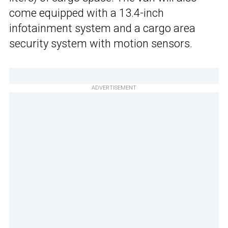
come equipped with a 13.4-inch
infotainment system and a cargo area
security system with motion sensors.
ADVERTISEMENT