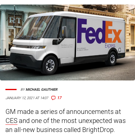
BY
MICHAEL GAUTHIER
17
JANUARY 12, 2021 AT 14:07
GM made a series of announcements at
CES
and one of the most unexpected was
an all-new business called BrightDrop.