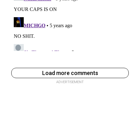
Load more comments
ADVERTISEMENT