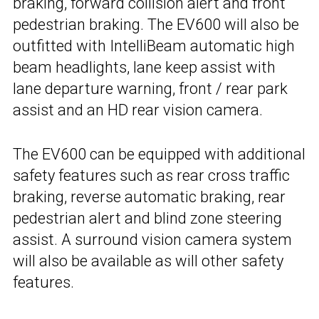
braking, forward collision alert and front
pedestrian braking. The EV600 will also be
outfitted with IntelliBeam automatic high
beam headlights, lane keep assist with
lane departure warning, front / rear park
assist and an HD rear vision camera.
The EV600 can be equipped with additional
safety features such as rear cross traffic
braking, reverse automatic braking, rear
pedestrian alert and blind zone steering
assist. A surround vision camera system
will also be available as will other safety
features.