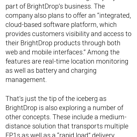
part of BrightDrop’s business. The
company also plans to offer an “integrated,
cloud-based software platform, which
provides customers visibility and access to
their BrightDrop products through both
web and mobile interfaces.” Among the
features are real-time location monitoring
as well as battery and charging
management.
That’s just the tip of the iceberg as
BrightDrop is also exploring a number of
other concepts. These include a medium-
distance solution that transports multiple
EP1s as well as a “rapid load” delivery