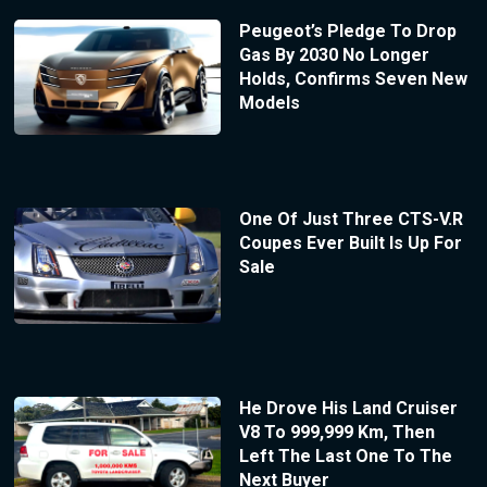
Peugeot’s Pledge To Drop
Gas By 2030 No Longer
Holds, Confirms Seven New
Models
One Of Just Three CTS-V.R
Coupes Ever Built Is Up For
Sale
He Drove His Land Cruiser
V8 To 999,999 Km, Then
Left The Last One To The
Next Buyer