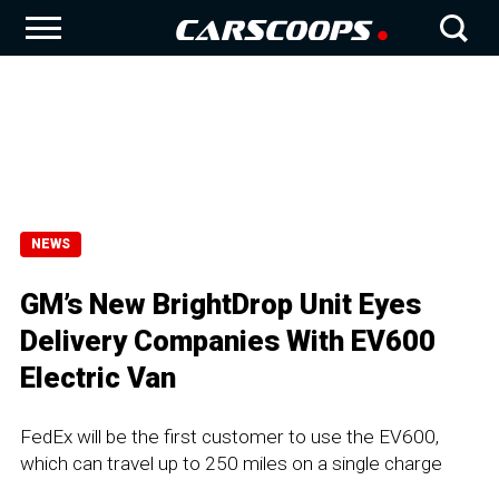
NEWS
GM’s New BrightDrop Unit Eyes
Delivery Companies With EV600
Electric Van
FedEx will be the first customer to use the EV600,
which can travel up to 250 miles on a single charge