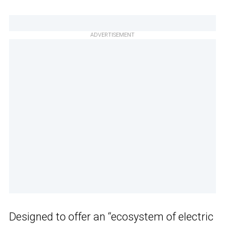
ADVERTISEMENT
Designed to offer an “ecosystem of electric