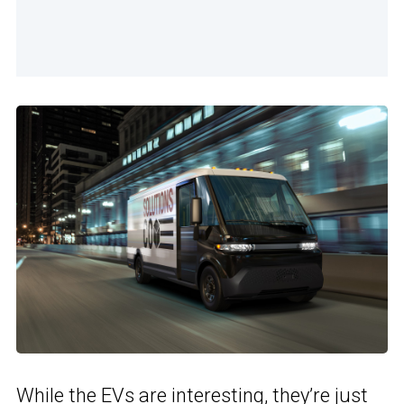
While the EVs are interesting, they’re just