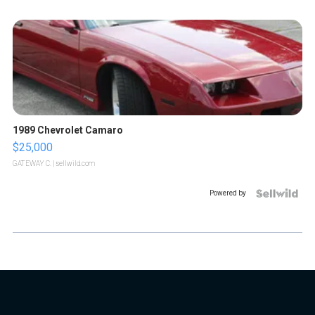
1989 Chevrolet Camaro
$25,000
GATEWAY C.
| sellwild.com
Powered by