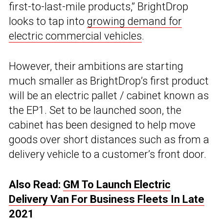
first-to-last-mile products,” BrightDrop
looks to tap into
growing demand for
electric commercial vehicles
.
However, their ambitions are starting
much smaller as BrightDrop’s first product
will be an electric pallet / cabinet known as
the EP1. Set to be launched soon, the
cabinet has been designed to help move
goods over short distances such as from a
delivery vehicle to a customer’s front door.
Also Read:
GM To Launch Electric
Delivery Van For Business Fleets In Late
2021