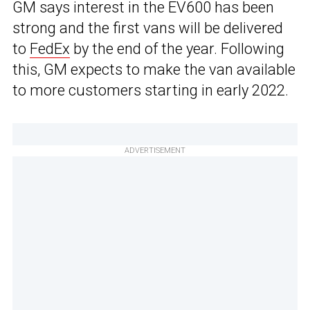
GM says interest in the EV600 has been
strong and the first vans will be delivered
to
FedEx
by the end of the year. Following
this, GM expects to make the van available
to more customers starting in early 2022.
ADVERTISEMENT