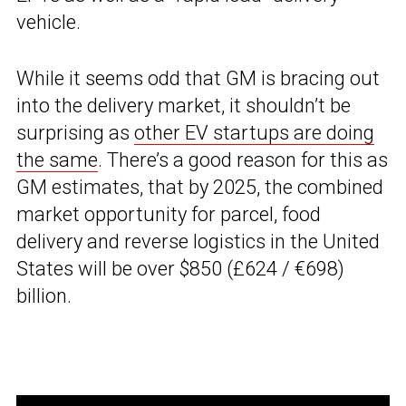
vehicle.
While it seems odd that GM is bracing out
into the delivery market, it shouldn’t be
surprising as
other EV startups are doing
the same
. There’s a good reason for this as
GM estimates, that by 2025, the combined
market opportunity for parcel, food
delivery and reverse logistics in the United
States will be over $850 (£624 / €698)
billion.