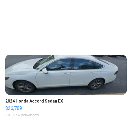
2024 Honda Accord Sedan EX
$26,789
LOTLINX A.
| sellwild.com