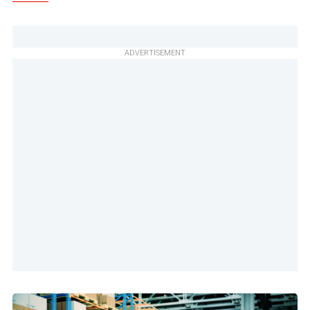
ADVERTISEMENT