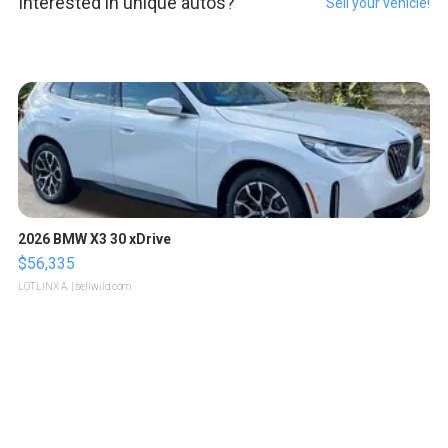
Interested in unique autos?
Sell your vehicle!
2026 BMW X3 30 xDrive
$56,335
LOTLINX A.
| sellwild.com