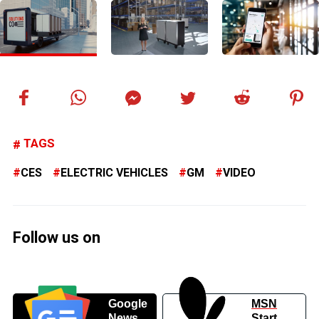
TAGS
CES
ELECTRIC VEHICLES
GM
VIDEO
Follow us on
Google
MSN
News
Start