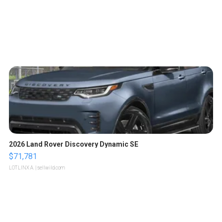
2026 Land Rover Discovery Dynamic SE
$71,781
LOTLINX A.
| sellwild.com