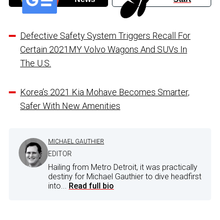
Defective Safety System Triggers Recall For
Certain 2021MY Volvo Wagons And SUVs In
The U.S.
Korea’s 2021 Kia Mohave Becomes Smarter,
Safer With New Amenities
MICHAEL GAUTHIER
EDITOR
Hailing from Metro Detroit, it was practically
destiny for Michael Gauthier to dive headfirst
into...
Read full bio