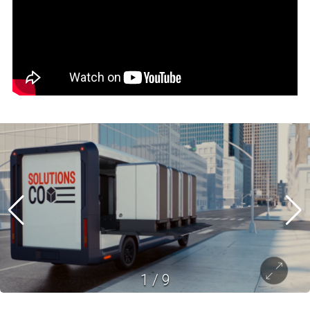
1
/
9