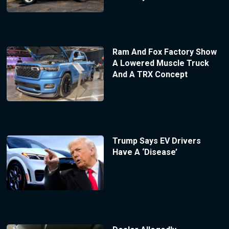
Ram And Fox Factory Show
A Lowered Muscle Truck
And A TRX Concept
Trump Says EV Drivers
Have A ‘Disease’