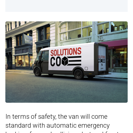
In terms of safety, the van will come
standard with automatic emergency