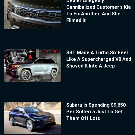
Dealer Allegedly
Cannibalized Customer’s Kia
To Fix Another, And She
Filmed It
SRT Made A Turbo Six Feel
Like A Supercharged V8 And
Shoved It Into A Jeep
Subaru Is Spending $9,650
Per Solterra Just To Get
Them Off Lots