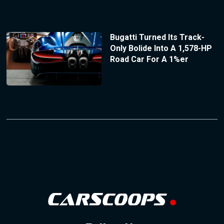
Bugatti Turned Its Track-
Only Bolide Into A 1,578-HP
Road Car For A 1%er