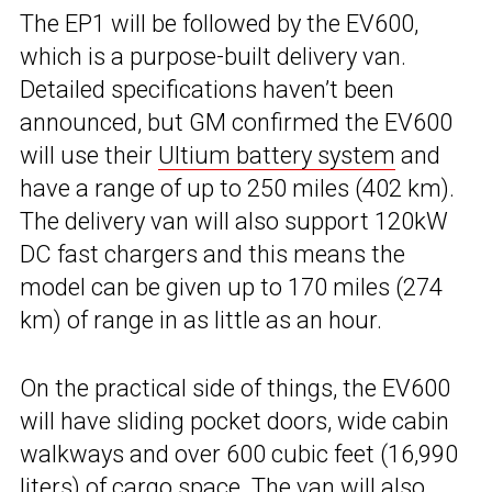
The EP1 will be followed by the EV600,
which is a purpose-built delivery van.
Detailed specifications haven’t been
announced, but GM confirmed the EV600
will use their
Ultium battery system
and
have a range of up to 250 miles (402 km).
The delivery van will also support 120kW
DC fast chargers and this means the
model can be given up to 170 miles (274
km) of range in as little as an hour.
On the practical side of things, the EV600
will have sliding pocket doors, wide cabin
walkways and over 600 cubic feet (16,990
liters) of cargo space. The van will also