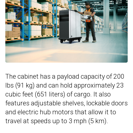
The cabinet has a payload capacity of 200
lbs (91 kg) and can hold approximately 23
cubic feet (651 liters) of cargo. It also
features adjustable shelves, lockable doors
and electric hub motors that allow it to
travel at speeds up to 3 mph (5 km).