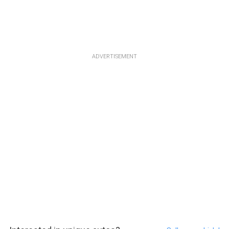
ADVERTISEMENT