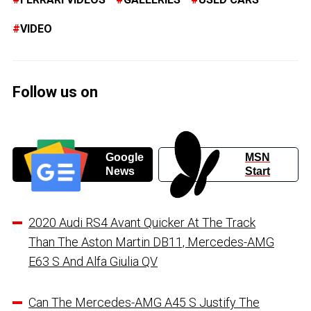
VIDEO
Follow us on
Google
MSN
News
Start
2020 Audi RS4 Avant Quicker At The Track
Than The Aston Martin DB11, Mercedes-AMG
E63 S And Alfa Giulia QV
Can The Mercedes-AMG A45 S Justify The