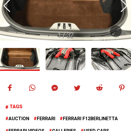
1
/
32
TAGS
AUCTION
FERRARI
FERRARI F12BERLINETTA
FERRARI VIDEOS
GALLERIES
USED CARS