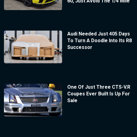
60, Just Avoid The 1/4 Mile
Audi Needed Just 405 Days
To Turn A Doodle Into Its R8
Successor
One Of Just Three CTS-V.R
Coupes Ever Built Is Up For
Sale