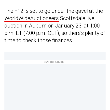
The F12 is set to go under the gavel at the
WorldWideAuctioneers
Scottsdale live
auction in Auburn on January 23, at 1:00
p.m. ET (7:00 p.m. CET), so there’s plenty of
time to check those finances.
ADVERTISEMENT