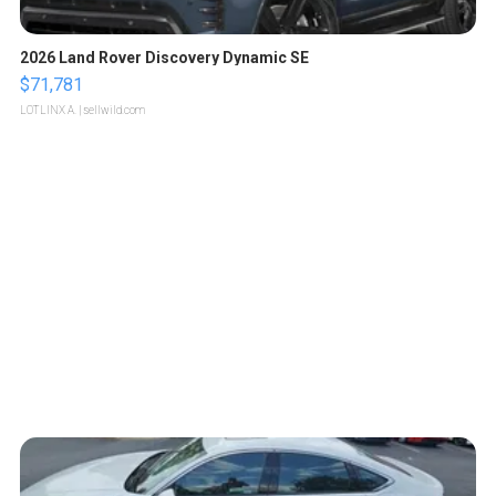
2026 Land Rover Discovery Dynamic SE
$71,781
LOTLINX A.
| sellwild.com