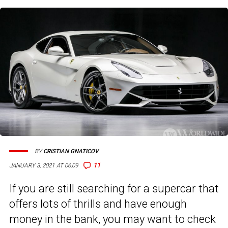
BY
CRISTIAN GNATICOV
11
JANUARY 3, 2021 AT 06:09
If you are still searching for a supercar that
offers lots of thrills and have enough
money in the bank, you may want to check