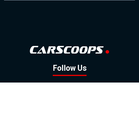
Follow Us
GOOGLE NEWS
FACEBOOK
TWITTER
YOUTUBE
INSTAGRAM