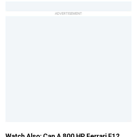
ADVERTISEMENT
Watch Also:
Can A 800 HP Ferrari F12