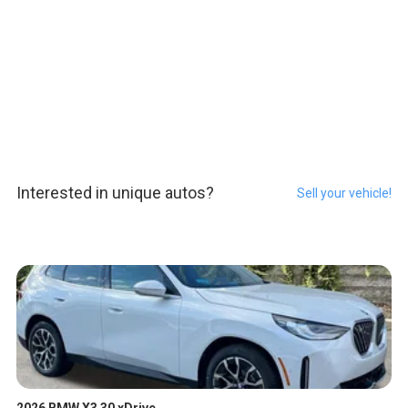
Interested in unique autos?
Sell your vehicle!