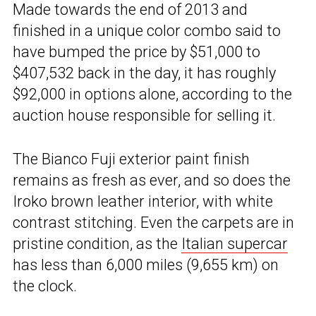
Made towards the end of 2013 and
finished in a unique color combo said to
have bumped the price by $51,000 to
$407,532 back in the day, it has roughly
$92,000 in options alone, according to the
auction house responsible for selling it.
The Bianco Fuji exterior paint finish
remains as fresh as ever, and so does the
Iroko brown leather interior, with white
contrast stitching. Even the carpets are in
pristine condition, as the
Italian supercar
has less than 6,000 miles (9,655 km) on
the clock.