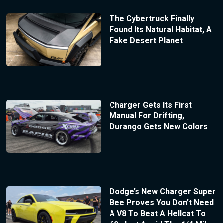
The Cybertruck Finally
Found Its Natural Habitat, A
Fake Desert Planet
Charger Gets Its First
Manual For Drifting,
Durango Gets New Colors
Dodge’s New Charger Super
Bee Proves You Don’t Need
A V8 To Beat A Hellcat To