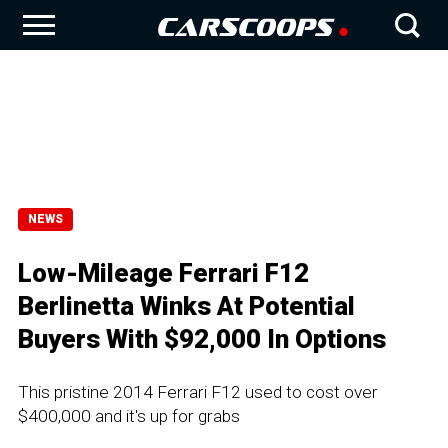
NEWS
Low-Mileage Ferrari F12
Berlinetta Winks At Potential
Buyers With $92,000 In Options
This pristine 2014 Ferrari F12 used to cost over
$400,000 and it's up for grabs