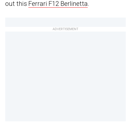
out this
Ferrari F12 Berlinetta
.
ADVERTISEMENT