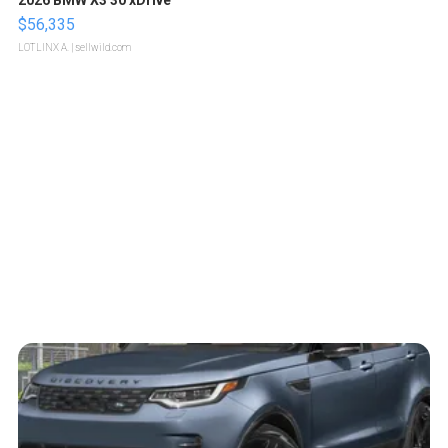
2026 BMW X3 30 xDrive
$56,335
LOTLINX A.
| sellwild.com