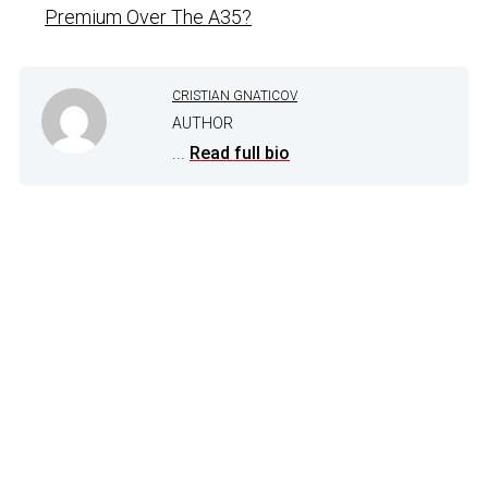
Premium Over The A35?
CRISTIAN GNATICOV
AUTHOR
...
Read full bio