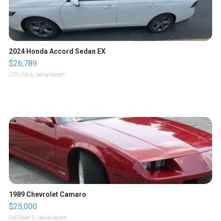
2024 Honda Accord Sedan EX
$26,789
LOTLINX A.
| sellwild.com
1989 Chevrolet Camaro
$25,000
GATEWAY C.
| sellwild.com