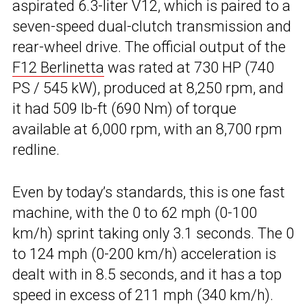
aspirated 6.3-liter V12, which is paired to a
seven-speed dual-clutch transmission and
rear-wheel drive. The official output of the
F12 Berlinetta
was rated at 730 HP (740
PS / 545 kW), produced at 8,250 rpm, and
it had 509 lb-ft (690 Nm) of torque
available at 6,000 rpm, with an 8,700 rpm
redline.
Even by today’s standards, this is one fast
machine, with the 0 to 62 mph (0-100
km/h) sprint taking only 3.1 seconds. The 0
to 124 mph (0-200 km/h) acceleration is
dealt with in 8.5 seconds, and it has a top
speed in excess of 211 mph (340 km/h).