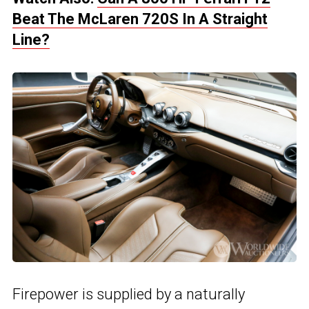
Beat The McLaren 720S In A Straight
Line?
Firepower is supplied by a naturally