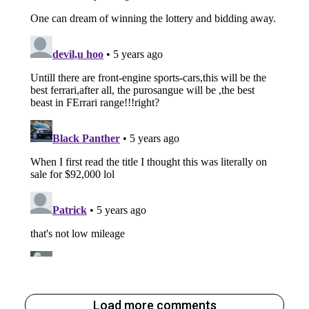
Load more comments