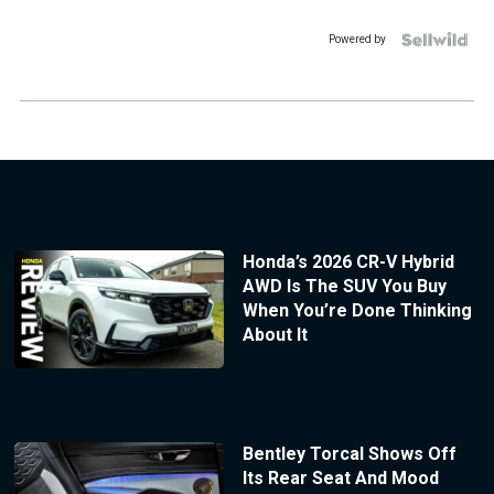
Powered by
Honda’s 2026 CR-V Hybrid
AWD Is The SUV You Buy
When You’re Done Thinking
About It
Bentley Torcal Shows Off
Its Rear Seat And Mood