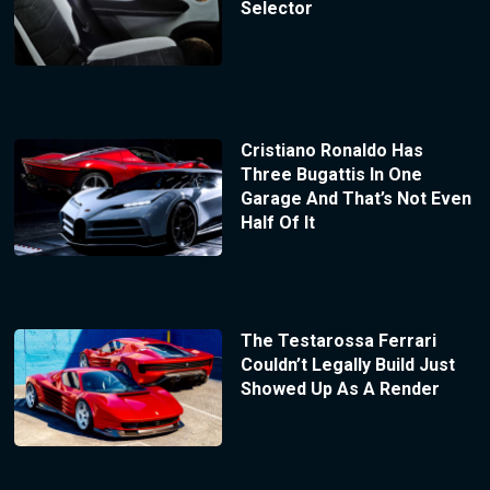
Selector
Cristiano Ronaldo Has
Three Bugattis In One
Garage And That’s Not Even
Half Of It
The Testarossa Ferrari
Couldn’t Legally Build Just
Showed Up As A Render