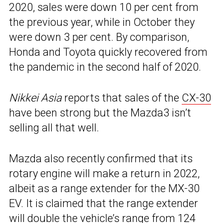
2020, sales were down 10 per cent from
the previous year, while in October they
were down 3 per cent. By comparison,
Honda and Toyota quickly recovered from
the pandemic in the second half of 2020.
Nikkei Asia
reports that sales of the
CX-30
have been strong but the Mazda3 isn’t
selling all that well.
Mazda also recently confirmed that its
rotary engine will make a return in 2022,
albeit as a range extender for the MX-30
EV. It is claimed that the range extender
will double the vehicle’s range from 124