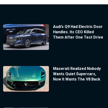
Audi’s Q9 Had Electric Door
Handles. Its CEO Killed
Them After One Test Drive
Maserati Realized Nobody
Wants Quiet Supercars,
Now It Wants The V8 Back