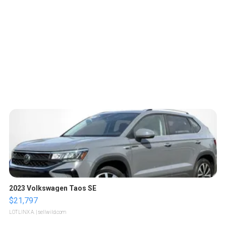
2023 Volkswagen Taos SE
$21,797
LOTLINX A.
| sellwild.com