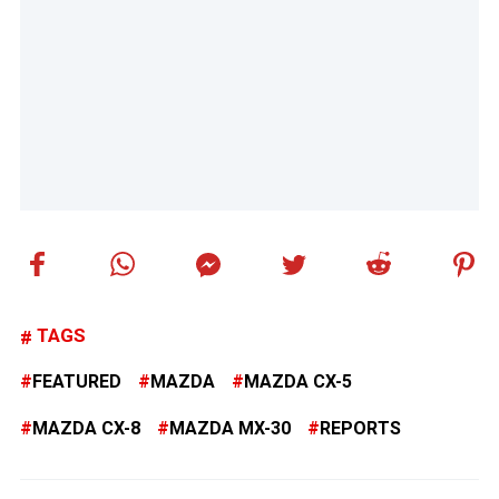
TAGS
FEATURED
MAZDA
MAZDA CX-5
MAZDA CX-8
MAZDA MX-30
REPORTS