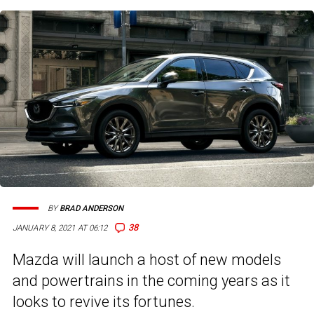
BY
BRAD ANDERSON
38
JANUARY 8, 2021 AT 06:12
Mazda will launch a host of new models
and powertrains in the coming years as it
looks to revive its fortunes.