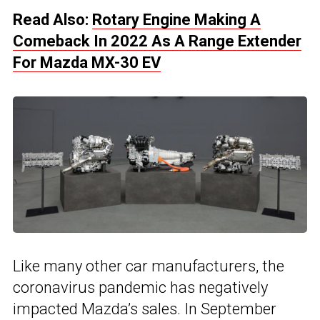
Read Also:
Rotary Engine Making A
Comeback In 2022 As A Range Extender
For Mazda MX-30 EV
Like many other car manufacturers, the
coronavirus pandemic has negatively
impacted Mazda’s sales. In September