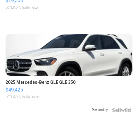
$29,504
LOTLINX A.
| sellwild.com
2025 Mercedes-Benz GLE GLE 350
$49,425
LOTLINX A.
| sellwild.com
Powered by