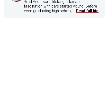
Brad Anderson's lifelong affair and
fascination with cars started young. Before
even graduating high school,...
Read full bio