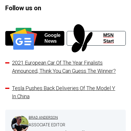
Follow us on
Google
MSN
News
Start
2021 European Car Of The Year Finalists
Announced, Think You Can Guess The Winner?
Tesla Pushes Back Deliveries Of The Model Y
In China
BRAD ANDERSON
ASSOCIATE EDITOR