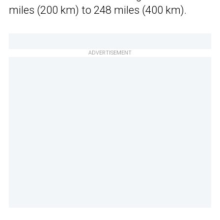
miles (200 km) to 248 miles (400 km).
ADVERTISEMENT