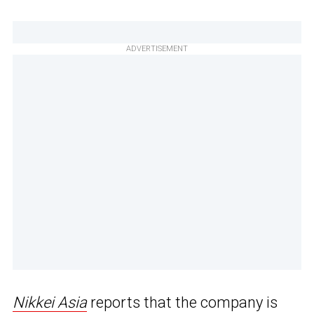
ADVERTISEMENT
Nikkei Asia
reports that the company is