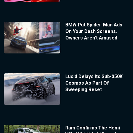
BMW Put Spider-Man Ads
On Your Dash Screens.
Owners Aren’t Amused
Lucid Delays Its Sub-$50K
Cosmos As Part Of
Sweeping Reset
Ram Confirms The Hemi