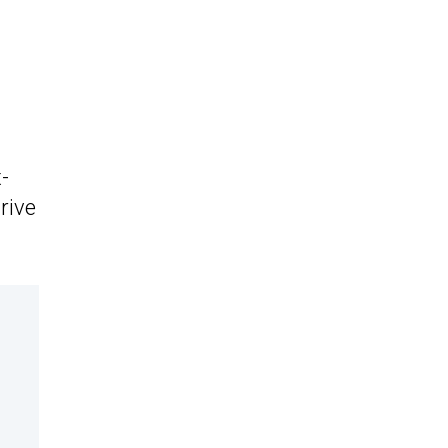
-
rive