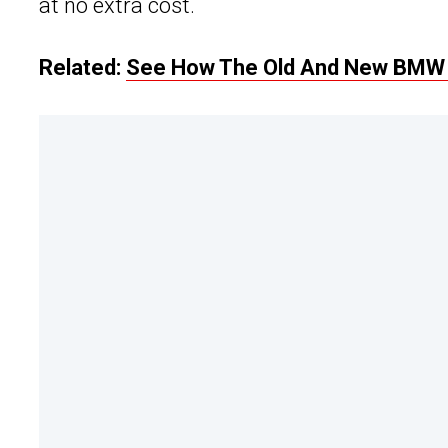
at no extra cost.
Related:
See How The Old And New BMW