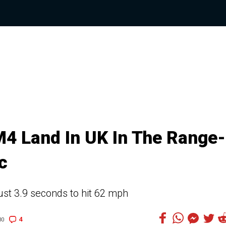
 Land In UK In The Range-
c
t 3.9 seconds to hit 62 mph
4
30