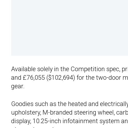
Available solely in the Competition spec, p
and £76,055 ($102,694) for the two-door m
gear.
Goodies such as the heated and electricall
upholstery, M-branded steering wheel, carb
display, 10.25-inch infotainment system an