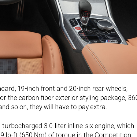
ard, 19-inch front and 20-inch rear wheels,
r the carbon fiber exterior styling package, 36
nd so on, they will have to pay extra.
turbocharged 3.0-liter inline-six engine, which
 lb-ft (650 Nm) of torque in the Competition