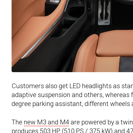
Customers also get LED headlights as stand
adaptive suspension and others, whereas fo
degree parking assistant, different wheels a
The
new M3 and M4
are powered by a twin-
produces 503 HP (510 PS / 375 kW) and 479