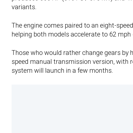
variants.
The engine comes paired to an eight-speed
helping both models accelerate to 62 mph 
Those who would rather change gears by ha
speed manual transmission version, with re
system will launch in a few months.