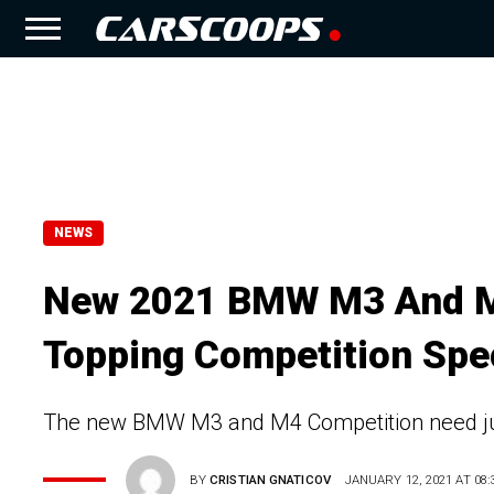
NEWS
New 2021 BMW M3 And M4
Topping Competition Spe
The new BMW M3 and M4 Competition need jus
BY
CRISTIAN GNATICOV
JANUARY 12, 2021 AT 08: