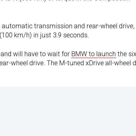
 automatic transmission and rear-wheel drive,
(100 km/h) in just 3.9 seconds.
nd will have to wait for
BMW to launch
the six
ar-wheel drive. The M-tuned xDrive all-wheel d