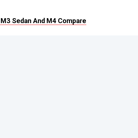
 M3 Sedan And M4 Compare