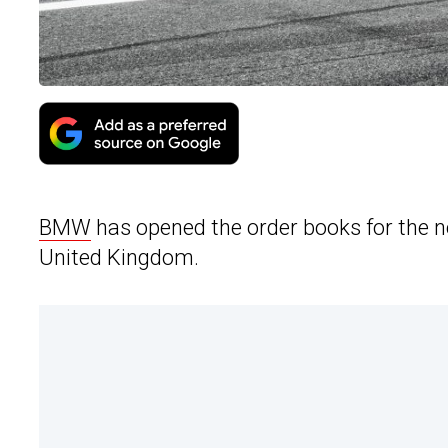
BMW
has opened the order books for the 
United Kingdom.