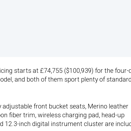
ricing starts at £74,755 ($100,939) for the four-
odel, and both of them sport plenty of standar
y adjustable front bucket seats, Merino leather
on fiber trim, wireless charging pad, head-up
d 12.3-inch digital instrument cluster are inclu