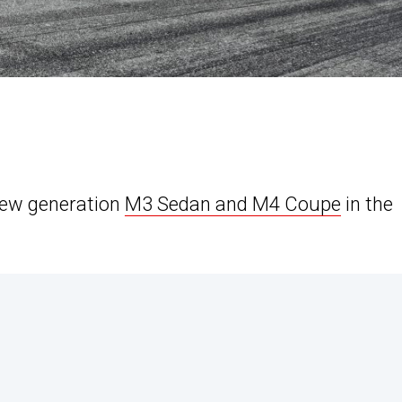
new generation
M3 Sedan and M4 Coupe
in the