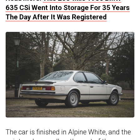
635 CSi Went Into Storage For 35 Years
The Day After It Was Registered
The car is finished in Alpine White, and the