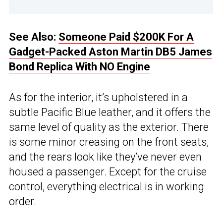
See Also:
Someone Paid $200K For A
Gadget-Packed Aston Martin DB5 James
Bond Replica With NO Engine
As for the interior, it’s upholstered in a
subtle Pacific Blue leather, and it offers the
same level of quality as the exterior. There
is some minor creasing on the front seats,
and the rears look like they’ve never even
housed a passenger. Except for the cruise
control, everything electrical is in working
order.