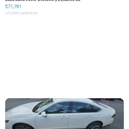
$71,781
LOTLINX A.
| sellwild.com