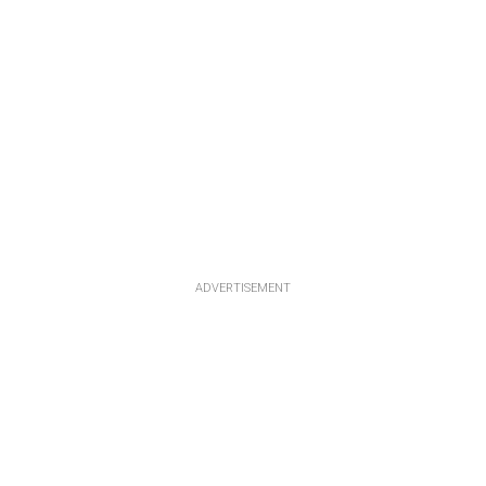
ADVERTISEMENT