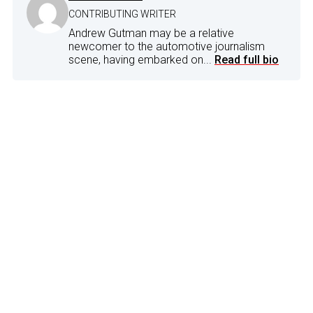
CONTRIBUTING WRITER
Andrew Gutman may be a relative
newcomer to the automotive journalism
scene, having embarked on...
Read full bio