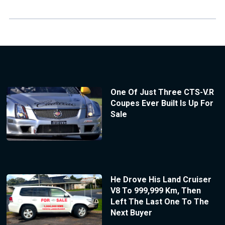
One Of Just Three CTS-V.R
Coupes Ever Built Is Up For
Sale
He Drove His Land Cruiser
V8 To 999,999 Km, Then
Left The Last One To The
Next Buyer