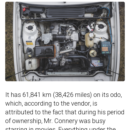
It has 61,841 km (38,426 miles) on its odo,
which, according to the vendor, is
attributed to the fact that during his period
of ownership, Mr. Connery was busy
starring in movies. Everything under the