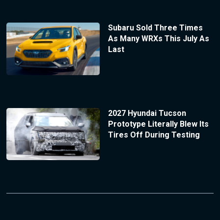
Subaru Sold Three Times
As Many WRXs This July As
Last
2027 Hyundai Tucson
Prototype Literally Blew Its
Tires Off During Testing