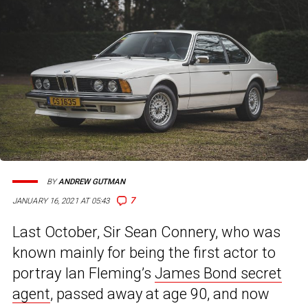
BY
ANDREW GUTMAN
7
JANUARY 16, 2021 AT 05:43
Last October, Sir Sean Connery, who was
known mainly for being the first actor to
portray Ian Fleming’s
James Bond secret
agent
, passed away at age 90, and now