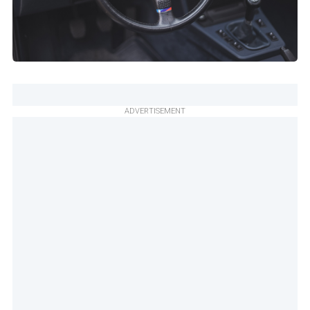
ADVERTISEMENT