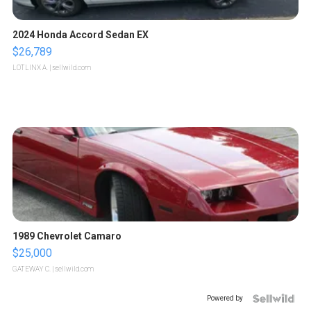
2024 Honda Accord Sedan EX
$26,789
LOTLINX A.
| sellwild.com
1989 Chevrolet Camaro
$25,000
GATEWAY C.
| sellwild.com
Powered by