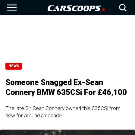
NEWS
Someone Snagged Ex-Sean
Connery BMW 635CSi For £46,100
The late Sir Sean Connery owned this 635CSi from
new for around a decade