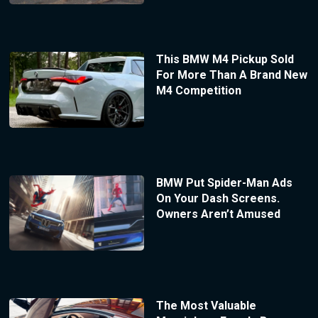
This BMW M4 Pickup Sold
For More Than A Brand New
M4 Competition
BMW Put Spider-Man Ads
On Your Dash Screens.
Owners Aren’t Amused
The Most Valuable