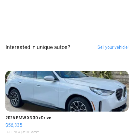
Interested in unique autos?
Sell your vehicle!
2026 BMW X3 30 xDrive
$56,335
LOTLINX A.
| sellwild.com