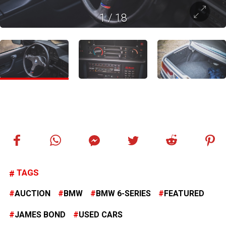
1
/
18
TAGS
AUCTION
BMW
BMW 6-SERIES
FEATURED
JAMES BOND
USED CARS