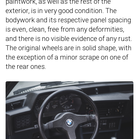
paintwork, as well as the rest of the
exterior, is in very good condition. The
bodywork and its respective panel spacing
is even, clean, free from any deformities,
and there is no visible evidence of any rust.
The original wheels are in solid shape, with
the exception of a minor scrape on one of
the rear ones.