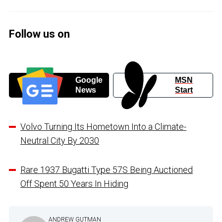
Follow us on
Google
MSN
News
Start
Volvo Turning Its Hometown Into a Climate-
Neutral City By 2030
Rare 1937 Bugatti Type 57S Being Auctioned
Off Spent 50 Years In Hiding
ANDREW GUTMAN