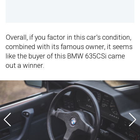
Overall, if you factor in this car’s condition,
combined with its famous owner, it seems
like the buyer of this BMW 635CSi came
out a winner.