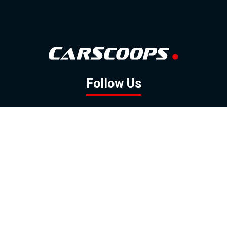
Follow Us
GOOGLE NEWS
FACEBOOK
TWITTER
YOUTUBE
INSTAGRAM