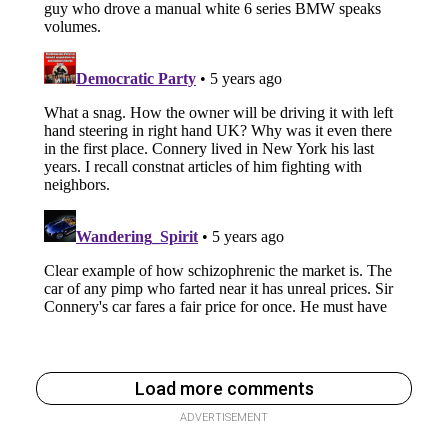
Load more comments
ADVERTISEMENT