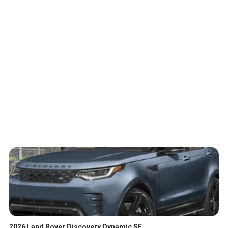
2026 Land Rover Discovery Dynamic SE