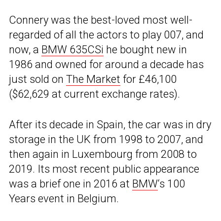
Connery was the best-loved most well-
regarded of all the actors to play 007, and
now, a
BMW 635CSi
he bought new in
1986 and owned for around a decade has
just sold on
The Market
for £46,100
($62,629 at current exchange rates).
After its decade in Spain, the car was in dry
storage in the UK from 1998 to 2007, and
then again in Luxembourg from 2008 to
2019. Its most recent public appearance
was a brief one in 2016 at
BMW
‘s 100
Years event in Belgium.