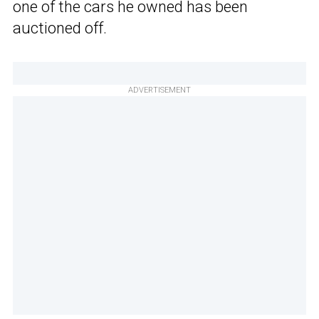
one of the cars he owned has been
auctioned off.
ADVERTISEMENT