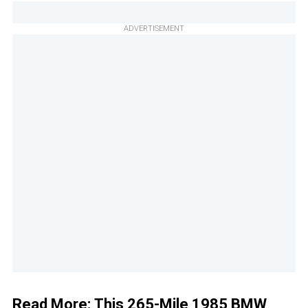
ADVERTISEMENT
Read More:
This 265-Mile 1985 BMW