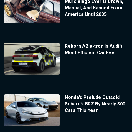
Murcielago Ever Is Brown,
Manual, And Banned From
America Until 2035
Reborn A2 e-tron Is Audi’s
Most Efficient Car Ever
Honda’s Prelude Outsold
Subaru’s BRZ By Nearly 300
Cars This Year