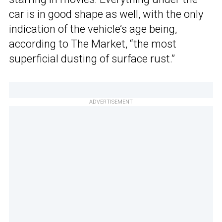
car is in good shape as well, with the only
indication of the vehicle’s age being,
according to The Market, “the most
superficial dusting of surface rust.”
ADVERTISEMENT