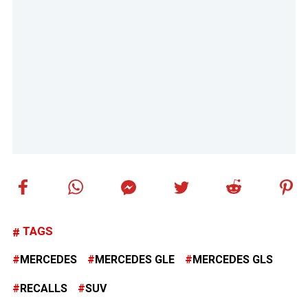
TAGS
MERCEDES
MERCEDES GLE
MERCEDES GLS
RECALLS
SUV