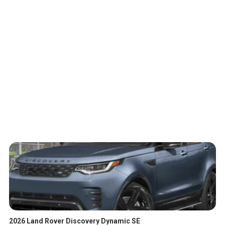
2026 Land Rover Discovery Dynamic SE