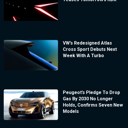
VW’s Redesigned Atlas
Cross Sport Debuts Next
Week With A Turbo
Peugeot’s Pledge To Drop
Gas By 2030 No Longer
Holds, Confirms Seven New
Models