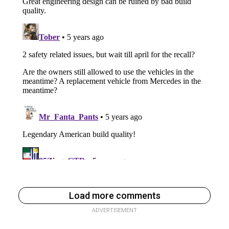
Load more comments
ADVERTISEMENT