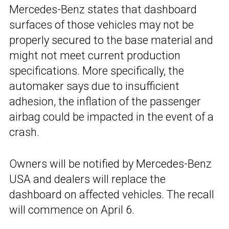
Mercedes-Benz states that dashboard
surfaces of those vehicles may not be
properly secured to the base material and
might not meet current production
specifications. More specifically, the
automaker says due to insufficient
adhesion, the inflation of the passenger
airbag could be impacted in the event of a
crash.
Owners will be notified by Mercedes-Benz
USA and dealers will replace the
dashboard on affected vehicles. The recall
will commence on April 6.