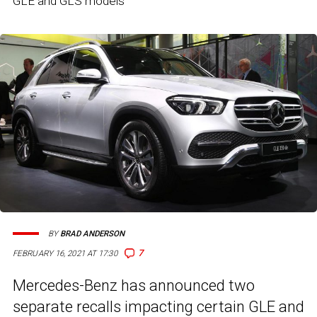
GLE and GLS models
BY
BRAD ANDERSON
7
FEBRUARY 16, 2021 AT 17:30
Mercedes-Benz has announced two
separate recalls impacting certain GLE and