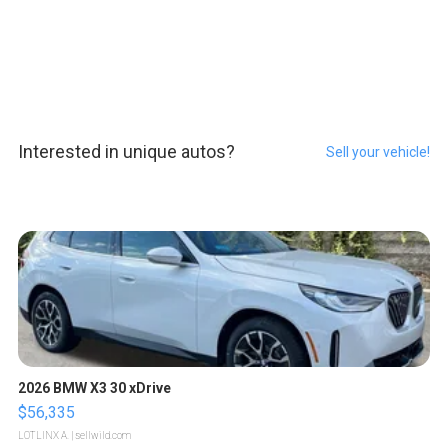
Interested in unique autos?
Sell your vehicle!
2026 BMW X3 30 xDrive
$56,335
LOTLINX A.
| sellwild.com