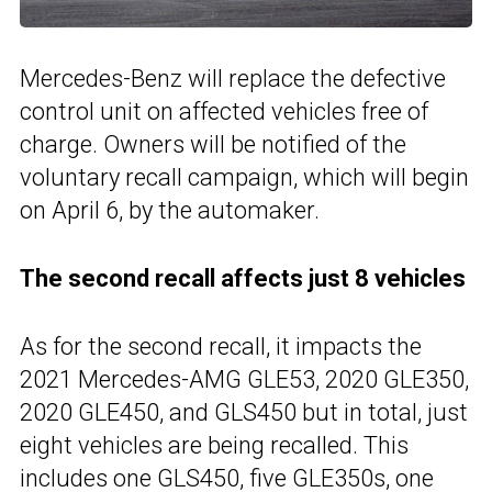
Mercedes-Benz will replace the defective
control unit on affected vehicles free of
charge. Owners will be notified of the
voluntary recall campaign, which will begin
on April 6, by the automaker.
The second recall affects just 8 vehicles
As for the second recall, it impacts the
2021 Mercedes-AMG GLE53, 2020 GLE350,
2020 GLE450, and GLS450 but in total, just
eight vehicles are being recalled. This
includes one
GLS450
, five GLE350s, one