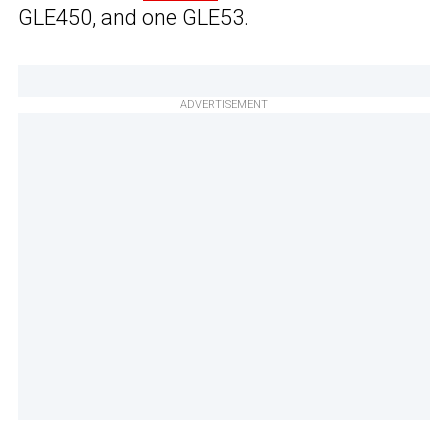
GLE450, and one GLE53.
ADVERTISEMENT