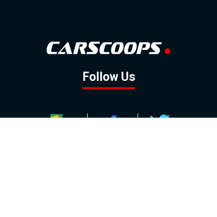
Follow Us
GOOGLE NEWS
FACEBOOK
TWITTER
YOUTUBE
INSTAGRAM