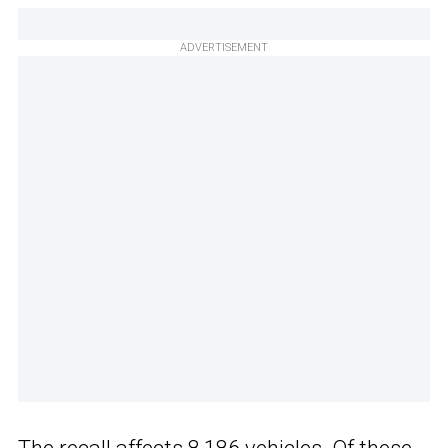
ADVERTISEMENT