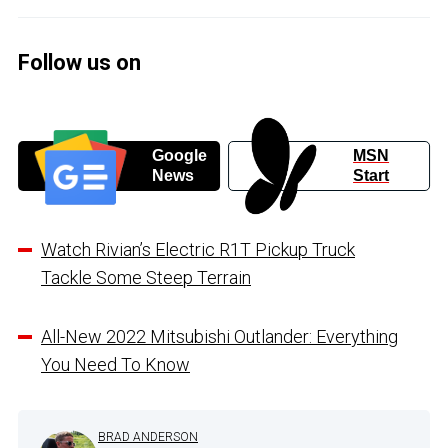
Follow us on
Google
MSN
News
Start
Watch Rivian’s Electric R1T Pickup Truck
Tackle Some Steep Terrain
All-New 2022 Mitsubishi Outlander: Everything
You Need To Know
BRAD ANDERSON