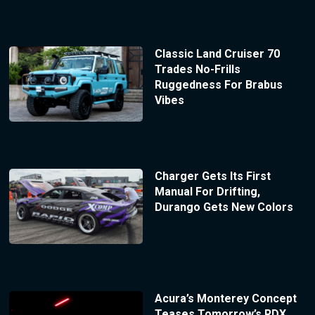
Classic Land Cruiser 70
Trades No-Frills
Ruggedness For Brabus
Vibes
Charger Gets Its First
Manual For Drifting,
Durango Gets New Colors
Acura’s Monterey Concept
Teases Tomorrow’s RDX