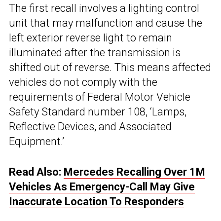
The first recall involves a lighting control
unit that may malfunction and cause the
left exterior reverse light to remain
illuminated after the transmission is
shifted out of reverse. This means affected
vehicles do not comply with the
requirements of Federal Motor Vehicle
Safety Standard number 108, ‘Lamps,
Reflective Devices, and Associated
Equipment.’
Read Also:
Mercedes Recalling Over 1M
Vehicles As Emergency-Call May Give
Inaccurate Location To Responders