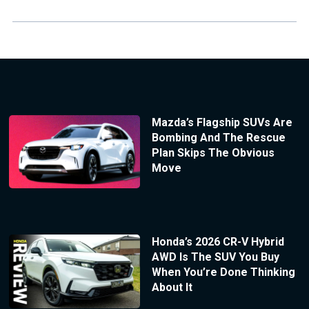
Mazda’s Flagship SUVs Are
Bombing And The Rescue
Plan Skips The Obvious
Move
Honda’s 2026 CR-V Hybrid
AWD Is The SUV You Buy
When You’re Done Thinking
About It