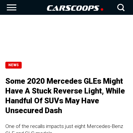
NEWS
Some 2020 Mercedes GLEs Might
Have A Stuck Reverse Light, While
Handful Of SUVs May Have
Unsecured Dash
One of the recalls impacts just eight Mercedes-Benz