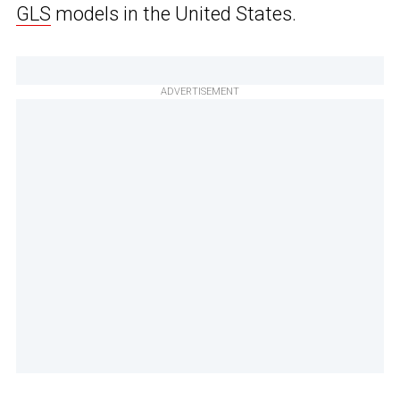
GLS
models in the United States.
ADVERTISEMENT