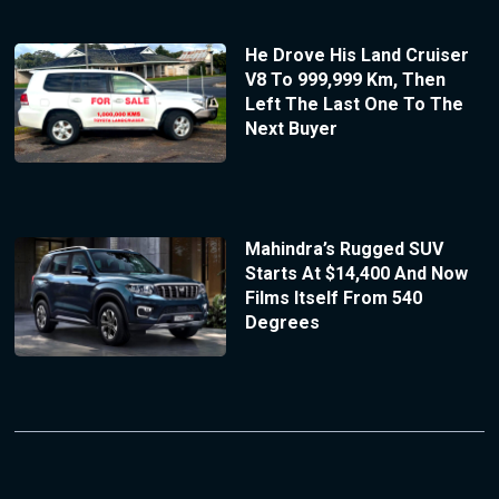
He Drove His Land Cruiser
V8 To 999,999 Km, Then
Left The Last One To The
Next Buyer
Mahindra’s Rugged SUV
Starts At $14,400 And Now
Films Itself From 540
Degrees