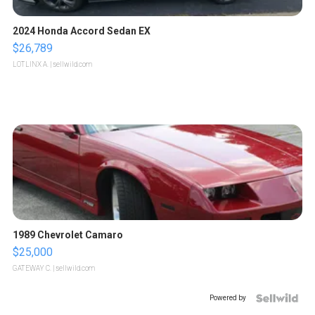
2024 Honda Accord Sedan EX
$26,789
LOTLINX A.
| sellwild.com
1989 Chevrolet Camaro
$25,000
GATEWAY C.
| sellwild.com
Powered by