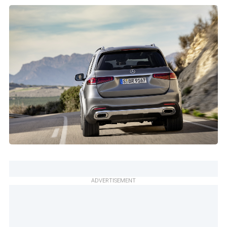
ADVERTISEMENT