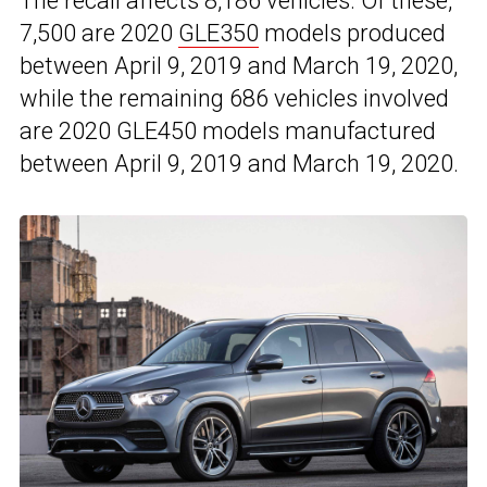
The recall affects 8,186 vehicles. Of these,
7,500 are 2020
GLE350
models produced
between April 9, 2019 and March 19, 2020,
while the remaining 686 vehicles involved
are 2020 GLE450 models manufactured
between April 9, 2019 and March 19, 2020.