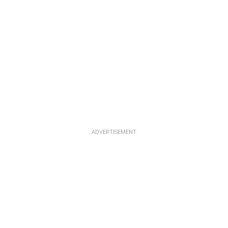
ADVERTISEMENT