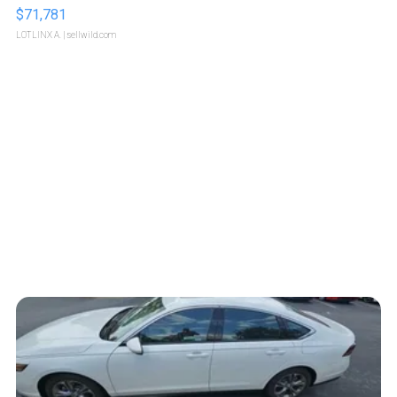
$71,781
LOTLINX A.
| sellwild.com