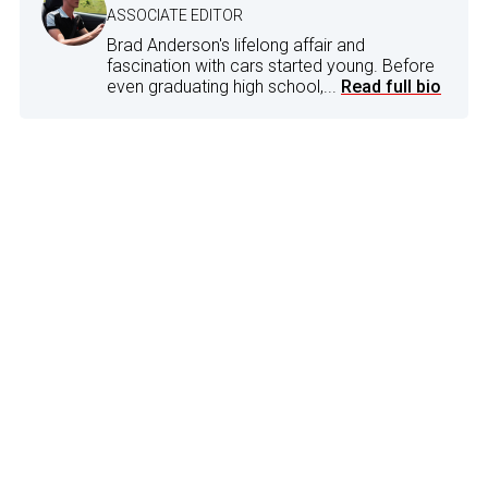
ASSOCIATE EDITOR
Brad Anderson's lifelong affair and
fascination with cars started young. Before
even graduating high school,...
Read full bio