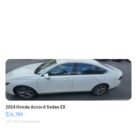
2024 Honda Accord Sedan EX
$26,789
LOTLINX A.
| sellwild.com