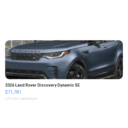
2026 Land Rover Discovery Dynamic SE
$71,781
LOTLINX A.
| sellwild.com