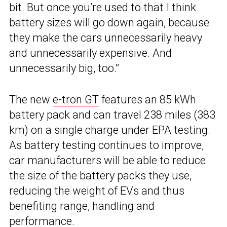
bit. But once you’re used to that I think
battery sizes will go down again, because
they make the cars unnecessarily heavy
and unnecessarily expensive. And
unnecessarily big, too.”
The new
e-tron GT
features an 85 kWh
battery pack and can travel 238 miles (383
km) on a single charge under EPA testing.
As battery testing continues to improve,
car manufacturers will be able to reduce
the size of the battery packs they use,
reducing the weight of EVs and thus
benefiting range, handling and
performance.