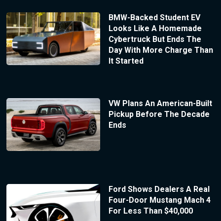
BMW-Backed Student EV
Looks Like A Homemade
Cybertruck But Ends The
Day With More Charge Than
It Started
VW Plans An American-Built
Pickup Before The Decade
Ends
Ford Shows Dealers A Real
Four-Door Mustang Mach 4
For Less Than $40,000