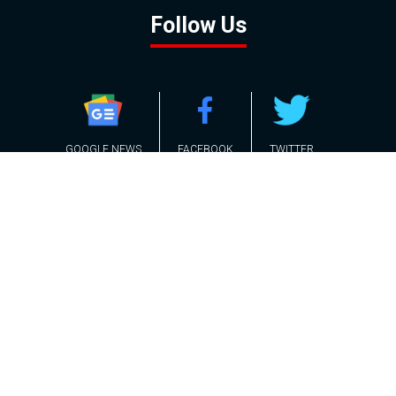
Follow Us
GOOGLE NEWS
FACEBOOK
TWITTER
YOUTUBE
INSTAGRAM
Contact
About
Policy
Advertising
Us
Inquiries
Powered by