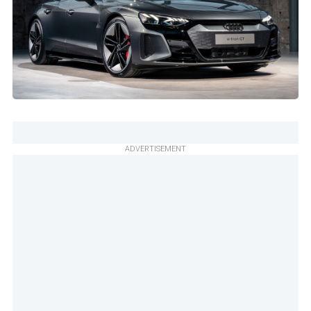
ADVERTISEMENT