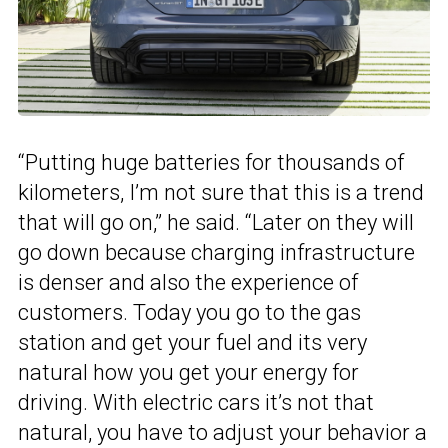
“Putting huge batteries for thousands of
kilometers, I’m not sure that this is a trend
that will go on,” he said. “Later on they will
go down because charging infrastructure
is denser and also the experience of
customers. Today you go to the gas
station and get your fuel and its very
natural how you get your energy for
driving. With electric cars it’s not that
natural, you have to adjust your behavior a