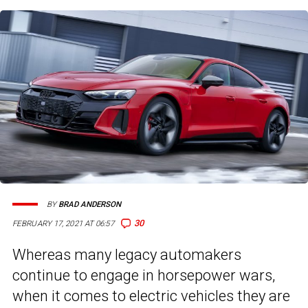
BY
BRAD ANDERSON
30
FEBRUARY 17, 2021 AT 06:57
Whereas many legacy automakers
continue to engage in horsepower wars,
when it comes to electric vehicles they are