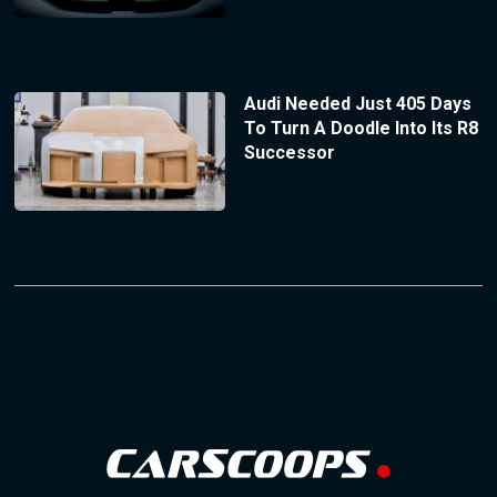
Audi Needed Just 405 Days
To Turn A Doodle Into Its R8
Successor