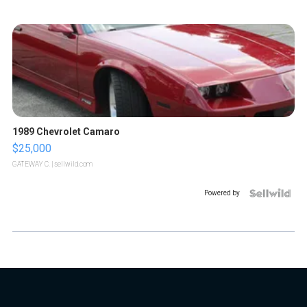
1989 Chevrolet Camaro
$25,000
GATEWAY C.
| sellwild.com
Powered by