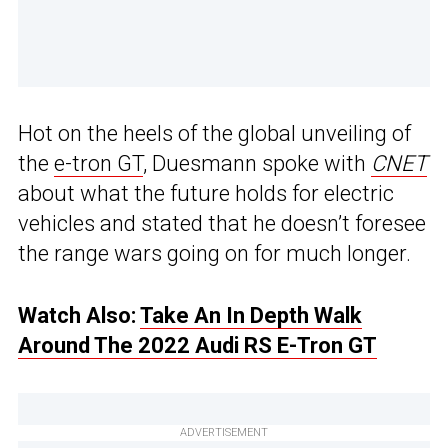
Hot on the heels of the global unveiling of
the
e-tron GT
, Duesmann spoke with
CNET
about what the future holds for electric
vehicles and stated that he doesn’t foresee
the range wars going on for much longer.
Watch Also:
Take An In Depth Walk
Around The 2022 Audi RS E-Tron GT
ADVERTISEMENT