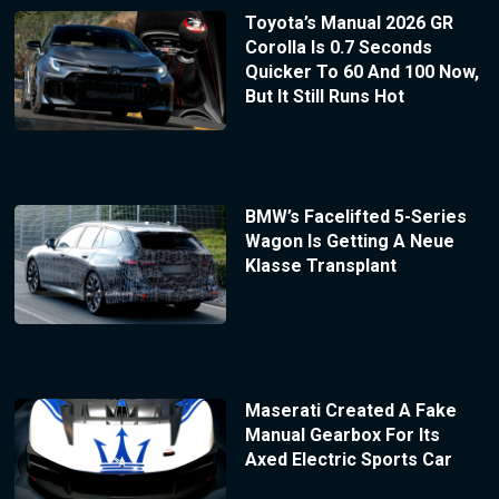
Toyota’s Manual 2026 GR
Corolla Is 0.7 Seconds
Quicker To 60 And 100 Now,
But It Still Runs Hot
BMW’s Facelifted 5-Series
Wagon Is Getting A Neue
Klasse Transplant
Maserati Created A Fake
Manual Gearbox For Its
Axed Electric Sports Car