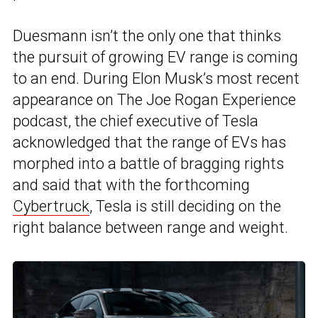
Duesmann isn’t the only one that thinks
the pursuit of growing EV range is coming
to an end. During Elon Musk’s most recent
appearance on The Joe Rogan Experience
podcast, the chief executive of Tesla
acknowledged that the range of EVs has
morphed into a battle of bragging rights
and said that with the forthcoming
Cybertruck
, Tesla is still deciding on the
right balance between range and weight.