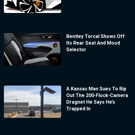
Bentley Torcal Shows Off
Its Rear Seat And Mood
Selector
A Kansas Man Sues To Rip
Out The 200-Flock-Camera
Dragnet He Says He’s
Trapped In