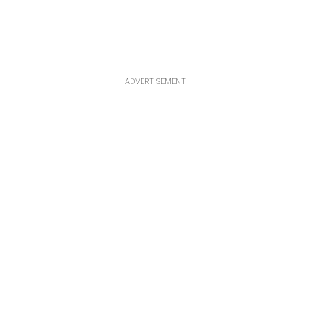
ADVERTISEMENT