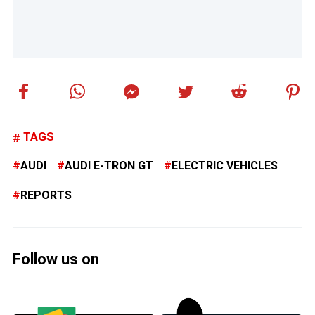
TAGS
AUDI
AUDI E-TRON GT
ELECTRIC VEHICLES
REPORTS
Follow us on