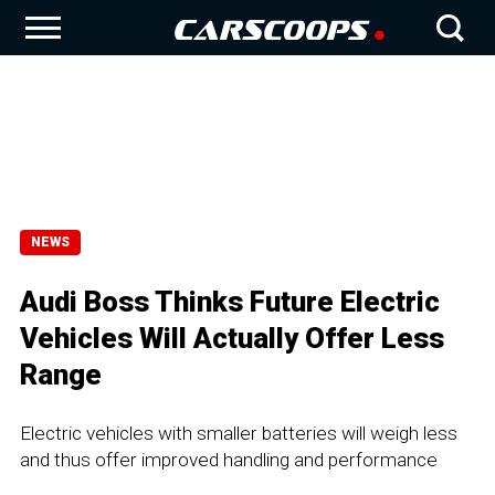
NEWS
Audi Boss Thinks Future Electric
Vehicles Will Actually Offer Less
Range
Electric vehicles with smaller batteries will weigh less
and thus offer improved handling and performance