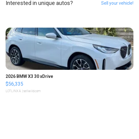
Interested in unique autos?
Sell your vehicle!
2026 BMW X3 30 xDrive
$56,335
LOTLINX A.
| sellwild.com