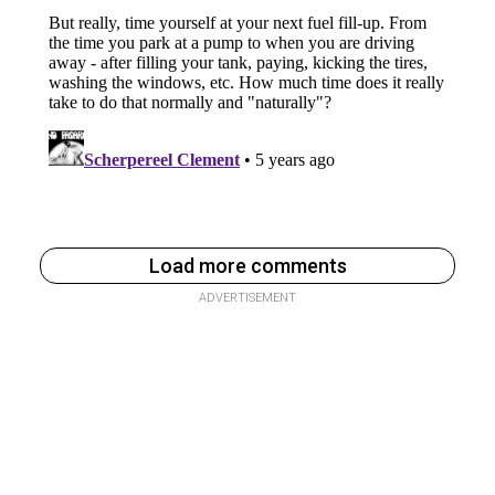
Load more comments
ADVERTISEMENT