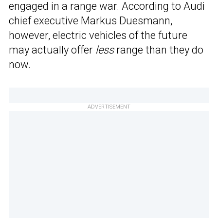
engaged in a range war. According to Audi
chief executive Markus Duesmann,
however, electric vehicles of the future
may actually offer
less
range than they do
now.
ADVERTISEMENT