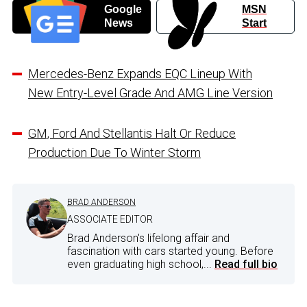
Google
MSN
News
Start
Mercedes-Benz Expands EQC Lineup With
New Entry-Level Grade And AMG Line Version
GM, Ford And Stellantis Halt Or Reduce
Production Due To Winter Storm
BRAD ANDERSON
ASSOCIATE EDITOR
Brad Anderson's lifelong affair and
fascination with cars started young. Before
even graduating high school,...
Read full bio