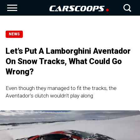
NEWS
Let’s Put A Lamborghini Aventador
On Snow Tracks, What Could Go
Wrong?
Even though they managed to fit the tracks, the
Aventador's clutch wouldn't play along