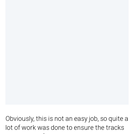
Obviously, this is not an easy job, so quite a
lot of work was done to ensure the tracks