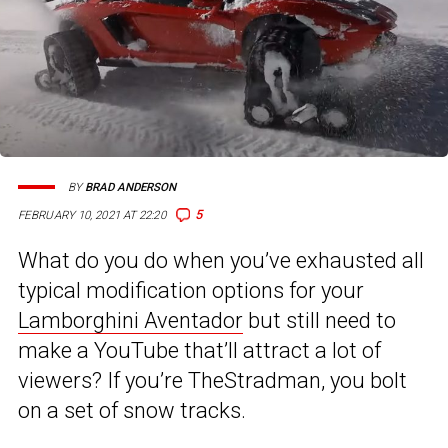
BY
BRAD ANDERSON
5
FEBRUARY 10, 2021 AT 22:20
What do you do when you’ve exhausted all
typical modification options for your
Lamborghini Aventador
but still need to
make a YouTube that’ll attract a lot of
viewers? If you’re TheStradman, you bolt
on a set of snow tracks.