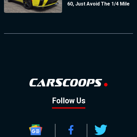
60, Just Avoid The 1/4 Mile
Follow Us