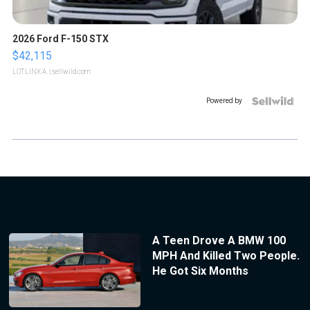
2026 Ford F-150 STX
$42,115
LOTLINX A.
| sellwild.com
Powered by
A Teen Drove A BMW 100
MPH And Killed Two People.
He Got Six Months