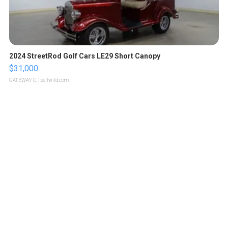
2024 StreetRod Golf Cars LE29 Short Canopy
$31,000
GATEWAY C.
| sellwild.com