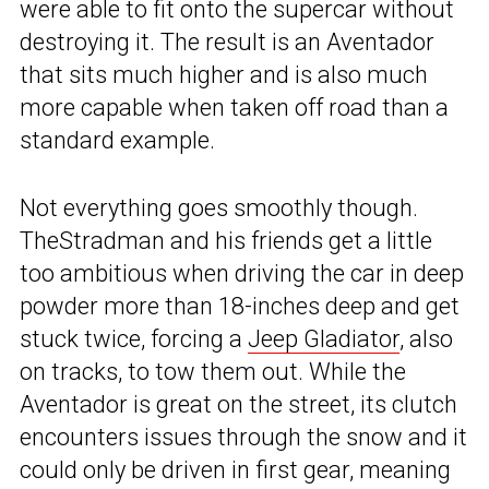
were able to fit onto the supercar without
destroying it. The result is an Aventador
that sits much higher and is also much
more capable when taken off road than a
standard example.
Not everything goes smoothly though.
TheStradman and his friends get a little
too ambitious when driving the car in deep
powder more than 18-inches deep and get
stuck twice, forcing a
Jeep Gladiator
, also
on tracks, to tow them out. While the
Aventador is great on the street, its clutch
encounters issues through the snow and it
could only be driven in first gear, meaning