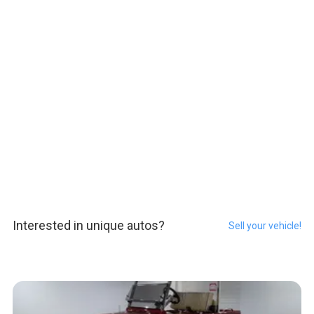
Interested in unique autos?
Sell your vehicle!