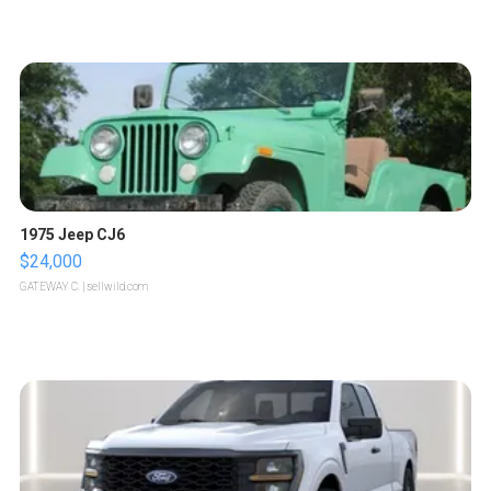
1975 Jeep CJ6
$24,000
GATEWAY C.
| sellwild.com