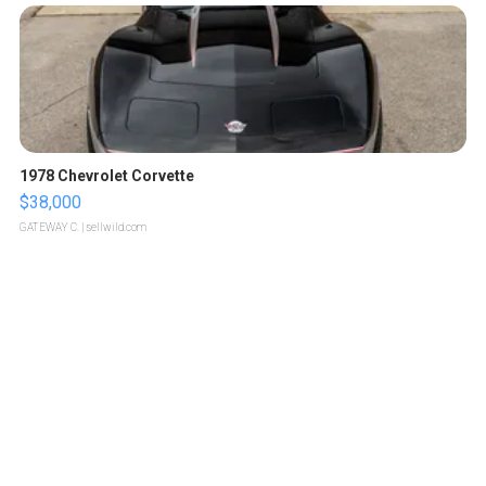
1978 Chevrolet Corvette
$38,000
GATEWAY C.
| sellwild.com