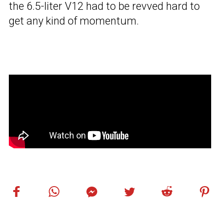
the 6.5-liter V12 had to be revved hard to
get any kind of momentum.