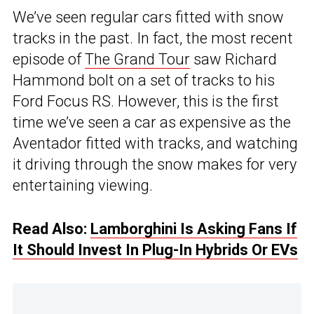
We’ve seen regular cars fitted with snow
tracks in the past. In fact, the most recent
episode of
The Grand Tour
saw Richard
Hammond bolt on a set of tracks to his
Ford Focus RS. However, this is the first
time we’ve seen a car as expensive as the
Aventador fitted with tracks, and watching
it driving through the snow makes for very
entertaining viewing.
Read Also:
Lamborghini Is Asking Fans If
It Should Invest In Plug-In Hybrids Or EVs