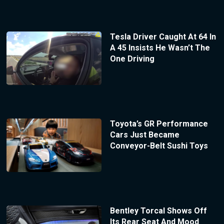
Tesla Driver Caught At 64 In
A 45 Insists He Wasn’t The
One Driving
Toyota’s GR Performance
Cars Just Became
Conveyor-Belt Sushi Toys
Bentley Torcal Shows Off
Its Rear Seat And Mood