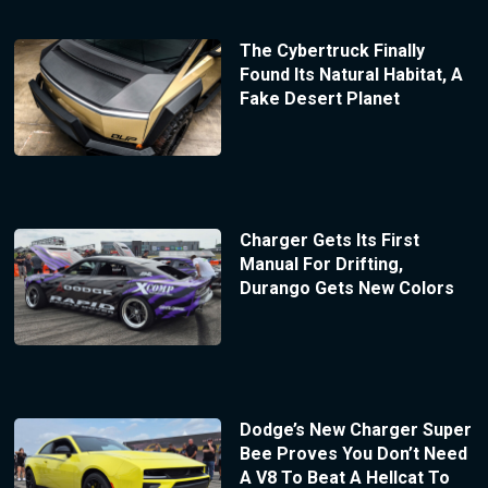
The Cybertruck Finally
Found Its Natural Habitat, A
Fake Desert Planet
Charger Gets Its First
Manual For Drifting,
Durango Gets New Colors
Dodge’s New Charger Super
Bee Proves You Don’t Need
A V8 To Beat A Hellcat To