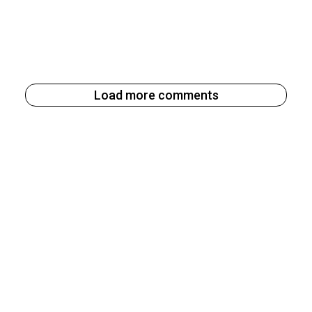
Load more comments