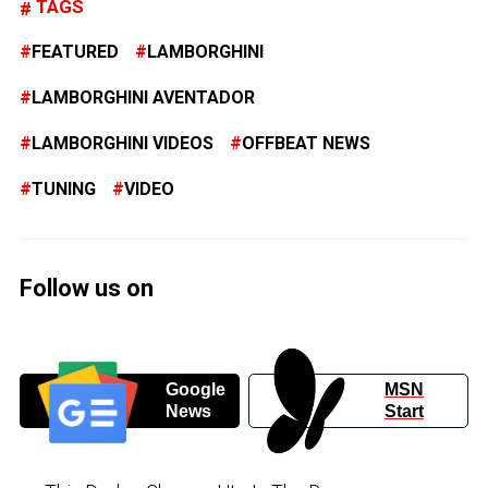
TAGS
FEATURED
LAMBORGHINI
LAMBORGHINI AVENTADOR
LAMBORGHINI VIDEOS
OFFBEAT NEWS
TUNING
VIDEO
Follow us on
Google
MSN
News
Start