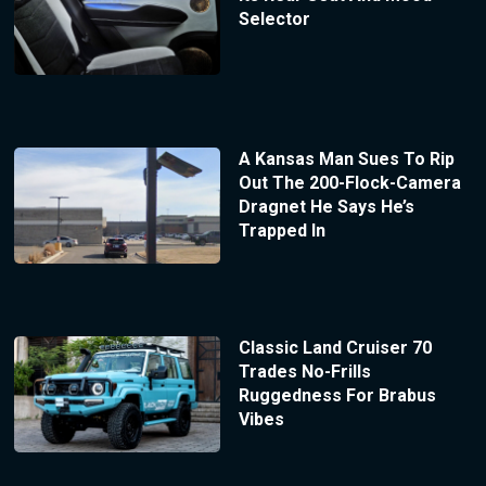
Selector
A Kansas Man Sues To Rip
Out The 200-Flock-Camera
Dragnet He Says He’s
Trapped In
Classic Land Cruiser 70
Trades No-Frills
Ruggedness For Brabus
Vibes