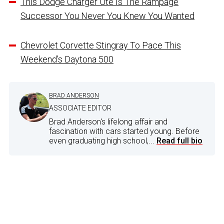
This Dodge Charger Ute Is The Rampage
Successor You Never You Knew You Wanted
Chevrolet Corvette Stingray To Pace This
Weekend’s Daytona 500
BRAD ANDERSON
ASSOCIATE EDITOR
Brad Anderson's lifelong affair and
fascination with cars started young. Before
even graduating high school,...
Read full bio