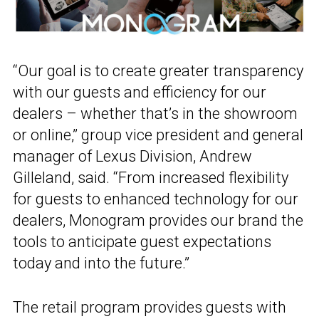
“Our goal is to create greater transparency
with our guests and efficiency for our
dealers – whether that’s in the showroom
or online,” group vice president and general
manager of Lexus Division, Andrew
Gilleland, said. “From increased flexibility
for guests to enhanced technology for our
dealers, Monogram provides our brand the
tools to anticipate guest expectations
today and into the future.”
The retail program provides guests with