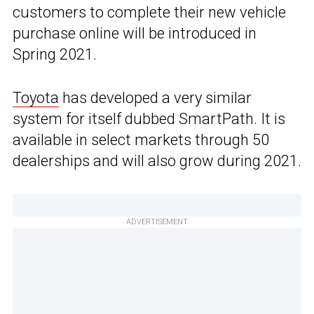
customers to complete their new vehicle
purchase online will be introduced in
Spring 2021.
Toyota
has developed a very similar
system for itself dubbed SmartPath. It is
available in select markets through 50
dealerships and will also grow during 2021.
ADVERTISEMENT