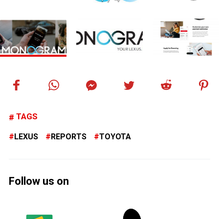
TAGS
LEXUS
REPORTS
TOYOTA
Follow us on