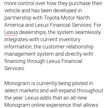
more control over how they purchase their
vehicle and has been developed in
partnership with Toyota Motor North
America and Lexus Financial Services. For
Lexus
dealerships, the system seamlessly
integrates with current inventory
information, the customer relationship
management system and directly with
financing through Lexus Financial
Services.
Monogram is currently being piloted in
select markets and will expand throughout
the year. Lexus adds that an all-new
Monogram online experience that allows