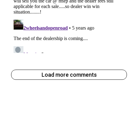
Load more comments