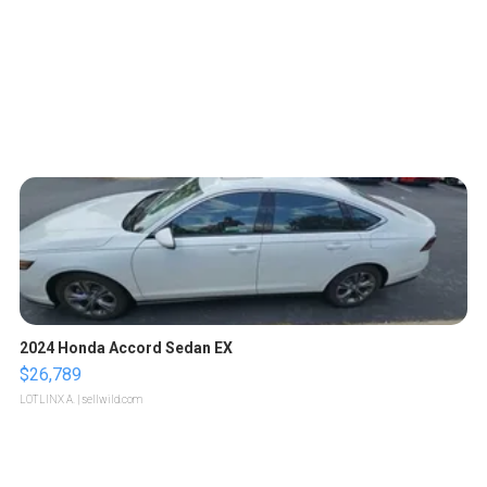
2024 Honda Accord Sedan EX
$26,789
LOTLINX A.
| sellwild.com