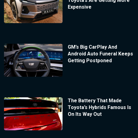
Toyota’s Are Getting More
Expensive
GM’s Big CarPlay And
Android Auto Funeral Keeps
Getting Postponed
The Battery That Made
Toyota’s Hybrids Famous Is
On Its Way Out