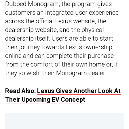
Dubbed Monogram, the program gives
customers an integrated user experience
across the official
Lexus
website, the
dealership website, and the physical
dealership itself. Users are able to start
their journey towards Lexus ownership
online and can complete their purchase
from the comfort of their own home or, if
they so wish, their Monogram dealer.
Read Also:
Lexus Gives Another Look At
Their Upcoming EV Concept