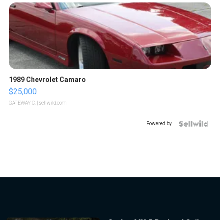
1989 Chevrolet Camaro
$25,000
GATEWAY C.
| sellwild.com
Powered by