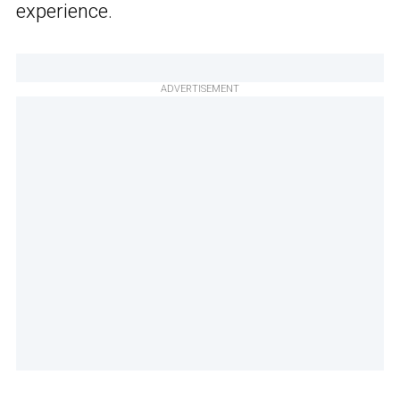
experience.
ADVERTISEMENT