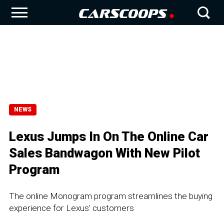
NEWS
Lexus Jumps In On The Online Car
Sales Bandwagon With New Pilot
Program
The online Monogram program streamlines the buying
experience for Lexus' customers