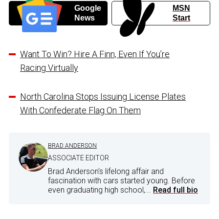
Google
MSN
News
Start
Want To Win? Hire A Finn, Even If You’re
Racing Virtually
North Carolina Stops Issuing License Plates
With Confederate Flag On Them
BRAD ANDERSON
ASSOCIATE EDITOR
Brad Anderson's lifelong affair and
fascination with cars started young. Before
even graduating high school,...
Read full bio