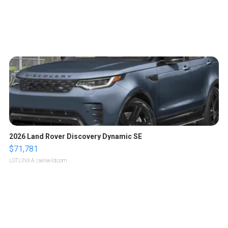
2026 Land Rover Discovery Dynamic SE
$71,781
LOTLINX A.
| sellwild.com