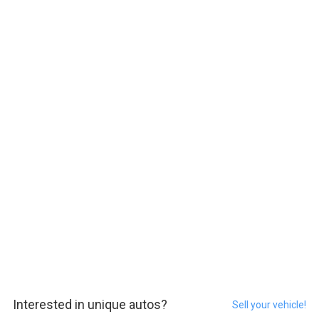
Interested in unique autos?
Sell your vehicle!