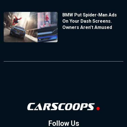
BMW Put Spider-Man Ads
On Your Dash Screens.
Owners Aren’t Amused
Follow Us