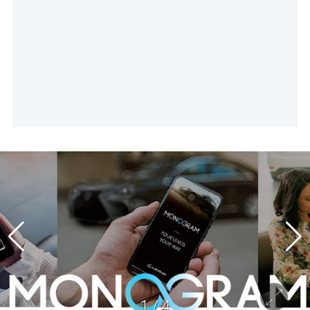
1
/
4