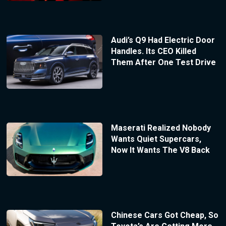
Audi’s Q9 Had Electric Door
Handles. Its CEO Killed
Them After One Test Drive
Maserati Realized Nobody
Wants Quiet Supercars,
Now It Wants The V8 Back
Chinese Cars Got Cheap, So