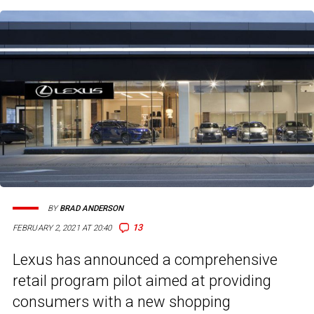
BY
BRAD ANDERSON
13
FEBRUARY 2, 2021 AT 20:40
Lexus has announced a comprehensive
retail program pilot aimed at providing
consumers with a new shopping