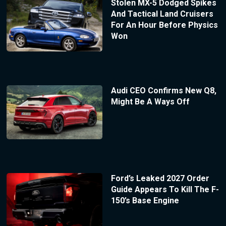
Stolen MX-5 Dodged Spikes
And Tactical Land Cruisers
For An Hour Before Physics
Won
Audi CEO Confirms New Q8,
Might Be A Ways Off
Ford’s Leaked 2027 Order
Guide Appears To Kill The F-
150’s Base Engine