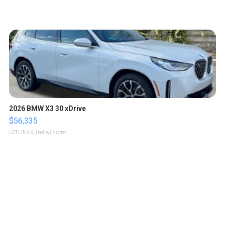
2026 BMW X3 30 xDrive
$56,335
LOTLINX A.
| sellwild.com