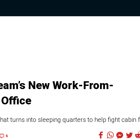
tream’s New Work-From-
 Office
that turns into sleeping quarters to help fight cabin 
6