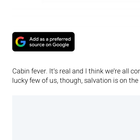
Cabin fever. It’s real and I think we’re all 
lucky few of us, though, salvation is on th