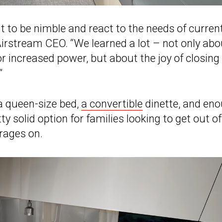
 to be nimble and react to the needs of curren
irstream CEO. “We learned a lot – not only abo
or increased power, but about the joy of closing
”
 a queen-size bed,
a convertible
dinette, and en
ty solid option for families looking to get out of
rages on.