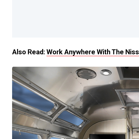
Also Read:
Work Anywhere With The Niss