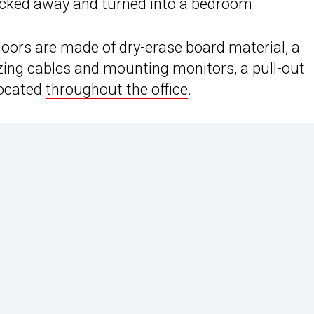
 tucked away and turned into a bedroom.
oors are made of dry-erase board material, a
zing cables and mounting monitors, a pull-out
located
throughout the office
.