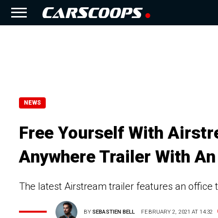
NEWS
Free Yourself With Airs
Anywhere Trailer With An
The latest Airstream trailer features an office 
BY
SEBASTIEN BELL
FEBRUARY 2, 2021 AT 14:32