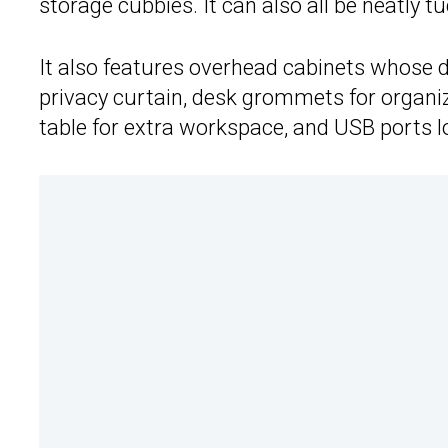
storage cubbies. It can also all be neatly
It also features overhead cabinets whose d
privacy curtain, desk grommets for organi
table for extra workspace, and USB ports 