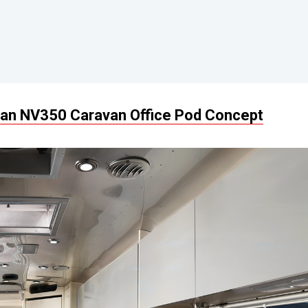
an NV350 Caravan Office Pod Concept