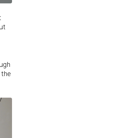
t
ut
ough
 the