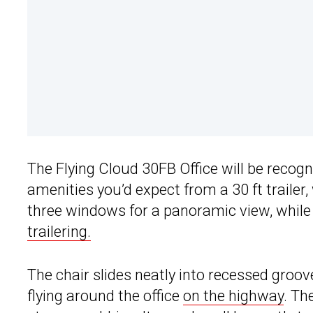
The Flying Cloud 30FB Office will be recogni
amenities you’d expect from a 30 ft trailer,
three windows for a panoramic view, while 
trailering.
The chair slides neatly into recessed groove
flying around the office
on the highway
. Th