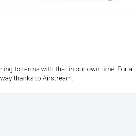
coming to terms with that in our own time. For a
e way thanks to Airstream.