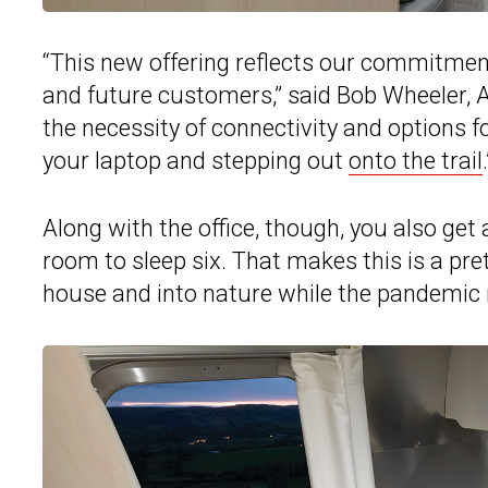
“This new offering reflects our commitment
and future customers,” said Bob Wheeler, A
the necessity of connectivity and options f
your laptop and stepping out
onto the trail
.
Along with the office, though, you also get
room to sleep six. That makes this is a pret
house and into nature while the pandemic 