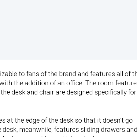
zable to fans of the brand and features all of t
 with the addition of an office. The room featur
the desk and chair are designed specifically
for
s at the edge of the desk so that it doesn’t go
e desk, meanwhile, features sliding drawers an