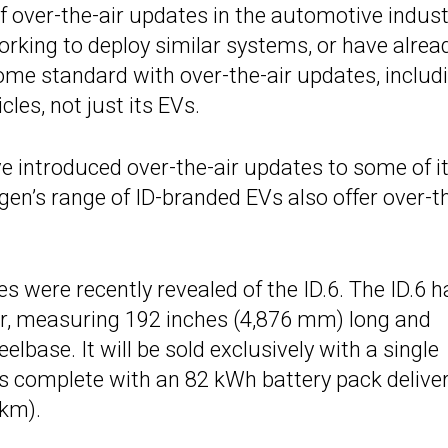
f over-the-air updates in the automotive indust
rking to deploy similar systems, or have alrea
me standard with over-the-air updates, includ
es, not just its EVs.
e introduced over-the-air updates to some of i
en’s range of ID-branded EVs also offer over-t
 were recently revealed of the ID.6. The ID.6 h
ger, measuring 192 inches (4,876 mm) long and
base. It will be sold exclusively with a single
s complete with an 82 kWh battery pack delive
 km).