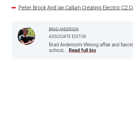
Peter Brock And Ian Callum Creating Electric C2 
BRAD ANDERSON
ASSOCIATE EDITOR
Brad Anderson's lifelong affair and fasci
school,...
Read full bio