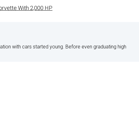
Corvette With 2,000 HP
nation with cars started young. Before even graduating high