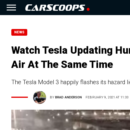
NEWS
Watch Tesla Updating Hu
Air At The Same Time
The Tesla Model 3 happily flashes its hazard li
BY
BRAD ANDERSON
FEBRUARY 9, 2021 AT 11:33