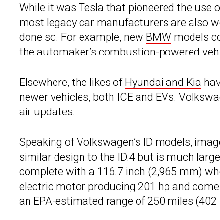
While it was Tesla that pioneered the use o
most legacy car manufacturers are also wo
done so. For example, new
BMW
models co
the automaker’s combustion-powered vehicl
Elsewhere, the likes of
Hyundai and Kia
hav
newer vehicles, both ICE and EVs. Volkswag
air updates.
Speaking of Volkswagen’s ID models, images
similar design to the ID.4 but is much lar
complete with a 116.7 inch (2,965 mm) wheel
electric motor producing 201 hp and come
an EPA-estimated range of 250 miles (402