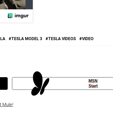
SLA
TESLA MODEL 3
TESLA VIDEOS
VIDEO
MSN
Start
t Mule!