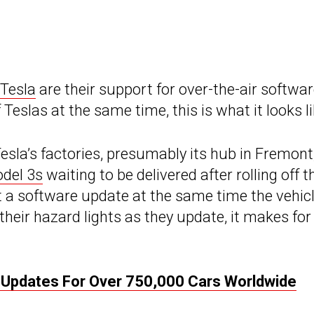
Tesla
are their support for over-the-air softwa
slas at the same time, this is what it looks li
Tesla’s factories, presumably its hub in Fremont
del 3s
waiting to be delivered after rolling off t
ut a software update at the same time the vehic
 their hazard lights as they update, it makes for
Updates For Over 750,000 Cars Worldwide