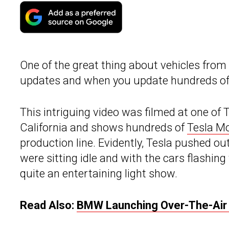
One of the great thing about vehicles from
updates and when you update hundreds of Te
This intriguing video was filmed at one of 
California and shows hundreds of
Tesla Mo
production line. Evidently, Tesla pushed o
were sitting idle and with the cars flashing
quite an entertaining light show.
Read Also:
BMW Launching Over-The-Air 