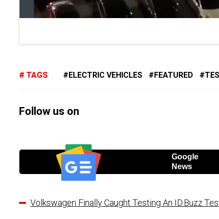
TAGS
ELECTRIC VEHICLES
FEATURED
TE
Follow us on
Google
News
Volkswagen Finally Caught Testing An ID.Buzz Tes