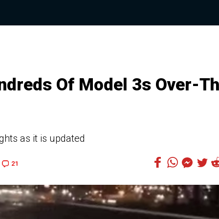
ndreds Of Model 3s Over-T
ghts as it is updated
21