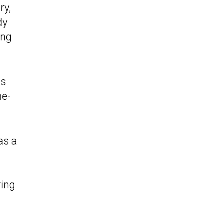
ry,
dy
ing
ts
he-
as a
ring