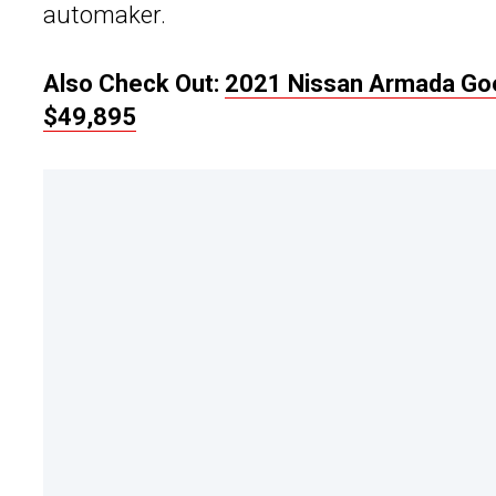
automaker.
Also Check Out:
2021 Nissan Armada Goe
$49,895