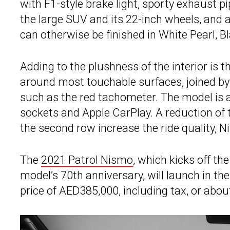
with F1-style brake light, sporty exhaust 
the large SUV and its 22-inch wheels, and a
can otherwise be finished in White Pearl, Bla
Adding to the plushness of the interior is 
around most touchable surfaces, joined by
such as the red tachometer. The model is 
sockets and Apple CarPlay. A reduction of 
the second row increase the ride quality, N
The
2021 Patrol Nismo
, which kicks off th
model’s 70th anniversary, will launch in th
price of AED385,000, including tax, or abo