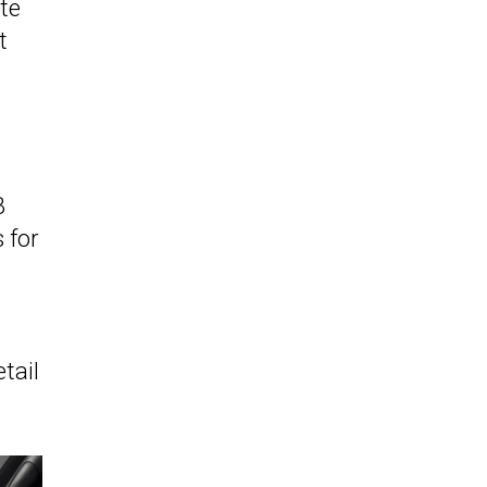
te
t
B
 for
tail