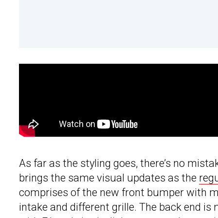
As far as the styling goes, there’s no mista
brings the same visual updates as the
regu
comprises of the new front bumper with mor
intake and different grille. The back end i