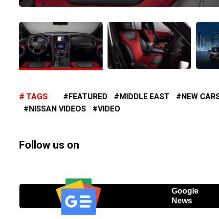
TAGS
FEATURED
MIDDLE EAST
NEW CAR
NISSAN VIDEOS
VIDEO
Follow us on
Google
News