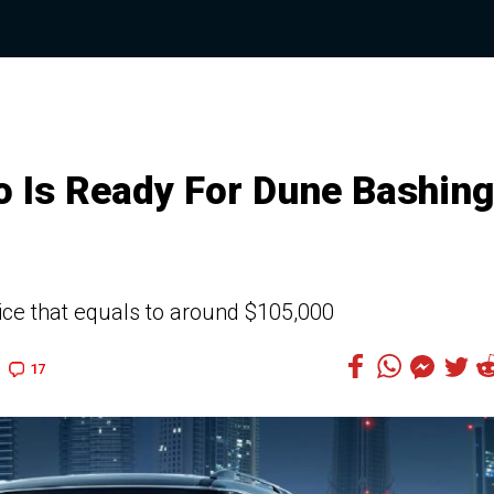
 Is Ready For Dune Bashing
ice that equals to around $105,000
17