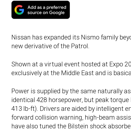
Nissan has expanded its Nismo family beyo
new derivative of the Patrol.
Shown at a virtual event hosted at Expo 2
exclusively at the Middle East and is basic
Power is supplied by the same naturally asp
identical 428 horsepower, but peak torque
413 lb-ft). Drivers are aided by intelligent
forward collision warning, high-beam assis
have also tuned the Bilstein shock absorbe