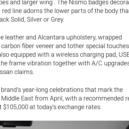
pipes and larger wing . The Nismo badges decora
 red line adorns the lower parts of the body tha
ck Solid, Silver or Grey.
the leather and Alcantara upholstery, wrapped
 carbon fiber veneer and tother special touches
also equipped with a wireless charging pad, US
the frame vibration together with A/C upgrades
issan claims.
e brand’s year-long celebrations that mark the
e Middle East from April, with a recommended re
ut $105,000 at today’s exchange rates.