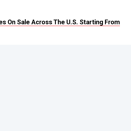
s On Sale Across The U.S. Starting From