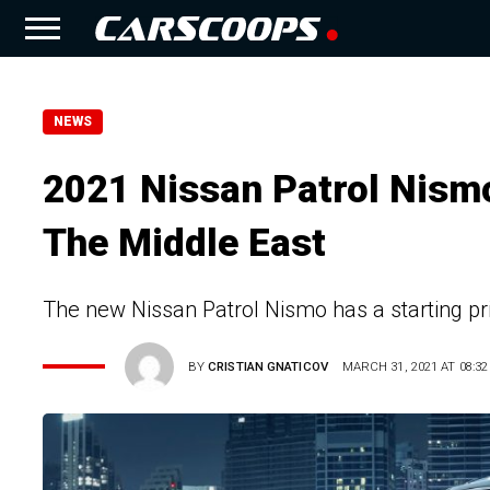
NEWS
2021 Nissan Patrol Nismo
The Middle East
The new Nissan Patrol Nismo has a starting pr
BY
CRISTIAN GNATICOV
MARCH 31, 2021 AT 08:32