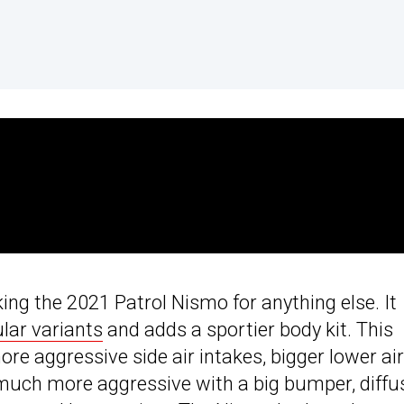
king the 2021 Patrol Nismo for anything else. It
lar variants
and adds a sportier body kit. This
e aggressive side air intakes, bigger lower air
s much more aggressive with a big bumper, diffu