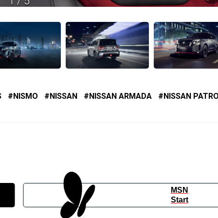
1
/
5
S
NISMO
NISSAN
NISSAN ARMADA
NISSAN PATR
MSN
Start