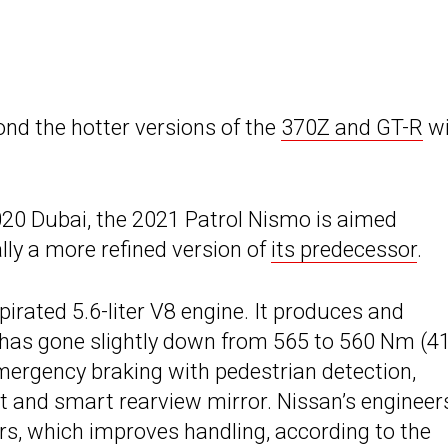
nd the hotter versions of the
370Z and GT-R
wi
020 Dubai, the 2021 Patrol Nismo is aimed
ally a more refined version of
its predecessor
.
irated 5.6-liter V8 engine. It produces and
 has gone slightly down from 565 to 560 Nm (4
 emergency braking with pedestrian detection,
t and smart rearview mirror. Nissan’s engineer
rs, which improves handling, according to the