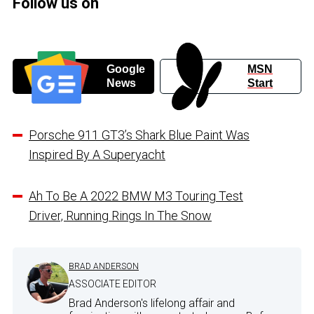
Follow us on
Google
MSN
News
Start
Porsche 911 GT3’s Shark Blue Paint Was
Inspired By A Superyacht
Ah To Be A 2022 BMW M3 Touring Test
Driver, Running Rings In The Snow
BRAD ANDERSON
ASSOCIATE EDITOR
Brad Anderson's lifelong affair and