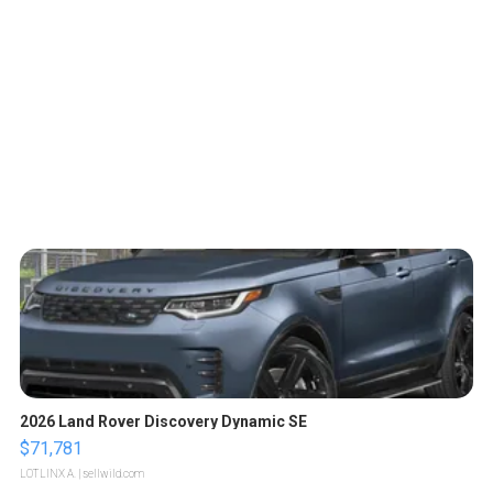
2026 Land Rover Discovery Dynamic SE
$71,781
LOTLINX A.
| sellwild.com