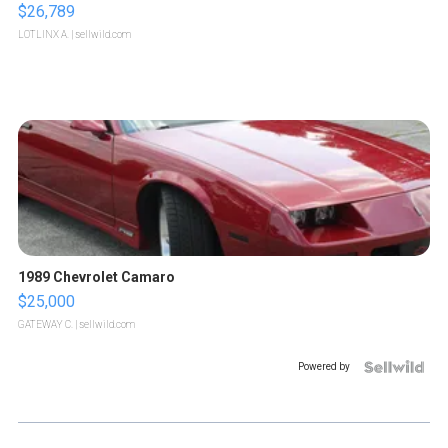
$26,789
LOTLINX A.
| sellwild.com
1989 Chevrolet Camaro
$25,000
GATEWAY C.
| sellwild.com
Powered by