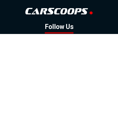
Follow Us
GOOGLE NEWS
FACEBOOK
TWITTER
YOUTUBE
INSTAGRAM
Contact
About
Policy
Advertising