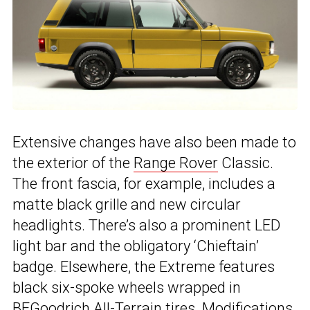
Extensive changes have also been made to
the exterior of the
Range Rover
Classic.
The front fascia, for example, includes a
matte black grille and new circular
headlights. There’s also a prominent LED
light bar and the obligatory ‘Chieftain’
badge. Elsewhere, the Extreme features
black six-spoke wheels wrapped in
BFGoodrich All-Terrain tires. Modifications