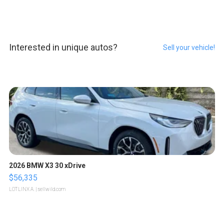
Interested in unique autos?
Sell your vehicle!
2026 BMW X3 30 xDrive
$56,335
LOTLINX A.
| sellwild.com