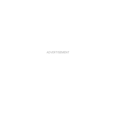
ADVERTISEMENT