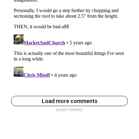
Load more comments
ADVERTISEMENT