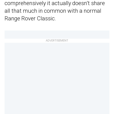
comprehensively it actually doesn’t share
all that much in common with a normal
Range Rover Classic.
ADVERTISEMENT