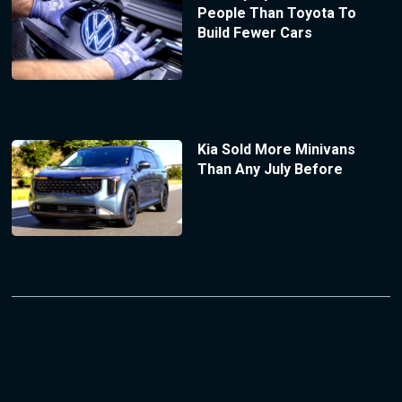
People Than Toyota To
Build Fewer Cars
Kia Sold More Minivans
Than Any July Before