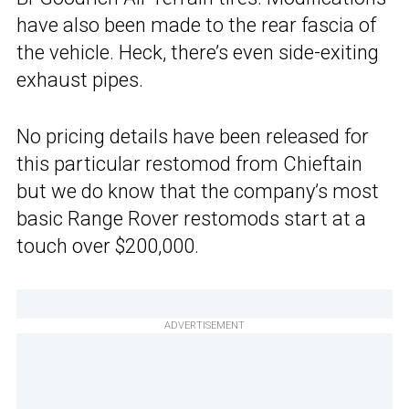
have also been made to the rear fascia of
the vehicle. Heck, there’s even side-exiting
exhaust pipes.
No pricing details have been released for
this particular restomod from Chieftain
but we do know that the company’s most
basic Range Rover restomods start at a
touch over $200,000.
ADVERTISEMENT