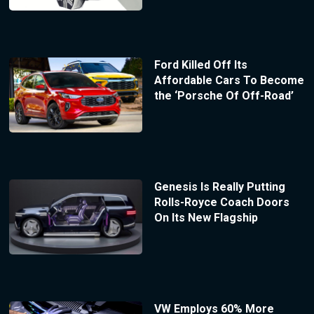
Ford Killed Off Its
Affordable Cars To Become
the ‘Porsche Of Off-Road’
Genesis Is Really Putting
Rolls-Royce Coach Doors
On Its New Flagship
VW Employs 60% More