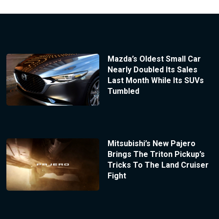
Mazda’s Oldest Small Car
Nearly Doubled Its Sales
Last Month While Its SUVs
Tumbled
Mitsubishi’s New Pajero
Brings The Triton Pickup’s
Tricks To The Land Cruiser
Fight