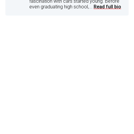
fascination with cars started young. Before
even graduating high school,...
Read full bio