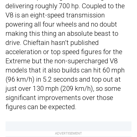
delivering roughly 700 hp. Coupled to the
V8 is an eight-speed transmission
powering all four wheels and no doubt
making this thing an absolute beast to
drive. Chieftain hasn’t published
acceleration or top speed figures for the
Extreme but the non-supercharged V8
models that it also builds can hit 60 mph
(96 km/h) in 5.2 seconds and top out at
just over 130 mph (209 km/h), so some
significant improvements over those
figures can be expected.
ADVERTISEMENT