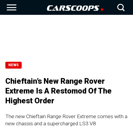
NEWS
Chieftain’s New Range Rover
Extreme Is A Restomod Of The
Highest Order
The new Chieftain Range Rover Extreme comes with a
new chassis and a supercharged LS3 V8