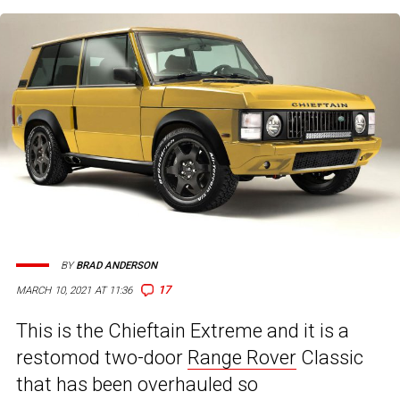
BY
BRAD ANDERSON
17
MARCH 10, 2021 AT 11:36
This is the Chieftain Extreme and it is a
restomod two-door
Range Rover
Classic
that has been overhauled so