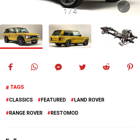
1
/
4
TAGS
CLASSICS
FEATURED
LAND ROVER
RANGE ROVER
RESTOMOD