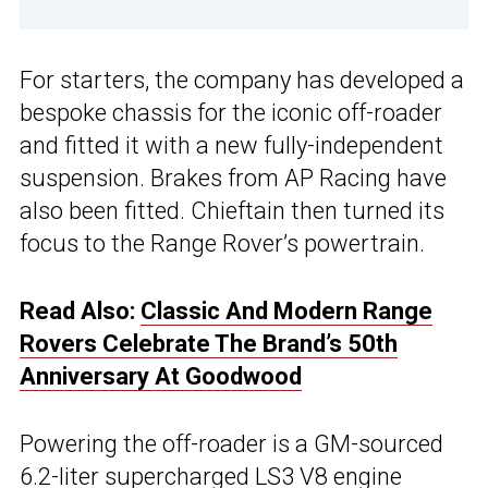
For starters, the company has developed a
bespoke chassis for the iconic off-roader
and fitted it with a new fully-independent
suspension. Brakes from AP Racing have
also been fitted. Chieftain then turned its
focus to the Range Rover’s powertrain.
Read Also:
Classic And Modern Range
Rovers Celebrate The Brand’s 50th
Anniversary At Goodwood
Powering the off-roader is a GM-sourced
6.2-liter supercharged LS3 V8 engine