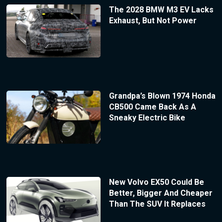
The 2028 BMW M3 EV Lacks
Exhaust, But Not Power
Grandpa’s Blown 1974 Honda
CB500 Came Back As A
Sneaky Electric Bike
New Volvo EX50 Could Be
Better, Bigger And Cheaper
Than The SUV It Replaces