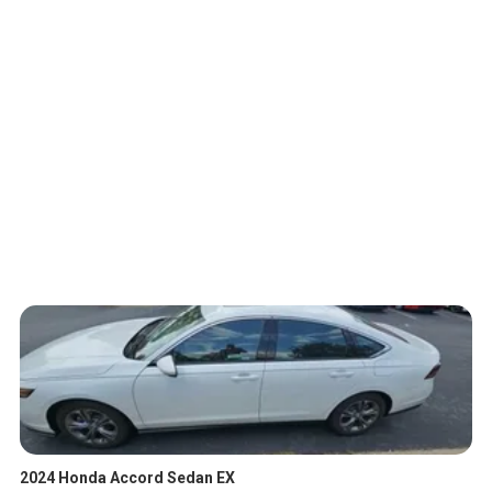
2024 Honda Accord Sedan EX