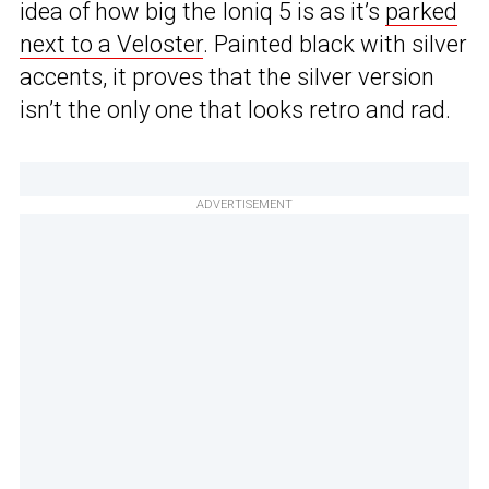
idea of how big the Ioniq 5 is as it’s
parked
next to a Veloster
. Painted black with silver
accents, it proves that the silver version
isn’t the only one that looks retro and rad.
ADVERTISEMENT