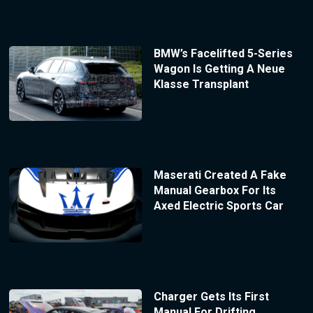
BMW’s Facelifted 5-Series
Wagon Is Getting A Neue
Klasse Transplant
Maserati Created A Fake
Manual Gearbox For Its
Axed Electric Sports Car
Charger Gets Its First
Manual For Drifting,