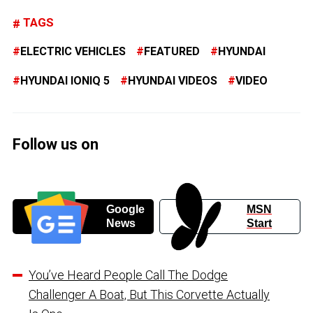
TAGS
ELECTRIC VEHICLES
FEATURED
HYUNDAI
HYUNDAI IONIQ 5
HYUNDAI VIDEOS
VIDEO
Follow us on
Google
MSN
News
Start
You’ve Heard People Call The Dodge
Challenger A Boat, But This Corvette Actually