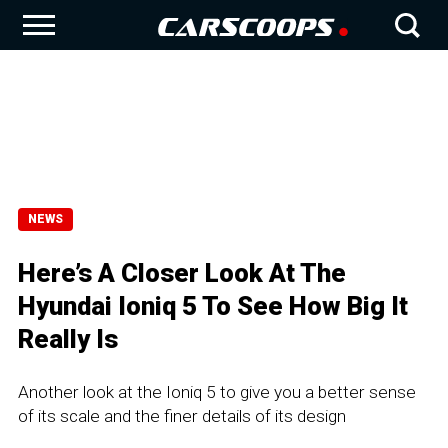
NEWS
Here’s A Closer Look At The
Hyundai Ioniq 5 To See How Big It
Really Is
Another look at the Ioniq 5 to give you a better sense
of its scale and the finer details of its design