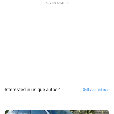
ADVERTISEMENT
Interested in unique autos?
Sell your vehicle!