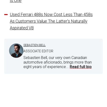
Is One
Used Ferrari 488s Now Cost Less Than 458s
As Customers Value The Latter’s Naturally
Aspirated V8
SEBASTIEN BELL
ASSOCIATE EDITOR
Sebastien Bell, our very own Canadian
automotive aficionado, brings more than
eight years of experience...
Read full bio