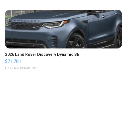
2026 Land Rover Discovery Dynamic SE
$71,781
LOTLINX A.
| sellwild.com