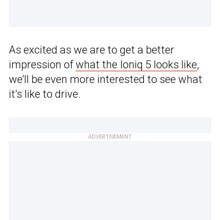
As excited as we are to get a better
impression of
what the Ioniq 5 looks like
,
we’ll be even more interested to see what
it’s like to drive.
ADVERTISEMENT