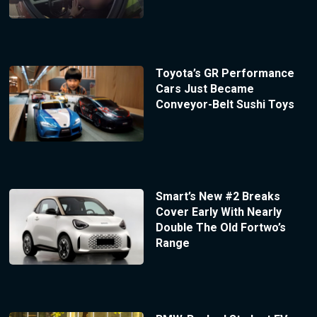
Toyota’s GR Performance
Cars Just Became
Conveyor-Belt Sushi Toys
Smart’s New #2 Breaks
Cover Early With Nearly
Double The Old Fortwo’s
Range