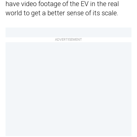
have video footage of the EV in the real
world to get a better sense of its scale.
ADVERTISEMENT