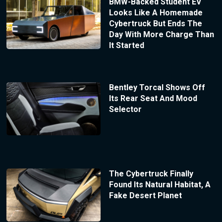
BMW-Backed Student EV
Looks Like A Homemade
Cybertruck But Ends The
Day With More Charge Than
It Started
Bentley Torcal Shows Off
Its Rear Seat And Mood
Selector
The Cybertruck Finally
Found Its Natural Habitat, A
Fake Desert Planet