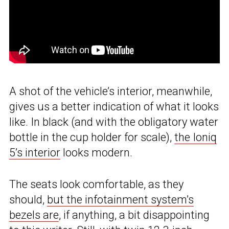
A shot of the vehicle’s interior, meanwhile,
gives us a better indication of what it looks
like. In black (and with the obligatory water
bottle in the cup holder for scale),
the Ioniq
5’s interior
looks modern.
The seats look comfortable, as they
should,
but the infotainment system’s
bezels are
, if anything, a bit disappointing