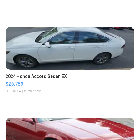
2024 Honda Accord Sedan EX
$26,789
LOTLINX A.
| sellwild.com