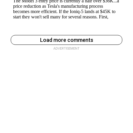
Load more comments
ADVERTISEMENT