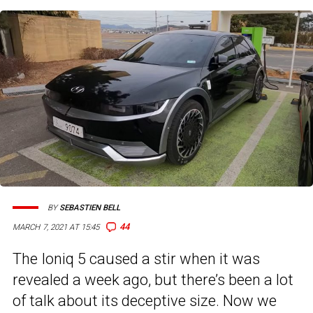
BY
SEBASTIEN BELL
44
MARCH 7, 2021 AT 15:45
The Ioniq 5 caused a stir when it was
revealed a week ago, but there’s been a lot
of talk about its deceptive size. Now we