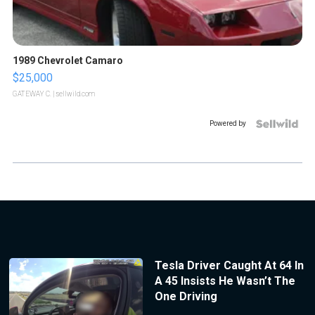
1989 Chevrolet Camaro
$25,000
GATEWAY C.
| sellwild.com
Powered by
Tesla Driver Caught At 64 In
A 45 Insists He Wasn’t The
One Driving