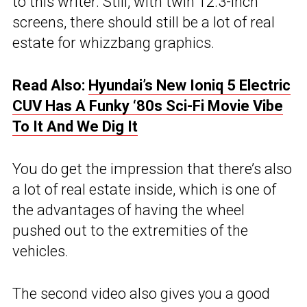
to this writer. Still, with twin 12.3-inch
screens, there should still be a lot of real
estate for whizzbang graphics.
Read Also:
Hyundai’s New Ioniq 5 Electric
CUV Has A Funky ‘80s Sci-Fi Movie Vibe
To It And We Dig It
You do get the impression that there’s also
a lot of real estate inside, which is one of
the advantages of having the wheel
pushed out to the extremities of the
vehicles.
The second video also gives you a good