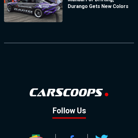
Durango Gets New Colors
Follow Us