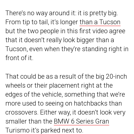
There’s no way around it: it is pretty big.
From tip to tail, it’s longer
than a Tucson
but the two people in this first video agree
that it doesn’t really look bigger than a
Tucson, even when they’re standing right in
front of it.
That could be as a result of the big 20-inch
wheels or their placement right at the
edges of the vehicle, something that we’re
more used to seeing on hatchbacks than
crossovers. Either way, it doesn’t look very
smaller than the
BMW 6 Series Gran
Turismo
it’s parked next to.