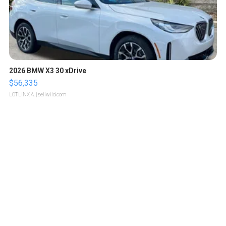
2026 BMW X3 30 xDrive
$56,335
LOTLINX A.
| sellwild.com