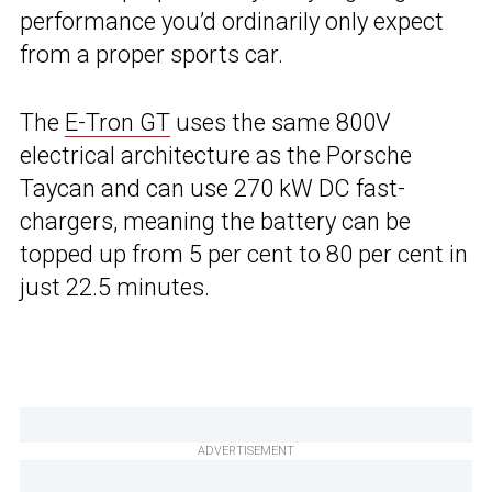
performance you’d ordinarily only expect
from a proper sports car.
The
E-Tron GT
uses the same 800V
electrical architecture as the Porsche
Taycan and can use 270 kW DC fast-
chargers, meaning the battery can be
topped up from 5 per cent to 80 per cent in
just 22.5 minutes.
ADVERTISEMENT