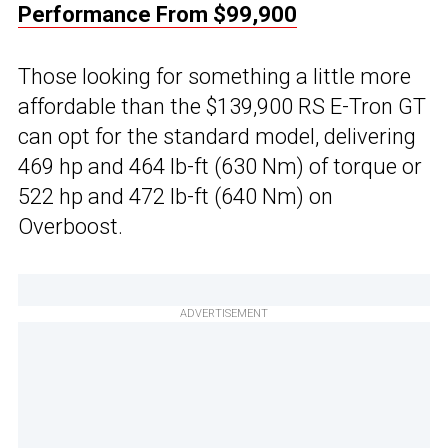
Performance From $99,900
Those looking for something a little more
affordable than the $139,900 RS E-Tron GT
can opt for the standard model, delivering
469 hp and 464 lb-ft (630 Nm) of torque or
522 hp and 472 lb-ft (640 Nm) on
Overboost.
ADVERTISEMENT