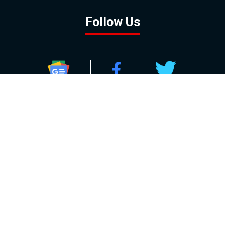
Follow Us
GOOGLE NEWS
FACEBOOK
TWITTER
YOUTUBE
INSTAGRAM
Contact
About
Policy
Advertising
Us
Inquiries