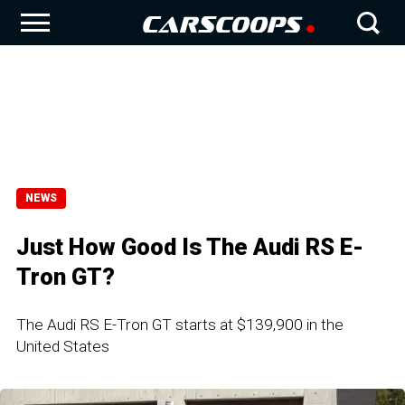
NEWS
Just How Good Is The Audi RS E-
Tron GT?
The Audi RS E-Tron GT starts at $139,900 in the
United States