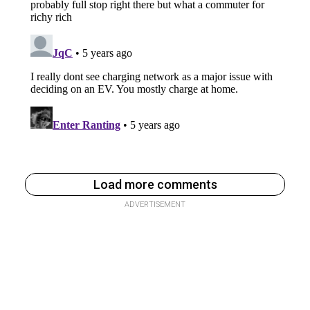
Load more comments
ADVERTISEMENT