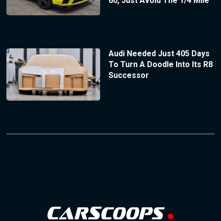
60, Just Avoid The 1/4 Mile
Audi Needed Just 405 Days
To Turn A Doodle Into Its R8
Successor