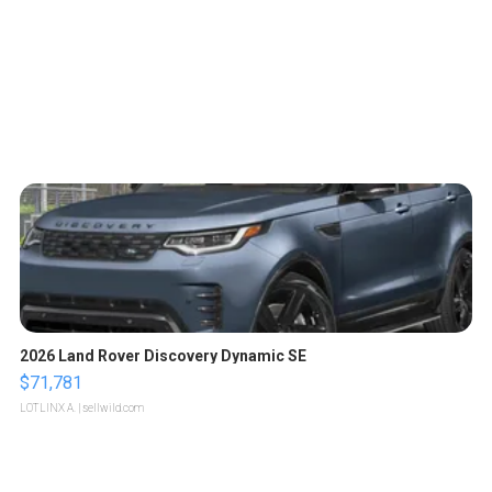
2026 Land Rover Discovery Dynamic SE
$71,781
LOTLINX A.
| sellwild.com