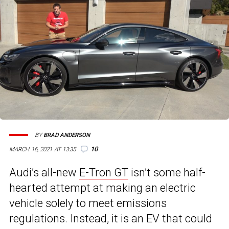
BY
BRAD ANDERSON
10
MARCH 16, 2021 AT 13:35
Audi’s all-new
E-Tron GT
isn’t some half-
hearted attempt at making an electric
vehicle solely to meet emissions
regulations. Instead, it is an EV that could