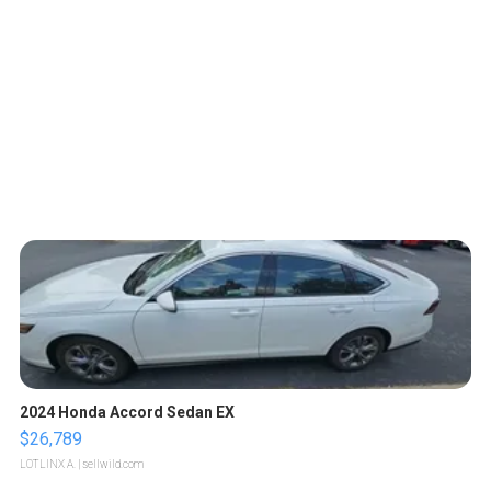
2024 Honda Accord Sedan EX
$26,789
LOTLINX A.
| sellwild.com