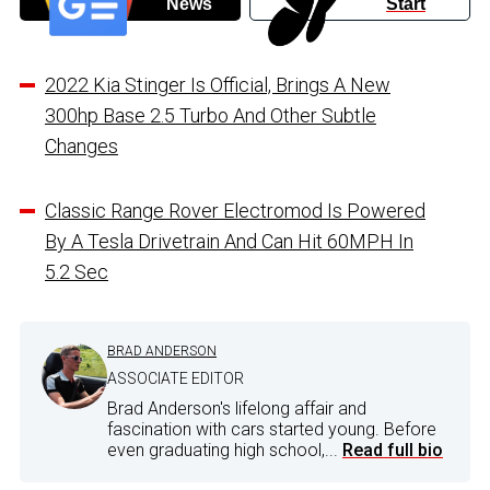
News
Start
2022 Kia Stinger Is Official, Brings A New
300hp Base 2.5 Turbo And Other Subtle
Changes
Classic Range Rover Electromod Is Powered
By A Tesla Drivetrain And Can Hit 60MPH In
5.2 Sec
BRAD ANDERSON
ASSOCIATE EDITOR
Brad Anderson's lifelong affair and
fascination with cars started young. Before
even graduating high school,...
Read full bio