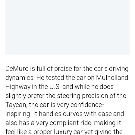
DeMuro is full of praise for the car’s driving
dynamics. He tested the car on Mulholland
Highway in the U.S. and while he does
slightly prefer the steering precision of the
Taycan, the car is very confidence-
inspiring. It handles curves with ease and
also has a very compliant ride, making it
feel like a proper luxury car yet giving the