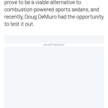
prove to be a viable alternative to
combustion-powered sports sedans, and
recently, Doug DeMuro had the opportunity
to test it out.
ADVERTISEMENT