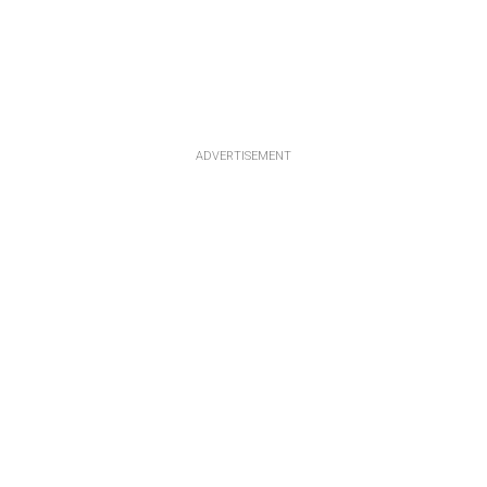
ADVERTISEMENT