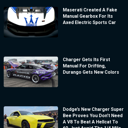
Maserati Created A Fake
Manual Gearbox For Its
Axed Electric Sports Car
Charger Gets Its First
Manual For Drifting,
Durango Gets New Colors
Dodge’s New Charger Super
Bee Proves You Don’t Need
A V8 To Beat A Hellcat To