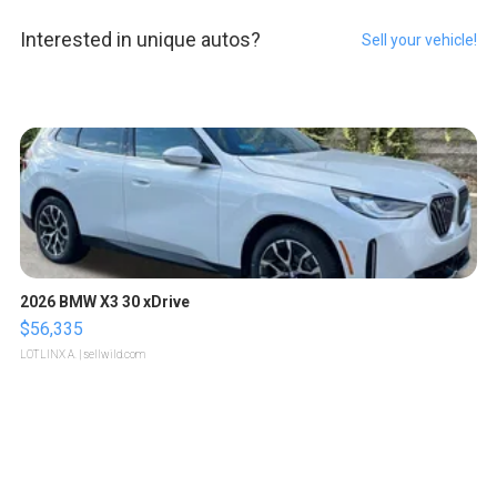
Interested in unique autos?
Sell your vehicle!
2026 BMW X3 30 xDrive
$56,335
LOTLINX A.
| sellwild.com