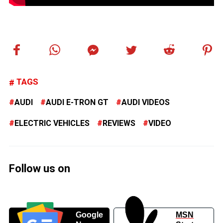
TAGS
AUDI
AUDI E-TRON GT
AUDI VIDEOS
ELECTRIC VEHICLES
REVIEWS
VIDEO
Follow us on
Google
MSN