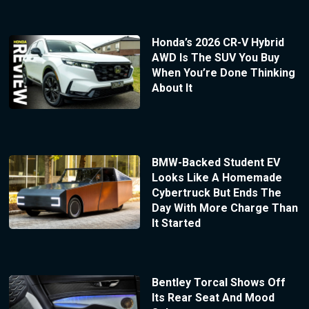
Honda’s 2026 CR-V Hybrid
AWD Is The SUV You Buy
When You’re Done Thinking
About It
BMW-Backed Student EV
Looks Like A Homemade
Cybertruck But Ends The
Day With More Charge Than
It Started
Bentley Torcal Shows Off
Its Rear Seat And Mood