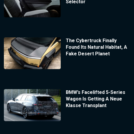
Selector
The Cybertruck Finally
Found Its Natural Habitat, A
Fake Desert Planet
BMW’s Facelifted 5-Series
Wagon Is Getting A Neue
Klasse Transplant