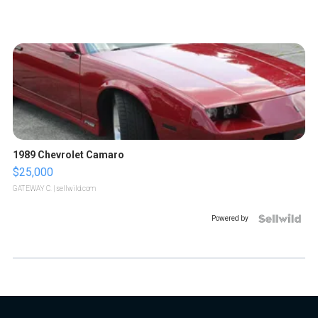
1989 Chevrolet Camaro
$25,000
GATEWAY C.
| sellwild.com
Powered by