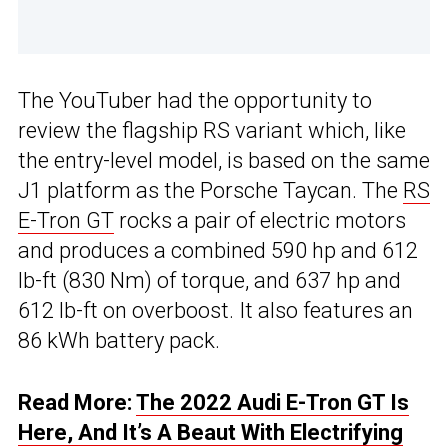
The YouTuber had the opportunity to
review the flagship RS variant which, like
the entry-level model, is based on the same
J1 platform as the Porsche Taycan. The
RS
E-Tron GT
rocks a pair of electric motors
and produces a combined 590 hp and 612
lb-ft (830 Nm) of torque, and 637 hp and
612 lb-ft on overboost. It also features an
86 kWh battery pack.
Read More:
The 2022 Audi E-Tron GT Is
Here, And It’s A Beaut With Electrifying