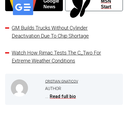
Google
MSN
News
Start
GM Builds Trucks Without Cylinder
Deactivation Due To Chip Shortage
Watch How Rimac Tests The C_Two For
Extreme Weather Conditions
CRISTIAN GNATICOV
AUTHOR
...
Read full bio