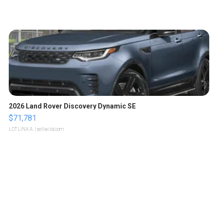
2026 Land Rover Discovery Dynamic SE
$71,781
LOTLINX A.
| sellwild.com