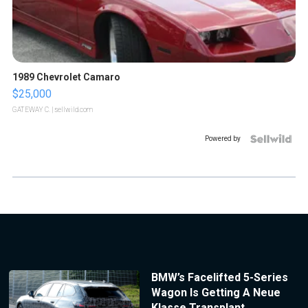
1989 Chevrolet Camaro
$25,000
GATEWAY C.
| sellwild.com
Powered by
BMW’s Facelifted 5-Series
Wagon Is Getting A Neue
Klasse Transplant