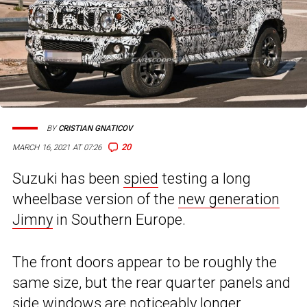
BY
CRISTIAN GNATICOV
20
MARCH 16, 2021 AT 07:26
Suzuki has been
spied
testing a long
wheelbase version of the
new generation
Jimny
in Southern Europe.
The front doors appear to be roughly the
same size, but the rear quarter panels and
side windows are noticeably longer.