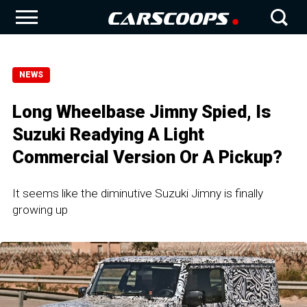
NEWS
Long Wheelbase Jimny Spied, Is
Suzuki Readying A Light
Commercial Version Or A Pickup?
It seems like the diminutive Suzuki Jimny is finally
growing up