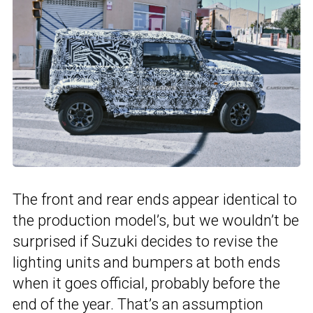
The front and rear ends appear identical to
the production model’s, but we wouldn’t be
surprised if Suzuki decides to revise the
lighting units and bumpers at both ends
when it goes official, probably before the
end of the year. That’s an assumption