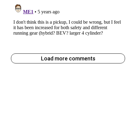
Load more comments