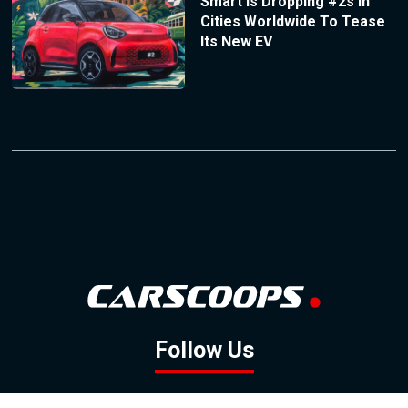
Smart Is Dropping #2s In
Cities Worldwide To Tease
Its New EV
Follow Us