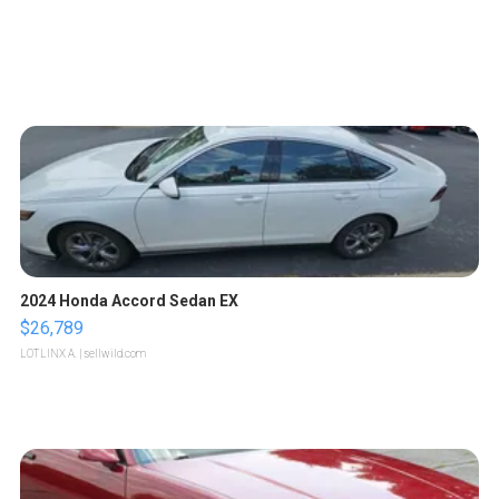
2024 Honda Accord Sedan EX
$26,789
LOTLINX A.
| sellwild.com