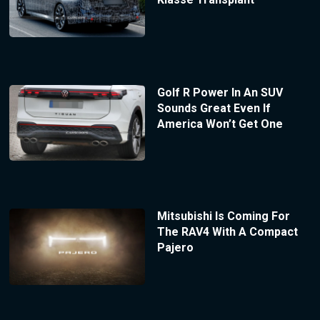
Golf R Power In An SUV
Sounds Great Even If
America Won’t Get One
Mitsubishi Is Coming For
The RAV4 With A Compact
Pajero