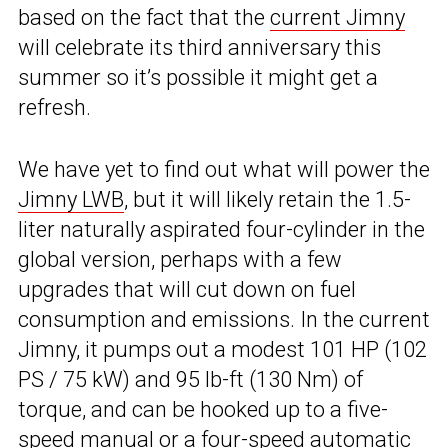
based on the fact that the
current Jimny
will celebrate its third anniversary this
summer so it’s possible it might get a
refresh.
We have yet to find out what will power the
Jimny LWB
, but it will likely retain the 1.5-
liter naturally aspirated four-cylinder in the
global version, perhaps with a few
upgrades that will cut down on fuel
consumption and emissions. In the current
Jimny, it pumps out a modest 101 HP (102
PS / 75 kW) and 95 lb-ft (130 Nm) of
torque, and can be hooked up to a five-
speed manual or a four-speed automatic