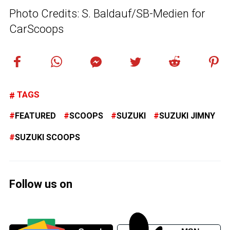
Photo Credits: S. Baldauf/SB-Medien for
CarScoops
TAGS
FEATURED
SCOOPS
SUZUKI
SUZUKI JIMNY
SUZUKI SCOOPS
Follow us on