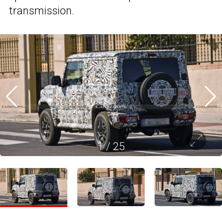
transmission.
1
/
25