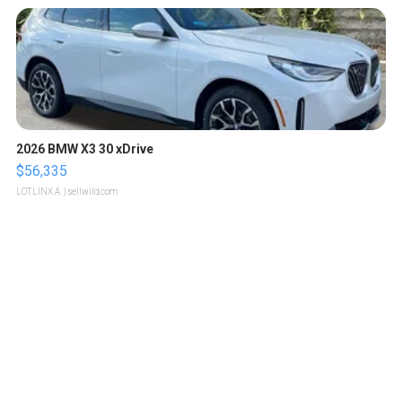
2026 BMW X3 30 xDrive
$56,335
LOTLINX A.
| sellwild.com