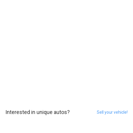
Interested in unique autos?
Sell your vehicle!