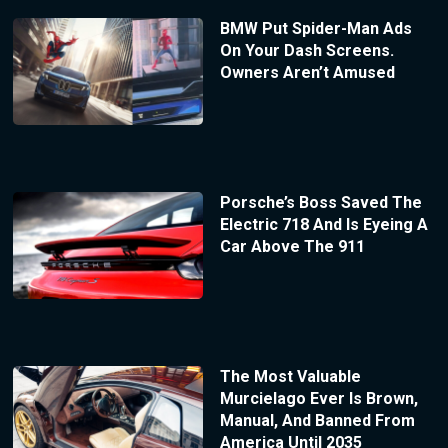
BMW Put Spider-Man Ads
On Your Dash Screens.
Owners Aren’t Amused
Porsche’s Boss Saved The
Electric 718 And Is Eyeing A
Car Above The 911
The Most Valuable
Murcielago Ever Is Brown,
Manual, And Banned From
America Until 2035