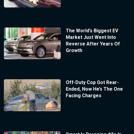
The World’s Biggest EV
Market Just Went Into
Reverse After Years Of
Growth
Off-Duty Cop Got Rear-
Ended, Now He’s The One
Facing Charges