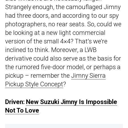
Strangely enough, the camouflaged Jimny
had three doors, and according to our spy
photographers, no rear seats. So, could we
be looking at a new light commercial
version of the small 4×4? That’s we’re
inclined to think. Moreover, a LWB
derivative could also serve as the basis for
the rumored five-door model, or perhaps a
pickup – remember the
Jimny Sierra
Pickup Style Concept
?
Driven:
New Suzuki Jimny Is Impossible
Not To Love