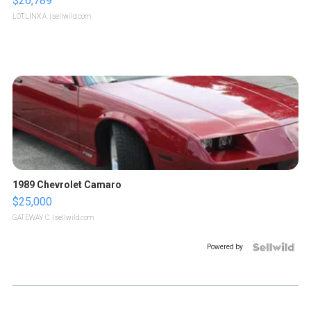
$26,789
LOTLINX A.
| sellwild.com
1989 Chevrolet Camaro
$25,000
GATEWAY C.
| sellwild.com
Powered by