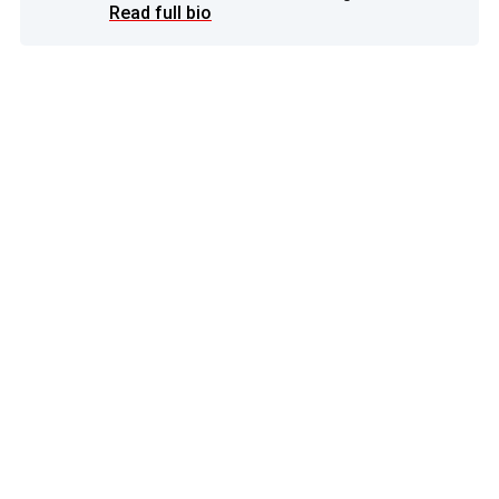
Read full bio