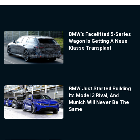
BMW’s Facelifted 5-Series
Wagon Is Getting A Neue
Klasse Transplant
BMW Just Started Building
Its Model 3 Rival, And
Munich Will Never Be The
Same