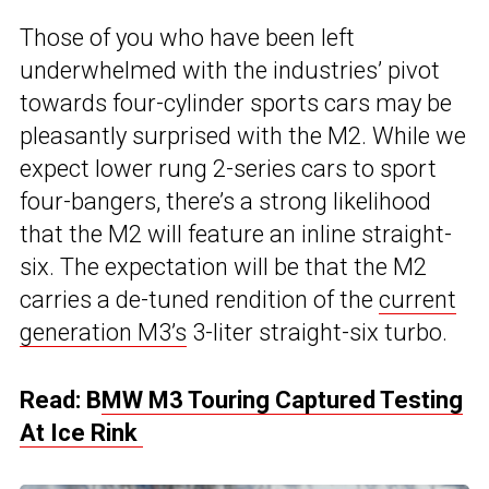
Those of you who have been left
underwhelmed with the industries’ pivot
towards four-cylinder sports cars may be
pleasantly surprised with the M2. While we
expect lower rung 2-series cars to sport
four-bangers, there’s a strong likelihood
that the M2 will feature an inline straight-
six. The expectation will be that the M2
carries a de-tuned rendition of the
current
generation M3’s
3-liter straight-six turbo.
Read: B
MW M3 Touring Captured Testing
At Ice Rink