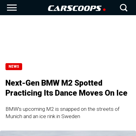
NEWS
Next-Gen BMW M2 Spotted
Practicing Its Dance Moves On Ice
BMW's upcoming M2 is snapped on the streets of
Munich and an ice rink in Sweden