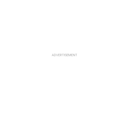
ADVERTISEMENT