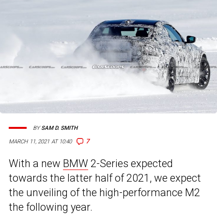
BY
SAM D. SMITH
7
MARCH 11, 2021 AT 10:40
With a new
BMW
2-Series expected
towards the latter half of 2021, we expect
the unveiling of the high-performance M2
the following year.