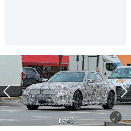
1
/
46