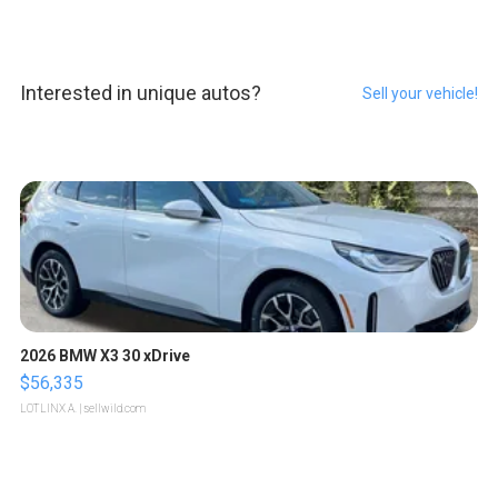
Interested in unique autos?
Sell your vehicle!
2026 BMW X3 30 xDrive
$56,335
LOTLINX A.
| sellwild.com