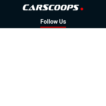
Follow Us
GOOGLE NEWS
FACEBOOK
TWITTER
YOUTUBE
INSTAGRAM
Contact
About
Policy
Advertising