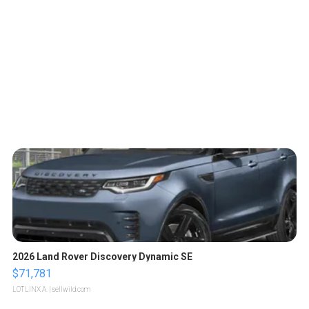
2026 Land Rover Discovery Dynamic SE
$71,781
LOTLINX A.
| sellwild.com