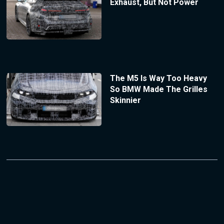
Exhaust, But Not Power
The M5 Is Way Too Heavy
So BMW Made The Grilles
Skinnier