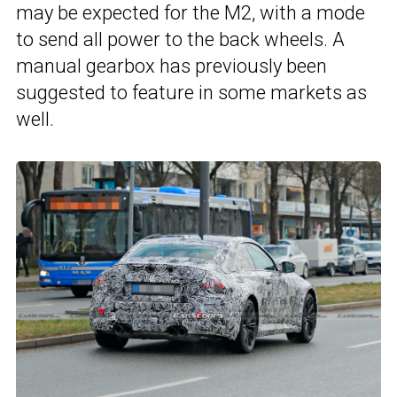
may be expected for the M2, with a mode
to send all power to the back wheels. A
manual gearbox has previously been
suggested to feature in some markets as
well.