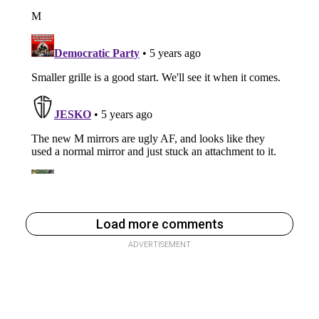
Load more comments
ADVERTISEMENT