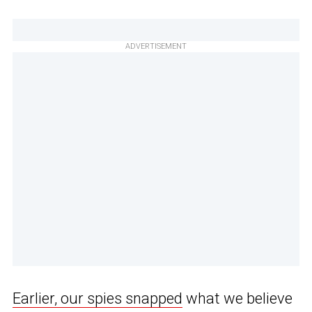
ADVERTISEMENT
Earlier, our spies snapped
what we believe