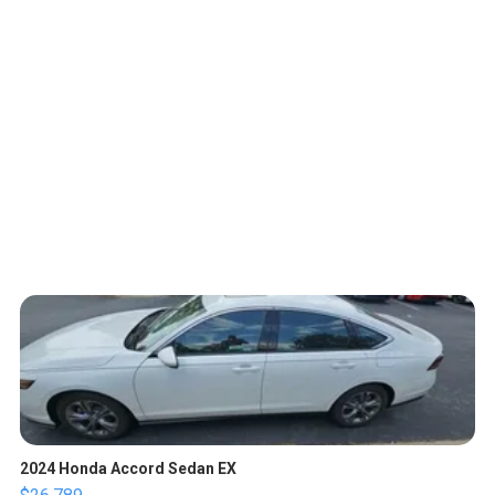
2024 Honda Accord Sedan EX