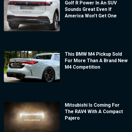
Golf R Power In An SUV
Sounds Great Even If
America Won’t Get One
This BMW M4 Pickup Sold
For More Than A Brand New
M4 Competition
Mitsubishi Is Coming For
The RAV4 With A Compact
Pajero