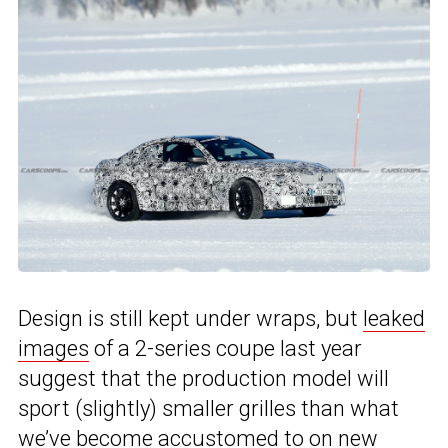
Design is still kept under wraps, but
leaked
images
of a 2-series coupe last year
suggest that the production model will
sport (slightly) smaller grilles than what
we’ve become accustomed to on new