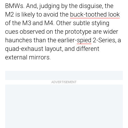
BMWs. And, judging by the disguise, the
M2 is likely to avoid the
buck-toothed look
of the M3 and M4. Other subtle styling
cues observed on the prototype are wider
haunches than the earlier-
spied
2-Series, a
quad-exhaust layout, and different
external mirrors.
ADVERTISEMENT