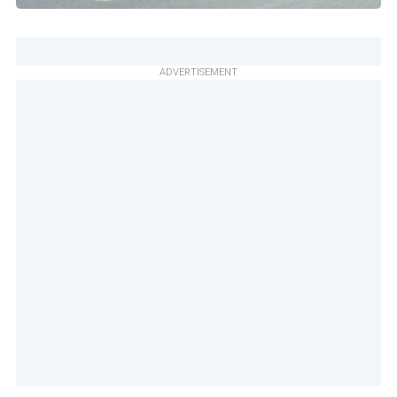
ADVERTISEMENT