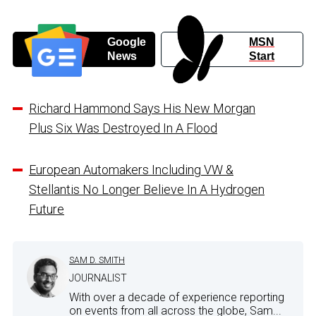
Google
MSN
News
Start
Richard Hammond Says His New Morgan
Plus Six Was Destroyed In A Flood
European Automakers Including VW &
Stellantis No Longer Believe In A Hydrogen
Future
SAM D. SMITH
JOURNALIST
With over a decade of experience reporting
on events from all across the globe, Sam...