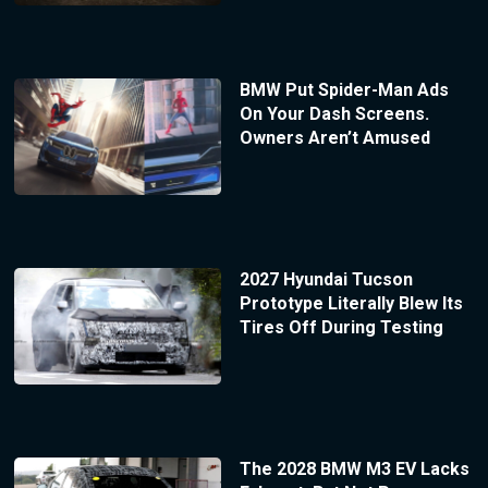
BMW Put Spider-Man Ads
On Your Dash Screens.
Owners Aren’t Amused
2027 Hyundai Tucson
Prototype Literally Blew Its
Tires Off During Testing
The 2028 BMW M3 EV Lacks