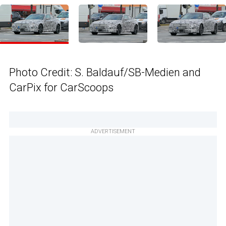
Photo Credit: S. Baldauf/SB-Medien and
CarPix for CarScoops
ADVERTISEMENT