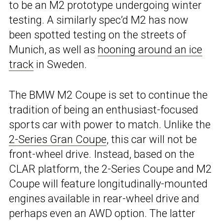
to be an M2 prototype undergoing winter
testing. A similarly spec’d M2 has now
been spotted testing on the streets of
Munich, as well as
hooning around an ice
track
in Sweden.
The BMW M2 Coupe is set to continue the
tradition of being an enthusiast-focused
sports car with power to match. Unlike the
2-Series Gran Coupe
, this car will not be
front-wheel drive. Instead, based on the
CLAR platform, the 2-Series Coupe and M2
Coupe will feature longitudinally-mounted
engines available in rear-wheel drive and
perhaps even an AWD option. The latter