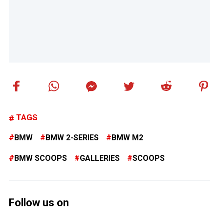
TAGS
BMW
BMW 2-SERIES
BMW M2
BMW SCOOPS
GALLERIES
SCOOPS
Follow us on