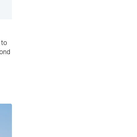
 to
yond