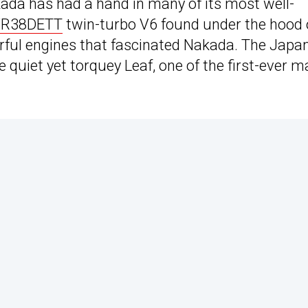
kada has had a hand in many of its most well-
R38DETT
twin-turbo V6 found under the hood 
erful engines that fascinated Nakada. The Japa
e quiet yet torquey Leaf, one of the first-ever m