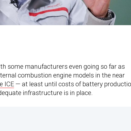
 with some manufacturers even going so far as
ternal combustion engine models in the near
he ICE
— at least until costs of battery producti
equate infrastructure is in place.