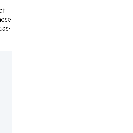
of
nese
ass-