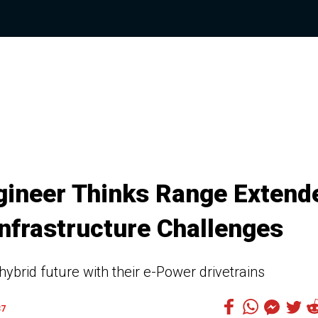
gineer Thinks Range Extend
Infrastructure Challenges
brid future with their e-Power drivetrains
37