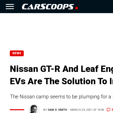
NEWS
Nissan GT-R And Leaf En
EVs Are The Solution To 
The Nissan camp seems to be plumping for a hy
BY
SAM D. SMITH
MARCH 23, 2021 AT 19:59