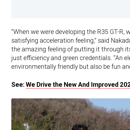
“When we were developing the R35 GT-R, we
satisfying acceleration feeling,” said Nakada
the amazing feeling of putting it through 
just efficiency and green credentials. “An e
environmentally friendly but also be fun and
See:
We Drive the New And Improved 202