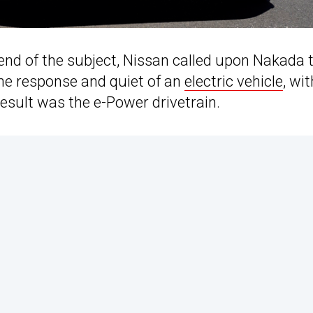
end of the subject, Nissan called upon Nakada 
the response and quiet of an
electric vehicle
, wit
result was the e-Power drivetrain.