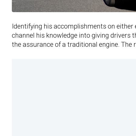
Identifying his accomplishments on either 
channel his knowledge into giving drivers 
the assurance of a traditional engine. The 