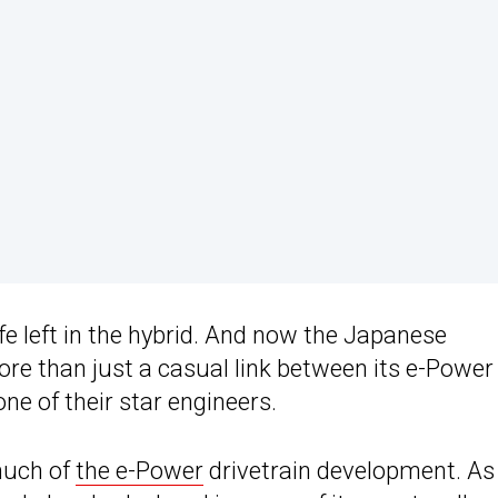
life left in the hybrid. And now the Japanese
re than just a casual link between its e-Power
ne of their star engineers.
much of
the e-Power
drivetrain development. As