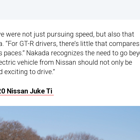
 were not just pursuing speed, but also that
. “For GT-R drivers, there’s little that compares
its paces.” Nakada recognizes the need to go be
lectric vehicle from Nissan should not only be
 exciting to drive.”
0 Nissan Juke Ti