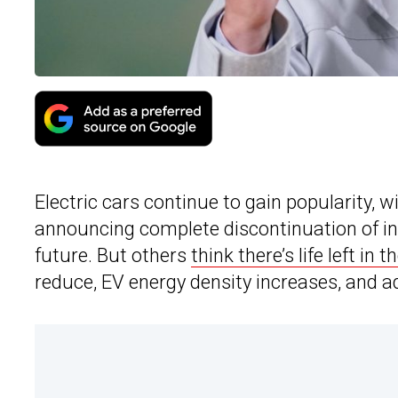
Electric cars continue to gain popularity,
announcing complete discontinuation of in
future. But others
think there’s life left in t
reduce, EV energy density increases, and ad