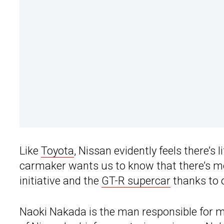
Like
Toyota
, Nissan evidently feels there’s 
carmaker wants us to know that there’s mo
initiative and the
GT-R supercar
thanks to o
Naoki Nakada is the man responsible for 