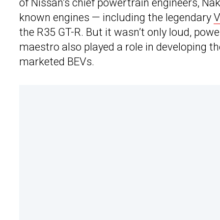
of Nissan’s chief powertrain engineers, Na
known engines — including the legendary
V
the R35 GT-R. But it wasn’t only loud, pow
maestro also played a role in developing th
marketed BEVs.