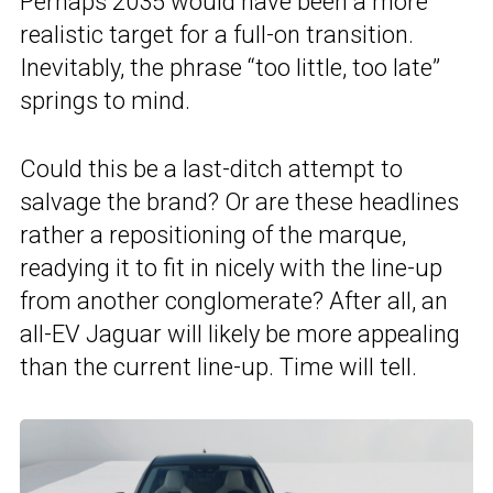
Perhaps 2035 would have been a more
realistic target for a full-on transition.
Inevitably, the phrase “too little, too late”
springs to mind.
Could this be a last-ditch attempt to
salvage the brand? Or are these headlines
rather a repositioning of the marque,
readying it to fit in nicely with the line-up
from another conglomerate? After all, an
all-EV Jaguar will likely be more appealing
than the current line-up. Time will tell.