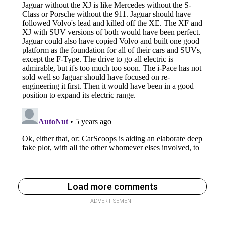
Load more comments
ADVERTISEMENT