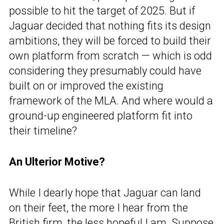
possible to hit the target of 2025. But if
Jaguar decided that nothing fits its design
ambitions, they will be forced to build their
own platform from scratch — which is odd
considering they presumably could have
built on or improved the existing
framework of the MLA. And where would a
ground-up engineered platform fit into
their timeline?
An Ulterior Motive?
While I dearly hope that Jaguar can land
on their feet, the more I hear from the
British firm, the less hopeful I am. Suppose