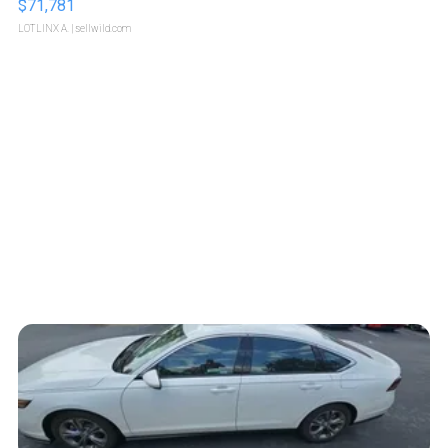
$71,781
LOTLINX A.
| sellwild.com