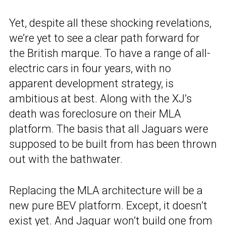
Yet, despite all these shocking revelations,
we’re yet to see a clear path forward for
the British marque. To have a range of all-
electric cars in four years, with no
apparent development strategy, is
ambitious at best. Along with the XJ’s
death was foreclosure on their MLA
platform. The basis that all Jaguars were
supposed to be built from has been thrown
out with the bathwater.
Replacing the MLA architecture will be a
new pure BEV platform. Except, it doesn’t
exist yet. And
Jaguar won’t build one from