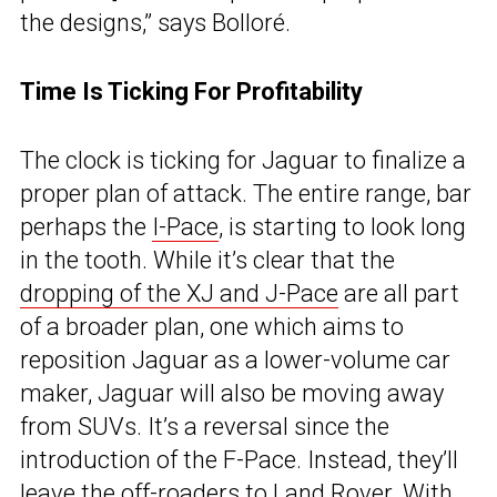
the designs,” says Bolloré.
Time Is Ticking For Profitability
The clock is ticking for Jaguar to finalize a
proper plan of attack. The entire range, bar
perhaps the
I-Pace
, is starting to look long
in the tooth. While it’s clear that the
dropping of the XJ and J-Pace
are all part
of a broader plan, one which aims to
reposition Jaguar as a lower-volume car
maker, Jaguar will also be moving away
from SUVs. It’s a reversal since the
introduction of the F-Pace. Instead, they’ll
leave the off-roaders to Land Rover. With