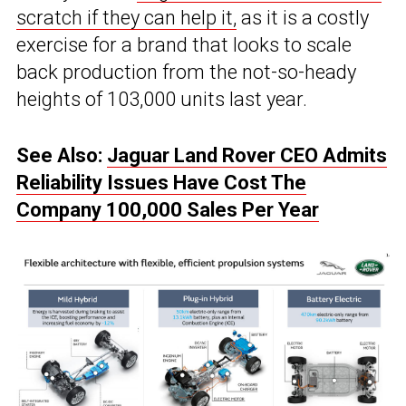
scratch if they can help it,
as it is a costly
exercise for a brand that looks to scale
back production from the not-so-heady
heights of 103,000 units last year.
See Also:
Jaguar Land Rover CEO Admits
Reliability Issues Have Cost The
Company 100,000 Sales Per Year