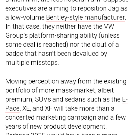
executives are aiming to reposition Jag as
a low-volume
Bentley-style manufacturer
.
In that case, they neither have the VW
Group’s platform-sharing ability (unless
some deal is reached) nor the clout of a
badge that hasn’t been devalued by
multiple missteps.
Moving perception away from the existing
portfolio of more mass-market, albeit
premium, SUVs and sedans such as the
E-
Pace
, XE, and XF will take more than a
concerted marketing campaign and a few
years of new product development.