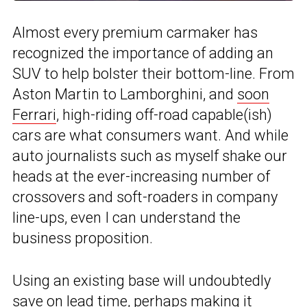
Almost every premium carmaker has
recognized the importance of adding an
SUV to help bolster their bottom-line. From
Aston Martin to Lamborghini, and
soon
Ferrari
, high-riding off-road capable(ish)
cars are what consumers want. And while
auto journalists such as myself shake our
heads at the ever-increasing number of
crossovers and soft-roaders in company
line-ups, even I can understand the
business proposition.
Using an existing base will undoubtedly
save on lead time, perhaps making it