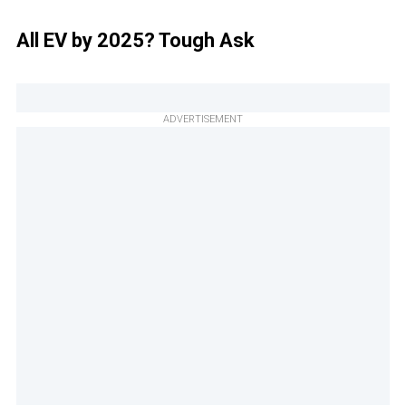
All EV by 2025? Tough Ask
ADVERTISEMENT