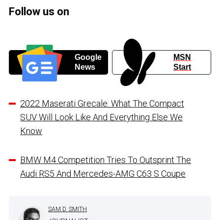
Follow us on
Google
MSN
News
Start
2022 Maserati Grecale: What The Compact
SUV Will Look Like And Everything Else We
Know
BMW M4 Competition Tries To Outsprint The
Audi RS5 And Mercedes-AMG C63 S Coupe
SAM D. SMITH