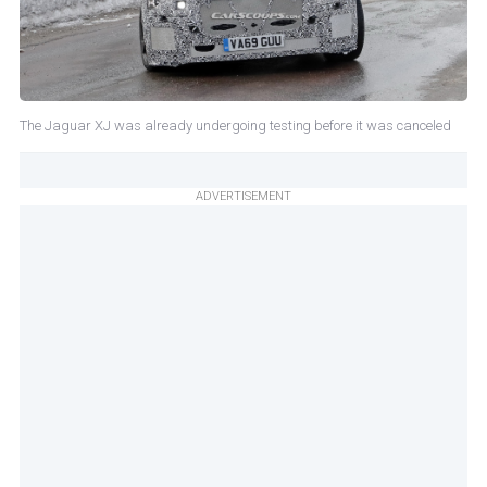
The Jaguar XJ was already undergoing testing before it was canceled
ADVERTISEMENT