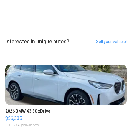
Interested in unique autos?
Sell your vehicle!
2026 BMW X3 30 xDrive
$56,335
LOTLINX A.
| sellwild.com