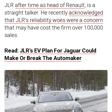
JLR
after time as head of Renault
, is a
straight talker. He recently
acknowledged
that JLR’s reliability woes were a concern
that may have cost the firm over 100,000
sales.
Read:
JLR’s EV Plan For Jaguar Could
Make Or Break The Automaker