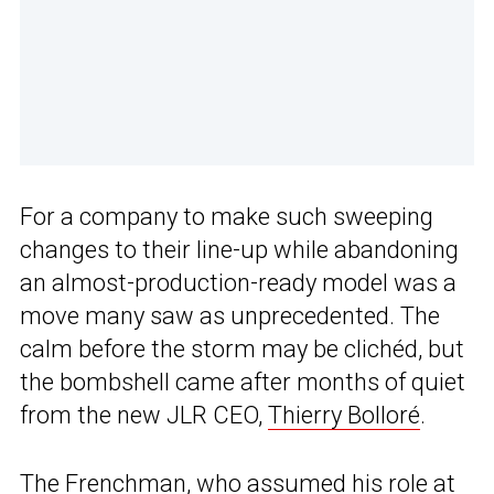
For a company to make such sweeping
changes to their line-up while abandoning
an almost-production-ready model was a
move many saw as unprecedented. The
calm before the storm may be clichéd, but
the bombshell came after months of quiet
from the new JLR CEO,
Thierry Bolloré
.
The Frenchman, who assumed his role at