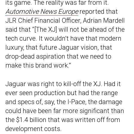
its game. The reality was far from it.
Automotive News Europe
reported that
JLR Chief Financial Officer, Adrian Mardell
said that “[The XJ] will not be ahead of the
tech curve. It wouldn’t have that modern
luxury, that future Jaguar vision, that
drop-dead aspiration that we need to
make this brand work.”
Jaguar was right to kill-off the XJ. Had it
ever seen production but had the range
and specs of, say, the I-Pace, the damage
could have been far more significant than
the $1.4 billion that was written off from
development costs.