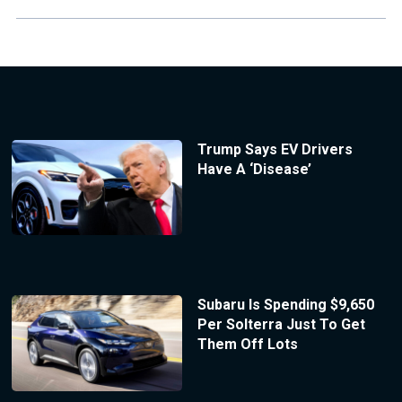
Trump Says EV Drivers
Have A ‘Disease’
Subaru Is Spending $9,650
Per Solterra Just To Get
Them Off Lots