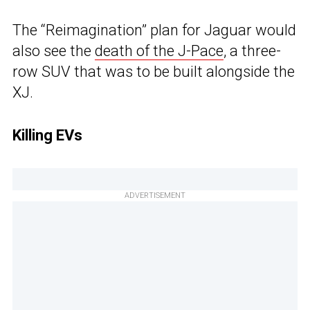
The “Reimagination” plan for Jaguar would
also see the
death of the J-Pace
, a three-
row SUV that was to be built alongside the
XJ.
Killing EVs
ADVERTISEMENT