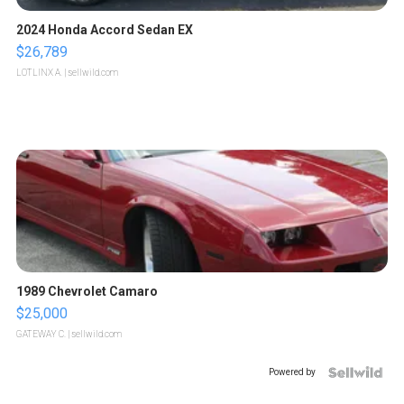
2024 Honda Accord Sedan EX
$26,789
LOTLINX A.
| sellwild.com
1989 Chevrolet Camaro
$25,000
GATEWAY C.
| sellwild.com
Powered by