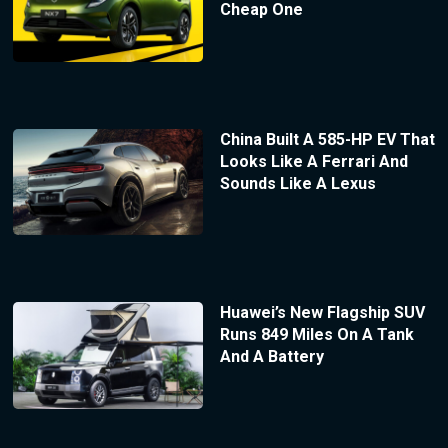
Cheap One
China Built A 585-HP EV That
Looks Like A Ferrari And
Sounds Like A Lexus
Huawei’s New Flagship SUV
Runs 849 Miles On A Tank
And A Battery