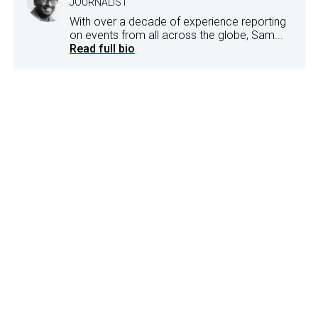
JOURNALIST
With over a decade of experience reporting
on events from all across the globe, Sam...
Read full bio