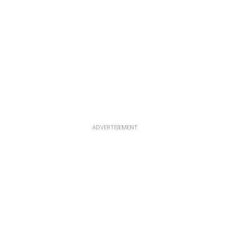
ADVERTISEMENT