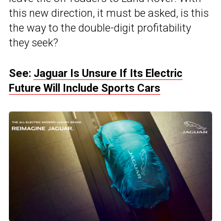
this new direction, it must be asked, is this
the way to the double-digit profitability
they seek?
See:
Jaguar Is Unsure If Its Electric
Future Will Include Sports Cars