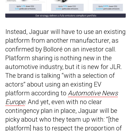
Instead, Jaguar will have to use an existing
platform from another manufacturer, as
confirmed by Bolloré on an investor call.
Platform sharing is nothing new in the
automotive industry, but it is new for JLR.
The brand is talking “with a selection of
actors” about using an existing EV
platform according to
Automotive News
Europe
. And yet, even with no clear
contingency plan in place, Jaguar will be
picky about who they team up with: “[the
platform] has to respect the proportion of