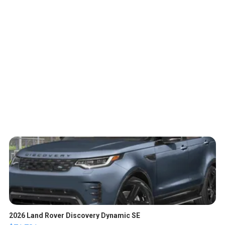
2026 Land Rover Discovery Dynamic SE