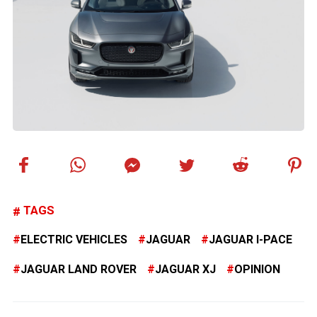
TAGS
ELECTRIC VEHICLES
JAGUAR
JAGUAR I-PACE
JAGUAR LAND ROVER
JAGUAR XJ
OPINION