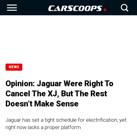
NEWS
Opinion: Jaguar Were Right To
Cancel The XJ, But The Rest
Doesn’t Make Sense
Jaguar has set a tight schedule for electrification, yet
right now lacks a proper platform