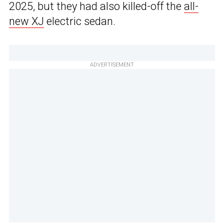
2025, but they had also killed-off the
all-
new XJ
electric sedan.
ADVERTISEMENT