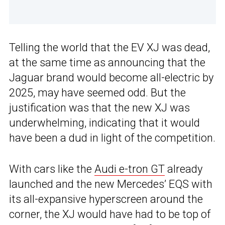
Telling the world that the EV XJ was dead,
at the same time as announcing that the
Jaguar brand would become all-electric by
2025, may have seemed odd. But the
justification was that the new XJ was
underwhelming, indicating that it would
have been a dud in light of the competition.
With cars like the
Audi e-tron GT
already
launched and the new Mercedes’ EQS with
its all-expansive hyperscreen around the
corner, the XJ would have had to be top of