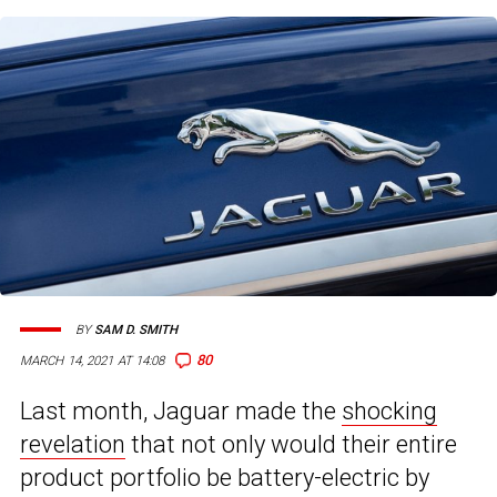
BY
SAM D. SMITH
80
MARCH 14, 2021 AT 14:08
Last month, Jaguar made the
shocking
revelation
that not only would their entire
product portfolio be battery-electric by