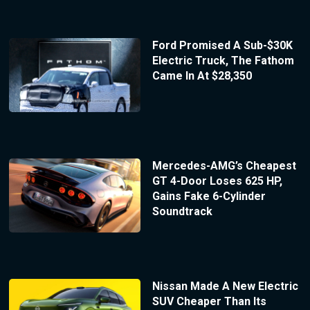
Ford Promised A Sub-$30K
Electric Truck, The Fathom
Came In At $28,350
Mercedes-AMG’s Cheapest
GT 4-Door Loses 625 HP,
Gains Fake 6-Cylinder
Soundtrack
Nissan Made A New Electric
SUV Cheaper Than Its