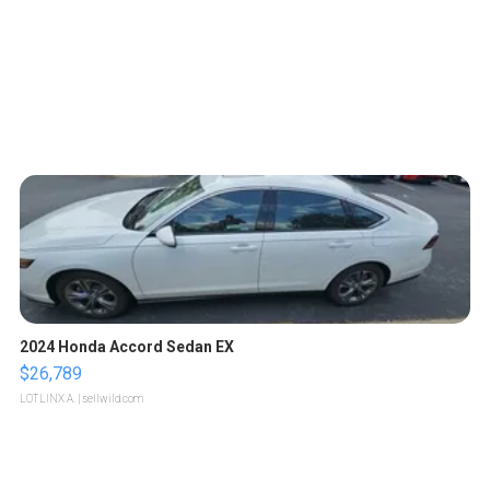
2024 Honda Accord Sedan EX
$26,789
LOTLINX A.
| sellwild.com