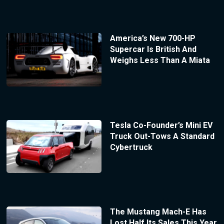
America’s New 700-HP
Supercar Is British And
Weighs Less Than A Miata
Tesla Co-Founder’s Mini EV
Truck Out-Tows A Standard
Cybertruck
The Mustang Mach-E Has
Lost Half Its Sales This Year