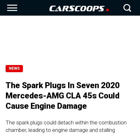
NEWS
The Spark Plugs In Seven 2020
Mercedes-AMG CLA 45s Could
Cause Engine Damage
The spark plugs could detach within the combustion
chamber, leading to engine damage and stalling