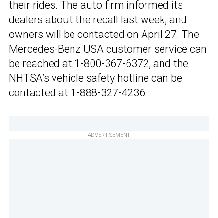
their rides. The auto firm informed its
dealers about the recall last week, and
owners will be contacted on April 27. The
Mercedes-Benz USA customer service can
be reached at 1-800-367-6372, and the
NHTSA’s vehicle safety hotline can be
contacted at 1-888-327-4236.
ADVERTISEMENT