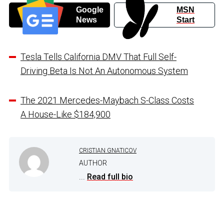
Google
MSN
News
Start
Tesla Tells California DMV That Full Self-
Driving Beta Is Not An Autonomous System
The 2021 Mercedes-Maybach S-Class Costs
A House-Like $184,900
CRISTIAN GNATICOV
AUTHOR
...
Read full bio