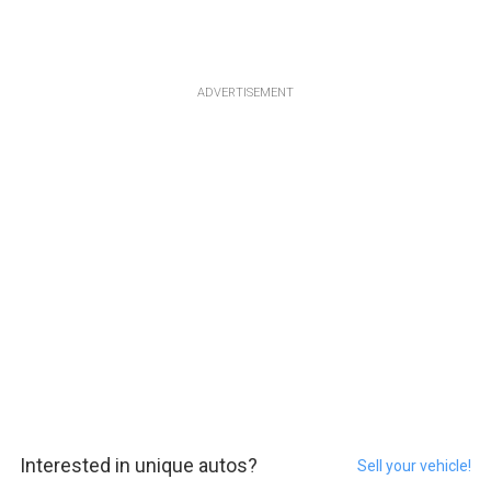
ADVERTISEMENT
Interested in unique autos?
Sell your vehicle!