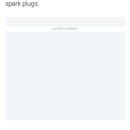
spark plugs.
ADVERTISEMENT