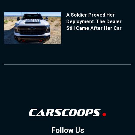
A Soldier Proved Her
Deployment. The Dealer
Still Came After Her Car
Follow Us