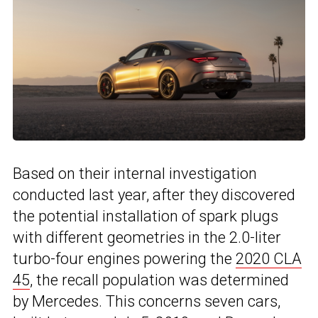
Based on their internal investigation
conducted last year, after they discovered
the potential installation of spark plugs
with different geometries in the 2.0-liter
turbo-four engines powering the
2020 CLA
45
, the recall population was determined
by Mercedes. This concerns seven cars,