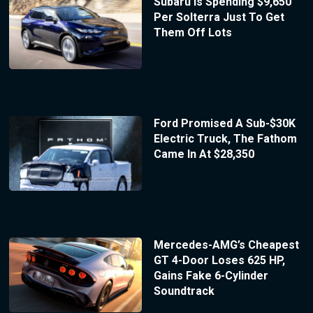
Subaru Is Spending $9,650
Per Solterra Just To Get
Them Off Lots
Ford Promised A Sub-$30K
Electric Truck, The Fathom
Came In At $28,350
Mercedes-AMG’s Cheapest
GT 4-Door Loses 625 HP,
Gains Fake 6-Cylinder
Soundtrack