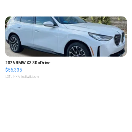
2026 BMW X3 30 xDrive
$56,335
LOTLINX A.
| sellwild.com