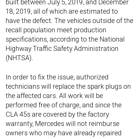
built between July 5, 2019, and December
18, 2019, all of which are estimated to
have the defect. The vehicles outside of the
recall population meet production
specifications, according to the National
Highway Traffic Safety Administration
(NHTSA).
In order to fix the issue, authorized
technicians will replace the spark plugs on
the affected cars. All work will be
performed free of charge, and since the
CLA 45s are covered by the factory
warranty, Mercedes will not reimburse
owners who may have already repaired