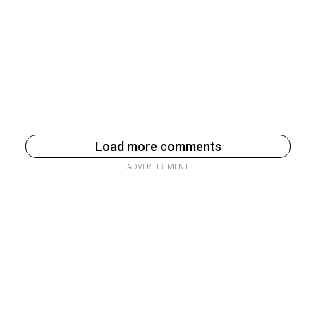
Load more comments
ADVERTISEMENT