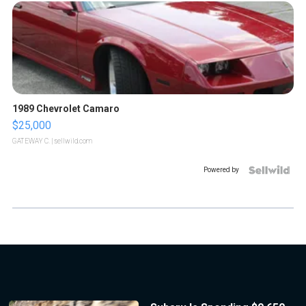
1989 Chevrolet Camaro
$25,000
GATEWAY C.
| sellwild.com
Powered by