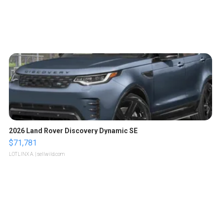
2026 Land Rover Discovery Dynamic SE
$71,781
LOTLINX A.
| sellwild.com