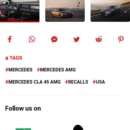
TAGS
MERCEDES
MERCEDES AMG
MERCEDES CLA 45 AMG
RECALLS
USA
Follow us on