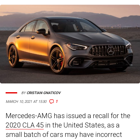
BY
CRISTIAN GNATICOV
1
MARCH 10, 2021 AT 15:30
Mercedes-AMG has issued a recall for the
2020 CLA 45
in the United States, as a
small batch of cars may have incorrect