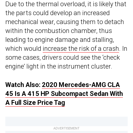
Due to the thermal overload, it is likely that
the parts could develop an increased
mechanical wear, causing them to detach
within the combustion chamber, thus
leading to engine damage and stalling,
which would
increase the risk of a crash
. In
some cases, drivers could see the ‘check
engine’ light in the instrument cluster.
Watch Also:
2020 Mercedes-AMG CLA
45 Is A 415 HP Subcompact Sedan With
A Full Size Price Tag
ADVERTISEMENT