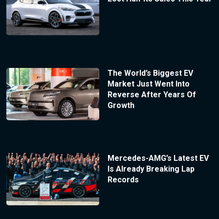
The World’s Biggest EV
Market Just Went Into
Reverse After Years Of
Growth
Mercedes-AMG’s Latest EV
Is Already Breaking Lap
Records