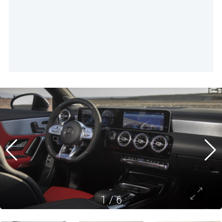
1
/
6