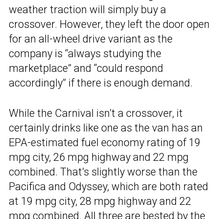
weather traction will simply buy a
crossover. However, they left the door open
for an all-wheel drive variant as the
company is “always studying the
marketplace” and “could respond
accordingly” if there is enough demand.
While the Carnival isn’t a crossover, it
certainly drinks like one as the van has an
EPA-estimated fuel economy rating of 19
mpg city, 26 mpg highway and 22 mpg
combined. That’s slightly worse than the
Pacifica and Odyssey, which are both rated
at 19 mpg city, 28 mpg highway and 22
mpg combined. All three are bested by the