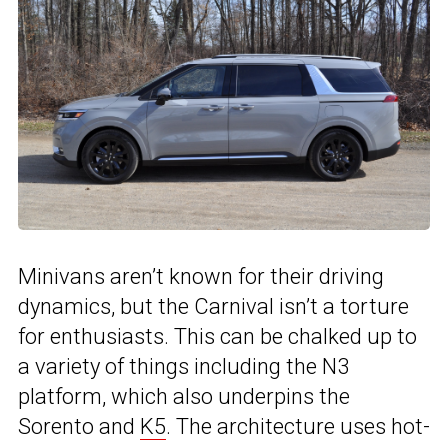
Minivans aren’t known for their driving
dynamics, but the Carnival isn’t a torture
for enthusiasts. This can be chalked up to
a variety of things including the N3
platform, which also underpins the
Sorento and
K5
. The architecture uses hot-