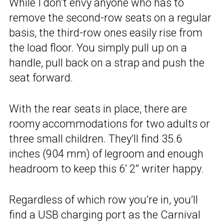
While I don’t envy anyone who has to
remove the second-row seats on a regular
basis, the third-row ones easily rise from
the load floor. You simply pull up on a
handle, pull back on a strap and push the
seat forward.
With the rear seats in place, there are
roomy accommodations for two adults or
three small children. They’ll find 35.6
inches (904 mm) of legroom and enough
headroom to keep this 6’ 2” writer happy.
Regardless of which row you’re in, you’ll
find a USB charging port as the Carnival