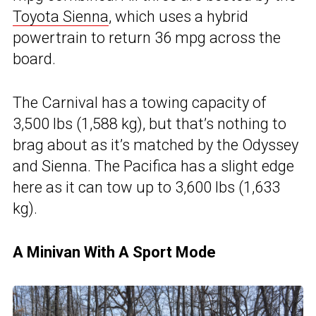
Toyota Sienna
, which uses a hybrid
powertrain to return 36 mpg across the
board.
The Carnival has a towing capacity of
3,500 lbs (1,588 kg), but that’s nothing to
brag about as it’s matched by the Odyssey
and Sienna. The Pacifica has a slight edge
here as it can tow up to 3,600 lbs (1,633
kg).
A Minivan With A Sport Mode