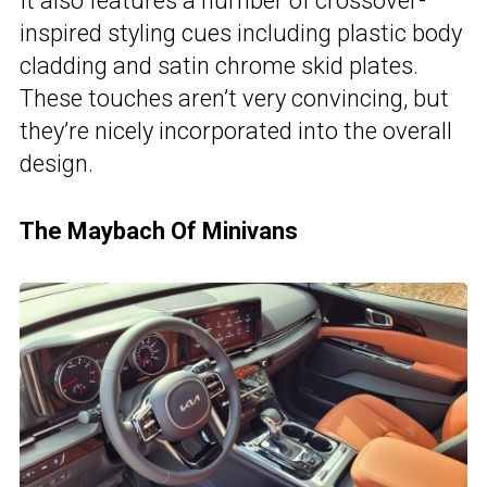
It also features a number of crossover-
inspired styling cues including plastic body
cladding and satin chrome skid plates.
These touches aren’t very convincing, but
they’re nicely incorporated into the overall
design.
The Maybach Of Minivans