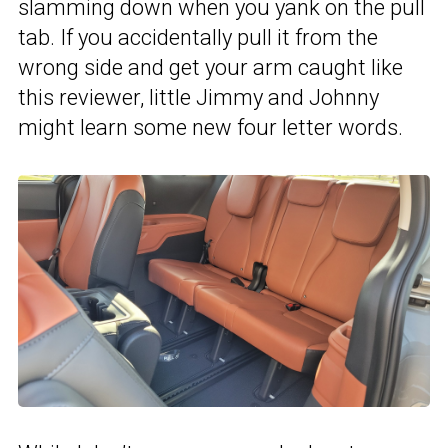
slamming down when you yank on the pull
tab. If you accidentally pull it from the
wrong side and get your arm caught like
this reviewer, little Jimmy and Johnny
might learn some new four letter words.