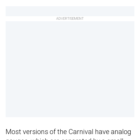
ADVERTISEMENT
Most versions of the Carnival have analog