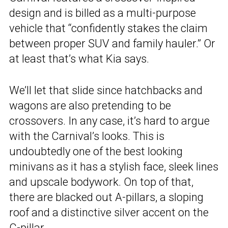
design and is billed as a multi-purpose
vehicle that “confidently stakes the claim
between proper SUV and family hauler.” Or
at least that’s what Kia says.
We’ll let that slide since hatchbacks and
wagons are also pretending to be
crossovers. In any case, it’s hard to argue
with the Carnival’s looks. This is
undoubtedly one of the best looking
minivans as it has a stylish face, sleek lines
and upscale bodywork. On top of that,
there are blacked out A-pillars, a sloping
roof and a distinctive silver accent on the
C-pillar.