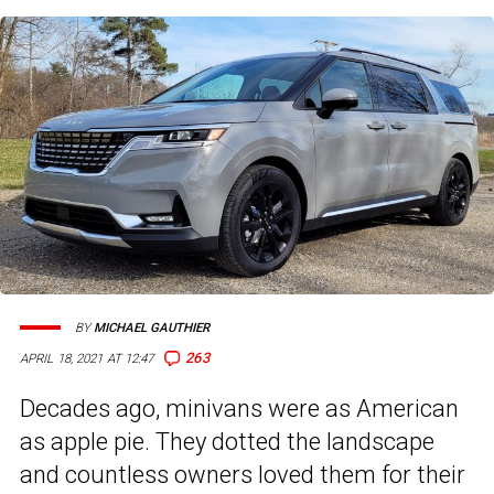
BY
MICHAEL GAUTHIER
263
APRIL 18, 2021 AT 12:47
Decades ago, minivans were as American
as apple pie. They dotted the landscape
and countless owners loved them for their