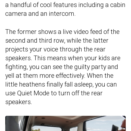
a handful of cool features including a cabin
camera and an intercom.
The former shows a live video feed of the
second and third row, while the latter
projects your voice through the rear
speakers. This means when your kids are
fighting, you can see the guilty party and
yell at them more effectively. When the
little heathens finally fall asleep, you can
use Quiet Mode to turn off the rear
speakers.