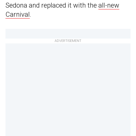
Sedona and replaced it with the
all-new
Carnival
.
ADVERTISEMENT