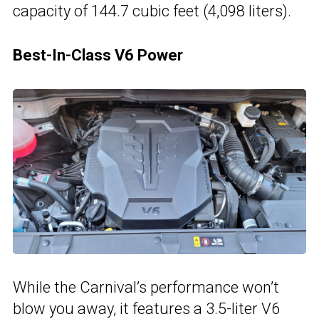
capacity of 144.7 cubic feet (4,098 liters).
Best-In-Class V6 Power
While the Carnival’s performance won’t
blow you away, it features a 3.5-liter V6