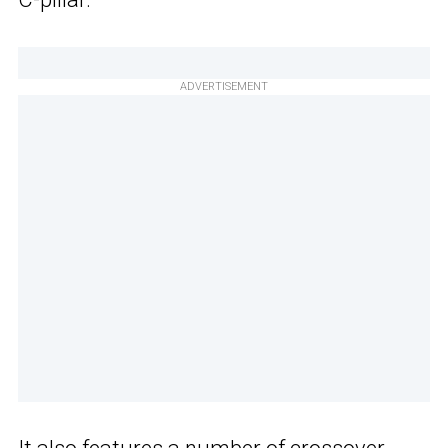
ADVERTISEMENT