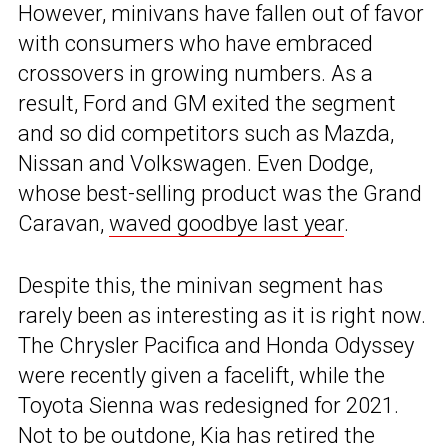
However, minivans have fallen out of favor
with consumers who have embraced
crossovers in growing numbers. As a
result, Ford and GM exited the segment
and so did competitors such as Mazda,
Nissan and Volkswagen. Even Dodge,
whose best-selling product was the Grand
Caravan,
waved goodbye last year
.
Despite this, the minivan segment has
rarely been as interesting as it is right now.
The Chrysler Pacifica and Honda Odyssey
were recently given a facelift, while the
Toyota Sienna was redesigned for 2021.
Not to be outdone, Kia has retired the