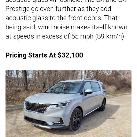
Prestige go even further as they add
acoustic glass to the front doors. That
being said, wind noise makes itself known
at speeds in excess of 55 mph (89 km/h).
Pricing Starts At $32,100