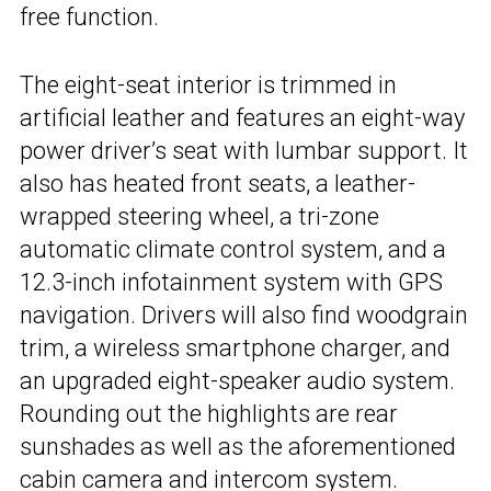
free function.
The eight-seat interior is trimmed in
artificial leather and features an eight-way
power driver’s seat with lumbar support. It
also has heated front seats, a leather-
wrapped steering wheel, a tri-zone
automatic climate control system, and a
12.3-inch infotainment system with GPS
navigation. Drivers will also find woodgrain
trim, a wireless smartphone charger, and
an upgraded eight-speaker audio system.
Rounding out the highlights are rear
sunshades as well as the aforementioned
cabin camera and intercom system.