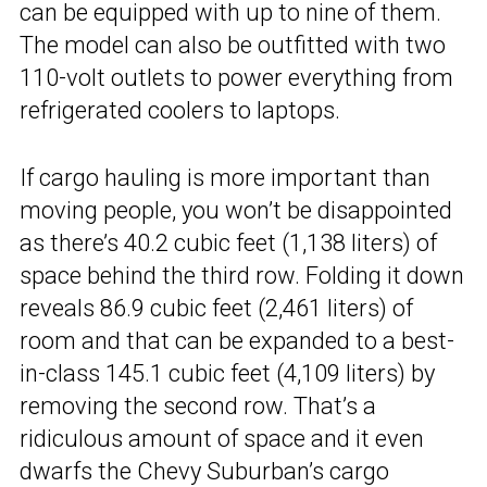
can be equipped with up to nine of them.
The model can also be outfitted with two
110-volt outlets to power everything from
refrigerated coolers to laptops.
If cargo hauling is more important than
moving people, you won’t be disappointed
as there’s 40.2 cubic feet (1,138 liters) of
space behind the third row. Folding it down
reveals 86.9 cubic feet (2,461 liters) of
room and that can be expanded to a best-
in-class 145.1 cubic feet (4,109 liters) by
removing the second row. That’s a
ridiculous amount of space and it even
dwarfs the Chevy Suburban’s cargo