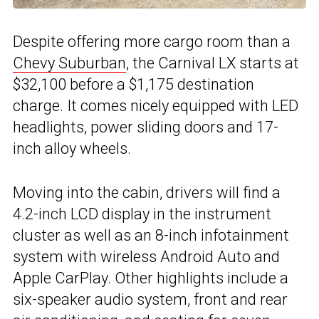
Despite offering more cargo room than a
Chevy Suburban
, the Carnival LX starts at
$32,100 before a $1,175 destination
charge. It comes nicely equipped with LED
headlights, power sliding doors and 17-
inch alloy wheels.
Moving into the cabin, drivers will find a
4.2-inch LCD display in the instrument
cluster as well as an 8-inch infotainment
system with wireless Android Auto and
Apple CarPlay. Other highlights include a
six-speaker audio system, front and rear