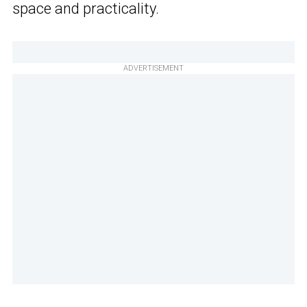
space and practicality.
ADVERTISEMENT