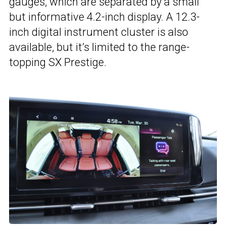
gauges, which are separated by a small
but informative 4.2-inch display. A 12.3-
inch digital instrument cluster is also
available, but it’s limited to the range-
topping SX Prestige.