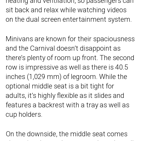
heating and ventilation, so passengers can
sit back and relax while watching videos
on the dual screen entertainment system.
Minivans are known for their spaciousness
and the Carnival doesn’t disappoint as
there’s plenty of room up front. The second
row is impressive as well as there is 40.5
inches (1,029 mm) of legroom. While the
optional middle seat is a bit tight for
adults, it’s highly flexible as it slides and
features a backrest with a tray as well as
cup holders.
On the downside, the middle seat comes