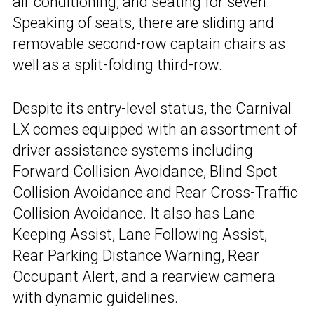
air conditioning, and seating for seven.
Speaking of seats, there are sliding and
removable second-row captain chairs as
well as a split-folding third-row.
Despite its entry-level status, the Carnival
LX comes equipped with an assortment of
driver assistance systems including
Forward Collision Avoidance, Blind Spot
Collision Avoidance and Rear Cross-Traffic
Collision Avoidance. It also has Lane
Keeping Assist, Lane Following Assist,
Rear Parking Distance Warning, Rear
Occupant Alert, and a rearview camera
with dynamic guidelines.