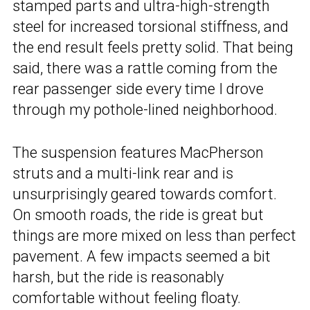
stamped parts and ultra-high-strength
steel for increased torsional stiffness, and
the end result feels pretty solid. That being
said, there was a rattle coming from the
rear passenger side every time I drove
through my pothole-lined neighborhood.
The suspension features MacPherson
struts and a multi-link rear and is
unsurprisingly geared towards comfort.
On smooth roads, the ride is great but
things are more mixed on less than perfect
pavement. A few impacts seemed a bit
harsh, but the ride is reasonably
comfortable without feeling floaty.