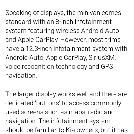
Speaking of displays, the minivan comes
standard with an 8-inch infotainment
system featuring wireless Android Auto
and Apple CarPlay. However, most trims
have a 12.3-inch infotainment system with
Android Auto, Apple CarPlay, SiriusXM,
voice recognition technology and GPS
navigation.
The larger display works well and there are
dedicated ‘buttons’ to access commonly
used screens such as maps, radio and
navigation. The infotainment system
should be familiar to Kia owners, but it has