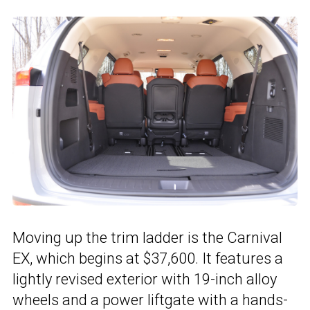
Moving up the trim ladder is the Carnival
EX, which begins at $37,600. It features a
lightly revised exterior with 19-inch alloy
wheels and a power liftgate with a hands-