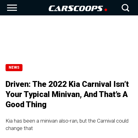
NEWS
Driven: The 2022 Kia Carnival Isn’t
Your Typical Minivan, And That’s A
Good Thing
Kia has been a minivan also-ran, but the Carnival could
change that