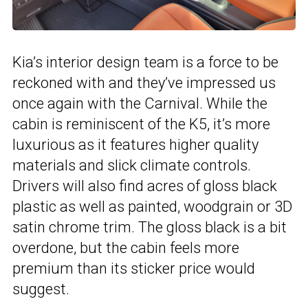
Kia’s interior design team is a force to be
reckoned with and they’ve impressed us
once again with the Carnival. While the
cabin is reminiscent of the K5, it’s more
luxurious as it features higher quality
materials and slick climate controls.
Drivers will also find acres of gloss black
plastic as well as painted, woodgrain or 3D
satin chrome trim. The gloss black is a bit
overdone, but the cabin feels more
premium than its sticker price would
suggest.