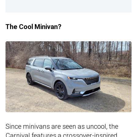
The Cool Minivan?
Since minivans are seen as uncool, the
Carnival features a crossover-inspired