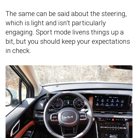
The same can be said about the steering,
which is light and isn’t particularly
engaging. Sport mode livens things up a
bit, but you should keep your expectations
in check.