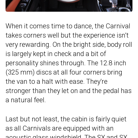
When it comes time to dance, the Carnival
takes corners well but the experience isn’t
very rewarding. On the bright side, body roll
is largely kept in check and a bit of
personality shines through. The 12.8 inch
(325 mm) discs at all four corners bring
the van to a halt with ease. They’re
stronger than they let on and the pedal has
a natural feel.
Last but not least, the cabin is fairly quiet
as all Carnivals are equipped with an
acoustic glass windshield. The SX and SX