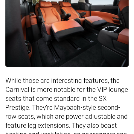
While those are interesting features, the
Carnival is more notable for the VIP lounge
seats that come standard in the SX
Prestige. They’re Maybach-style second-
row seats, which are power adjustable and
feature leg extensions. They also boast