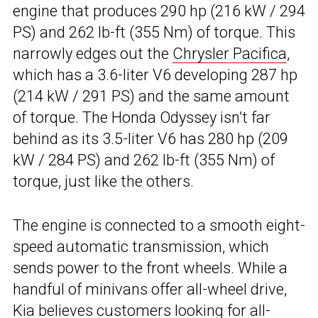
engine that produces 290 hp (216 kW / 294
PS) and 262 lb-ft (355 Nm) of torque. This
narrowly edges out the
Chrysler Pacifica
,
which has a 3.6-liter V6 developing 287 hp
(214 kW / 291 PS) and the same amount
of torque. The Honda Odyssey isn’t far
behind as its 3.5-liter V6 has 280 hp (209
kW / 284 PS) and 262 lb-ft (355 Nm) of
torque, just like the others.
The engine is connected to a smooth eight-
speed automatic transmission, which
sends power to the front wheels. While a
handful of minivans offer all-wheel drive,
Kia believes customers looking for all-