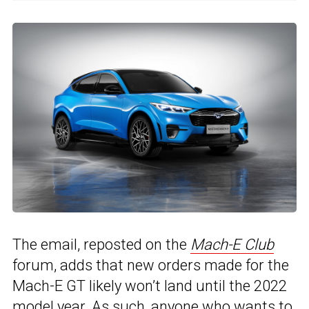
The email, reposted on the
Mach-E Club
forum, adds that new orders made for the
Mach-E GT likely won’t land until the 2022
model year. As such, anyone who wants to