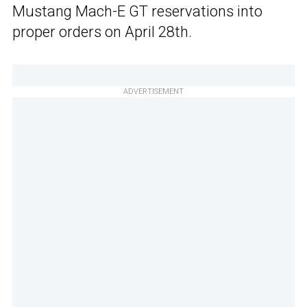
Mustang Mach-E GT reservations into
proper orders on April 28th.
ADVERTISEMENT