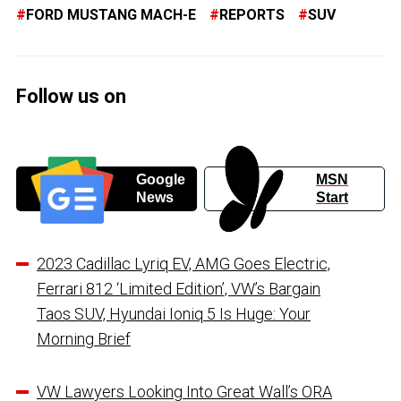
FORD MUSTANG MACH-E
REPORTS
SUV
Follow us on
Google
MSN
News
Start
2023 Cadillac Lyriq EV, AMG Goes Electric,
Ferrari 812 ‘Limited Edition’, VW’s Bargain
Taos SUV, Hyundai Ioniq 5 Is Huge: Your
Morning Brief
VW Lawyers Looking Into Great Wall’s ORA