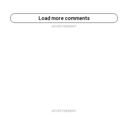
Load more comments
ADVERTISEMENT
ADVERTISEMENT