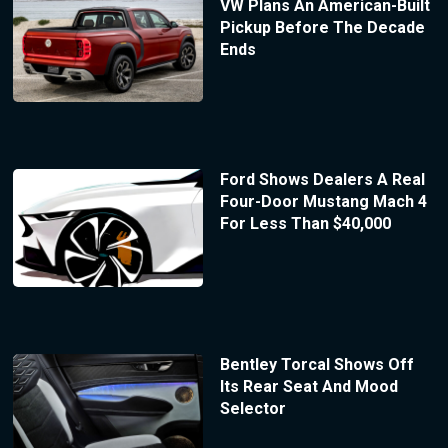
VW Plans An American-Built
Pickup Before The Decade
Ends
Ford Shows Dealers A Real
Four-Door Mustang Mach 4
For Less Than $40,000
Bentley Torcal Shows Off
Its Rear Seat And Mood
Selector