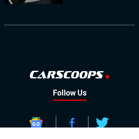
Follow Us
GOOGLE NEWS
FACEBOOK
TWITTER