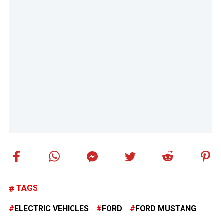
TAGS
ELECTRIC VEHICLES
FORD
FORD MUSTANG