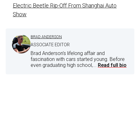
Electric Beetle Rip-Off From Shanghai Auto
Show
BRAD ANDERSON
ASSOCIATE EDITOR
Brad Anderson's lifelong affair and
fascination with cars started young. Before
even graduating high school,...
Read full bio