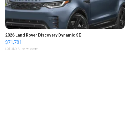
2026 Land Rover Discovery Dynamic SE
$71,781
LOTLINX A.
| sellwild.com