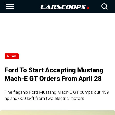
NEWS
Ford To Start Accepting Mustang
Mach-E GT Orders From April 28
The flagship Ford Mustang Mach-E GT pumps out 459
hp and 600 lb-ft from two electric motors