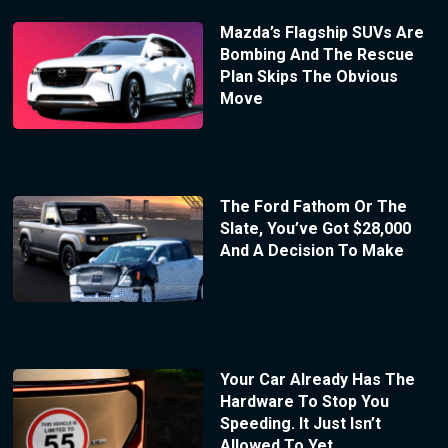
Mazda’s Flagship SUVs Are
Bombing And The Rescue
Plan Skips The Obvious
Move
The Ford Fathom Or The
Slate, You’ve Got $28,000
And A Decision To Make
Your Car Already Has The
Hardware To Stop You
Speeding. It Just Isn’t
Allowed To Yet