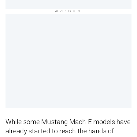
ADVERTISEMENT
While some
Mustang Mach-E
models have
already started to reach the hands of