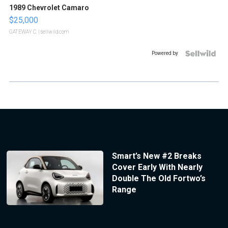
1989 Chevrolet Camaro
$25,000
GATEWAY C.
| sellwild.com
Powered by
Smart’s New #2 Breaks
Cover Early With Nearly
Double The Old Fortwo’s
Range