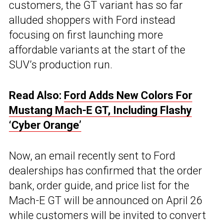
customers, the GT variant has so far
alluded shoppers with Ford instead
focusing on first launching more
affordable variants at the start of the
SUV’s production run.
Read Also:
Ford Adds New Colors For
Mustang Mach-E GT, Including Flashy
‘Cyber Orange’
Now, an email recently sent to Ford
dealerships has confirmed that the order
bank, order guide, and price list for the
Mach-E GT will be announced on April 26
while customers will be invited to convert