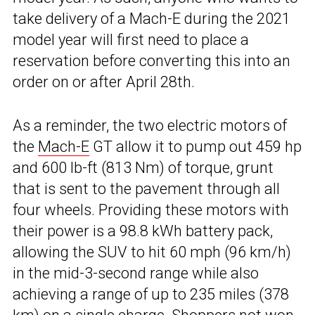
take delivery of a Mach-E during the 2021
model year will first need to place a
reservation before converting this into an
order on or after April 28th.
As a reminder, the two electric motors of
the
Mach-E
GT allow it to pump out 459 hp
and 600 lb-ft (813 Nm) of torque, grunt
that is sent to the pavement through all
four wheels. Providing these motors with
their power is a 98.8 kWh battery pack,
allowing the SUV to hit 60 mph (96 km/h)
in the mid-3-second range while also
achieving a range of up to 235 miles (378