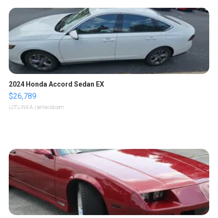
2024 Honda Accord Sedan EX
$26,789
LOTLINX A.
| sellwild.com