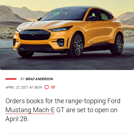
BY
BRAD ANDERSON
10
APRIL 22, 2021 AT 08:59
Orders books for the range-topping Ford
Mustang Mach-E
GT are set to open on
April 28.