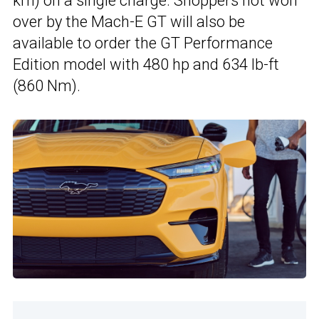
km) on a single charge. Shoppers not won
over by the Mach-E GT will also be
available to order the GT Performance
Edition model with 480 hp and 634 lb-ft
(860 Nm).