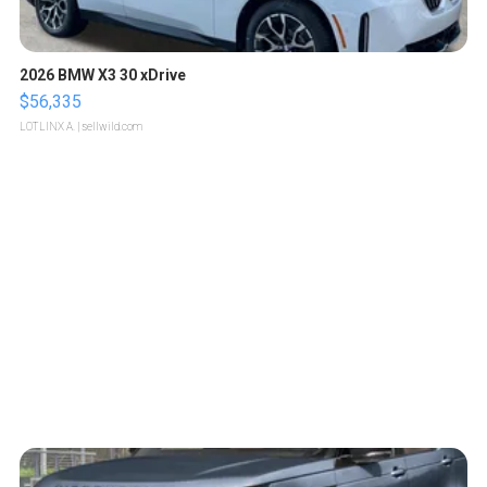
2026 BMW X3 30 xDrive
$56,335
LOTLINX A.
| sellwild.com