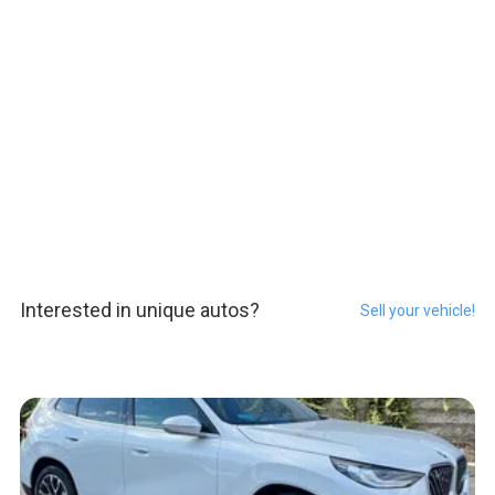
Interested in unique autos?
Sell your vehicle!