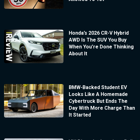
Honda’s 2026 CR-V Hybrid
AWD Is The SUV You Buy
When You’re Done Thinking
About It
BMW-Backed Student EV
Looks Like A Homemade
Cybertruck But Ends The
Day With More Charge Than
It Started