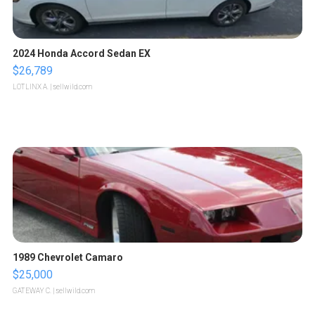
2024 Honda Accord Sedan EX
$26,789
LOTLINX A.
| sellwild.com
1989 Chevrolet Camaro
$25,000
GATEWAY C.
| sellwild.com