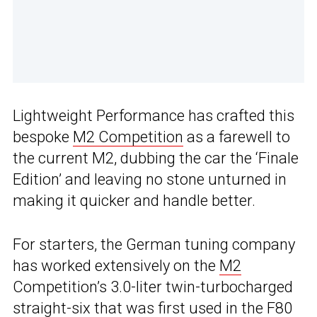
Lightweight Performance has crafted this
bespoke
M2 Competition
as a farewell to
the current M2, dubbing the car the ‘Finale
Edition’ and leaving no stone unturned in
making it quicker and handle better.
For starters, the German tuning company
has worked extensively on the
M2
Competition’s 3.0-liter twin-turbocharged
straight-six that was first used in the F80