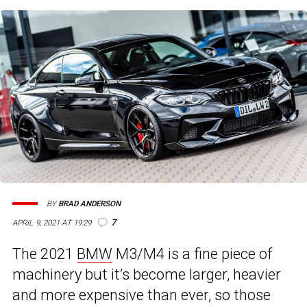
BY
BRAD ANDERSON
7
APRIL 9, 2021 AT 19:29
The 2021
BMW
M3/M4 is a fine piece of
machinery but it’s become larger, heavier
and more expensive than ever, so those