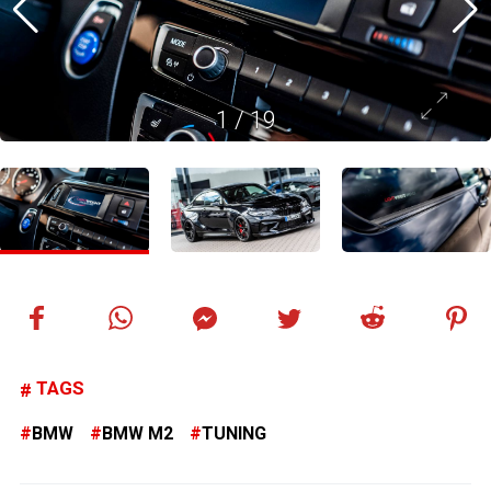
1
/
19
TAGS
BMW
BMW M2
TUNING