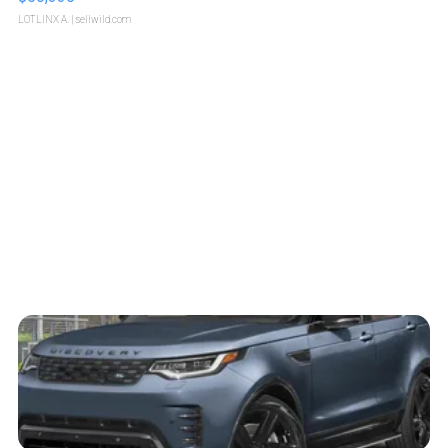
LOTLINX A.
| sellwild.com