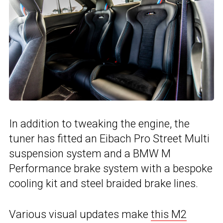
In addition to tweaking the engine, the
tuner has fitted an Eibach Pro Street Multi
suspension system and a BMW M
Performance brake system with a bespoke
cooling kit and steel braided brake lines.
Various visual updates make
this M2