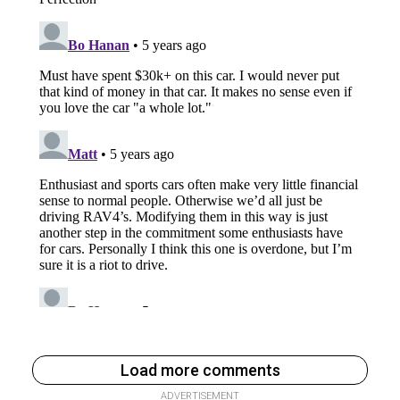
Load more comments
ADVERTISEMENT