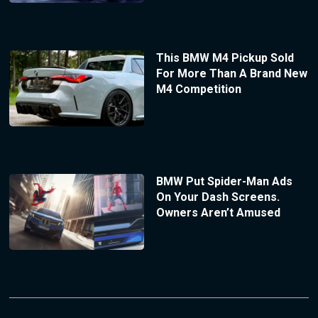
This BMW M4 Pickup Sold
For More Than A Brand New
M4 Competition
BMW Put Spider-Man Ads
On Your Dash Screens.
Owners Aren’t Amused