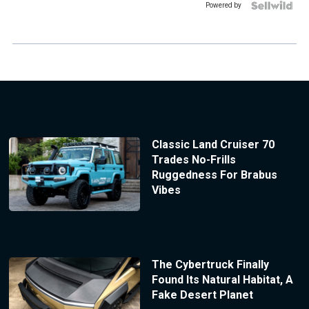
Powered by
Classic Land Cruiser 70
Trades No-Frills
Ruggedness For Brabus
Vibes
The Cybertruck Finally
Found Its Natural Habitat, A
Fake Desert Planet