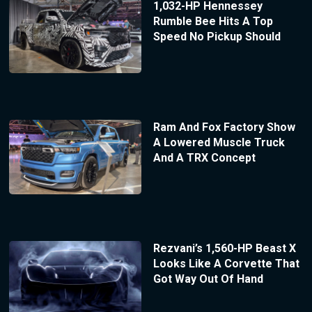
1,032-HP Hennessey
Rumble Bee Hits A Top
Speed No Pickup Should
Ram And Fox Factory Show
A Lowered Muscle Truck
And A TRX Concept
Rezvani’s 1,560-HP Beast X
Looks Like A Corvette That
Got Way Out Of Hand