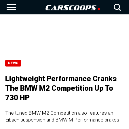
NEWS
Lightweight Performance Cranks
The BMW M2 Competition Up To
730 HP
The tuned BMW M2 Competition also features an
Eibach suspension and BMW M Performance brakes