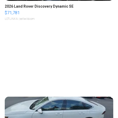
2026 Land Rover Discovery Dynamic SE
$71,781
LOTLINX A.
| sellwild.com