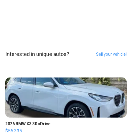
Interested in unique autos?
Sell your vehicle!
2026 BMW X3 30 xDrive
$56,335