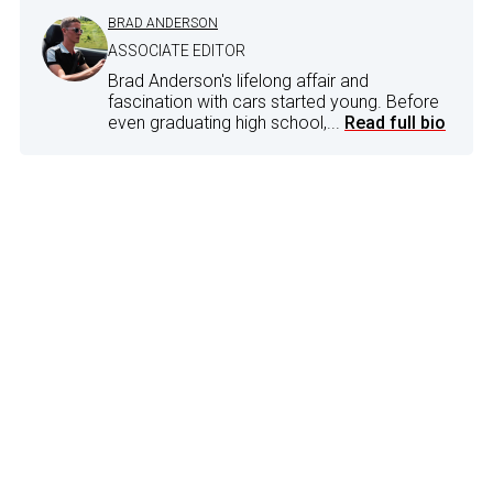
BRAD ANDERSON
ASSOCIATE EDITOR
Brad Anderson's lifelong affair and
fascination with cars started young. Before
even graduating high school,...
Read full bio