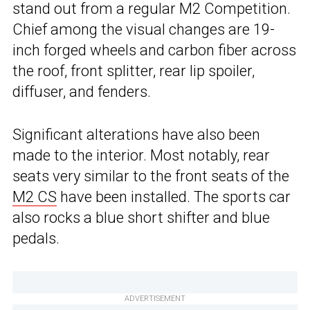
stand out from a regular M2 Competition.
Chief among the visual changes are 19-
inch forged wheels and carbon fiber across
the roof, front splitter, rear lip spoiler,
diffuser, and fenders.
Significant alterations have also been
made to the interior. Most notably, rear
seats very similar to the front seats of the
M2 CS
have been installed. The sports car
also rocks a blue short shifter and blue
pedals.
ADVERTISEMENT