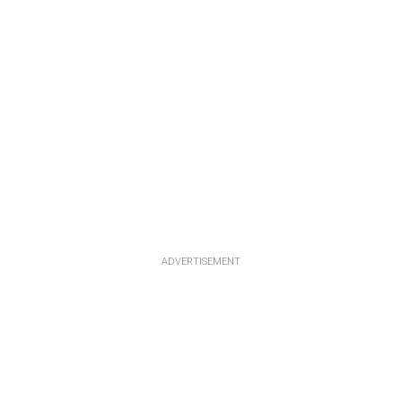
ADVERTISEMENT