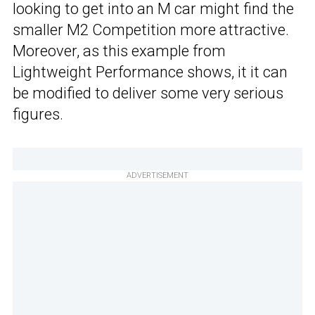
looking to get into an M car might find the
smaller M2 Competition more attractive.
Moreover, as this example from
Lightweight Performance shows, it it can
be modified to deliver some very serious
figures.
ADVERTISEMENT