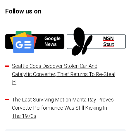
Follow us on
Google
MSN
News
Start
Seattle Cops Discover Stolen Car And
Catalytic Converter, Thief Returns To Re-Steal
It!
The Last Surviving Motion Manta Ray Proves
Corvette Performance Was Still Kicking In
The 1970s