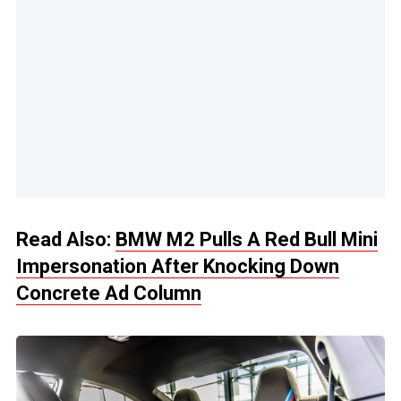
Read Also:
BMW M2 Pulls A Red Bull Mini
Impersonation After Knocking Down
Concrete Ad Column