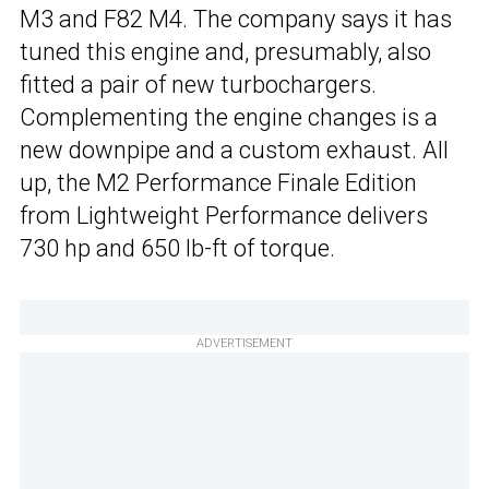
M3 and F82 M4. The company says it has
tuned this engine and, presumably, also
fitted a pair of new turbochargers.
Complementing the engine changes is a
new downpipe and a custom exhaust. All
up, the M2 Performance Finale Edition
from Lightweight Performance delivers
730 hp and 650 lb-ft of torque.
ADVERTISEMENT