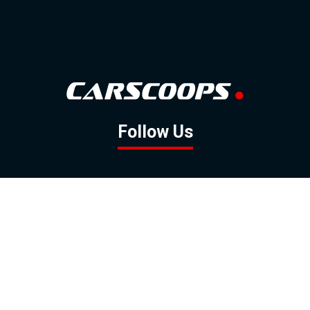
Follow Us
GOOGLE NEWS
FACEBOOK
TWITTER
YOUTUBE
INSTAGRAM