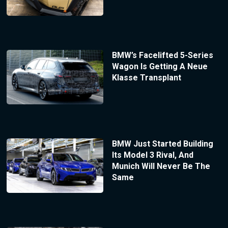
BMW’s Facelifted 5-Series
Wagon Is Getting A Neue
Klasse Transplant
BMW Just Started Building
Its Model 3 Rival, And
Munich Will Never Be The
Same