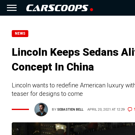
NEWS
Lincoln Keeps Sedans Ali
Concept In China
Lincoln wants to redefine American luxury with 
teaser for designs to come
BY
SEBASTIEN BELL
APRIL 20, 2021 AT 12:29