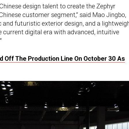
Chinese design talent to create the Zephyr
l, Chinese customer segment,” said Mao Jingbo,
 and futuristic exterior design, and a lightweig
 current digital era with advanced, intuitive
”
led Off The Production Line On October 30 As