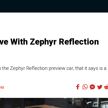
ve With Zephyr Reflection
the Zephyr Reflection preview car, that it says is a
102