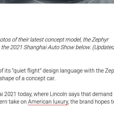
hotos of their latest concept model, the Zephyr
om the 2021 Shanghai Auto Show below. (Update
f its “quiet flight” design language with the Ze
e shape of a concept car.
i 2021 today, where Lincoln says that demand 
dern take on
American luxury
, the brand hopes t