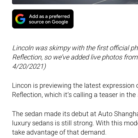
Lincoln was skimpy with the first official p
Reflection, so we’ve added live photos fr
4/20/2021)
Lincon is previewing the latest expression o
Reflection, which it’s calling a teaser in th
The sedan made its debut at Auto Shangha
luxury sedans is still strong. With this mo
take advantage of that demand.