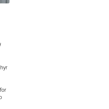
d
phyr
for
o