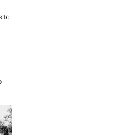
s to
p