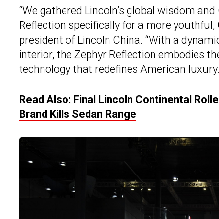
“We gathered Lincoln’s global wisdom and 
Reflection specifically for a more youthfu
president of Lincoln China. “With a dynamic
interior, the Zephyr Reflection embodies the
technology that redefines American luxury.
Read Also:
Final Lincoln Continental Rol
Brand Kills Sedan Range