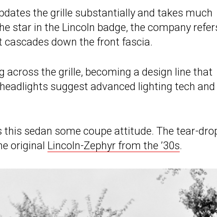
updates the grille substantially and takes much
the star in the Lincoln badge, the company refer
 it cascades down the front fascia.
ng across the grille, becoming a design line that
 headlights suggest advanced lighting tech and
ves this sedan some coupe attitude. The tear-dro
he original
Lincoln-Zephyr from the ’30s
.