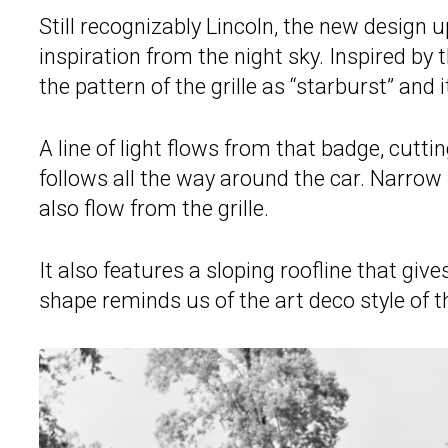
Still recognizably Lincoln, the new design 
inspiration from the night sky. Inspired by 
the pattern of the grille as “starburst” and
A line of light flows from that badge, cutti
follows all the way around the car. Narrow
also flow from the grille.
It also features a sloping roofline that gi
shape reminds us of the art deco style of t