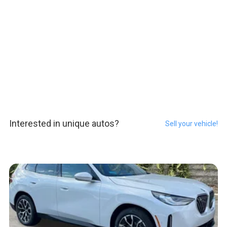
Interested in unique autos?
Sell your vehicle!