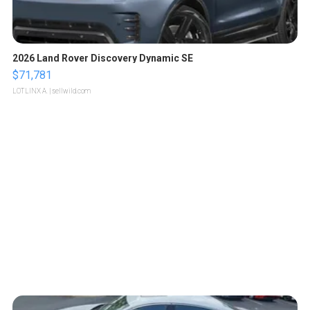
2026 Land Rover Discovery Dynamic SE
$71,781
LOTLINX A.
| sellwild.com