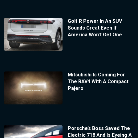
Golf R Power In An SUV
Sounds Great Even If
America Won’t Get One
Mitsubishi Is Coming For
The RAV4 With A Compact
Pajero
Porsche’s Boss Saved The
Electric 718 And Is Eyeing A