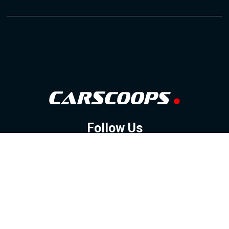
Follow Us
GOOGLE NEWS
FACEBOOK
TWITTER