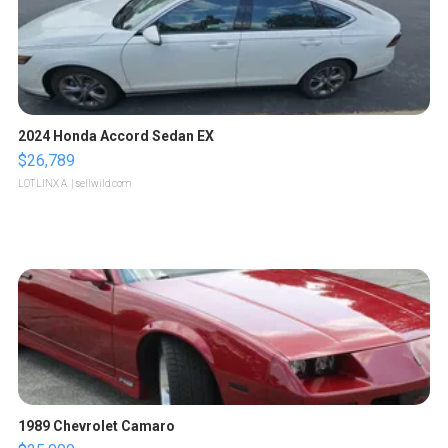
2024 Honda Accord Sedan EX
$26,789
LOTLINX A.
| sellwild.com
1989 Chevrolet Camaro