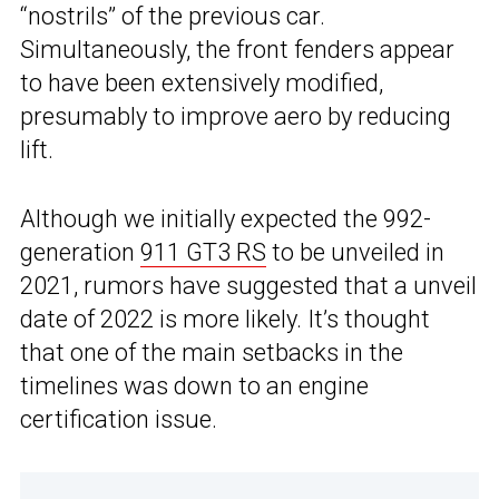
“nostrils” of the previous car.
Simultaneously, the front fenders appear
to have been extensively modified,
presumably to improve aero by reducing
lift.
Although we initially expected the 992-
generation
911 GT3 RS
to be unveiled in
2021, rumors have suggested that a unveil
date of 2022 is more likely. It’s thought
that one of the main setbacks in the
timelines was down to an engine
certification issue.