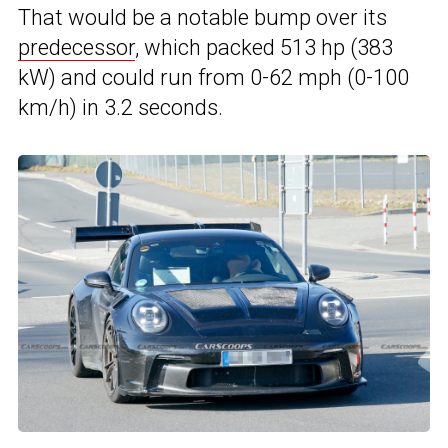
That would be a notable bump over its
predecessor
, which packed 513 hp (383
kW) and could run from 0-62 mph (0-100
km/h) in 3.2 seconds.