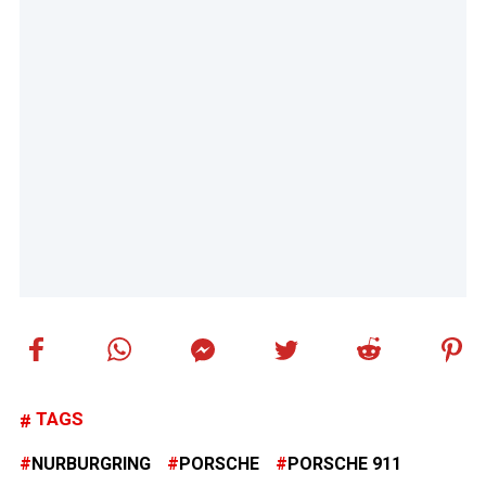
TAGS
NURBURGRING
PORSCHE
PORSCHE 911