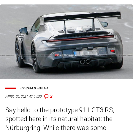
BY
SAM D. SMITH
2
APRIL 20, 2021 AT 14:30
Say hello to the prototype 911 GT3 RS,
spotted here in its natural habitat: the
Nürburgring. While there was some