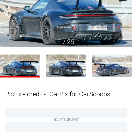
1
/
25
Picture credits: CarPix for CarScoops
ADVERTISEMENT