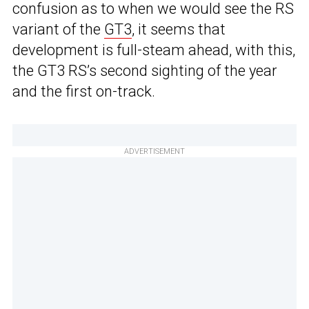
confusion as to when we would see the RS
variant of the
GT3
, it seems that
development is full-steam ahead, with this,
the GT3 RS’s second sighting of the year
and the first on-track.
ADVERTISEMENT