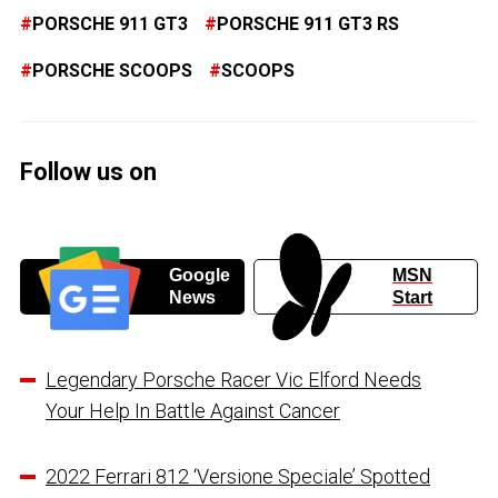
PORSCHE 911 GT3
PORSCHE 911 GT3 RS
PORSCHE SCOOPS
SCOOPS
Follow us on
Google
MSN
News
Start
Legendary Porsche Racer Vic Elford Needs
Your Help In Battle Against Cancer
2022 Ferrari 812 ‘Versione Speciale’ Spotted