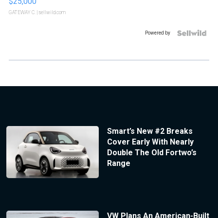
$25,000
GATEWAY C.
| sellwild.com
Powered by
Smart’s New #2 Breaks
Cover Early With Nearly
Double The Old Fortwo’s
Range
VW Plans An American-Built