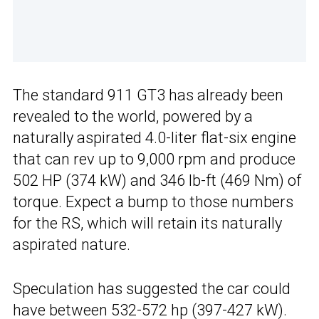
The standard 911 GT3 has already been
revealed to the world, powered by a
naturally aspirated 4.0-liter flat-six engine
that can rev up to 9,000 rpm and produce
502 HP (374 kW) and 346 lb-ft (469 Nm) of
torque. Expect a bump to those numbers
for the RS, which will retain its naturally
aspirated nature.
Speculation has suggested the car could
have between 532-572 hp (397-427 kW).