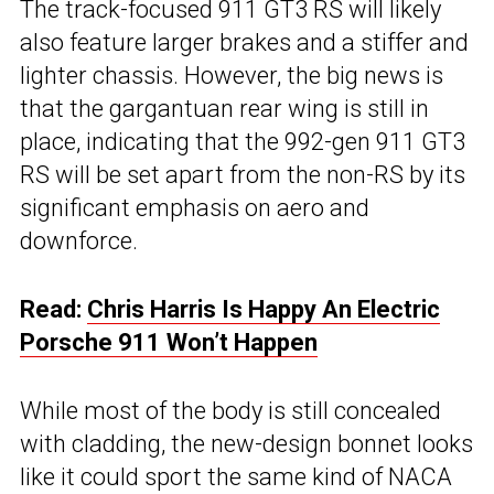
The track-focused 911 GT3 RS will likely
also feature larger brakes and a stiffer and
lighter chassis. However, the big news is
that the gargantuan rear wing is still in
place, indicating that the 992-gen 911 GT3
RS will be set apart from the non-RS by its
significant emphasis on aero and
downforce.
Read:
Chris Harris Is Happy An Electric
Porsche 911 Won’t Happen
While most of the body is still concealed
with cladding, the new-design bonnet looks
like it could sport the same kind of NACA