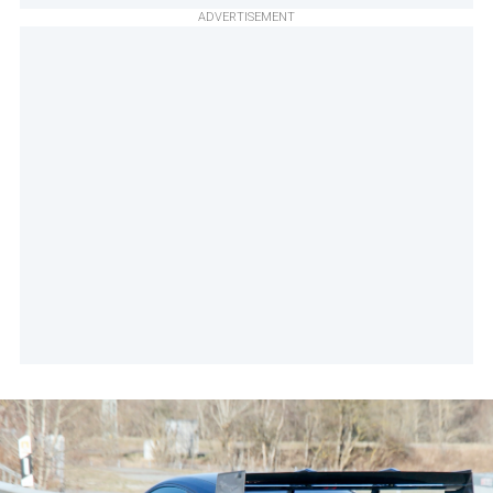
ADVERTISEMENT