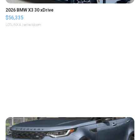
2026 BMW X3 30 xDrive
$56,335
LOTLINX A.
| sellwild.com