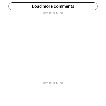
Load more comments
ADVERTISEMENT
ADVERTISEMENT