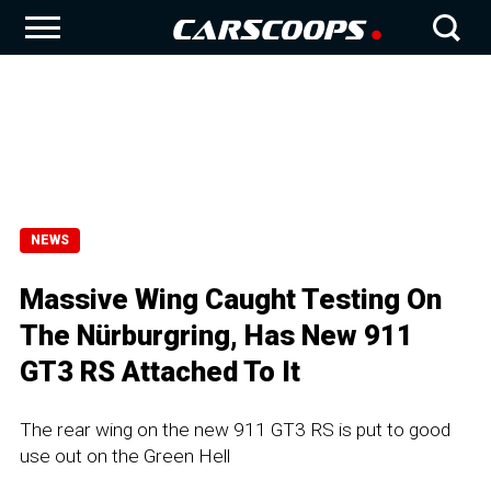
NEWS
Massive Wing Caught Testing On
The Nürburgring, Has New 911
GT3 RS Attached To It
The rear wing on the new 911 GT3 RS is put to good
use out on the Green Hell