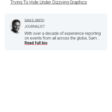
Trying To Hide Under Dizzying Graphics
SAM D. SMITH
JOURNALIST
With over a decade of experience reporting
on events from all across the globe, Sam...
Read full bio