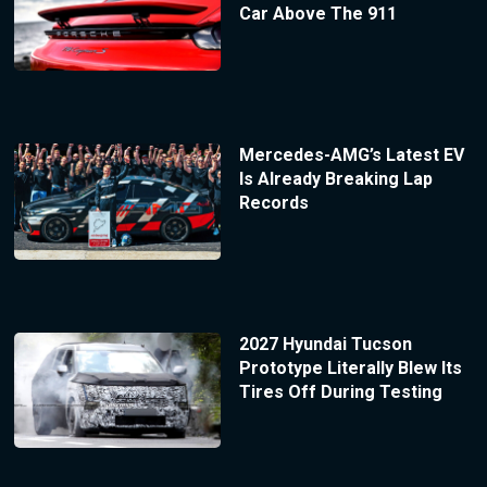
Car Above The 911
Mercedes-AMG’s Latest EV
Is Already Breaking Lap
Records
2027 Hyundai Tucson
Prototype Literally Blew Its
Tires Off During Testing