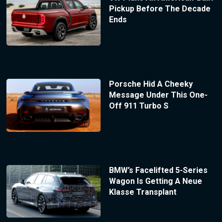
Pickup Before The Decade
Ends
Porsche Hid A Cheeky
Message Under This One-
Off 911 Turbo S
BMW’s Facelifted 5-Series
Wagon Is Getting A Neue
Klasse Transplant