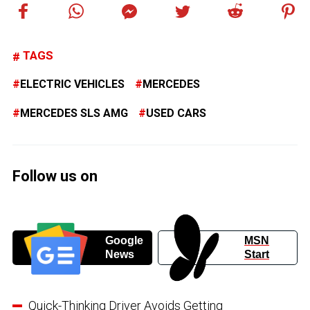
TAGS
ELECTRIC VEHICLES
MERCEDES
MERCEDES SLS AMG
USED CARS
Follow us on
Google
MSN
News
Start
Quick-Thinking Driver Avoids Getting