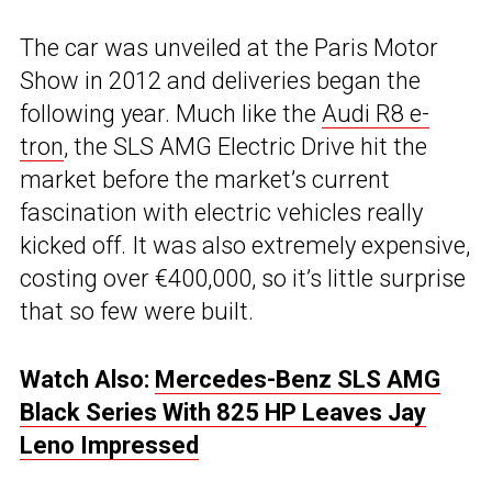
The car was unveiled at the Paris Motor
Show in 2012 and deliveries began the
following year. Much like the
Audi R8 e-
tron
, the SLS AMG Electric Drive hit the
market before the market’s current
fascination with electric vehicles really
kicked off. It was also extremely expensive,
costing over €400,000, so it’s little surprise
that so few were built.
Watch Also:
Mercedes-Benz SLS AMG
Black Series With 825 HP Leaves Jay
Leno Impressed