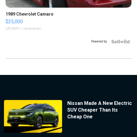
1989 Chevrolet Camaro
$25,000
GATEWAY C.
| sellwild.com
Powered by
Nissan Made A New Electric
SUV Cheaper Than Its
Cheap One