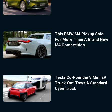
This BMW M4 Pickup Sold
For More Than A Brand New
M4 Competition
Tesla Co-Founder’s Mini EV
Truck Out-Tows A Standard
Cybertruck