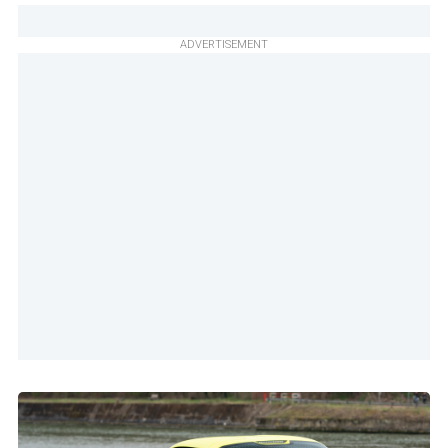
ADVERTISEMENT