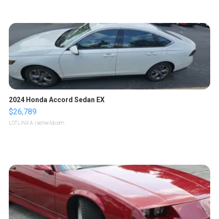
2024 Honda Accord Sedan EX
$26,789
LOTLINX A.
| sellwild.com