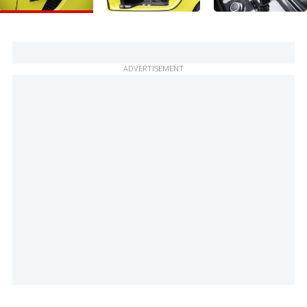
ADVERTISEMENT