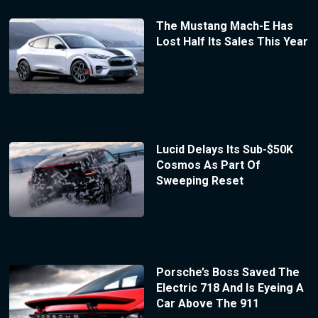
The Mustang Mach-E Has
Lost Half Its Sales This Year
Lucid Delays Its Sub-$50K
Cosmos As Part Of
Sweeping Reset
Porsche’s Boss Saved The
Electric 718 And Is Eyeing A
Car Above The 911