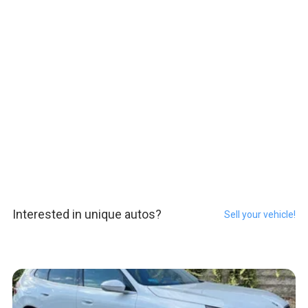
Interested in unique autos?
Sell your vehicle!