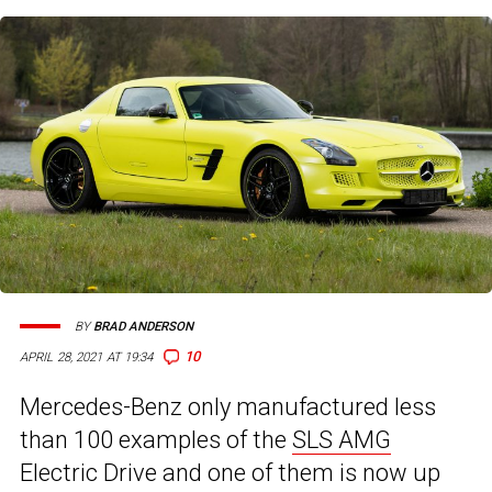
BY
BRAD ANDERSON
10
APRIL 28, 2021 AT 19:34
Mercedes-Benz only manufactured less
than 100 examples of the
SLS AMG
Electric Drive and one of them is now up