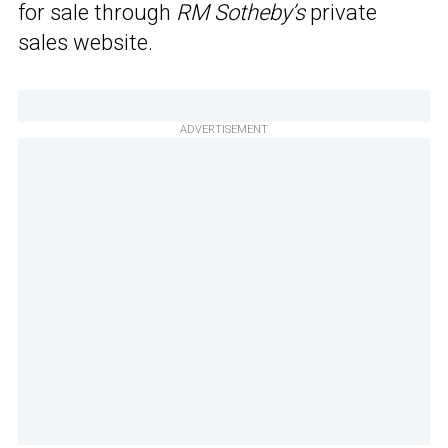
for sale through
RM Sotheby’s
private
sales website.
ADVERTISEMENT