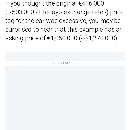
If you thought the original €416,000
(~503,000 at today’s exchange rates) price
tag for the car was excessive, you may be
surprised to hear that this example has an
asking price of €1,050,000 (~$1,270,000).
ADVERTISEMENT