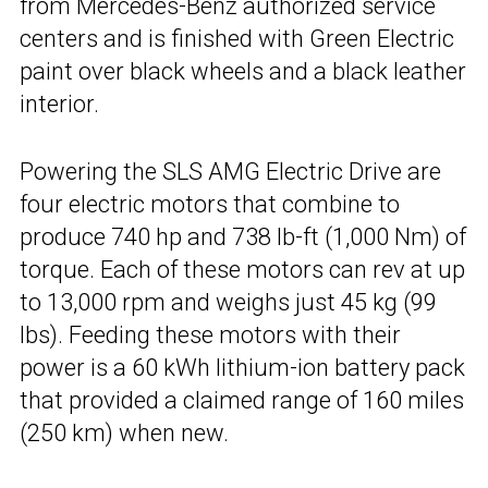
from Mercedes-Benz authorized service
centers and is finished with Green Electric
paint over black wheels and a black leather
interior.
Powering the SLS AMG Electric Drive are
four electric motors that combine to
produce 740 hp and 738 lb-ft (1,000 Nm) of
torque. Each of these motors can rev at up
to 13,000 rpm and weighs just 45 kg (99
lbs). Feeding these motors with their
power is a 60 kWh lithium-ion battery pack
that provided a claimed range of 160 miles
(250 km) when new.