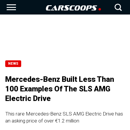
NEWS
Mercedes-Benz Built Less Than
100 Examples Of The SLS AMG
Electric Drive
This rare Mercedes-Benz SLS AMG Electric Drive has
an asking price of over €1.2 million