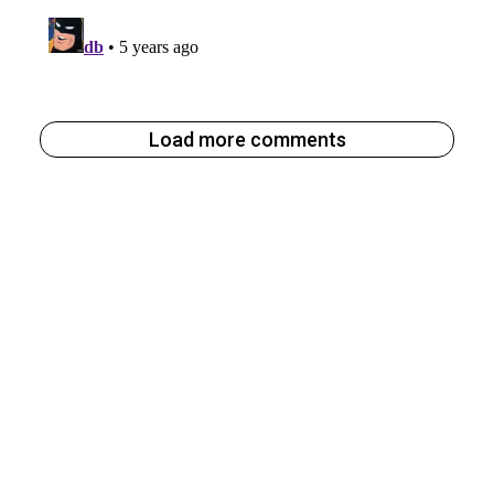
Load more comments