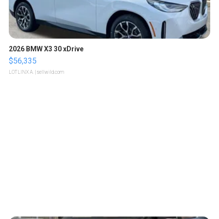
2026 BMW X3 30 xDrive
$56,335
LOTLINX A.
| sellwild.com