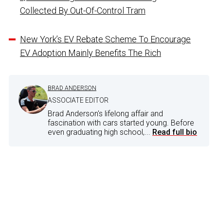
Collected By Out-Of-Control Tram
New York’s EV Rebate Scheme To Encourage
EV Adoption Mainly Benefits The Rich
BRAD ANDERSON
ASSOCIATE EDITOR
Brad Anderson's lifelong affair and
fascination with cars started young. Before
even graduating high school,...
Read full bio