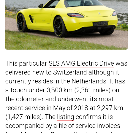
This particular
SLS AMG Electric Drive
was
delivered new to Switzerland although it
currently resides in the Netherlands. It has
a touch under 3,800 km (2,361 miles) on
the odometer and underwent its most
recent service in May of 2018 at 2,297 km
(1,427 miles). The
listing
confirms it is
accompanied by a file of service invoices