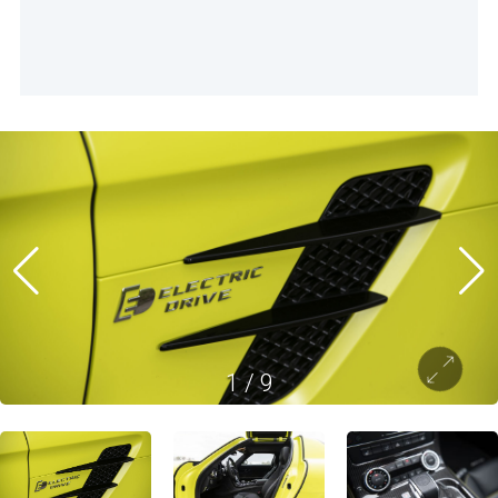
1
/
9