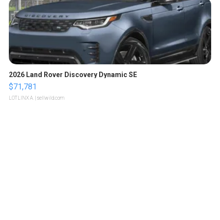
2026 Land Rover Discovery Dynamic SE
$71,781
LOTLINX A.
| sellwild.com