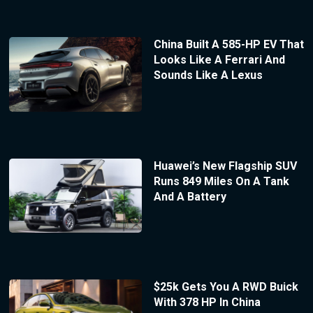
China Built A 585-HP EV That
Looks Like A Ferrari And
Sounds Like A Lexus
Huawei’s New Flagship SUV
Runs 849 Miles On A Tank
And A Battery
$25k Gets You A RWD Buick
With 378 HP In China