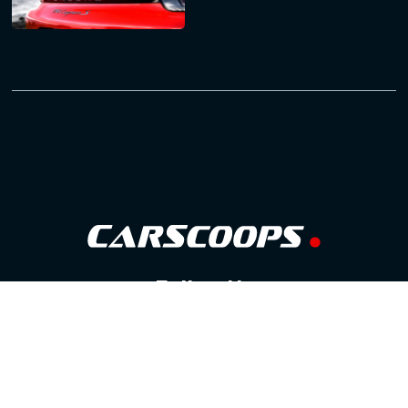
Follow Us