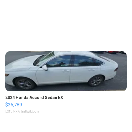
2024 Honda Accord Sedan EX
$26,789
LOTLINX A.
| sellwild.com