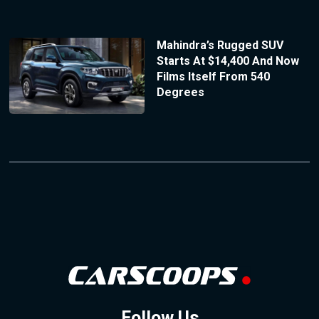
Mahindra’s Rugged SUV
Starts At $14,400 And Now
Films Itself From 540
Degrees
Follow Us