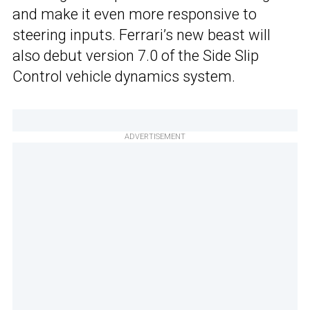
and make it even more responsive to
steering inputs. Ferrari’s new beast will
also debut version 7.0 of the Side Slip
Control vehicle dynamics system.
ADVERTISEMENT