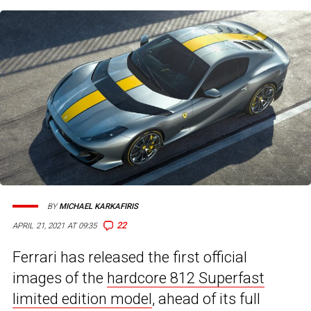
BY
MICHAEL KARKAFIRIS
22
APRIL 21, 2021 AT 09:35
Ferrari has released the first official
images of the
hardcore 812 Superfast
limited edition model
, ahead of its full