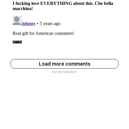
Load more comments
ADVERTISEMENT