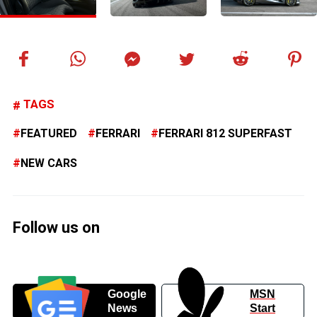
TAGS
FEATURED
FERRARI
FERRARI 812 SUPERFAST
NEW CARS
Follow us on
Google
MSN
News
Start