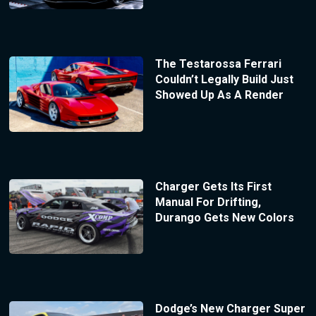
The Testarossa Ferrari
Couldn’t Legally Build Just
Showed Up As A Render
Charger Gets Its First
Manual For Drifting,
Durango Gets New Colors
Dodge’s New Charger Super