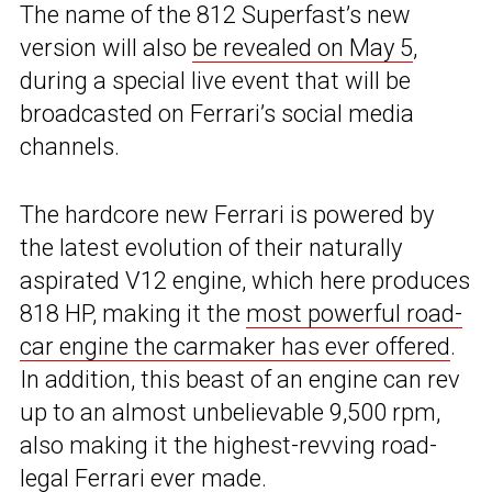
The name of the 812 Superfast’s new
version will also
be revealed on May 5
,
during a special live event that will be
broadcasted on Ferrari’s social media
channels.
The hardcore new Ferrari is powered by
the latest evolution of their naturally
aspirated V12 engine, which here produces
818 HP, making it the
most powerful road-
car engine the carmaker has ever offered
.
In addition, this beast of an engine can rev
up to an almost unbelievable 9,500 rpm,
also making it the highest-revving road-
legal Ferrari ever made.