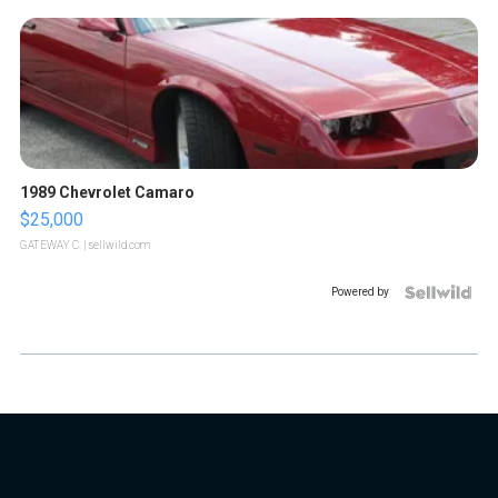
1989 Chevrolet Camaro
$25,000
GATEWAY C.
| sellwild.com
Powered by