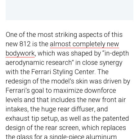
One of the most striking aspects of this
new 812 is the
almost completely new
bodywork
, which was shaped by “in-depth
aerodynamic research” in close synergy
with the Ferrari Styling Center. The
redesign of the model’s skin was driven by
Ferrari’s goal to maximize downforce
levels and that includes the new front air
intakes, the huge rear diffuser, and
exhaust tip setup, as well as the patented
design of the rear screen, which replaces
the glass for a single-piece aluminum