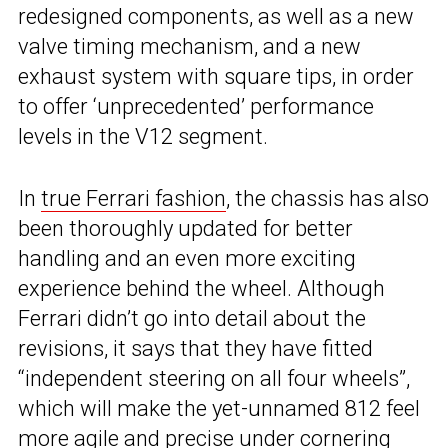
redesigned components, as well as a new
valve timing mechanism, and a new
exhaust system with square tips, in order
to offer ‘unprecedented’ performance
levels in the V12 segment.
In
true Ferrari fashion
, the chassis has also
been thoroughly updated for better
handling and an even more exciting
experience behind the wheel. Although
Ferrari didn’t go into detail about the
revisions, it says that they have fitted
“independent steering on all four wheels”,
which will make the yet-unnamed 812 feel
more agile and precise under cornering