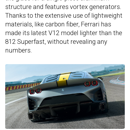
structure and features vortex generators.
Thanks to the extensive use of lightweight
materials, like carbon fiber, Ferrari has
made its latest V12 model lighter than the
812 Superfast, without revealing any
numbers.