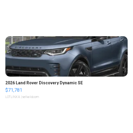
2026 Land Rover Discovery Dynamic SE
$71,781
LOTLINX A.
| sellwild.com