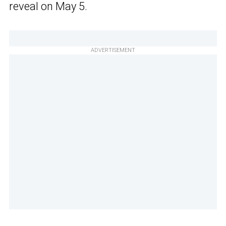
reveal on May 5.
ADVERTISEMENT