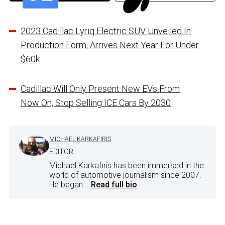
2023 Cadillac Lyriq Electric SUV Unveiled In
Production Form, Arrives Next Year For Under
$60k
Cadillac Will Only Present New EVs From
Now On, Stop Selling ICE Cars By 2030
MICHAEL KARKAFIRIS
EDITOR
Michael Karkafiris has been immersed in the
world of automotive journalism since 2007.
He began...
Read full bio