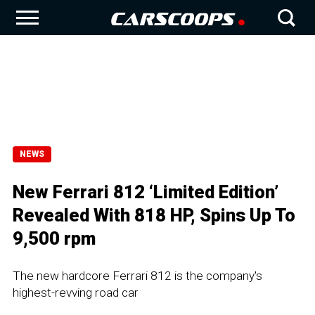
NEWS
New Ferrari 812 ‘Limited Edition’
Revealed With 818 HP, Spins Up To
9,500 rpm
The new hardcore Ferrari 812 is the company's
highest-revving road car