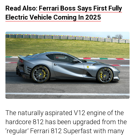
Read Also:
Ferrari Boss Says First Fully
Electric Vehicle Coming In 2025
The naturally aspirated V12 engine of the
hardcore 812 has been upgraded from the
‘regular’ Ferrari 812 Superfast with many