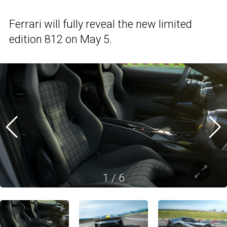
Ferrari will fully reveal the new limited
edition 812 on May 5.
1
/
6