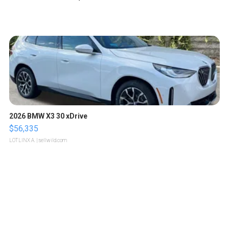
2026 BMW X3 30 xDrive
$56,335
LOTLINX A.
| sellwild.com