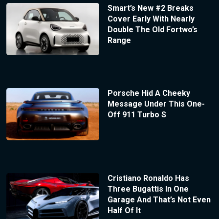
Smart’s New #2 Breaks
Cover Early With Nearly
Double The Old Fortwo’s
Range
Porsche Hid A Cheeky
Message Under This One-
Off 911 Turbo S
Cristiano Ronaldo Has
Three Bugattis In One
Garage And That’s Not Even
Half Of It