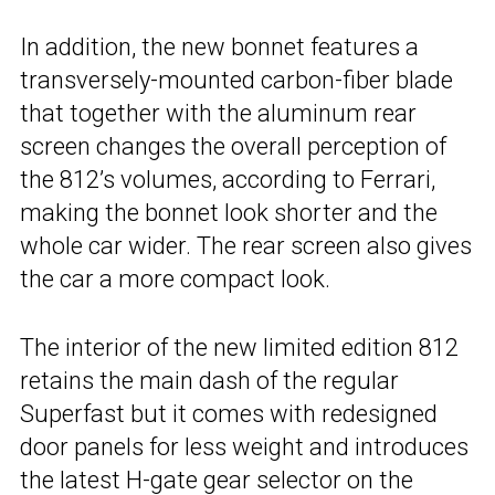
In addition, the new bonnet features a
transversely-mounted carbon-fiber blade
that together with the aluminum rear
screen changes the overall perception of
the 812’s volumes, according to Ferrari,
making the bonnet look shorter and the
whole car wider. The rear screen also gives
the car a more compact look.
The interior of the new limited edition 812
retains the main dash of the regular
Superfast but it comes with redesigned
door panels for less weight and introduces
the latest H-gate gear selector on the