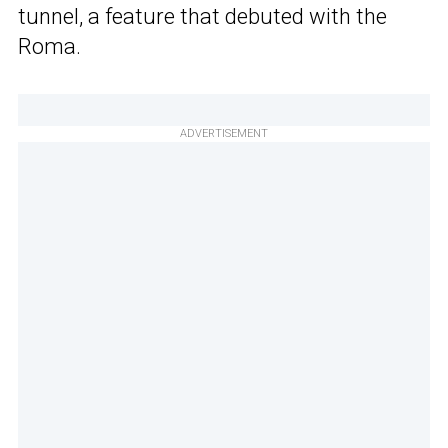
tunnel, a feature that debuted with the
Roma.
ADVERTISEMENT