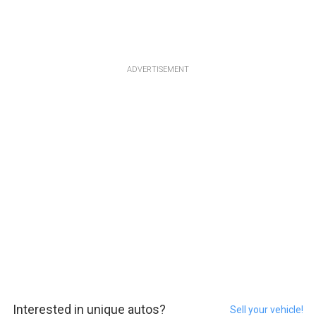
ADVERTISEMENT
Interested in unique autos?
Sell your vehicle!