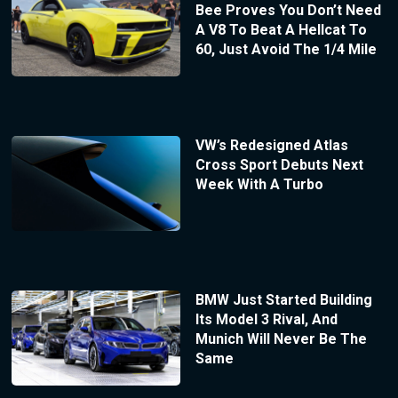
Bee Proves You Don’t Need
A V8 To Beat A Hellcat To
60, Just Avoid The 1/4 Mile
VW’s Redesigned Atlas
Cross Sport Debuts Next
Week With A Turbo
BMW Just Started Building
Its Model 3 Rival, And
Munich Will Never Be The
Same