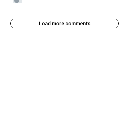
Load more comments