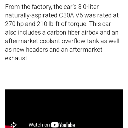
From the factory, the car’s 3.0-liter
naturally-aspirated C30A V6 was rated at
270 hp and 210 lb-ft of torque. This car
also includes a carbon fiber airbox and an
aftermarket coolant overflow tank as well
as new headers and an aftermarket
exhaust.