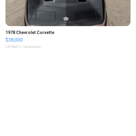
1978 Chevrolet Corvette
$38,000
GATEWAY C.
| sellwild.com