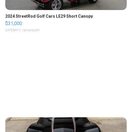
2024 StreetRod Golf Cars LE29 Short Canopy
$31,000
GATEWAY C.
| sellwild.com