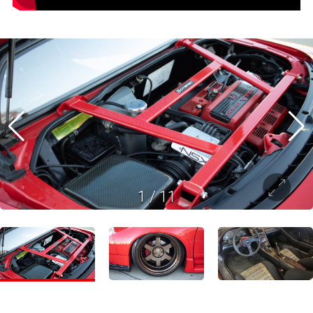
1
/
11