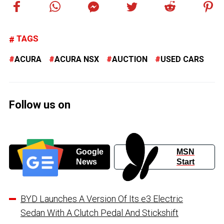
TAGS
ACURA
ACURA NSX
AUCTION
USED CARS
Follow us on
Google
MSN
News
Start
BYD Launches A Version Of Its e3 Electric
Sedan With A Clutch Pedal And Stickshift