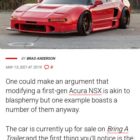
BY
BRAD ANDERSON
6
MAY 15, 2021 AT 20:19
One could make an argument that
modifying a first-gen
Acura NSX
is akin to
blasphemy but one example boasts a
number of them anyway.
The car is currently up for sale on
Bring A
Trailer
and the first thing you’ll notice is the