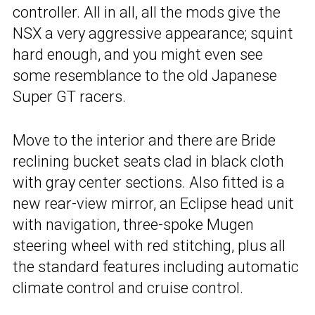
controller. All in all, all the mods give the
NSX a very aggressive appearance; squint
hard enough, and you might even see
some resemblance to the old Japanese
Super GT racers.
Move to the interior and there are Bride
reclining bucket seats clad in black cloth
with gray center sections. Also fitted is a
new rear-view mirror, an Eclipse head unit
with navigation, three-spoke Mugen
steering wheel with red stitching, plus all
the standard features including automatic
climate control and cruise control.