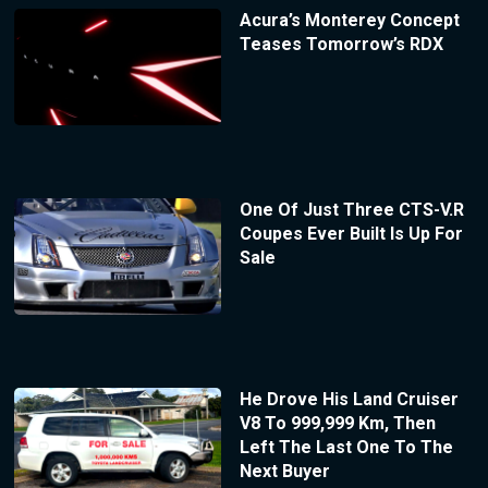
Acura’s Monterey Concept
Teases Tomorrow’s RDX
One Of Just Three CTS-V.R
Coupes Ever Built Is Up For
Sale
He Drove His Land Cruiser
V8 To 999,999 Km, Then
Left The Last One To The
Next Buyer