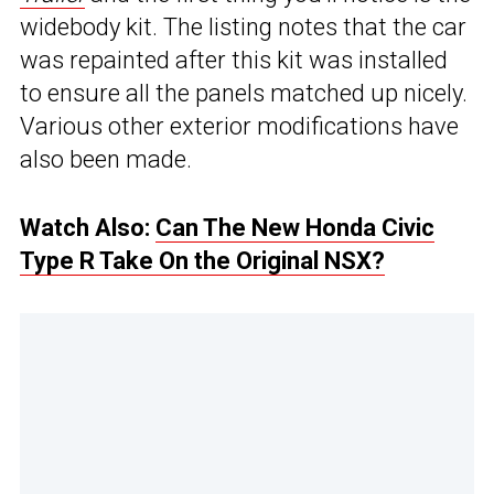
widebody kit. The listing notes that the car
was repainted after this kit was installed
to ensure all the panels matched up nicely.
Various other exterior modifications have
also been made.
Watch Also:
Can The New Honda Civic
Type R Take On the Original NSX?