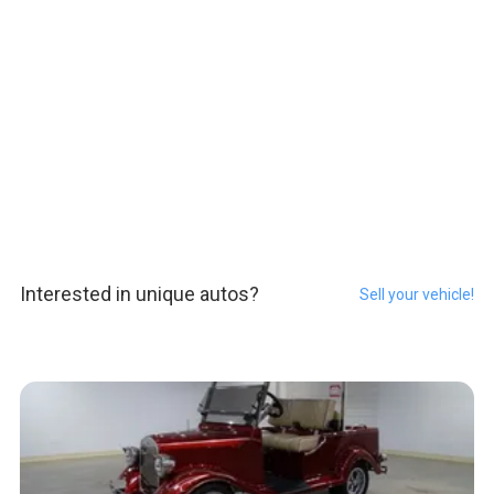
Interested in unique autos?
Sell your vehicle!