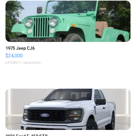
1975 Jeep CJ6
$24,000
GATEWAY C.
| sellwild.com