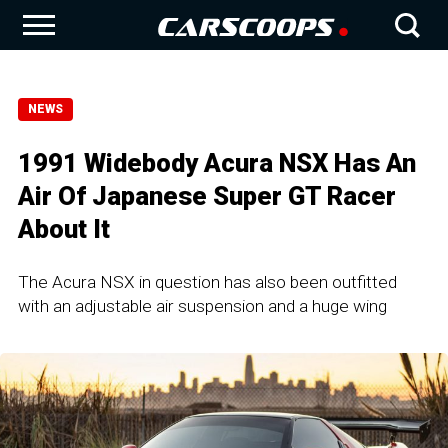
NEWS
1991 Widebody Acura NSX Has An
Air Of Japanese Super GT Racer
About It
The Acura NSX in question has also been outfitted
with an adjustable air suspension and a huge wing