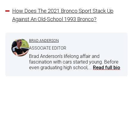
How Does The 2021 Bronco Sport Stack Up
Against An Old-School 1993 Bronco?
BRAD ANDERSON
ASSOCIATE EDITOR
Brad Anderson's lifelong affair and
fascination with cars started young. Before
even graduating high school,...
Read full bio