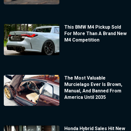
This BMW M4 Pickup Sold
For More Than A Brand New
M4 Competition
The Most Valuable
Murcielago Ever Is Brown,
Manual, And Banned From
America Until 2035
Honda Hybrid Sales Hit New