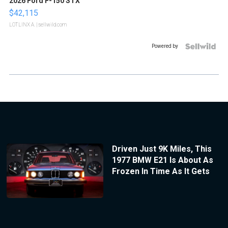
2026 Ford F-150 STX
$42,115
LOTLINX A.
| sellwild.com
Powered by
Driven Just 9K Miles, This
1977 BMW E21 Is About As
Frozen In Time As It Gets