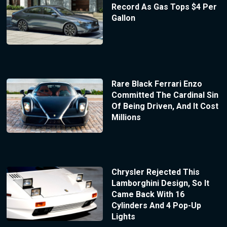
Record As Gas Tops $4 Per
Gallon
Rare Black Ferrari Enzo
Committed The Cardinal Sin
Of Being Driven, And It Cost
Millions
Chrysler Rejected This
Lamborghini Design, So It
Came Back With 16
Cylinders And 4 Pop-Up
Lights