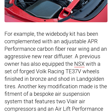
For example, the widebody kit has been
complemented with an adjustable APR
Performance carbon fiber rear wing and an
aggressive new rear diffuser. A previous
owner has also equipped the
NSX
with a
set of forged Volk Racing TE37V wheels
finished in bronze and shod in Landgolden
tires. Another key modification made is the
fitment of a bespoke air suspension
system that features two Viair air
compressors and an Air Lift Performance