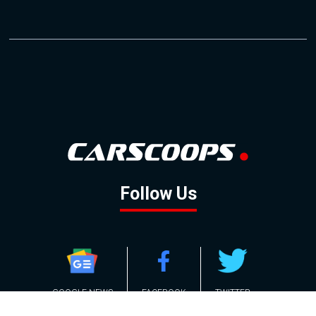
Follow Us
GOOGLE NEWS
FACEBOOK
TWITTER